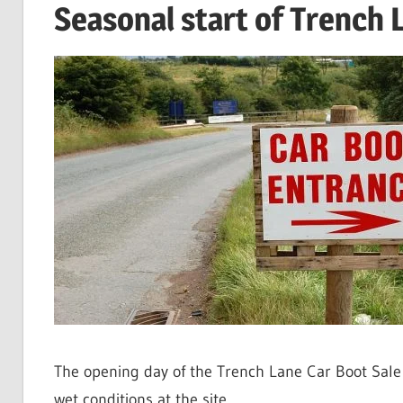
Seasonal start of Trench 
The opening day of the Trench Lane Car Boot Sale
wet conditions at the site.