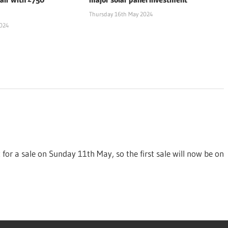
Thursday 16th May 2024
2024
t for a sale on Sunday 11th May, so the first sale will now be on