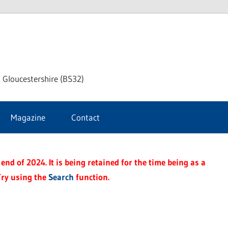
dley
 Gloucestershire (BS32)
ke
Magazine
Contact
rnal
end of 2024. It is being retained for the time being as a
Try using the
Search
function.