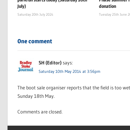
July)
donation
Saturday 20th July 2024
Tuesday 25th June 
One comment
SH (Editor)
says:
Saturday 10th May 2014 at 3:56pm
The boot sale organiser reports that the field is too we
Sunday 18th May.
Comments are closed.