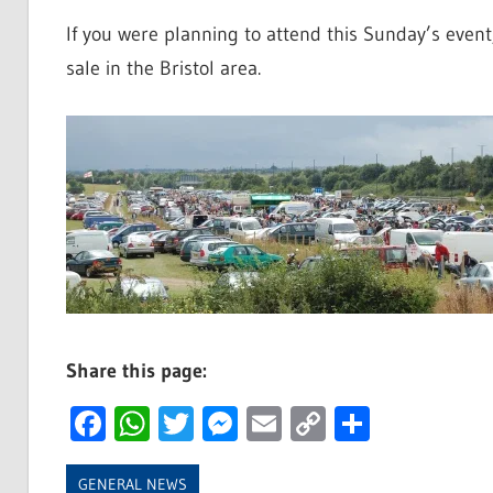
If you were planning to attend this Sunday’s even
sale in the Bristol area.
Share this page:
Facebook
WhatsApp
Twitter
Messenger
Email
Copy
Share
Link
GENERAL NEWS