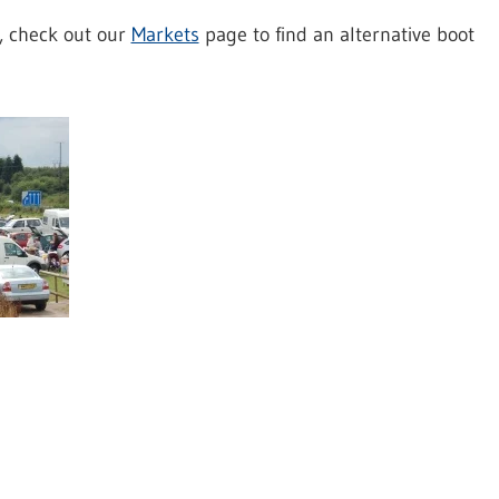
t, check out our
Markets
page to find an alternative boot