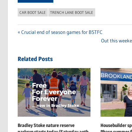
CAR BOOT SALE
TRENCH LANE BOOT SALE
Previous
Crucial end of season games for BSTFC
Post
Post:
Next
Out this weeke
navigation
Post:
Related Posts
Bradley Stoke nature reserve
Housebuilder s
parkrun starts today (Saturday 20th
Phase summer f