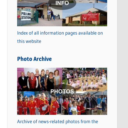
t
e
g
o
Index of all information pages available on
r
this website
i
e
Photo Archive
s
Archive of news-related photos from the