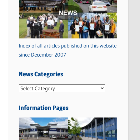
Index of all articles published on this website
since December 2007
News Categories
N
e
w
Information Pages
s
C
a