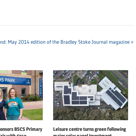
nd: May 2014 edition of the Bradley Stoke Journal magazine
ponsors BSCS Primary
Leisure centre turns green following
air with £750
major solar panel investment