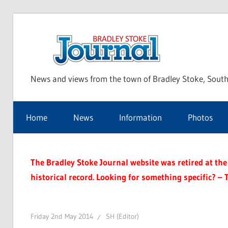
Skip
to
Bra
content
News and views from the town of Bradley Stoke, South
Sto
Home
News
Information
Photos
Jou
The Bradley Stoke Journal website was retired at the 
historical record. Looking for something specific? – 
Friday 2nd May 2014
SH (Editor)