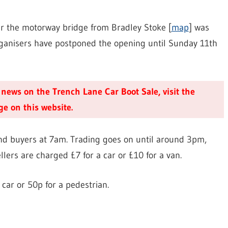
ver the motorway bridge from Bradley Stoke [
map
] was
rganisers have postponed the opening until Sunday 11th
t news on the Trench Lane Car Boot Sale, visit the
e on this website.
s and buyers at 7am. Trading goes on until around 3pm,
llers are charged £7 for a car or £10 for a van.
 car or 50p for a pedestrian.