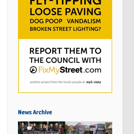
News Archive