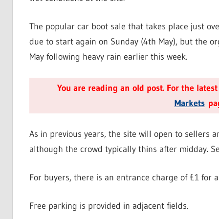
The popular car boot sale that takes place just o
due to start again on Sunday (4th May), but the o
May following heavy rain earlier this week.
You are reading an old post. For the lates
Markets
pag
As in previous years, the site will open to seller
although the crowd typically thins after midday. Se
For buyers, there is an entrance charge of £1 for a
Free parking is provided in adjacent fields.