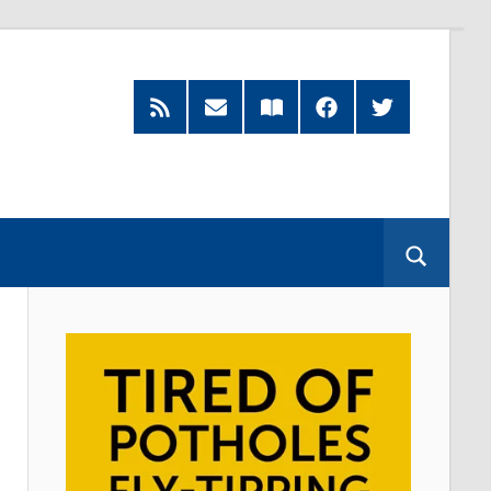
RSS
Subscribe
Read
Facebook
Twitter
Feed
by
our
Email
Magazine