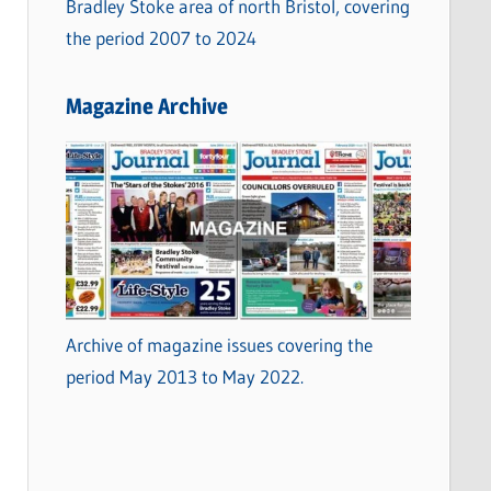
Bradley Stoke area of north Bristol, covering
the period 2007 to 2024
Magazine Archive
Archive of magazine issues covering the
period May 2013 to May 2022.