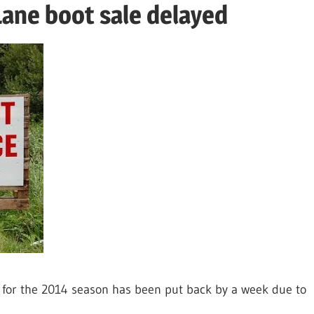
Lane boot sale delayed
 for the 2014 season has been put back by a week due to