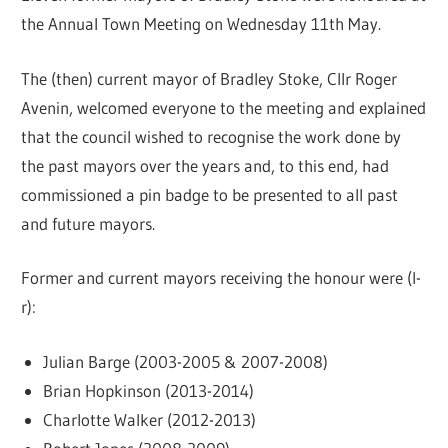
the Annual Town Meeting on Wednesday 11th May.
The (then) current mayor of Bradley Stoke, Cllr Roger
Avenin, welcomed everyone to the meeting and explained
that the council wished to recognise the work done by
the past mayors over the years and, to this end, had
commissioned a pin badge to be presented to all past
and future mayors.
Former and current mayors receiving the honour were (l-
r):
Julian Barge (2003-2005 & 2007-2008)
Brian Hopkinson (2013-2014)
Charlotte Walker (2012-2013)