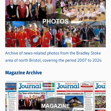
Archive of news-related photos from the Bradley Stoke
area of north Bristol, covering the period 2007 to 2024
Magazine Archive