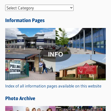
N
e
Information Pages
w
s
C
a
t
e
g
o
r
Index of all information pages available on this website
i
e
Photo Archive
s