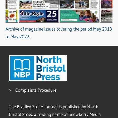
Archive of magazine issues covering the period May 2013
to May 2022.
Complaints Procedure
The Bradley Stoke Journal is published by North
Bristol Press, a trading name of Snowberry Media