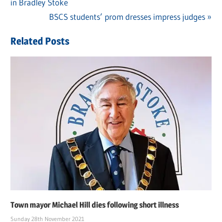
Post
in Bradley Stoke
Post:
navigation
Next
BSCS students’ prom dresses impress judges
Post:
Related Posts
Town mayor Michael Hill dies following short illness
Sunday 28th November 2021