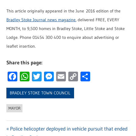
This article originally appeared in the June 2016 edition of the
Bradley Stoke Journal news magazine
, delivered FREE, EVERY
MONTH, to 9,500 homes in Bradley Stoke, Little Stoke and Stoke
Lodge. Phone 01454 300 400 to enquire about advertising or
leaflet insertion.
Share this page:
Facebook
WhatsApp
Twitter
Messenger
Email
Copy
Share
Link
BRADLEY STOKE TOWN COUNCIL
MAYOR
Previous
Police helicopter deployed in vehicle pursuit that ended