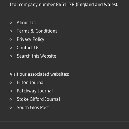
Ltd; company number 8451178 (England and Wales).
About Us
Terms & Conditions
Privacy Policy
Contact Us
Search this Website
Visit our associated websites:
Filton Journal
Patchway Journal
Stoke Gifford Journal
South Glos Post