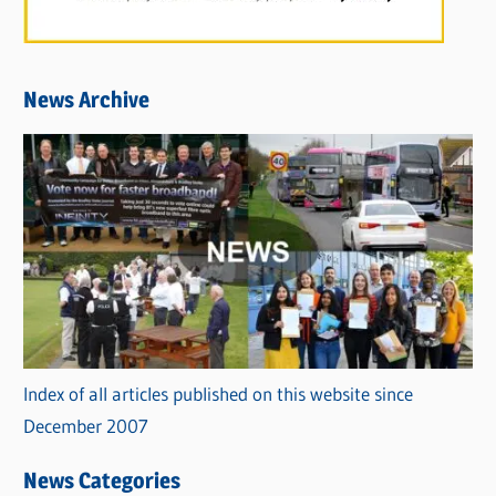
News Archive
Index of all articles published on this website since
December 2007
News Categories