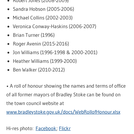
Robert Jones (2008-2009)
Sandra Hobson (2005-2006)
Michael Collins (2002-2003)
Veronica Conway-Haskins (2006-2007)
Brian Turner (1996)
Roger Avenin (2015-2016)
Jon Williams (1996-1998 & 2000-2001)
Heather Williams (1999-2000)
Ben Walker (2010-2012)
• A roll of honour showing the names and terms of office
of all former mayors of Bradley Stoke can be found on
the town council website at
www.bradleystoke.gov.uk/docs/WebRollofHonour.xlsx
Hi-res photo:
Facebook
;
Flickr