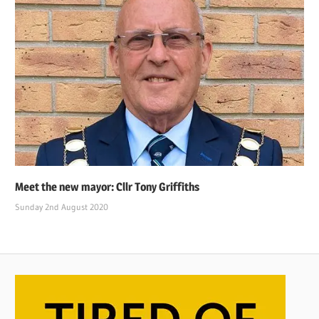
Meet the new mayor: Cllr Tony Griffiths
Sunday 2nd August 2020