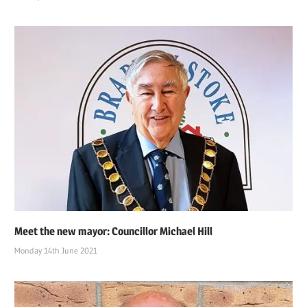
Meet the new mayor: Councillor Michael Hill
Monday 14th June 2021