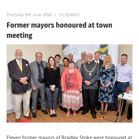
Thursday 9th June 2016
SH (Editor)
Former mayors honoured at town
meeting
Eleven former mayors of Bradley Stoke were honoured at