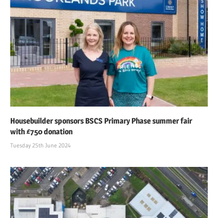
Housebuilder sponsors BSCS Primary Phase summer fair
with £750 donation
Tuesday 25th June 2024