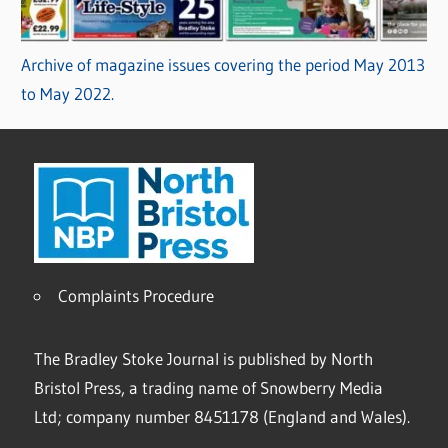
Archive of magazine issues covering the period May 2013
to May 2022.
Complaints Procedure
The Bradley Stoke Journal is published by North
Bristol Press, a trading name of Snowberry Media
Ltd; company number 8451178 (England and Wales).