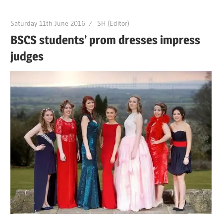
Saturday 11th June 2016
SH (Editor)
BSCS students’ prom dresses impress
judges