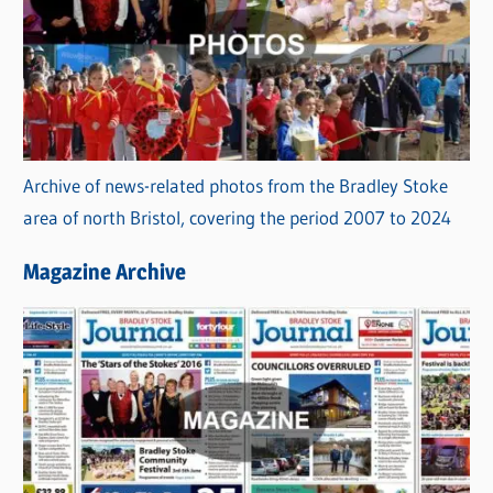
Archive of news-related photos from the Bradley Stoke
area of north Bristol, covering the period 2007 to 2024
Magazine Archive