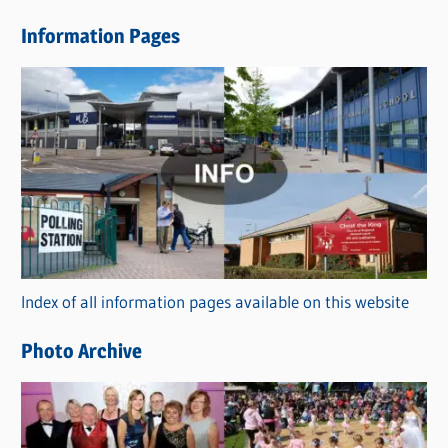
e
Information Pages
w
s
C
a
t
e
g
o
r
Index of all information pages available on this website
i
e
Photo Archive
s