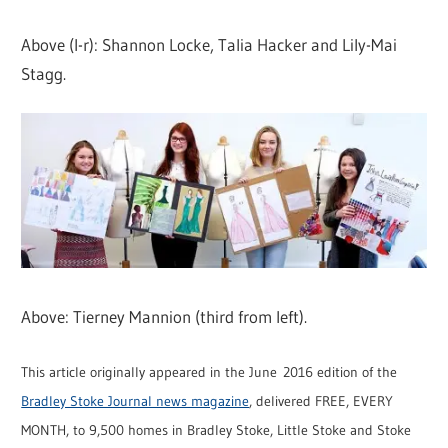
Above (l-r): Shannon Locke, Talia Hacker and Lily-Mai
Stagg.
Above: Tierney Mannion (third from left).
This article originally appeared in the June 2016 edition of the
Bradley Stoke Journal news magazine
, delivered FREE, EVERY
MONTH, to 9,500 homes in Bradley Stoke, Little Stoke and Stoke