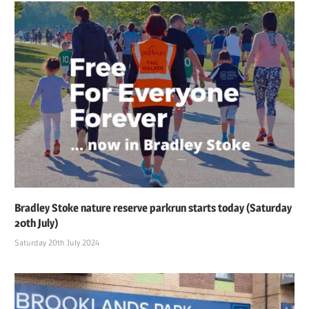
Bradley Stoke nature reserve parkrun starts today (Saturday
20th July)
Saturday 20th July 2024