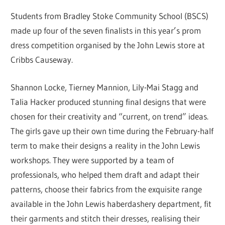
Students from Bradley Stoke Community School (BSCS)
made up four of the seven finalists in this year’s prom
dress competition organised by the John Lewis store at
Cribbs Causeway.
Shannon Locke, Tierney Mannion, Lily-Mai Stagg and
Talia Hacker produced stunning final designs that were
chosen for their creativity and “current, on trend” ideas.
The girls gave up their own time during the February-half
term to make their designs a reality in the John Lewis
workshops. They were supported by a team of
professionals, who helped them draft and adapt their
patterns, choose their fabrics from the exquisite range
available in the John Lewis haberdashery department, fit
their garments and stitch their dresses, realising their