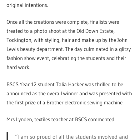
original intentions.
Once all the creations were complete, finalists were
treated to a photo shoot at the Old Down Estate,
Tockington, with styling, hair and make up by the John
Lewis beauty department. The day culminated in a glitzy
fashion show event, celebrating the students and their
hard work.
BSCS Year 12 student Talia Hacker was thrilled to be
announced as the overall winner and was presented with
the first prize of a Brother electronic sewing machine.
Mrs Lynden, textiles teacher at BSCS commented:
“I am so proud of all the students involved and