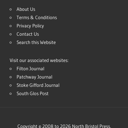
About Us
Terms & Conditions
Privacy Policy
Contact Us
Search this Website
Visit our associated websites:
Filton Journal
Patchway Journal
Stoke Gifford Journal
South Glos Post
Copyright © 2008 to 2026 North Bristol Press.