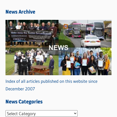
News Archive
Index of all articles published on this website since
December 2007
News Categories
N