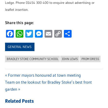
Lodge. Phone 01454 300 400 to enquire about advertising or
leaflet insertion.
Share this page:
Facebook
WhatsApp
Twitter
Messenger
Email
Copy
Share
Link
GENERAL NEWS
BRADLEY STOKE COMMUNITY SCHOOL
JOHN LEWIS
PROM DRESS
Previous
Former mayors honoured at town meeting
Post
Next
Team on the lookout for Bradley Stoke’s best front
Post:
navigation
Post:
garden
Related Posts