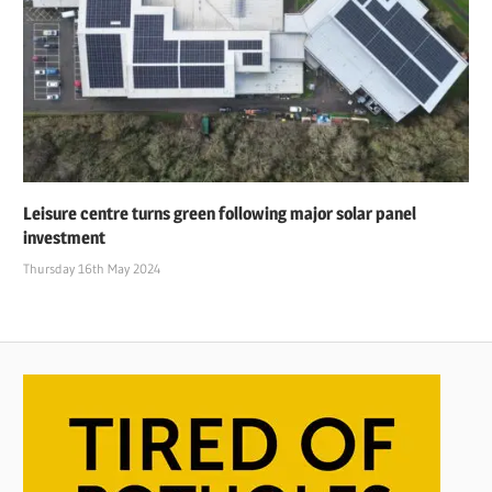
Leisure centre turns green following major solar panel
investment
Thursday 16th May 2024