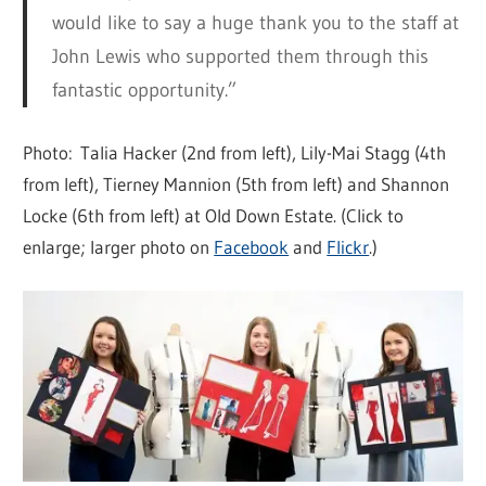
would like to say a huge thank you to the staff at
John Lewis who supported them through this
fantastic opportunity.”
Photo: Talia Hacker (2nd from left), Lily-Mai Stagg (4th
from left), Tierney Mannion (5th from left) and Shannon
Locke (6th from left) at Old Down Estate. (Click to
enlarge; larger photo on
Facebook
and
Flickr
.)