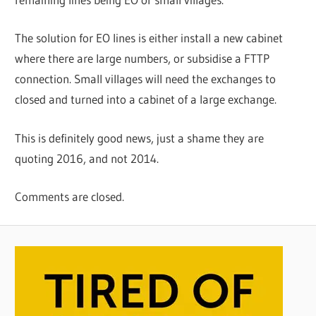
The solution for EO lines is either install a new cabinet
where there are large numbers, or subsidise a FTTP
connection. Small villages will need the exchanges to
closed and turned into a cabinet of a large exchange.
This is definitely good news, just a shame they are
quoting 2016, and not 2014.
Comments are closed.