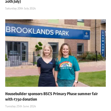
20th July)
Saturday 20th July 2024
Housebuilder sponsors BSCS Primary Phase summer fair
with £750 donation
Tuesday 25th June 2024