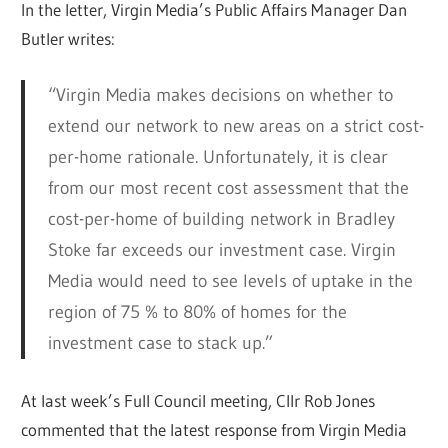
In the letter, Virgin Media’s Public Affairs Manager Dan
Butler writes:
“Virgin Media makes decisions on whether to
extend our network to new areas on a strict cost-
per-home rationale. Unfortunately, it is clear
from our most recent cost assessment that the
cost-per-home of building network in Bradley
Stoke far exceeds our investment case. Virgin
Media would need to see levels of uptake in the
region of 75 % to 80% of homes for the
investment case to stack up.”
At last week’s Full Council meeting, Cllr Rob Jones
commented that the latest response from Virgin Media