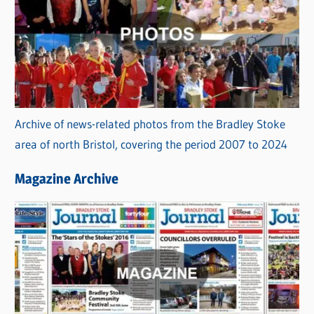
Archive of news-related photos from the Bradley Stoke
area of north Bristol, covering the period 2007 to 2024
Magazine Archive