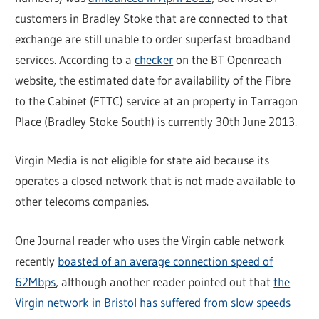
customers in Bradley Stoke that are connected to that
exchange are still unable to order superfast broadband
services. According to a
checker
on the BT Openreach
website, the estimated date for availability of the Fibre
to the Cabinet (FTTC) service at an property in Tarragon
Place (Bradley Stoke South) is currently 30th June 2013.
Virgin Media is not eligible for state aid because its
operates a closed network that is not made available to
other telecoms companies.
One Journal reader who uses the Virgin cable network
recently
boasted of an average connection speed of
62Mbps
, although another reader pointed out that
the
Virgin network in Bristol has suffered from slow speeds