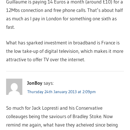
Guillaume is paying 14 Euros a month (around £10) for a
12Mbs connection and free phone calls. That’s about half
as much as I pay in London for something one sixth as
fast.
What has sparked investment in broadband is France is
the low take-up of digital television, which makes it more
attractive to offer TV over the internet.
JonBoy
says:
Thursday 24th January 2013 at 2:09pm
So much for Jack Lopresti and his Conservative
colleauges being the saviours of Bradley Stoke. Now
remind me again, what have they acheived since being