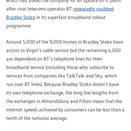
which had asked the company for an update on it plans
after rival telecoms operator BT
repeatedly snubbed
Bradley Stoke
in its superfast broadband rollout
programme.
Around 5,000 of the 9,000 homes in Bradley Stoke have
access to Virgin’s cable service but the remaining 4,000
are dependent on BT’s telephone lines for their
broadband service (including those who subscribe to
services from companies like TalkTalk and Sky, which
run over BT lines). Because Bradley Stoke doesn’t have
its own telephone exchange, the long line lengths from
the exchanges in Almondsbury and Filton mean that the
internet speeds achieved by consumers can be less than a
tenth of the national average.