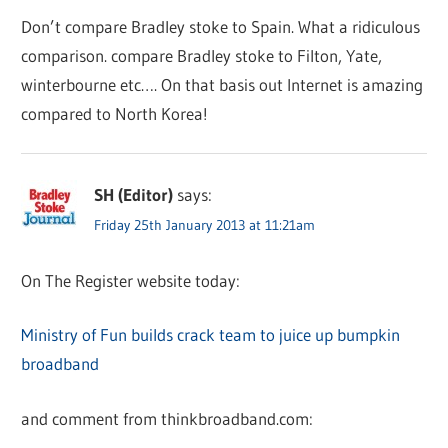
Don’t compare Bradley stoke to Spain. What a ridiculous
comparison. compare Bradley stoke to Filton, Yate,
winterbourne etc…. On that basis out Internet is amazing
compared to North Korea!
SH (Editor)
says:
Friday 25th January 2013 at 11:21am
On The Register website today:
Ministry of Fun builds crack team to juice up bumpkin
broadband
and comment from thinkbroadband.com: