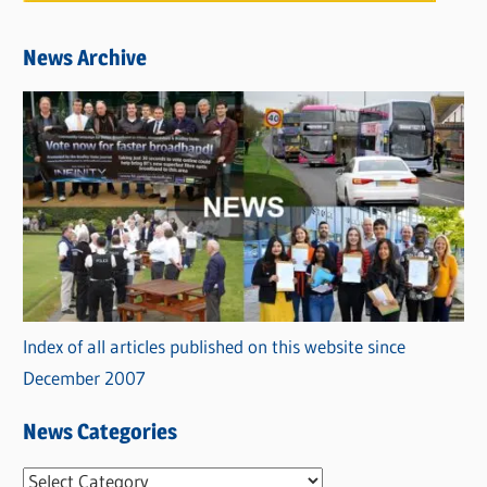
News Archive
Index of all articles published on this website since
December 2007
News Categories
N