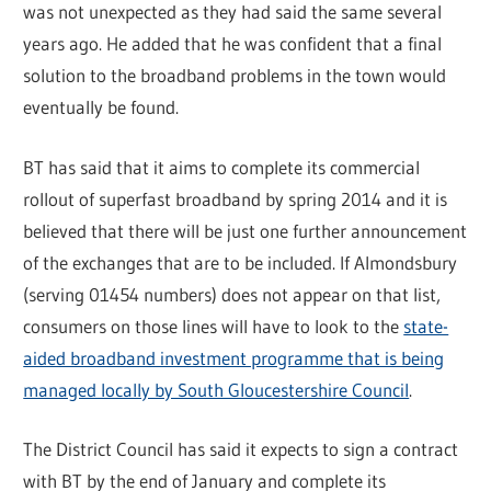
was not unexpected as they had said the same several
years ago. He added that he was confident that a final
solution to the broadband problems in the town would
eventually be found.
BT has said that it aims to complete its commercial
rollout of superfast broadband by spring 2014 and it is
believed that there will be just one further announcement
of the exchanges that are to be included. If Almondsbury
(serving 01454 numbers) does not appear on that list,
consumers on those lines will have to look to the
state-
aided broadband investment programme that is being
managed locally by South Gloucestershire Council
.
The District Council has said it expects to sign a contract
with BT by the end of January and complete its