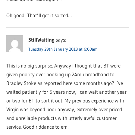
Oh good! That’ll get it sorted…
StillWaiting
says:
Tuesday 29th January 2013 at 6:00am
This is no big surprise. Anyway I thought that BT were
given priority over hooking up 24mb broadband to
Bradley Stoke as reported here some months ago? I’ve
waited patiently for 5 years now, I can wait another year
or two for BT to sort it out. My previous experience with
Virgin was beyond poor anyway, extremely over priced
and unreliable products with utterly awful customer
service. Good riddance to em.