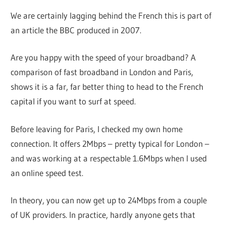
We are certainly lagging behind the French this is part of
an article the BBC produced in 2007.
Are you happy with the speed of your broadband? A
comparison of fast broadband in London and Paris,
shows it is a far, far better thing to head to the French
capital if you want to surf at speed.
Before leaving for Paris, I checked my own home
connection. It offers 2Mbps – pretty typical for London –
and was working at a respectable 1.6Mbps when I used
an online speed test.
In theory, you can now get up to 24Mbps from a couple
of UK providers. In practice, hardly anyone gets that