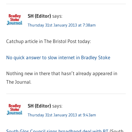
SH (Editor)
says:
Thursday 31st January 2013 at 7:38am
Catchup article in The Bristol Post today:
No quick answer to slow internet in Bradley Stoke
Nothing new in there that hasn’t already appeared in
The Journal.
SH (Editor)
says:
Thursday 31st January 2013 at 9:43am
South Glos Council signs broadband deal with BT
(South