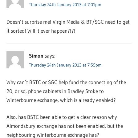
Thursday 24th January 2013 at 7:01pm
Doesn’t surprise me! Virgin Media & BT/SGC need to get
it sorted! Will it ever happen?!?!
Simon
says:
Thursday 24th January 2013 at 7:55pm
Why can’t BSTC or SGC help fund the connecting of the
20, or so, phone cabinets in Bradley Stoke to
Winterbourne exchange, which is already enabled?
Also, has BSTC been able to get a clear reason why
Almondsbury exchange has not been enabled, but the
neighbouring Winterbourne exchnage has?