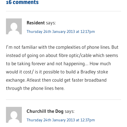
16 comments
Resident
says:
Thursday 24th January 2013 at 12:17pm
I’m not familiar with the complexities of phone lines. But
instead of going on about fibre optic/cable which seems
to be taking forever and not happening… How much
would it cost/ is it possible to build a Bradley stoke
exchange. Atleast then could get faster broadband
through the phone lines here.
Churchill the Dog
says:
Thursday 24th January 2013 at 12:37pm