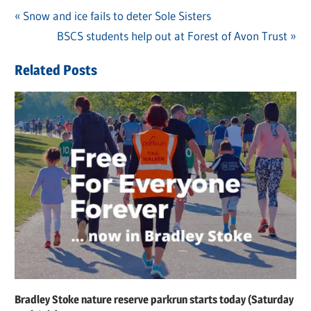
Previous
Snow and ice fails to deter Sole Sisters
Post
Post:
Next
BSCS students help out at Forest of Avon Trust
navigation
Post:
Related Posts
Bradley Stoke nature reserve parkrun starts today (Saturday