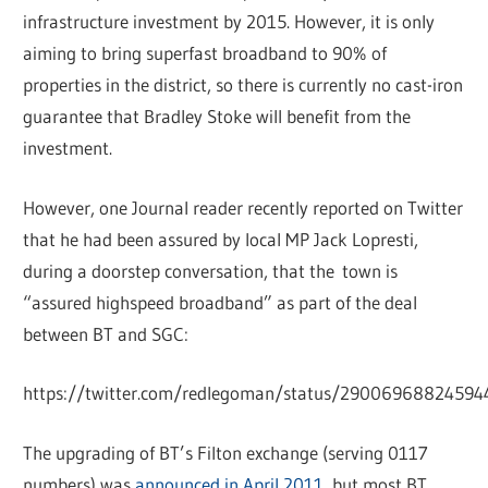
infrastructure investment by 2015. However, it is only
aiming to bring superfast broadband to 90% of
properties in the district, so there is currently no cast-iron
guarantee that Bradley Stoke will benefit from the
investment.
However, one Journal reader recently reported on Twitter
that he had been assured by local MP Jack Lopresti,
during a doorstep conversation, that the town is
“assured highspeed broadband” as part of the deal
between BT and SGC:
https://twitter.com/redlegoman/status/2900696882459
The upgrading of BT’s Filton exchange (serving 0117
numbers) was
announced in April 2011
, but most BT