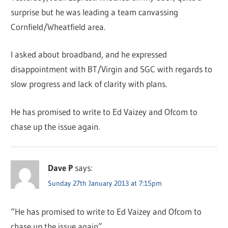
surprise but he was leading a team canvassing
Cornfield/Wheatfield area.
I asked about broadband, and he expressed
disappointment with BT/Virgin and SGC with regards to
slow progress and lack of clarity with plans.
He has promised to write to Ed Vaizey and Ofcom to
chase up the issue again.
Dave P
says:
Sunday 27th January 2013 at 7:15pm
“He has promised to write to Ed Vaizey and Ofcom to
chase up the issue again”.