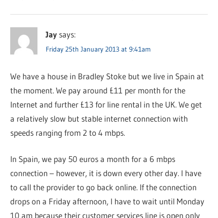
Jay
says:
Friday 25th January 2013 at 9:41am
We have a house in Bradley Stoke but we live in Spain at
the moment. We pay around £11 per month for the
Internet and further £13 for line rental in the UK. We get
a relatively slow but stable internet connection with
speeds ranging from 2 to 4 mbps.
In Spain, we pay 50 euros a month for a 6 mbps
connection – however, it is down every other day. I have
to call the provider to go back online. If the connection
drops on a Friday afternoon, I have to wait until Monday
10 am because their customer services line is open only