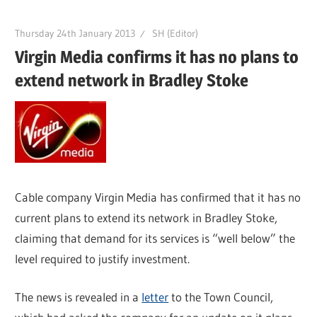
Thursday 24th January 2013
SH (Editor)
Virgin Media confirms it has no plans to
extend network in Bradley Stoke
Cable company Virgin Media has confirmed that it has no
current plans to extend its network in Bradley Stoke,
claiming that demand for its services is “well below” the
level required to justify investment.
The news is revealed in a
letter
to the Town Council,