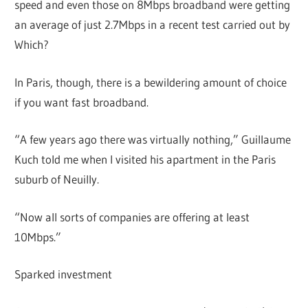
speed and even those on 8Mbps broadband were getting
an average of just 2.7Mbps in a recent test carried out by
Which?
In Paris, though, there is a bewildering amount of choice
if you want fast broadband.
“A few years ago there was virtually nothing,” Guillaume
Kuch told me when I visited his apartment in the Paris
suburb of Neuilly.
“Now all sorts of companies are offering at least
10Mbps.”
Sparked investment