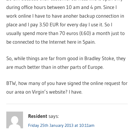
during office hours between 10 am and 4 pm. Since I
work online I have to have anoher backup connection in
place and I pay 3.50 EUR for every day I use it. So I
usually spend more than 70 euros (£60) a month just to
be connected to the Internet here in Spain.
So, while things are far from good in Bradley Stoke, they
are much better than in other parts of Europe.
BTW, how many of you have signed the online request for
our area on Virgin’s website? I have.
Resident
says:
Friday 25th January 2013 at 10:11am