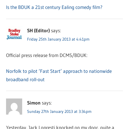
Is the BDUK a 21st century Ealing comedy film?
SH (Editor)
says:
Friday 25th January 2013 at 4:41pm
Official press release from DCMS/BDUK:
Norfolk to pilot ‘Fast Start’ approach to nationwide
broadband roll-out
Simon
says:
Sunday 27th January 2013 at 3:34pm
Yesterday, Jack Lopresti knocked on my door, quite a