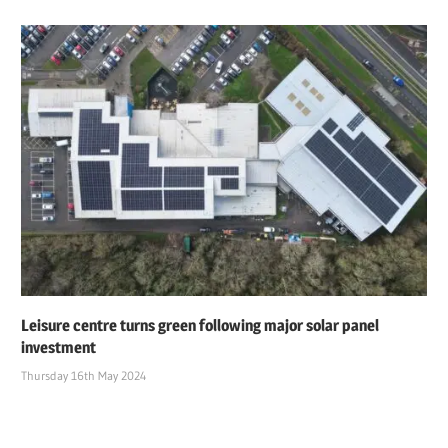
Leisure centre turns green following major solar panel
investment
Thursday 16th May 2024