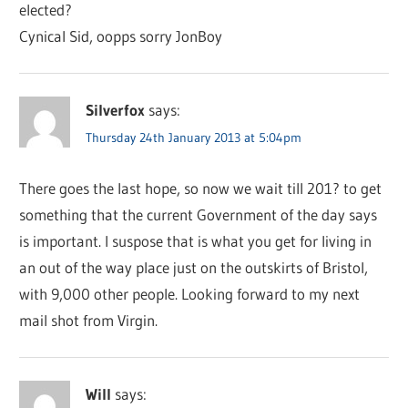
elected?
Cynical Sid, oopps sorry JonBoy
Silverfox
says:
Thursday 24th January 2013 at 5:04pm
There goes the last hope, so now we wait till 201? to get
something that the current Government of the day says
is important. I suspose that is what you get for living in
an out of the way place just on the outskirts of Bristol,
with 9,000 other people. Looking forward to my next
mail shot from Virgin.
Will
says: