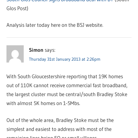
Glos Post)
Analysis later today here on the BSJ website.
Simon
says:
Thursday 31st January 2013 at 2:26pm
With South Gloucestershire reporting that 19K homes
out of 110K cannot receive commercial fast broadband,
the largest cluster must be central/south Bradley Stoke
with almost 5K homes on 1-5Mbs.
Out of the whole area, Bradley Stoke must be the
simplest and easiest to address with most of the
remaining lines being EO or small villages.