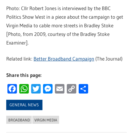
Photo: Cllr Robert Jones is interviewed by the BBC
Politics Show West in a piece about the campaign to get
Virgin Media to cable more streets in Bradley Stoke
[Photo, from 2009, courtesy of the Bradley Stoke
Examiner].
Related link:
Better Broadband Campaign
(The Journal)
Share this page:
Facebook
WhatsApp
Twitter
Messenger
Email
Copy
Share
Link
GENERAL NEWS
BROADBAND
VIRGIN MEDIA