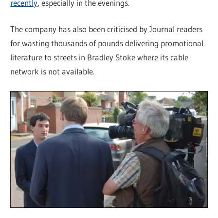
recently
, especially in the evenings.
The company has also been criticised by Journal readers
for wasting thousands of pounds delivering promotional
literature to streets in Bradley Stoke where its cable
network is not available.