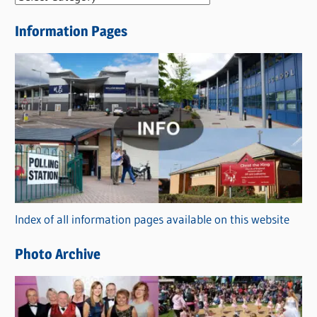
e
Information Pages
w
s
C
a
t
e
g
o
r
Index of all information pages available on this website
i
e
Photo Archive
s