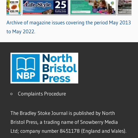
Archive of magazine issues covering the period May 2013
to May 2022.
Complaints Procedure
The Bradley Stoke Journal is published by North
Bristol Press, a trading name of Snowberry Media
Ltd; company number 8451178 (England and Wales).