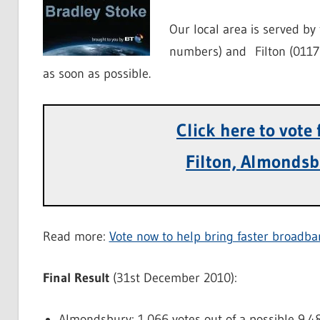
Our local area is served b
numbers) and Filton (0117 
as soon as possible.
Click here to vote
Filton, Almondsb
Read more:
Vote now to help bring faster broadba
Final Result
(31st December 2010):
Almondsbury: 1,066 votes out of a possible 9,4