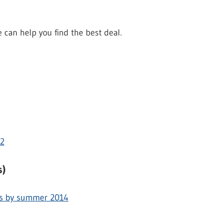
can help you find the best deal.
12
s)
rs by summer 2014