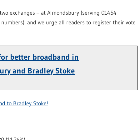
y two exchanges – at Almondsbury (serving 01454
numbers), and we urge all readers to register their vote
 for better broadband in
ury and Bradley Stoke
nd to Bradley Stoke!
80 (11.24%)