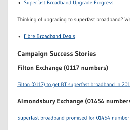
Superfast Broadband Upgrade Progress
Thinking of upgrading to superfast broadband? We 
Fibre Broadband Deals
Campaign Success Stories
Filton Exchange (0117 numbers)
Filton (0117) to get BT superfast broadband in 20
Almondsbury Exchange (01454 number
Superfast broadband promised for 01454 numbe