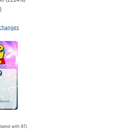
)
exchanges
liated with BT).