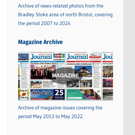
Archive of news-related photos from the
Bradley Stoke area of north Bristol, covering
the period 2007 to 2024
Magazine Archive
Archive of magazine issues covering the
period May 2013 to May 2022.