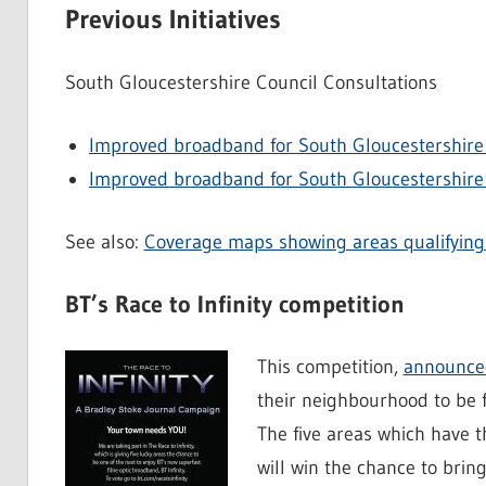
Previous Initiatives
South Gloucestershire Council Consultations
Improved broadband for South Gloucestershire 
Improved broadband for South Gloucestershire 
See also:
Coverage maps showing areas qualifying 
BT’s Race to Infinity competition
This competition,
announced
their neighbourhood to be f
The five areas which have 
will win the chance to bring