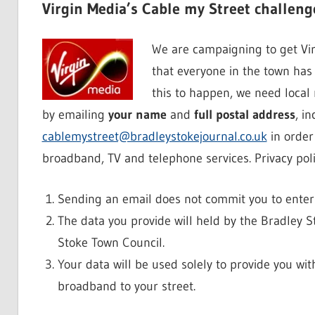
Virgin Media’s Cable my Street challeng
We are campaigning to get Vir
that everyone in the town has 
this to happen, we need local
by emailing
your name
and
full postal address
, i
cablemystreet@bradleystokejournal.co.uk
in order 
broadband, TV and telephone services. Privacy poli
Sending an email does not commit you to enteri
The data you provide will held by the Bradley 
Stoke Town Council.
Your data will be used solely to provide you wit
broadband to your street.