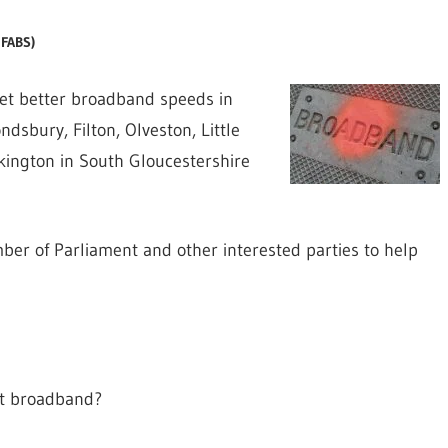
4FABS)
t better broadband speeds in
sbury, Filton, Olveston, Little
kington in South Gloucestershire
ber of Parliament and other interested parties to help
st broadband?