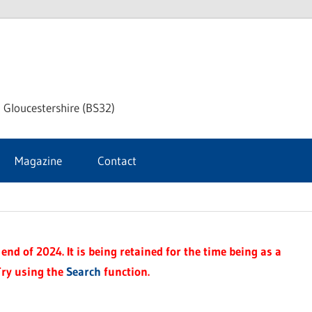
dley
 Gloucestershire (BS32)
ke
Magazine
Contact
rnal
end of 2024. It is being retained for the time being as a
Try using the
Search
function.