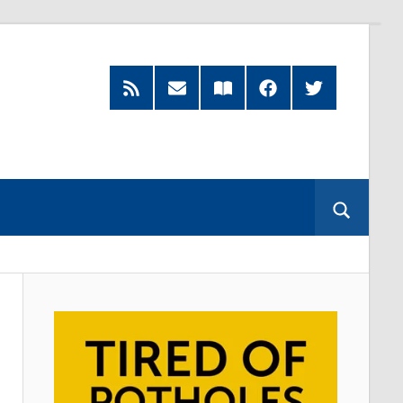
RSS
Subscribe
Read
Facebook
Twitter
Feed
by
our
Email
Magazine