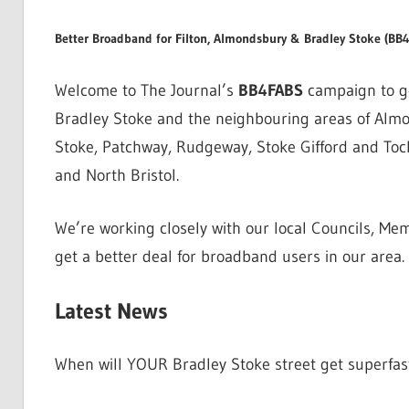
Better Broadband for Filton, Almondsbury & Bradley Stoke (BB
Welcome to The Journal’s
BB4FABS
campaign to ge
Bradley Stoke and the neighbouring areas of Almond
Stoke, Patchway, Rudgeway, Stoke Gifford and Toc
and North Bristol.
We’re working closely with our local Councils, Mem
get a better deal for broadband users in our area.
Latest News
When will YOUR Bradley Stoke street get superfa