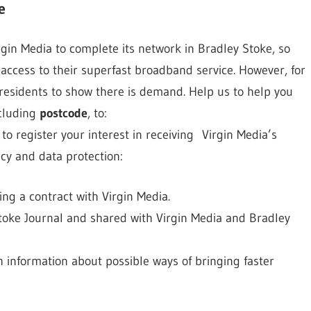
e
gin Media to complete its network in Bradley Stoke, so
access to their superfast broadband service. However, for
 residents to show there is demand. Help us to help you
ncluding
postcode
, to:
to register your interest in receiving Virgin Media’s
cy and data protection:
ng a contract with Virgin Media.
Stoke Journal and shared with Virgin Media and Bradley
h information about possible ways of bringing faster