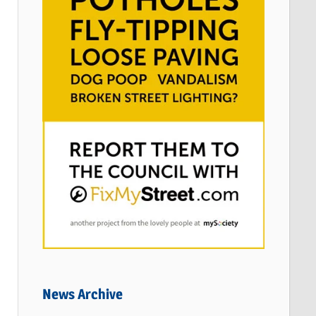
News Archive