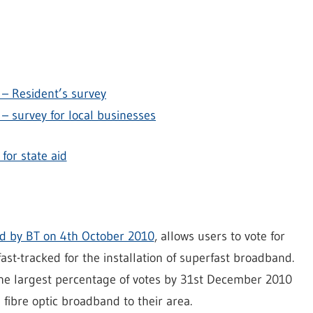
– Resident’s survey
– survey for local businesses
for state aid
 by BT on 4th October 2010
, allows users to vote for
ast-tracked for the installation of superfast broadband.
the largest percentage of votes by 31st December 2010
 fibre optic broadband to their area.