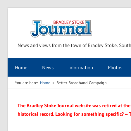
Skip
to
Bra
content
News and views from the town of Bradley Stoke, South
Sto
Home
News
Information
Photos
Jou
You are here:
Home
Better Broadband Campaign
The Bradley Stoke Journal website was retired at the 
historical record. Looking for something specific? – 