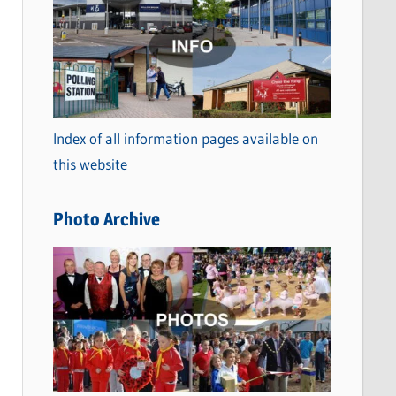
a
t
e
g
o
Index of all information pages available on
r
this website
i
e
Photo Archive
s