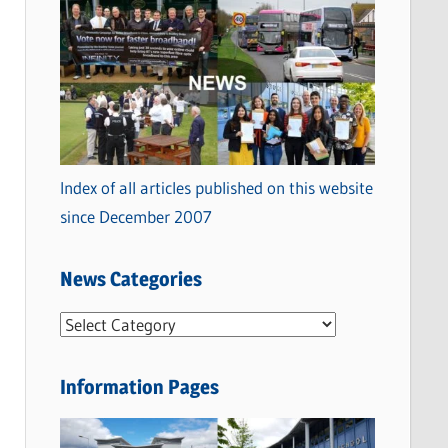
Index of all articles published on this website
since December 2007
News Categories
N
e
w
Information Pages
s
C