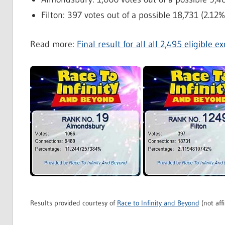
Filton: 397 votes out of a possible 18,731 (2.12%
Read more:
Final result for all all 2,495 eligible 
Results provided courtesy of
Race to Infinity and Beyond
(not affi