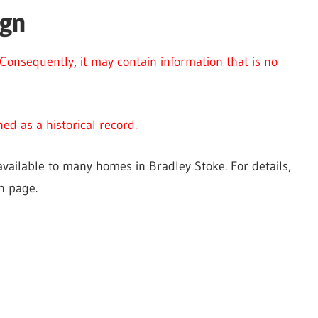
ign
Consequently, it may contain information that is no
ed as a historical record.
vailable to many homes in Bradley Stoke. For details,
n page.