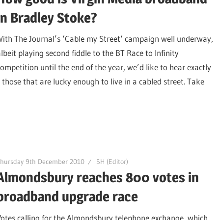
in Bradley Stoke?
With The Journal’s ‘Cable my Street‘ campaign well underway,
lbeit playing second fiddle to the BT Race to Infinity
competition until the end of the year, we’d like to hear exactly
those that are lucky enough to live in a cabled street. Take
Thursday 9th December 2010
SH (Editor)
Almondsbury reaches 800 votes in
broadband upgrade race
Votes calling for the Almondsbury telephone exchange, which