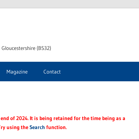
dley
 Gloucestershire (BS32)
ke
Magazine
Contact
rnal
end of 2024. It is being retained for the time being as a
Try using the
Search
function.