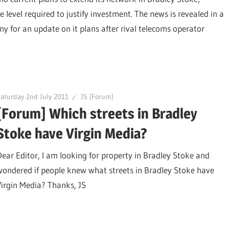
e level required to justify investment. The news is revealed in a
y for an update on it plans after rival telecoms operator
aturday 2nd July 2011
JS (Forum)
[Forum] Which streets in Bradley
Stoke have Virgin Media?
Dear Editor, I am looking for property in Bradley Stoke and
wondered if people knew what streets in Bradley Stoke have
Virgin Media? Thanks, JS