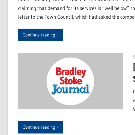
claiming that demand for its services is “well below” th
letter to the Town Council, which had asked the compan
Continue reading
S
Continue reading