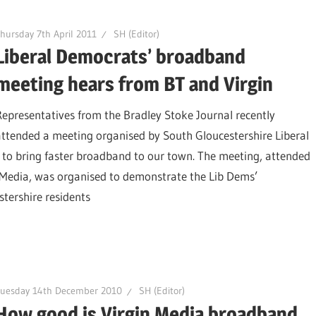
hursday 7th April 2011
SH (Editor)
Liberal Democrats’ broadband
meeting hears from BT and Virgin
Representatives from the Bradley Stoke Journal recently
attended a meeting organised by South Gloucestershire Liberal
n to bring faster broadband to our town. The meeting, attended
 Media, was organised to demonstrate the Lib Dems’
tershire residents
Tuesday 14th December 2010
SH (Editor)
How good is Virgin Media broadband