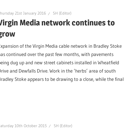
hursday 21st January 2016
SH (Editor)
Virgin Media network continues to
grow
Expansion of the Virgin Media cable network in Bradley Stoke
has continued over the past few months, with pavements
being dug up and new street cabinets installed in Wheatfield
Drive and Dewfalls Drive. Work in the ‘herbs’ area of south
Bradley Stoke appears to be drawing to a close, while the final
aturday 10th October 2015
SH (Editor)