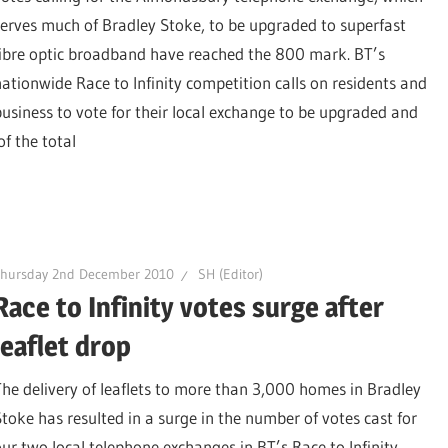
serves much of Bradley Stoke, to be upgraded to superfast
fibre optic broadband have reached the 800 mark. BT’s
nationwide Race to Infinity competition calls on residents and
business to vote for their local exchange to be upgraded and
f the total
Thursday 2nd December 2010
SH (Editor)
Race to Infinity votes surge after
leaflet drop
The delivery of leaflets to more than 3,000 homes in Bradley
Stoke has resulted in a surge in the number of votes cast for
our two local telephone exchanges in BT’s Race to Infinity