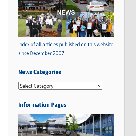
Index of all articles published on this website
since December 2007
News Categories
N
e
w
Information Pages
s
C
a