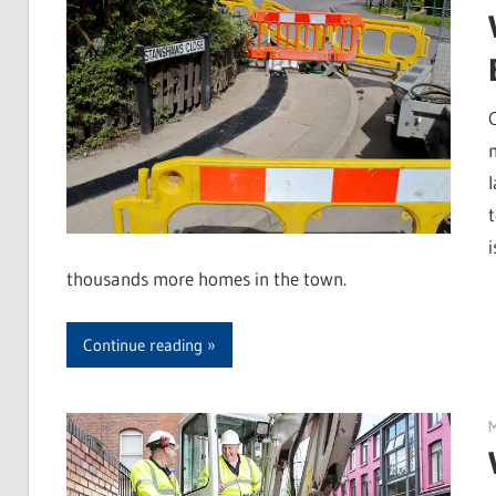
t
thousands more homes in the town.
Continue reading