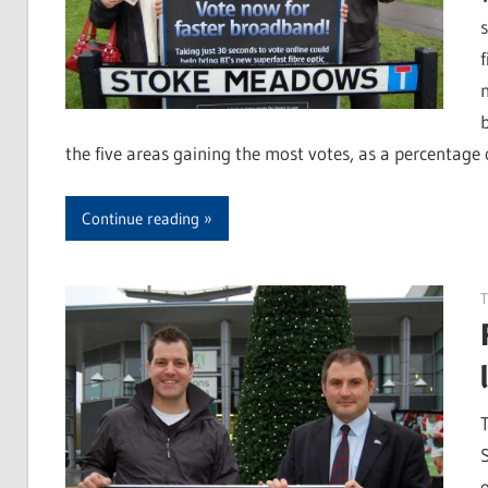
the five areas gaining the most votes, as a percentage o
Continue reading