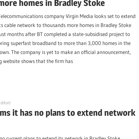
more homes in Bradley Stoke
Telecommunications company Virgin Media looks set to extend
its cable network to thousands more homes in Bradley Stoke
just months after BT completed a state-subsidised project to
bring superfast broadband to more than 3,000 homes in the
town. The company is yet to make an official announcement,
g website shows that the firm has
ditor)
rms it has no plans to extend network
o current plans to extend its network in Bradley Stoke,