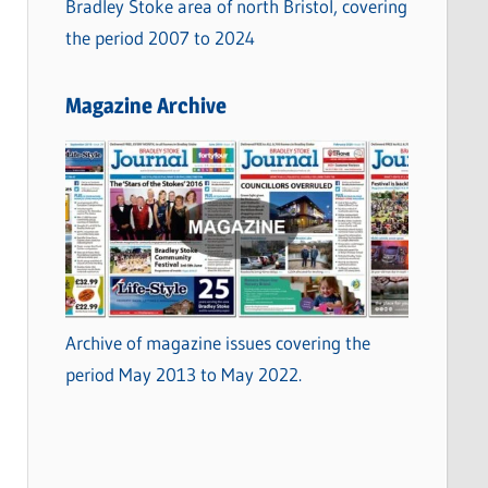
Bradley Stoke area of north Bristol, covering
the period 2007 to 2024
Magazine Archive
Archive of magazine issues covering the
period May 2013 to May 2022.