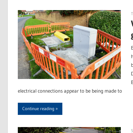
T
electrical connections appear to be being made to
Continue reading
S