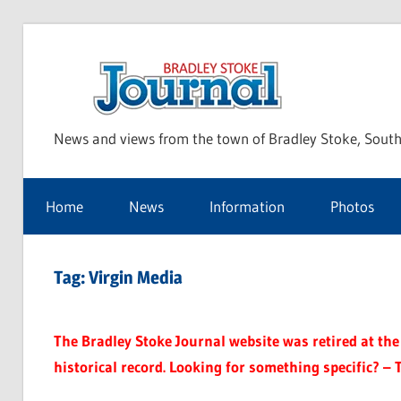
Skip
to
Bra
content
News and views from the town of Bradley Stoke, South
Sto
Home
News
Information
Photos
Jou
Tag:
Virgin Media
The Bradley Stoke Journal website was retired at the 
historical record. Looking for something specific? – 