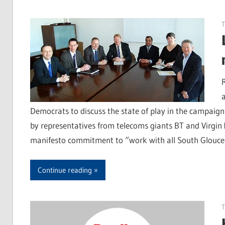
T
Democrats to discuss the state of play in the campaig
by representatives from telecoms giants BT and Virgin
manifesto commitment to “work with all South Glouces
Continue reading