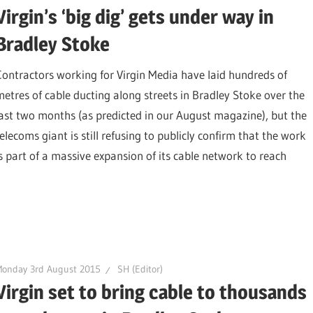
Virgin’s ‘big dig’ gets under way in
Bradley Stoke
Contractors working for Virgin Media have laid hundreds of
metres of cable ducting along streets in Bradley Stoke over the
last two months (as predicted in our August magazine), but the
elecoms giant is still refusing to publicly confirm that the work
is part of a massive expansion of its cable network to reach
Monday 3rd August 2015
SH (Editor)
Virgin set to bring cable to thousands