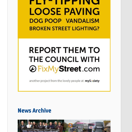
News Archive