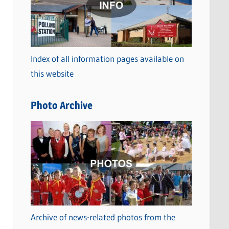
t
e
g
o
Index of all information pages available on
r
this website
i
e
Photo Archive
s
Archive of news-related photos from the