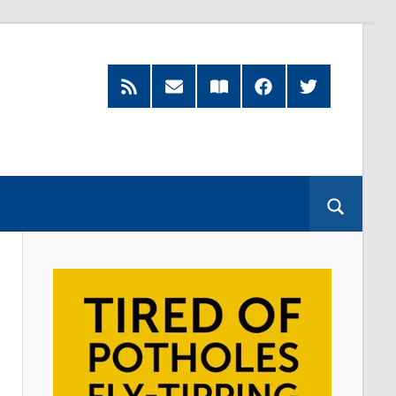
RSS
Subscribe
Read
Facebook
Twitter
Feed
by
our
Email
Magazine