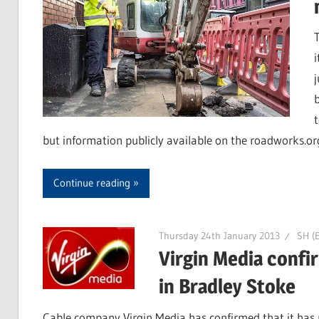
but information publicly available on the roadworks.or
Continue reading
Thursday 24th January 2013
SH (E
Virgin Media confi
in Bradley Stoke
Cable company Virgin Media has confirmed that it has n