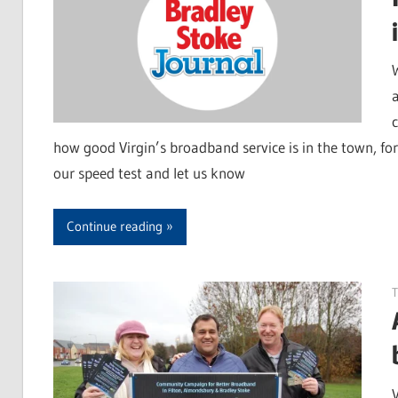
a
how good Virgin’s broadband service is in the town, for 
our speed test and let us know
Continue reading