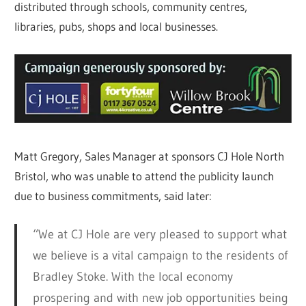
distributed through schools, community centres,
libraries, pubs, shops and local businesses.
Matt Gregory, Sales Manager at sponsors CJ Hole North
Bristol, who was unable to attend the publicity launch
due to business commitments, said later:
“We at CJ Hole are very pleased to support what
we believe is a vital campaign to the residents of
Bradley Stoke. With the local economy
prospering and with new job opportunities being