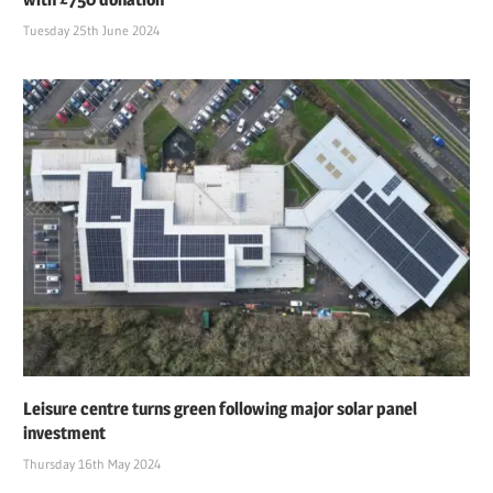
Tuesday 25th June 2024
Leisure centre turns green following major solar panel
investment
Thursday 16th May 2024