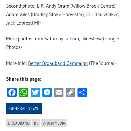
Second photo, L-R: Andy Oram (Willow Brook Centre),
Adam Giles (Bradley Stoke Harvester), Cllr Ben Walker,
Jack Lopresti MP.
More photos from Saturday:
album
;
slideshow
(Google
Photos)
More info:
Better Broadband Campaign
(The Journal)
Share this page:
Facebook
WhatsApp
Twitter
Messenger
Email
Copy
Share
Link
GENERAL NEWS
BROADBAND
BT
VIRGIN MEDIA