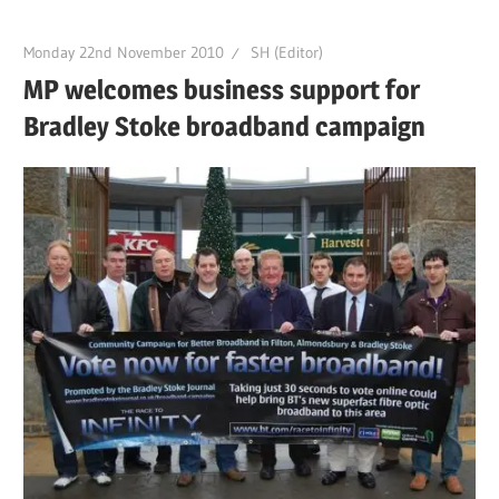
Monday 22nd November 2010
SH (Editor)
MP welcomes business support for
Bradley Stoke broadband campaign