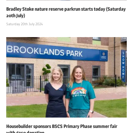
Bradley Stoke nature reserve parkrun starts today (Saturday
20th July)
Saturday 20th July 2024
Housebuilder sponsors BSCS Primary Phase summer fair
with £750 donation