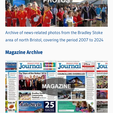
Archive of news-related photos from the Bradley Stoke
area of north Bristol, covering the period 2007 to 2024
Magazine Archive