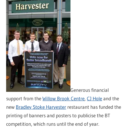
Generous financial
support from the
Willow Brook Centre
,
CJ Hole
and the
new
Bradley Stoke Harvester
restaurant has funded the
printing of banners and posters to publicise the BT
competition, which runs until the end of year.