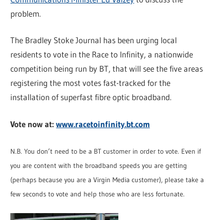
problem.
The Bradley Stoke Journal has been urging local
residents to vote in the Race to Infinity, a nationwide
competition being run by BT, that will see the five areas
registering the most votes fast-tracked for the
installation of superfast fibre optic broadband.
Vote now at:
www.racetoinfinity.bt.com
N.B. You don’t need to be a BT customer in order to vote. Even if
you are content with the broadband speeds you are getting
(perhaps because you are a Virgin Media customer), please take a
few seconds to vote and help those who are less fortunate.