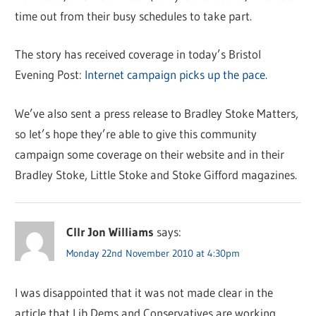
time out from their busy schedules to take part.
The story has received coverage in today’s Bristol
Evening Post:
Internet campaign picks up the pace.
We’ve also sent a press release to Bradley Stoke Matters,
so let’s hope they’re able to give this community
campaign some coverage on their website and in their
Bradley Stoke, Little Stoke and Stoke Gifford magazines.
Cllr Jon Williams
says:
Monday 22nd November 2010 at 4:30pm
I was disappointed that it was not made clear in the
article that Lib Dems and Conservatives are working