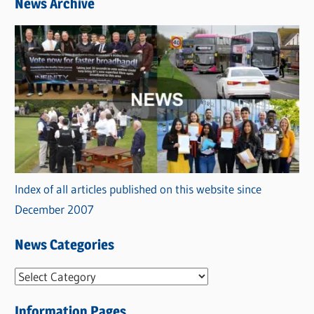
News Archive
Index of all articles published on this website since
December 2007
News Categories
N
e
Information Pages