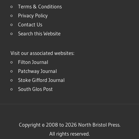
Terms & Conditions
Privacy Policy
Contact Us
Search this Website
Visit our associated websites:
Filton Journal
Patchway Journal
Stoke Gifford Journal
South Glos Post
Copyright © 2008 to 2026 North Bristol Press.
All rights reserved.