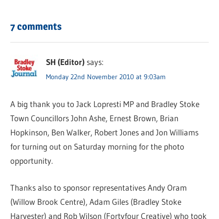
7 comments
SH (Editor)
says:
Monday 22nd November 2010 at 9:03am
A big thank you to Jack Lopresti MP and Bradley Stoke
Town Councillors John Ashe, Ernest Brown, Brian
Hopkinson, Ben Walker, Robert Jones and Jon Williams
for turning out on Saturday morning for the photo
opportunity.
Thanks also to sponsor representatives Andy Oram
(Willow Brook Centre), Adam Giles (Bradley Stoke
Harvester) and Rob Wilson (Fortyfour Creative) who took