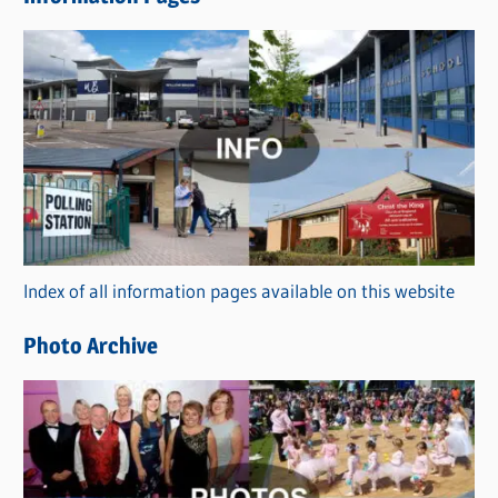
w
s
C
a
t
e
g
o
r
Index of all information pages available on this website
i
e
Photo Archive
s