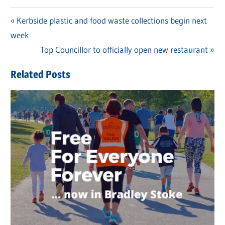
Previous
Kerbside plastic and food waste collections begin next
Post
week
Post:
navigation
Next
Top Councillor to officially open new restaurant
Post:
Related Posts