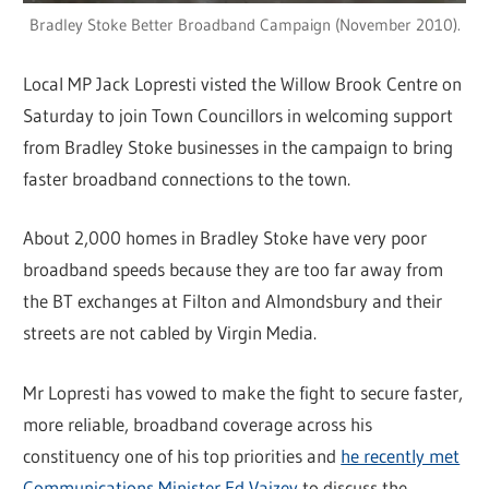
Bradley Stoke Better Broadband Campaign (November 2010).
Local MP Jack Lopresti visted the Willow Brook Centre on
Saturday to join Town Councillors in welcoming support
from Bradley Stoke businesses in the campaign to bring
faster broadband connections to the town.
About 2,000 homes in Bradley Stoke have very poor
broadband speeds because they are too far away from
the BT exchanges at Filton and Almondsbury and their
streets are not cabled by Virgin Media.
Mr Lopresti has vowed to make the fight to secure faster,
more reliable, broadband coverage across his
constituency one of his top priorities and
he recently met
Communications Minister Ed Vaizey
to discuss the