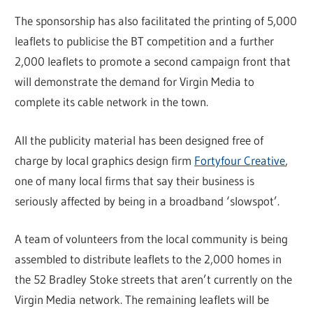
The sponsorship has also facilitated the printing of 5,000
leaflets to publicise the BT competition and a further
2,000 leaflets to promote a second campaign front that
will demonstrate the demand for Virgin Media to
complete its cable network in the town.
All the publicity material has been designed free of
charge by local graphics design firm
Fortyfour Creative
,
one of many local firms that say their business is
seriously affected by being in a broadband ‘slowspot’.
A team of volunteers from the local community is being
assembled to distribute leaflets to the 2,000 homes in
the 52 Bradley Stoke streets that aren’t currently on the
Virgin Media network. The remaining leaflets will be