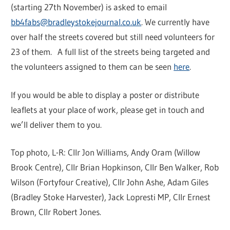
(starting 27th November) is asked to email
bb4fabs@bradleystokejournal.co.uk
. We currently have
over half the streets covered but still need volunteers for
23 of them. A full list of the streets being targeted and
the volunteers assigned to them can be seen
here
.
If you would be able to display a poster or distribute
leaflets at your place of work, please get in touch and
we’ll deliver them to you.
Top photo, L-R: Cllr Jon Williams, Andy Oram (Willow
Brook Centre), Cllr Brian Hopkinson, Cllr Ben Walker, Rob
Wilson (Fortyfour Creative), Cllr John Ashe, Adam Giles
(Bradley Stoke Harvester), Jack Lopresti MP, Cllr Ernest
Brown, Cllr Robert Jones.