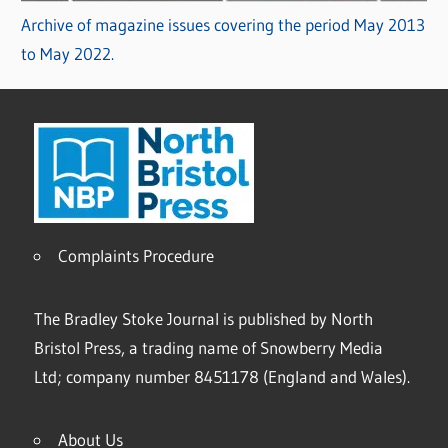
Archive of magazine issues covering the period May 2013
to May 2022.
Complaints Procedure
The Bradley Stoke Journal is published by North
Bristol Press, a trading name of Snowberry Media
Ltd; company number 8451178 (England and Wales).
About Us