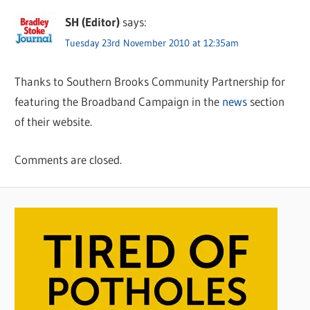
SH (Editor)
says:
Tuesday 23rd November 2010 at 12:35am
Thanks to Southern Brooks Community Partnership for
featuring the Broadband Campaign in the
news
section
of their website.
Comments are closed.