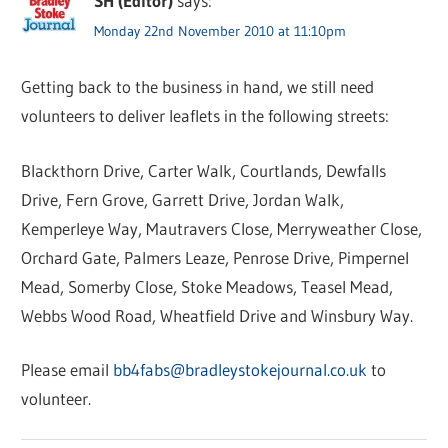
SH (Editor)
says:
Monday 22nd November 2010 at 11:10pm
Getting back to the business in hand, we still need
volunteers to deliver leaflets in the following streets:
Blackthorn Drive, Carter Walk, Courtlands, Dewfalls
Drive, Fern Grove, Garrett Drive, Jordan Walk,
Kemperleye Way, Mautravers Close, Merryweather Close,
Orchard Gate, Palmers Leaze, Penrose Drive, Pimpernel
Mead, Somerby Close, Stoke Meadows, Teasel Mead,
Webbs Wood Road, Wheatfield Drive and Winsbury Way.
Please email
bb4fabs@bradleystokejournal.co.uk
to
volunteer.