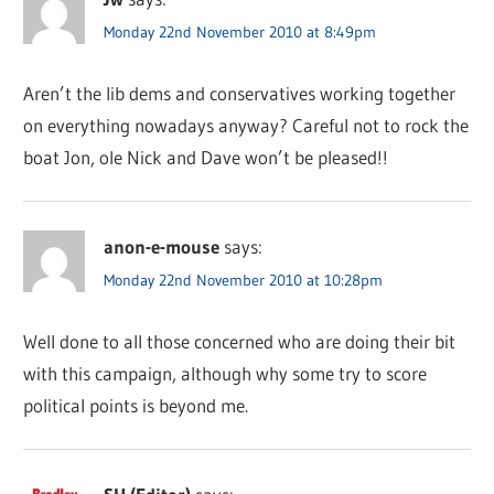
Monday 22nd November 2010 at 8:49pm
Aren’t the lib dems and conservatives working together
on everything nowadays anyway? Careful not to rock the
boat Jon, ole Nick and Dave won’t be pleased!!
anon-e-mouse
says:
Monday 22nd November 2010 at 10:28pm
Well done to all those concerned who are doing their bit
with this campaign, although why some try to score
political points is beyond me.