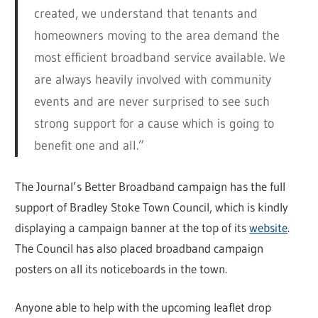
created, we understand that tenants and
homeowners moving to the area demand the
most efficient broadband service available. We
are always heavily involved with community
events and are never surprised to see such
strong support for a cause which is going to
benefit one and all.”
The Journal’s Better Broadband campaign has the full
support of Bradley Stoke Town Council, which is kindly
displaying a campaign banner at the top of its
website
.
The Council has also placed broadband campaign
posters on all its noticeboards in the town.
Anyone able to help with the upcoming leaflet drop