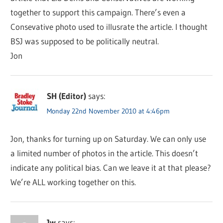
together to support this campaign. There’s even a
Consevative photo used to illusrate the article. I thought
BSJ was supposed to be politically neutral.
Jon
SH (Editor)
says:
Monday 22nd November 2010 at 4:46pm
Jon, thanks for turning up on Saturday. We can only use
a limited number of photos in the article. This doesn’t
indicate any political bias. Can we leave it at that please?
We’re ALL working together on this.
Jw
says: