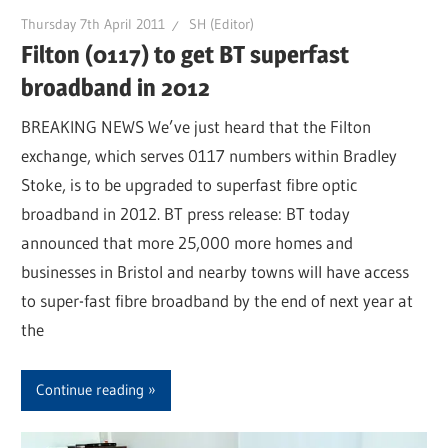
Thursday 7th April 2011
SH (Editor)
Filton (0117) to get BT superfast
broadband in 2012
BREAKING NEWS We’ve just heard that the Filton
exchange, which serves 0117 numbers within Bradley
Stoke, is to be upgraded to superfast fibre optic
broadband in 2012. BT press release: BT today
announced that more 25,000 more homes and
businesses in Bristol and nearby towns will have access
to super-fast fibre broadband by the end of next year at
the
Continue reading