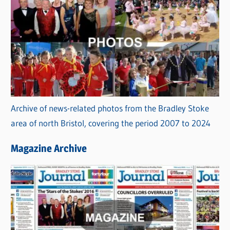
Archive of news-related photos from the Bradley Stoke
area of north Bristol, covering the period 2007 to 2024
Magazine Archive