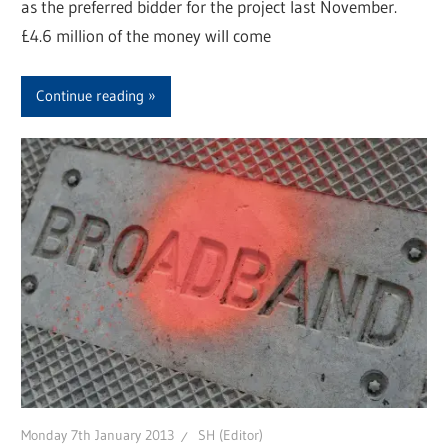
as the preferred bidder for the project last November.
£4.6 million of the money will come
Continue reading
Monday 7th January 2013
SH (Editor)