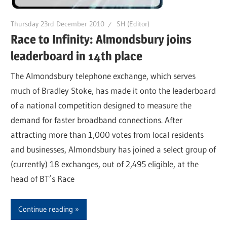
Thursday 23rd December 2010
SH (Editor)
Race to Infinity: Almondsbury joins
leaderboard in 14th place
The Almondsbury telephone exchange, which serves
much of Bradley Stoke, has made it onto the leaderboard
of a national competition designed to measure the
demand for faster broadband connections. After
attracting more than 1,000 votes from local residents
and businesses, Almondsbury has joined a select group of
(currently) 18 exchanges, out of 2,495 eligible, at the
head of BT’s Race
Continue reading