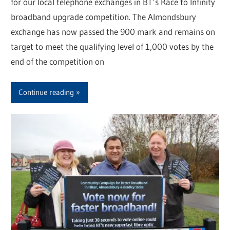
for our local telephone exchanges in BT’s Race to Infinity
broadband upgrade competition. The Almondsbury
exchange has now passed the 900 mark and remains on
target to meet the qualifying level of 1,000 votes by the
end of the competition on
Continue reading