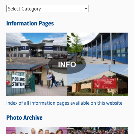
N
e
Information Pages
w
s
C
a
t
e
g
o
r
Index of all information pages available on this website
i
e
Photo Archive
s