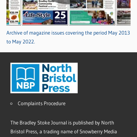
Archive of magazine issues covering the period May 2013
to May 2022.
Complaints Procedure
The Bradley Stoke Journal is published by North
Bristol Press, a trading name of Snowberry Media