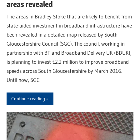
areas revealed
The areas in Bradley Stoke that are likely to benefit from
state-aided investment in broadband infrastructure have
been revealed in a detailed map released by South
Gloucestershire Council (SGC). The council, working in
partnership with BT and Broadband Delivery UK (BDUK),
is planning to invest £2.2 million to improve broadband
speeds across South Gloucestershire by March 2016.
Until now, SGC
Continue reading