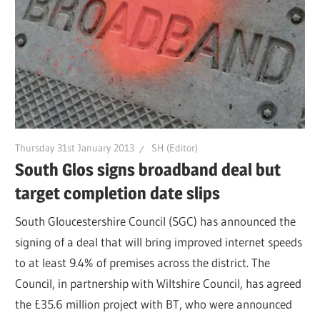
Thursday 31st January 2013
SH (Editor)
South Glos signs broadband deal but
target completion date slips
South Gloucestershire Council (SGC) has announced the
signing of a deal that will bring improved internet speeds
to at least 9.4% of premises across the district. The
Council, in partnership with Wiltshire Council, has agreed
the £35.6 million project with BT, who were announced