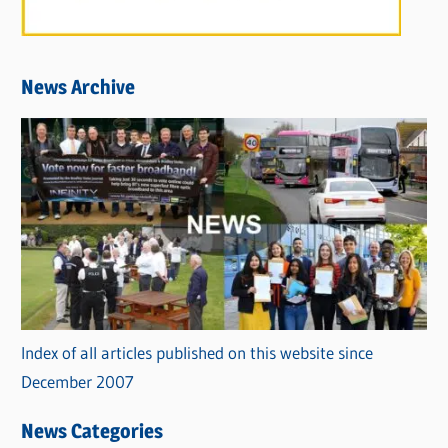
News Archive
Index of all articles published on this website since
December 2007
News Categories