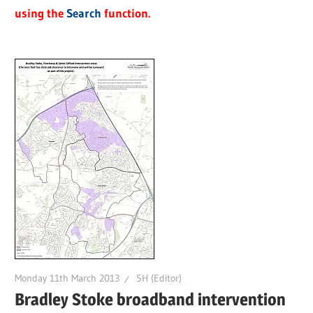
using the
Search
function.
Monday 11th March 2013
SH (Editor)
Bradley Stoke broadband intervention