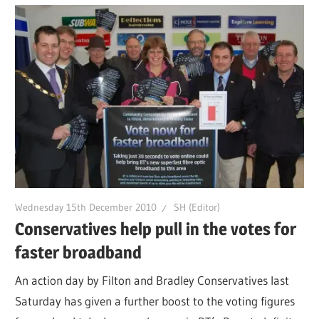
Wednesday 15th December 2010
SH (Editor)
Conservatives help pull in the votes for
faster broadband
An action day by Filton and Bradley Conservatives last
Saturday has given a further boost to the voting figures