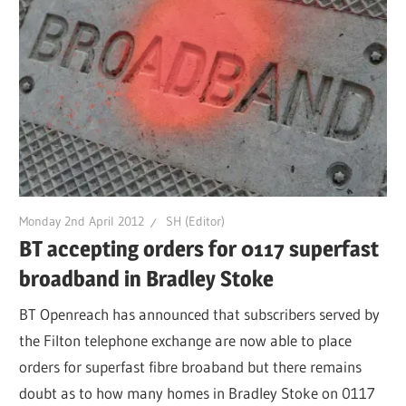
Monday 2nd April 2012
SH (Editor)
BT accepting orders for 0117 superfast
broadband in Bradley Stoke
BT Openreach has announced that subscribers served by
the Filton telephone exchange are now able to place
orders for superfast fibre broaband but there remains
doubt as to how many homes in Bradley Stoke on 0117