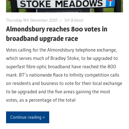
Thursday 9th December 2010
SH (Editor)
Almondsbury reaches 800 votes in
broadband upgrade race
Votes calling for the Almondsbury telephone exchange,
which serves much of Bradley Stoke, to be upgraded to
superfast fibre optic broadband have reached the 800
mark. BT’s nationwide Race to Infinity competition calls
on residents and business to vote for their local exchange
to be upgraded and the five areas gaining the most
votes, as a percentage of the total
Continue reading