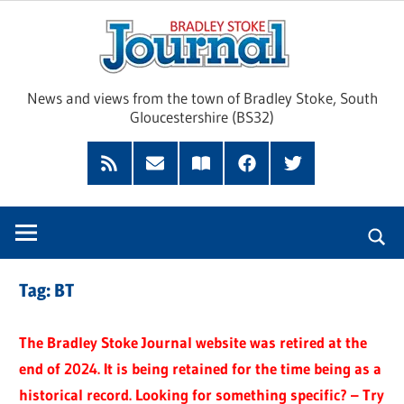
Skip
Brad
to
content
Sto
News and views from the town of Bradley Stoke, South
Gloucestershire (BS32)
Jour
RSS
Subscribe
Read
Facebook
Twitter
Feed
by
our
Email
Magazine
Tag:
BT
The Bradley Stoke Journal website was retired at the
end of 2024. It is being retained for the time being as a
historical record. Looking for something specific? – Try