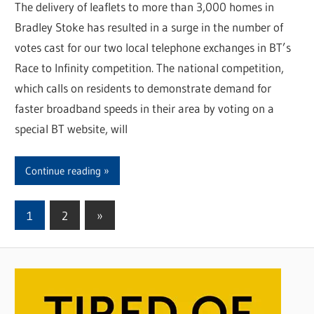
The delivery of leaflets to more than 3,000 homes in
Bradley Stoke has resulted in a surge in the number of
votes cast for our two local telephone exchanges in BT’s
Race to Infinity competition. The national competition,
which calls on residents to demonstrate demand for
faster broadband speeds in their area by voting on a
special BT website, will
Continue reading
1
2
Next
»
Posts
Posts
pagination