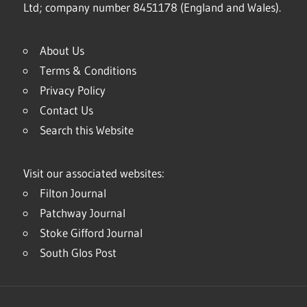
Ltd; company number 8451178 (England and Wales).
About Us
Terms & Conditions
Privacy Policy
Contact Us
Search this Website
Visit our associated websites:
Filton Journal
Patchway Journal
Stoke Gifford Journal
South Glos Post