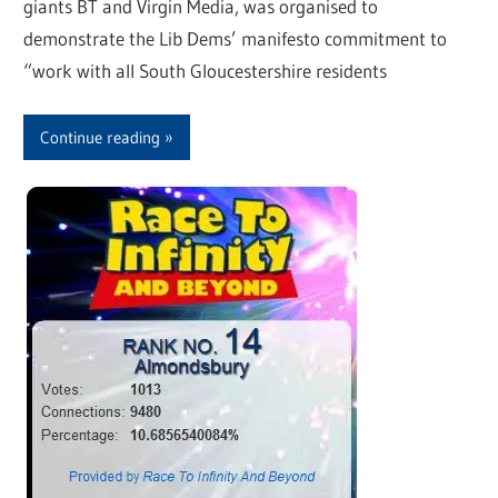
giants BT and Virgin Media, was organised to
demonstrate the Lib Dems’ manifesto commitment to
“work with all South Gloucestershire residents
Continue reading