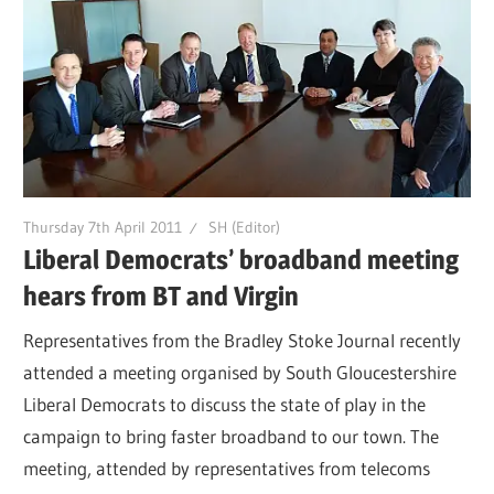
Thursday 7th April 2011
SH (Editor)
Liberal Democrats’ broadband meeting
hears from BT and Virgin
Representatives from the Bradley Stoke Journal recently
attended a meeting organised by South Gloucestershire
Liberal Democrats to discuss the state of play in the
campaign to bring faster broadband to our town. The
meeting, attended by representatives from telecoms