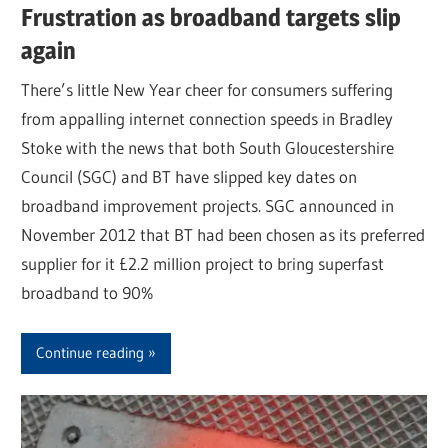
Frustration as broadband targets slip
again
There’s little New Year cheer for consumers suffering
from appalling internet connection speeds in Bradley
Stoke with the news that both South Gloucestershire
Council (SGC) and BT have slipped key dates on
broadband improvement projects. SGC announced in
November 2012 that BT had been chosen as its preferred
supplier for it £2.2 million project to bring superfast
broadband to 90%
Continue reading