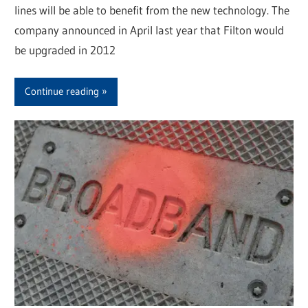
lines will be able to benefit from the new technology. The
company announced in April last year that Filton would
be upgraded in 2012
Continue reading