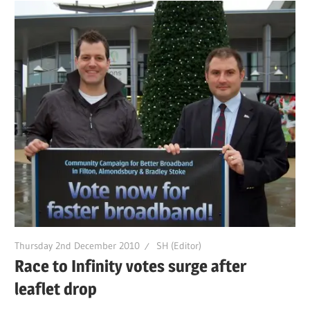
Thursday 2nd December 2010
SH (Editor)
Race to Infinity votes surge after
leaflet drop