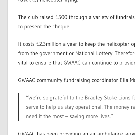
The club raised £500 through a variety of fundrais
to present the cheque.
It costs £2.3million a year to keep the helicopter 
from the government or National Lottery. Therefore
vital to ensure that GWAAC can continue to provide 
GWAAC community fundraising coordinator Ella Ma
“We’re so grateful to the Bradley Stoke Lions f
serve to help us stay operational. The money rai
need it the most – saving more lives.”
GWAAC has been providing an air ambulance service 