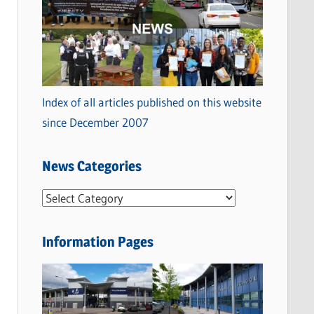
Index of all articles published on this website
since December 2007
News Categories
N
e
w
Information Pages
s
C
a