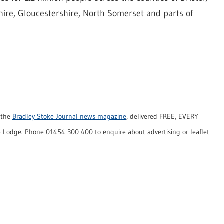
ire, Gloucestershire, North Somerset and parts of
f the
Bradley Stoke Journal news magazine
, delivered FREE, EVERY
 Lodge. Phone 01454 300 400 to enquire about advertising or leaflet