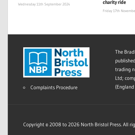
charity ride
Wednesday 11th September 2024
Friday 17th Novembe
The Bradl
published
trading 
Ltd; co
(England 
Complaints Procedure
Copyright © 2008 to 2026 North Bristol Press. All rig