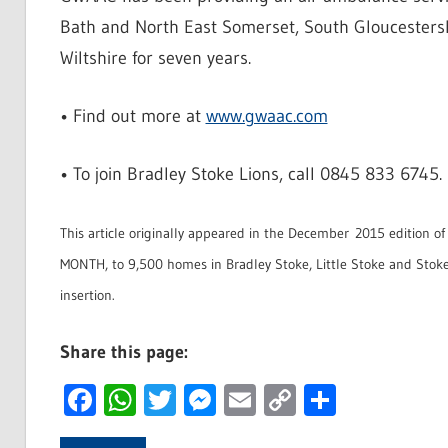
Bath and North East Somerset, South Gloucestersh
Wiltshire for seven years.
• Find out more at
www.gwaac.com
• To join Bradley Stoke Lions, call 0845 833 6745.
This article originally appeared in the December 2015 edition o
MONTH, to 9,500 homes in Bradley Stoke, Little Stoke and Stoke
insertion.
Share this page:
Facebook
WhatsApp
Twitter
Messenger
Email
Copy
Share
Link