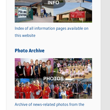
t
e
g
o
Index of all information pages available on
r
this website
i
e
Photo Archive
s
Archive of news-related photos from the