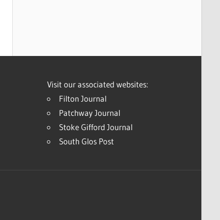
Visit our associated websites:
Filton Journal
Patchway Journal
Stoke Gifford Journal
South Glos Post