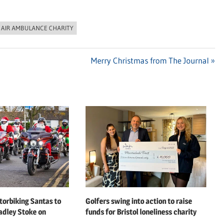
 AIR AMBULANCE CHARITY
Next
Merry Christmas from The Journal
Post:
orbiking Santas to
Golfers swing into action to raise
adley Stoke on
funds for Bristol loneliness charity