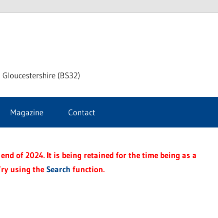
dley
 Gloucestershire (BS32)
ke
Magazine
Contact
rnal
end of 2024. It is being retained for the time being as a
Try using the
Search
function.