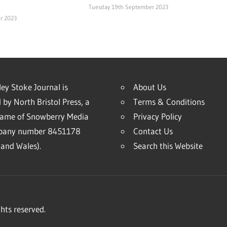
Tuesday 19th September 2023
r 2023
ey Stoke Journal is
About Us
 by North Bristol Press, a
Terms & Conditions
name of Snowberry Media
Privacy Policy
mpany number 8451178
Contact Us
and Wales).
Search this Website
hts reserved.