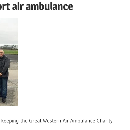
ort air ambulance
n keeping the Great Western Air Ambulance Charity