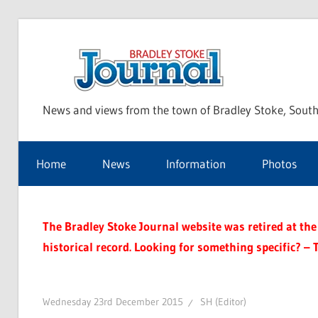
Skip
to
Bra
content
News and views from the town of Bradley Stoke, South
Sto
Home
News
Information
Photos
Jou
The Bradley Stoke Journal website was retired at the 
historical record. Looking for something specific? – 
Wednesday 23rd December 2015
SH (Editor)