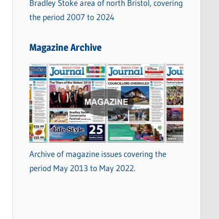
Bradley Stoke area of north Bristol, covering
the period 2007 to 2024
Magazine Archive
Archive of magazine issues covering the
period May 2013 to May 2022.