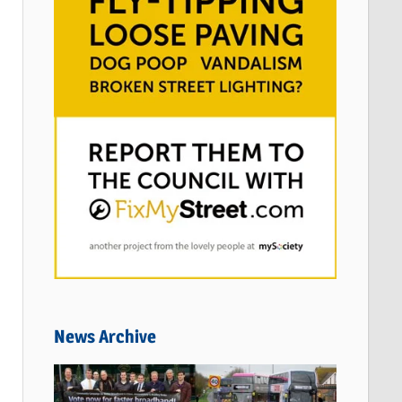
News Archive