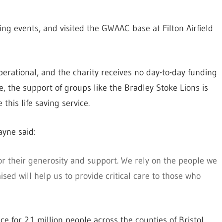
ing events, and visited the GWAAC base at Filton Airfield
operational, and the charity receives no day-to-day funding
, the support of groups like the Bradley Stoke Lions is
this life saving service.
yne said:
or their generosity and support. We rely on the people we
sed will help us to provide critical care to those who
for 2.1 million people across the counties of Bristol,