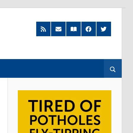
RSS
Subscribe
Read
Facebook
Twitter
Feed
by
our
Email
Magazine