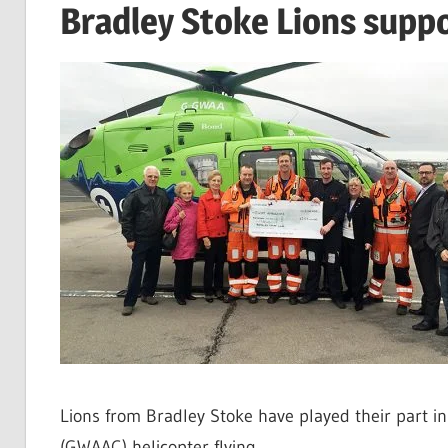
Bradley Stoke Lions supp
Lions from Bradley Stoke have played their part i
(GWAAC) helicopter flying.