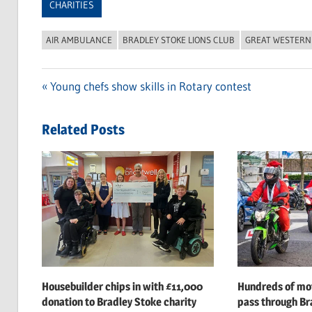
CHARITIES
AIR AMBULANCE
BRADLEY STOKE LIONS CLUB
GREAT WESTERN
Previous
Young chefs show skills in Rotary contest
Post
Post:
navigation
Related Posts
Housebuilder chips in with £11,000
Hundreds of mot
donation to Bradley Stoke charity
pass through Br