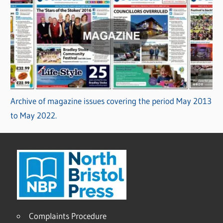
Archive of magazine issues covering the period May 2013
to May 2022.
Complaints Procedure