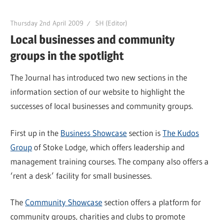
Thursday 2nd April 2009
SH (Editor)
Local businesses and community
groups in the spotlight
The Journal has introduced two new sections in the
information section of our website to highlight the
successes of local businesses and community groups.
First up in the
Business Showcase
section is
The Kudos
Group
of Stoke Lodge, which offers leadership and
management training courses. The company also offers a
‘rent a desk’ facility for small businesses.
The
Community Showcase
section offers a platform for
community groups, charities and clubs to promote