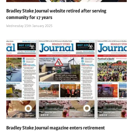
Bradley Stoke Journal website retired after serving
community for 17 years
Wednesday 15th January 2025
Bradley Stoke Journal magazine enters retirement