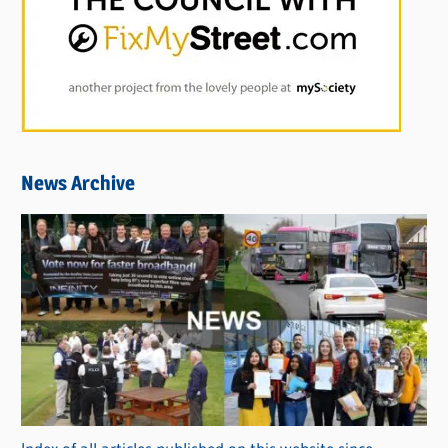
News Archive