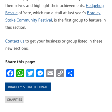
themselves and highlight their achievements.
Hedgehog
Rescue
of Yate, which ran a stall at last year’s
Bradley
Stoke Community Festival
, is the first group to feature in
this section.
Contact us
to get your business or group listed in these
new sections.
Share this page:
Facebook
WhatsApp
Twitter
Messenger
Email
Copy
Share
Link
BRADLEY STOKE JOURNAL
CHARITIES