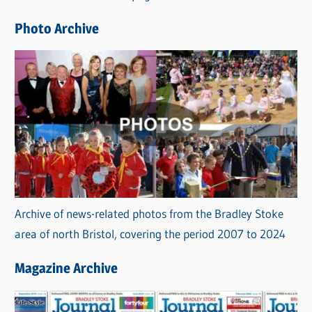
e
Photo Archive
s
Archive of news-related photos from the Bradley Stoke
area of north Bristol, covering the period 2007 to 2024
Magazine Archive