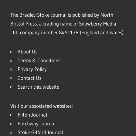
The Bradley Stoke Journal is published by North
Bristol Press, a trading name of Snowberry Media
Ltd; company number 8451178 (England and Wales).
About Us
Terms & Conditions
Privacy Policy
Contact Us
Search this Website
Visit our associated websites:
Filton Journal
Patchway Journal
Stoke Gifford Journal