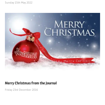
Sunday 15th May 2022
Merry Christmas from the Journal
Friday 23rd December 2016