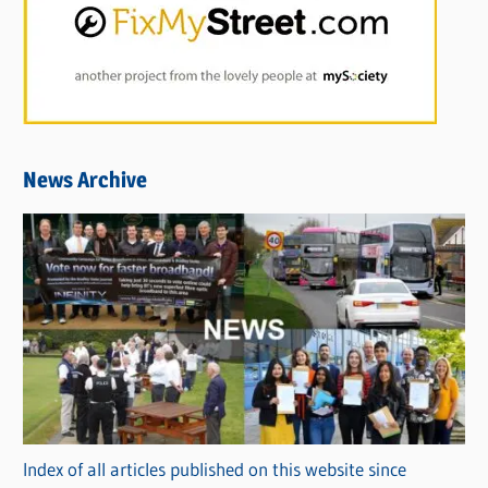
News Archive
Index of all articles published on this website since