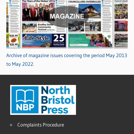
Archive of magazine issues covering the period May 2013
to May 2022.
Complaints Procedure