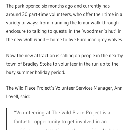
The park opened six months ago and currently has
around 30 part-time volunteers, who offer their time in a
variety of ways: from manning the lemur walk-through
enclosure to talking to guests in the ‘woodman’s hut’ in
the new Wolf Wood – home to five European grey wolves.
Now the new attraction is calling on people in the nearby
town of Bradley Stoke to volunteer in the run up to the
busy summer holiday period.
The Wild Place Project’s Volunteer Services Manager, Ann
Lovell, said:
“Volunteering at The Wild Place Project is a
fantastic opportunity to get involved in an