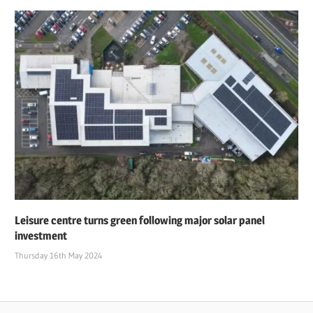
Leisure centre turns green following major solar panel
investment
Thursday 16th May 2024