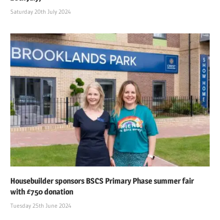
Saturday 20th July 2024
Housebuilder sponsors BSCS Primary Phase summer fair
with £750 donation
Tuesday 25th June 2024