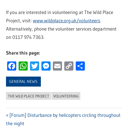
If you are interested in volunteering at The Wild Place
Project, visit:
www.wildplace.org.uk/volunteers
.
Alternatively, phone the volunteer services department
on 0117 974 7363.
Share this page:
Facebook
WhatsApp
Twitter
Messenger
Email
Copy
Share
Link
GENERAL NEWS
THE WILD PLACE PROJECT
VOLUNTEERING
Previous
[Forum] Disturbance by helicopters circling throughout
Post
the night
Post: