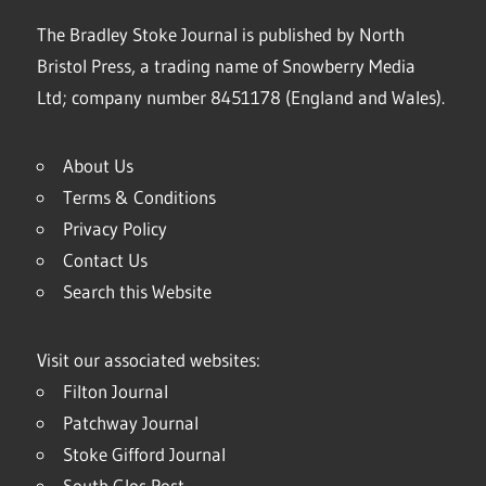
The Bradley Stoke Journal is published by North
Bristol Press, a trading name of Snowberry Media
Ltd; company number 8451178 (England and Wales).
About Us
Terms & Conditions
Privacy Policy
Contact Us
Search this Website
Visit our associated websites:
Filton Journal
Patchway Journal
Stoke Gifford Journal
South Glos Post