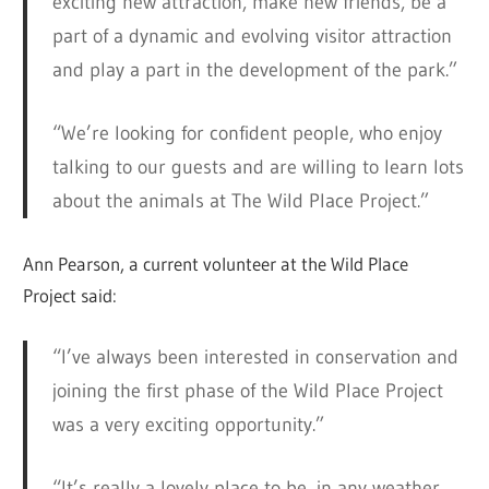
exciting new attraction, make new friends, be a
part of a dynamic and evolving visitor attraction
and play a part in the development of the park.”
“We’re looking for confident people, who enjoy
talking to our guests and are willing to learn lots
about the animals at The Wild Place Project.”
Ann Pearson, a current volunteer at the Wild Place
Project said:
“I’ve always been interested in conservation and
joining the first phase of the Wild Place Project
was a very exciting opportunity.”
“It’s really a lovely place to be, in any weather.