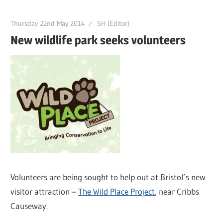
Thursday 22nd May 2014
SH (Editor)
New wildlife park seeks volunteers
Volunteers are being sought to help out at Bristol’s new
visitor attraction –
The Wild Place Project
, near Cribbs
Causeway.