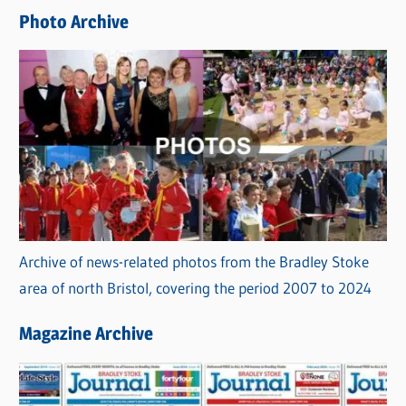
e
Photo Archive
s
Archive of news-related photos from the Bradley Stoke
area of north Bristol, covering the period 2007 to 2024
Magazine Archive