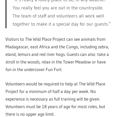
You really feel you are out in the countryside.
The team of staff and volunteers all work well
together to make it a special day for our guests.”
Visitors to The Wild Place Project can see animals from
Madagascar, east Africa and the Congo, including zebra,
eland, lemurs and red river hogs. Guests can also take a
stroll in the woods, relax in the Tower Meadow or have
fun in the undercover Fun Fort.
Volunteers would be required to help at The Wild Place
Project for a minimum of half a day per week. No
experience is necessary as full training will be given.
Volunteers must be 18 years of age for most roles, but
there is no upper age limit.