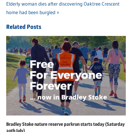
navigation
Next
Elderly woman dies after discovering Oaktree Crescent
Post:
home had been burgled
Related Posts
Bradley Stoke nature reserve parkrun starts today (Saturday
20th July)