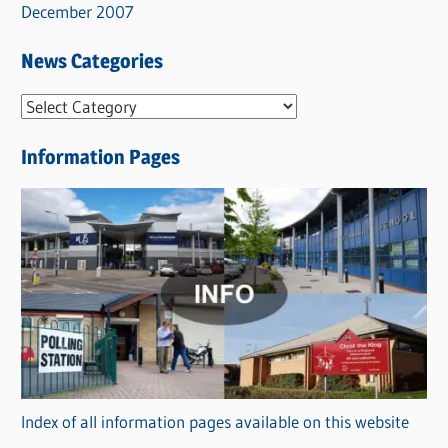
December 2007
News Categories
N
e
Information Pages
w
s
C
a
t
e
g
o
r
Index of all information pages available on this website
i