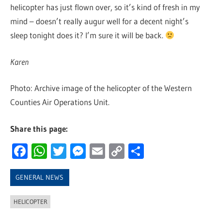
helicopter has just flown over, so it’s kind of fresh in my
mind – doesn’t really augur well for a decent night’s
sleep tonight does it? I’m sure it will be back.
Karen
Photo: Archive image of the helicopter of the Western
Counties Air Operations Unit.
Share this page:
Facebook
WhatsApp
Twitter
Messenger
Email
Copy
Share
Link
GENERAL NEWS
HELICOPTER