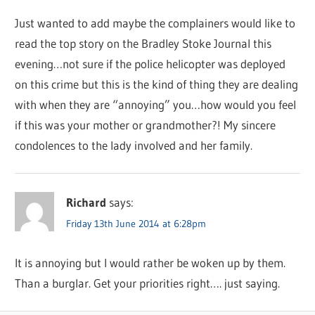
Just wanted to add maybe the complainers would like to
read the top story on the Bradley Stoke Journal this
evening…not sure if the police helicopter was deployed
on this crime but this is the kind of thing they are dealing
with when they are “annoying” you…how would you feel
if this was your mother or grandmother?! My sincere
condolences to the lady involved and her family.
Richard
says:
Friday 13th June 2014 at 6:28pm
It is annoying but I would rather be woken up by them.
Than a burglar. Get your priorities right…. just saying.