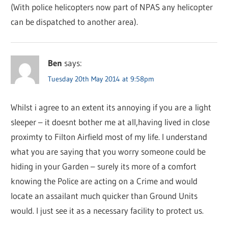
(With police helicopters now part of NPAS any helicopter
can be dispatched to another area).
Ben
says:
Tuesday 20th May 2014 at 9:58pm
Whilst i agree to an extent its annoying if you are a light
sleeper – it doesnt bother me at all,having lived in close
proximty to Filton Airfield most of my life. I understand
what you are saying that you worry someone could be
hiding in your Garden – surely its more of a comfort
knowing the Police are acting on a Crime and would
locate an assailant much quicker than Ground Units
would. I just see it as a necessary facility to protect us.