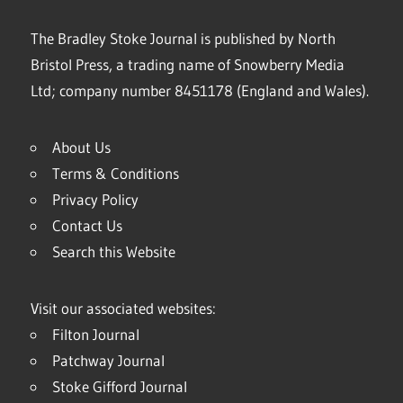
The Bradley Stoke Journal is published by North
Bristol Press, a trading name of Snowberry Media
Ltd; company number 8451178 (England and Wales).
About Us
Terms & Conditions
Privacy Policy
Contact Us
Search this Website
Visit our associated websites:
Filton Journal
Patchway Journal
Stoke Gifford Journal