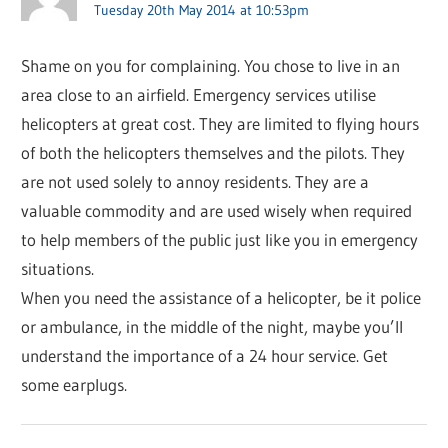
Tuesday 20th May 2014 at 10:53pm
Shame on you for complaining. You chose to live in an
area close to an airfield. Emergency services utilise
helicopters at great cost. They are limited to flying hours
of both the helicopters themselves and the pilots. They
are not used solely to annoy residents. They are a
valuable commodity and are used wisely when required
to help members of the public just like you in emergency
situations.
When you need the assistance of a helicopter, be it police
or ambulance, in the middle of the night, maybe you’ll
understand the importance of a 24 hour service. Get
some earplugs.