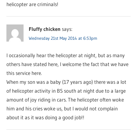
helicopter are criminals!
Fluffy chicken
says:
Wednesday 21st May 2014 at 6:53pm
I occasionally hear the helicopter at night, but as many
others have stated here, I welcome the fact that we have
this service here.
When my son was a baby (17 years ago) there was a lot
of helicopter activity in BS south at night due to a large
amount of joy riding in cars. The helicopter often woke
him and his cries woke us, but I would not complain
about it as it was doing a good job!!