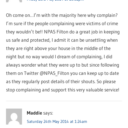
Oh come on…I’m with the majority here why complain?
I’m sure if the people complaining were victims of crime
they wouldn’t be!! NPAS Filton do a great job in keeping
us safe and protected, I admit it can be unsettling when
they are right above your house in the middle of the
night but no way would I dream of complaining, I did
always wonder what they were up to but since following
them on Twitter @NPAS_Filton you can keep up to date
as they regularly post details of their shouts. So please
stop complaining and support this very valuable service!
Maddie
says:
Saturday 24th May 2014 at 1:24am