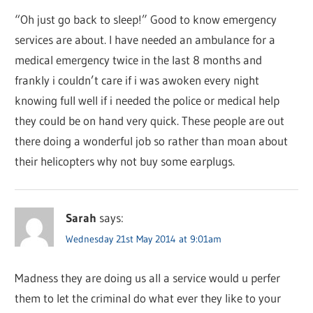
“Oh just go back to sleep!” Good to know emergency
services are about. I have needed an ambulance for a
medical emergency twice in the last 8 months and
frankly i couldn’t care if i was awoken every night
knowing full well if i needed the police or medical help
they could be on hand very quick. These people are out
there doing a wonderful job so rather than moan about
their helicopters why not buy some earplugs.
Sarah
says:
Wednesday 21st May 2014 at 9:01am
Madness they are doing us all a service would u perfer
them to let the criminal do what ever they like to your