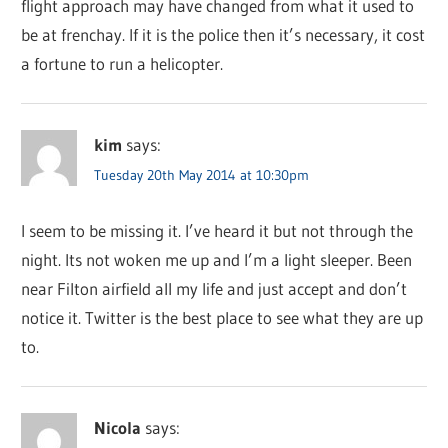
flight approach may have changed from what it used to
be at frenchay. If it is the police then it’s necessary, it cost
a fortune to run a helicopter.
kim
says:
Tuesday 20th May 2014 at 10:30pm
I seem to be missing it. I’ve heard it but not through the
night. Its not woken me up and I’m a light sleeper. Been
near Filton airfield all my life and just accept and don’t
notice it. Twitter is the best place to see what they are up
to.
Nicola
says: