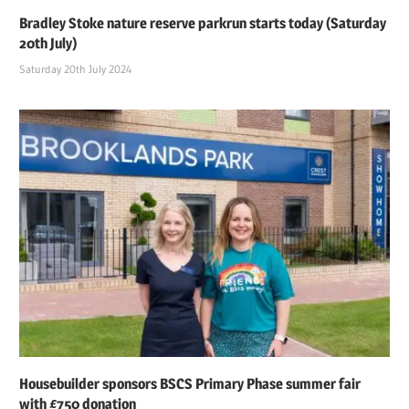
Bradley Stoke nature reserve parkrun starts today (Saturday
20th July)
Saturday 20th July 2024
Housebuilder sponsors BSCS Primary Phase summer fair
with £750 donation