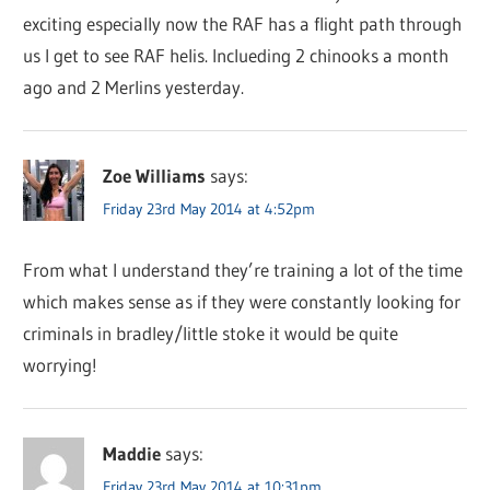
exciting especially now the RAF has a flight path through
us I get to see RAF helis. Inclueding 2 chinooks a month
ago and 2 Merlins yesterday.
Zoe Williams
says:
Friday 23rd May 2014 at 4:52pm
From what I understand they’re training a lot of the time
which makes sense as if they were constantly looking for
criminals in bradley/little stoke it would be quite
worrying!
Maddie
says:
Friday 23rd May 2014 at 10:31pm