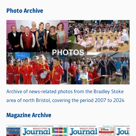
e
Photo Archive
s
Archive of news-related photos from the Bradley Stoke
area of north Bristol, covering the period 2007 to 2024
Magazine Archive