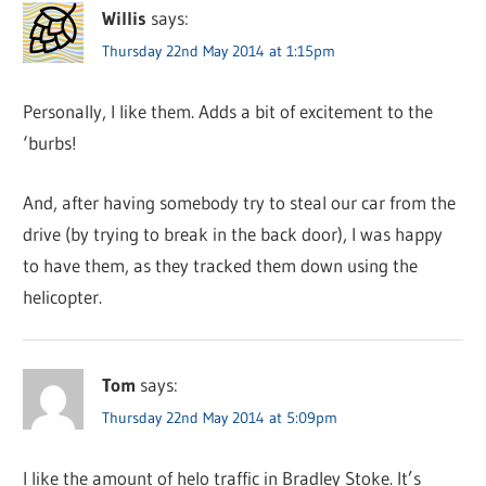
Willis
says:
Thursday 22nd May 2014 at 1:15pm
Personally, I like them. Adds a bit of excitement to the
‘burbs!
And, after having somebody try to steal our car from the
drive (by trying to break in the back door), I was happy
to have them, as they tracked them down using the
helicopter.
Tom
says:
Thursday 22nd May 2014 at 5:09pm
I like the amount of helo traffic in Bradley Stoke. It’s