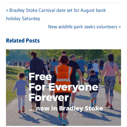
Previous
Bradley Stoke Carnival date set for August bank
Post
holiday Saturday
Post:
navigation
Next
New wildlife park seeks volunteers
Post:
Related Posts