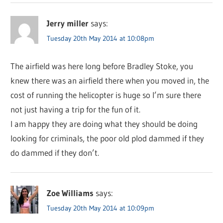
Jerry miller
says:
Tuesday 20th May 2014 at 10:08pm
The airfield was here long before Bradley Stoke, you
knew there was an airfield there when you moved in, the
cost of running the helicopter is huge so I’m sure there
not just having a trip for the fun of it.
I am happy they are doing what they should be doing
looking for criminals, the poor old plod dammed if they
do dammed if they don’t.
Zoe Williams
says:
Tuesday 20th May 2014 at 10:09pm