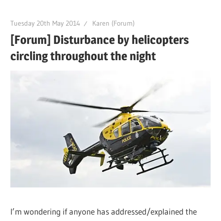
Tuesday 20th May 2014
Karen (Forum)
[Forum] Disturbance by helicopters
circling throughout the night
I’m wondering if anyone has addressed/explained the