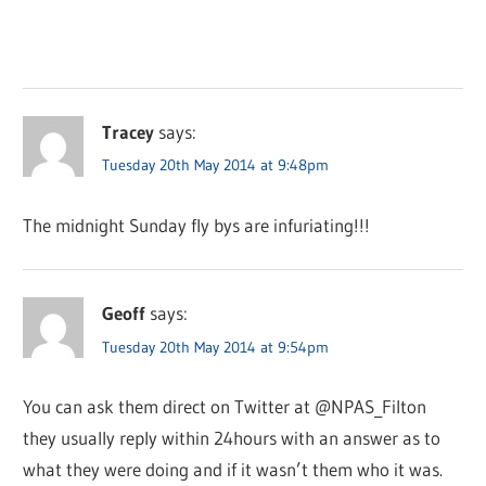
Tracey
says:
Tuesday 20th May 2014 at 9:48pm
The midnight Sunday fly bys are infuriating!!!
Geoff
says:
Tuesday 20th May 2014 at 9:54pm
You can ask them direct on Twitter at @NPAS_Filton
they usually reply within 24hours with an answer as to
what they were doing and if it wasn’t them who it was.