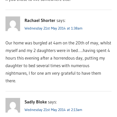
Rachael Shorter
says:
Wednesday 21st May 2014 at 1:38am
Our home was burgled at 4am on the 20th of may, whilst
myself and my 2 daughters were in bed…..having spent 4
hours this evening after a horrendous day, putting my
daughter to bed several times with numerous
nightmares, I for one am very grateful to have them
there.
Sadly Bloke
says:
Wednesday 21st May 2014 at 2:13am