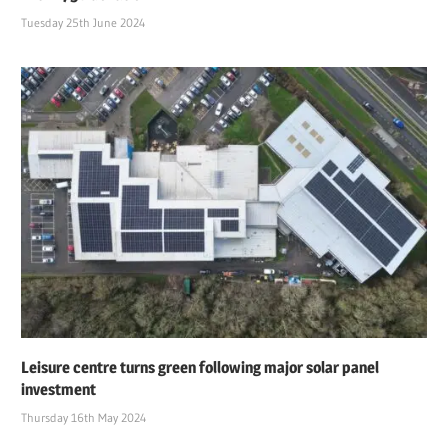
Tuesday 25th June 2024
Leisure centre turns green following major solar panel
investment
Thursday 16th May 2024