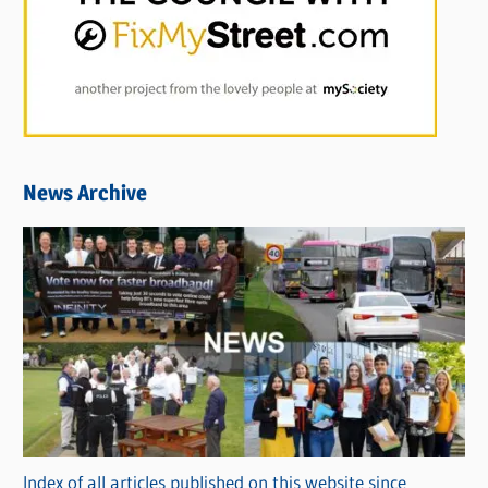
News Archive
Index of all articles published on this website since