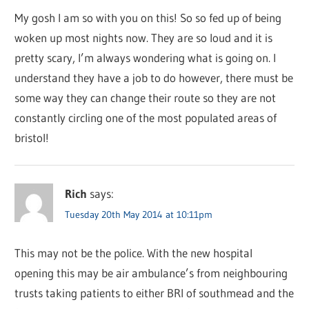
My gosh I am so with you on this! So so fed up of being
woken up most nights now. They are so loud and it is
pretty scary, I’m always wondering what is going on. I
understand they have a job to do however, there must be
some way they can change their route so they are not
constantly circling one of the most populated areas of
bristol!
Rich
says:
Tuesday 20th May 2014 at 10:11pm
This may not be the police. With the new hospital
opening this may be air ambulance’s from neighbouring
trusts taking patients to either BRI of southmead and the