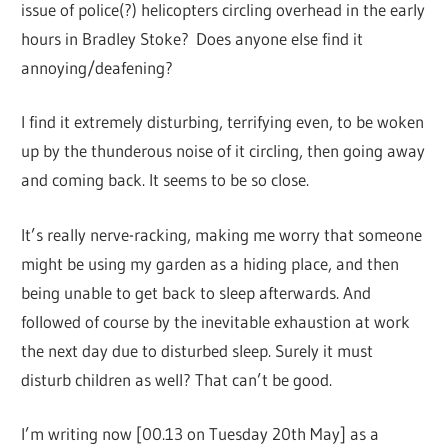
issue of police(?) helicopters circling overhead in the early
hours in Bradley Stoke? Does anyone else find it
annoying/deafening?
I find it extremely disturbing, terrifying even, to be woken
up by the thunderous noise of it circling, then going away
and coming back. It seems to be so close.
It’s really nerve-racking, making me worry that someone
might be using my garden as a hiding place, and then
being unable to get back to sleep afterwards. And
followed of course by the inevitable exhaustion at work
the next day due to disturbed sleep. Surely it must
disturb children as well? That can’t be good.
I’m writing now [00.13 on Tuesday 20th May] as a