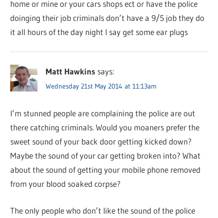
home or mine or your cars shops ect or have the police
doinging their job criminals don’t have a 9/5 job they do
it all hours of the day night I say get some ear plugs
Matt Hawkins
says:
Wednesday 21st May 2014 at 11:13am
I’m stunned people are complaining the police are out
there catching criminals. Would you moaners prefer the
sweet sound of your back door getting kicked down?
Maybe the sound of your car getting broken into? What
about the sound of getting your mobile phone removed
from your blood soaked corpse?
The only people who don’t like the sound of the police