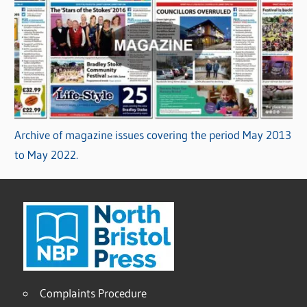
Archive of magazine issues covering the period May 2013
to May 2022.
Complaints Procedure