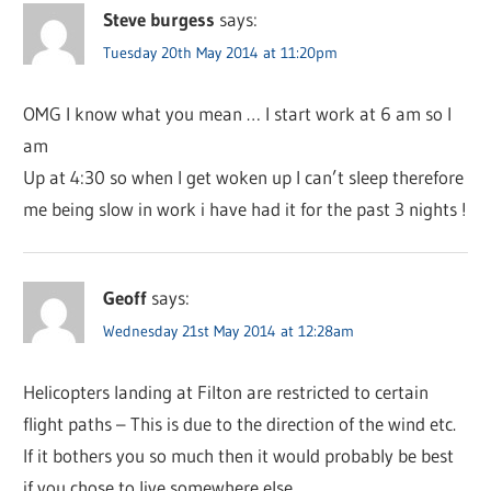
Steve burgess
says:
Tuesday 20th May 2014 at 11:20pm
OMG I know what you mean … I start work at 6 am so I
am
Up at 4:30 so when I get woken up I can’t sleep therefore
me being slow in work i have had it for the past 3 nights !
Geoff
says:
Wednesday 21st May 2014 at 12:28am
Helicopters landing at Filton are restricted to certain
flight paths – This is due to the direction of the wind etc.
If it bothers you so much then it would probably be best
if you chose to live somewhere else.