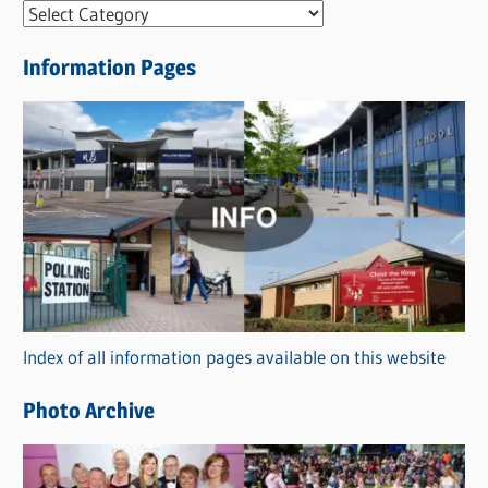
N
e
Information Pages
w
s
C
a
t
e
g
o
r
Index of all information pages available on this website
i
e
Photo Archive
s