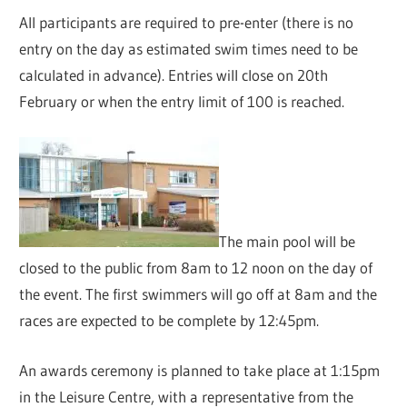
All participants are required to pre-enter (there is no
entry on the day as estimated swim times need to be
calculated in advance). Entries will close on 20th
February or when the entry limit of 100 is reached.
The main pool will be
closed to the public from 8am to 12 noon on the day of
the event. The first swimmers will go off at 8am and the
races are expected to be complete by 12:45pm.
An awards ceremony is planned to take place at 1:15pm
in the Leisure Centre, with a representative from the