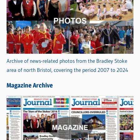
Archive of news-related photos from the Bradley Stoke
area of north Bristol, covering the period 2007 to 2024
Magazine Archive