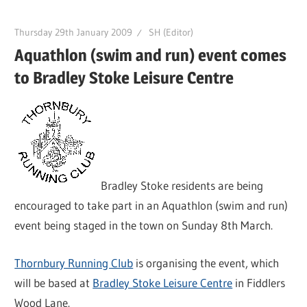
Thursday 29th January 2009
SH (Editor)
Aquathlon (swim and run) event comes
to Bradley Stoke Leisure Centre
Bradley Stoke residents are being
encouraged to take part in an Aquathlon (swim and run)
event being staged in the town on Sunday 8th March.
Thornbury Running Club
is organising the event, which
will be based at
Bradley Stoke Leisure Centre
in Fiddlers
Wood Lane.