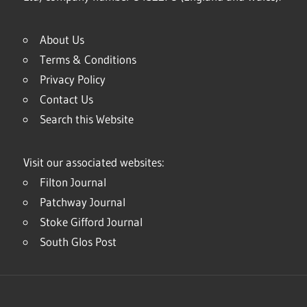
About Us
Terms & Conditions
Privacy Policy
Contact Us
Search this Website
Visit our associated websites:
Filton Journal
Patchway Journal
Stoke Gifford Journal
South Glos Post