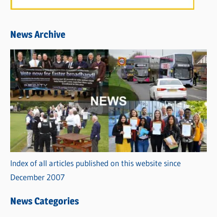
News Archive
Index of all articles published on this website since
December 2007
News Categories