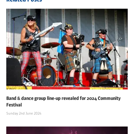
Band & dance group line-up revealed for 2024 Community
Festival
Sunday 2nd June 2024