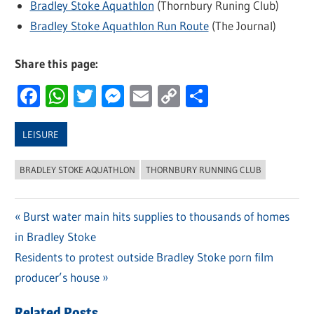
Bradley Stoke Aquathlon
(Thornbury Runing Club)
Bradley Stoke Aquathlon Run Route
(The Journal)
Share this page:
Facebook
WhatsApp
Twitter
Messenger
Email
Copy
Share
Link
LEISURE
BRADLEY STOKE AQUATHLON
THORNBURY RUNNING CLUB
Previous
Burst water main hits supplies to thousands of homes
Post
in Bradley Stoke
Post:
navigation
Next
Residents to protest outside Bradley Stoke porn film
Post:
producer’s house
Related Posts