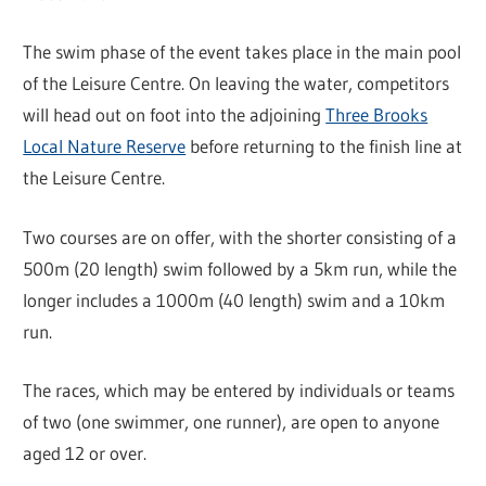
The swim phase of the event takes place in the main pool
of the Leisure Centre. On leaving the water, competitors
will head out on foot into the adjoining
Three Brooks
Local Nature Reserve
before returning to the finish line at
the Leisure Centre.
Two courses are on offer, with the shorter consisting of a
500m (20 length) swim followed by a 5km run, while the
longer includes a 1000m (40 length) swim and a 10km
run.
The races, which may be entered by individuals or teams
of two (one swimmer, one runner), are open to anyone
aged 12 or over.