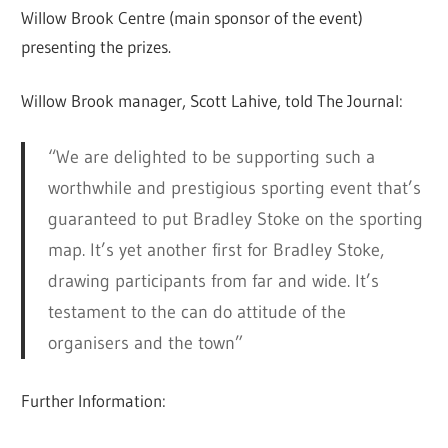
Willow Brook Centre (main sponsor of the event)
presenting the prizes.
Willow Brook manager, Scott Lahive, told The Journal:
“We are delighted to be supporting such a
worthwhile and prestigious sporting event that’s
guaranteed to put Bradley Stoke on the sporting
map. It’s yet another first for Bradley Stoke,
drawing participants from far and wide. It’s
testament to the can do attitude of the
organisers and the town”
Further Information: