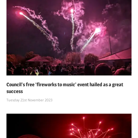
Council’s free ‘fireworks to music’ event hailed as a great
success
Tuesday 21st November 2023