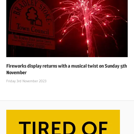
Fireworks display returns with a musical twist on Sunday 5th
November
Friday 3rd November 2023