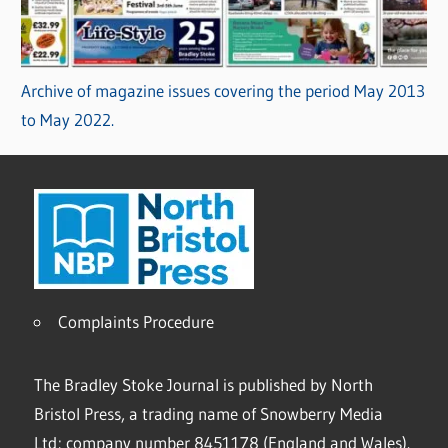
Archive of magazine issues covering the period May 2013
to May 2022.
Complaints Procedure
The Bradley Stoke Journal is published by North
Bristol Press, a trading name of Snowberry Media
Ltd; company number 8451178 (England and Wales).