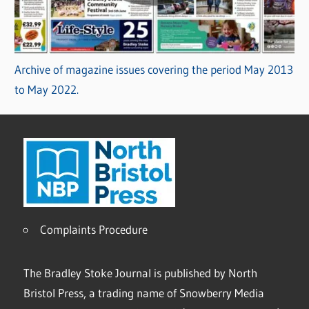
Archive of magazine issues covering the period May 2013
to May 2022.
Complaints Procedure
The Bradley Stoke Journal is published by North
Bristol Press, a trading name of Snowberry Media