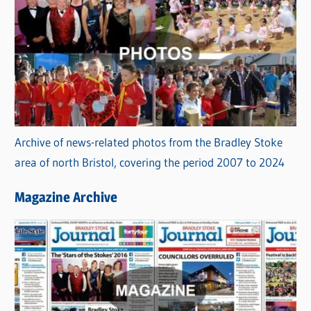
Archive of news-related photos from the Bradley Stoke
area of north Bristol, covering the period 2007 to 2024
Magazine Archive