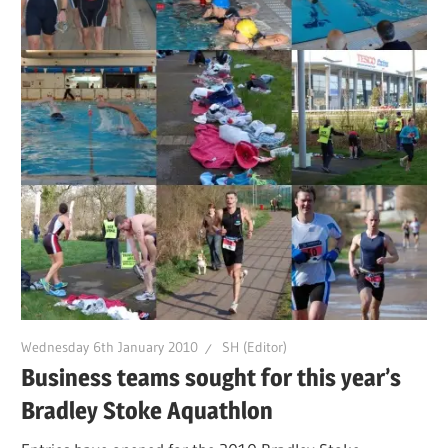
Wednesday 6th January 2010
SH (Editor)
Business teams sought for this year’s
Bradley Stoke Aquathlon