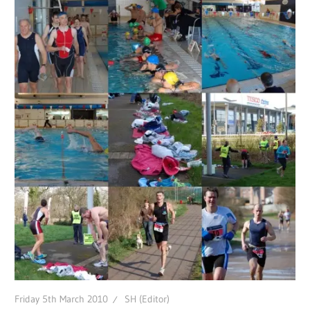
Friday 5th March 2010
SH (Editor)