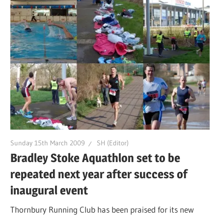
Sunday 15th March 2009
SH (Editor)
Bradley Stoke Aquathlon set to be
repeated next year after success of
inaugural event
Thornbury Running Club has been praised for its new