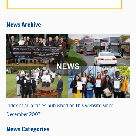
News Archive
Index of all articles published on this website since
December 2007
News Categories