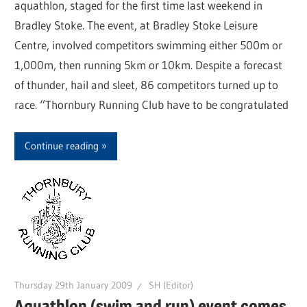
aquathlon, staged for the first time last weekend in
Bradley Stoke. The event, at Bradley Stoke Leisure
Centre, involved competitors swimming either 500m or
1,000m, then running 5km or 10km. Despite a forecast
of thunder, hail and sleet, 86 competitors turned up to
race. “Thornbury Running Club have to be congratulated
Continue reading
Thursday 29th January 2009
SH (Editor)
Aquathlon (swim and run) event comes