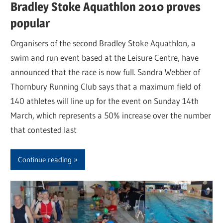
Bradley Stoke Aquathlon 2010 proves
popular
Organisers of the second Bradley Stoke Aquathlon, a
swim and run event based at the Leisure Centre, have
announced that the race is now full. Sandra Webber of
Thornbury Running Club says that a maximum field of
140 athletes will line up for the event on Sunday 14th
March, which represents a 50% increase over the number
that contested last
Continue reading