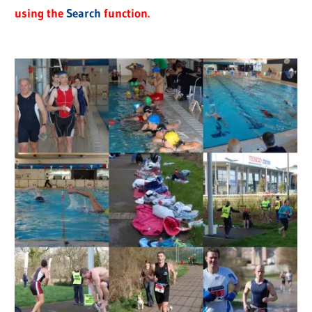
using the
Search
function.