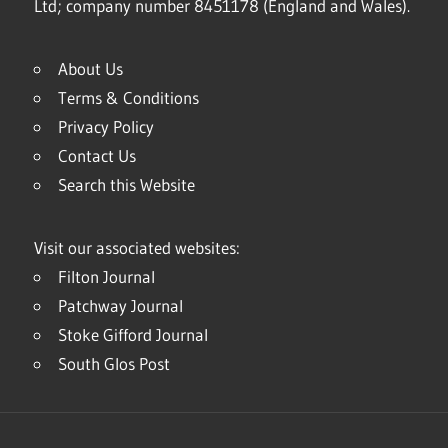
Ltd; company number 8451178 (England and Wales).
About Us
Terms & Conditions
Privacy Policy
Contact Us
Search this Website
Visit our associated websites:
Filton Journal
Patchway Journal
Stoke Gifford Journal
South Glos Post