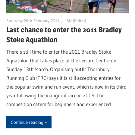
Saturday 26th February 2011
SH (Editor)
Last chance to enter the 2011 Bradley
Stoke Aquathlon
There’s still time to enter the 2011 Bradley Stoke
Aquathlon that takes place at the Leisure Centre on
Sunday 13th March. Organising outfit Thornbury
Running Club (TRC) says it is still accepting entries for
the popular swim and run event, which is now in its third
year following the inaugural race in 2009. The
competition caters for beginners and experienced
Continue reading