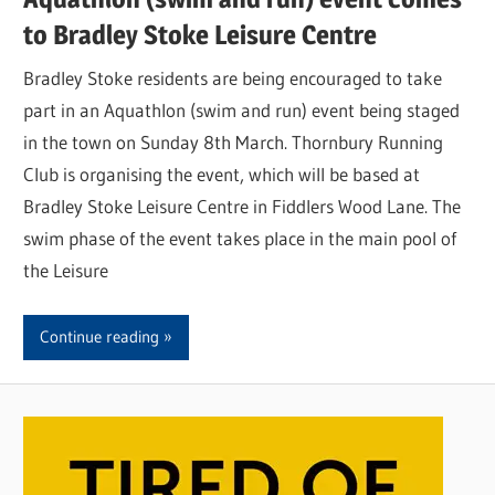
to Bradley Stoke Leisure Centre
Bradley Stoke residents are being encouraged to take
part in an Aquathlon (swim and run) event being staged
in the town on Sunday 8th March. Thornbury Running
Club is organising the event, which will be based at
Bradley Stoke Leisure Centre in Fiddlers Wood Lane. The
swim phase of the event takes place in the main pool of
the Leisure
Continue reading