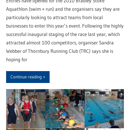
Entries have opened for the 2010 Bradley Stoke
Aquathlon (swim + run) and the organisers say they are
particularly looking to attract teams from local
buisnesses to enter this year’s event. Following the highly
successful inaugural staging of the race last year, which
attracted almost 100 competitors, organiser Sandra
Webber of Thornbury Running Club (TRC) says she is
hoping for
Continue reading