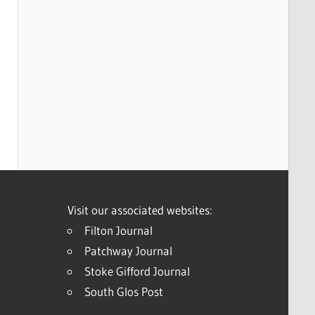
Visit our associated websites:
Filton Journal
Patchway Journal
Stoke Gifford Journal
South Glos Post