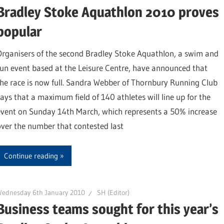
Bradley Stoke Aquathlon 2010 proves
popular
Organisers of the second Bradley Stoke Aquathlon, a swim and
run event based at the Leisure Centre, have announced that
the race is now full. Sandra Webber of Thornbury Running Club
says that a maximum field of 140 athletes will line up for the
event on Sunday 14th March, which represents a 50% increase
over the number that contested last
Continue reading
Wednesday 6th January 2010
SH (Editor)
Business teams sought for this year’s