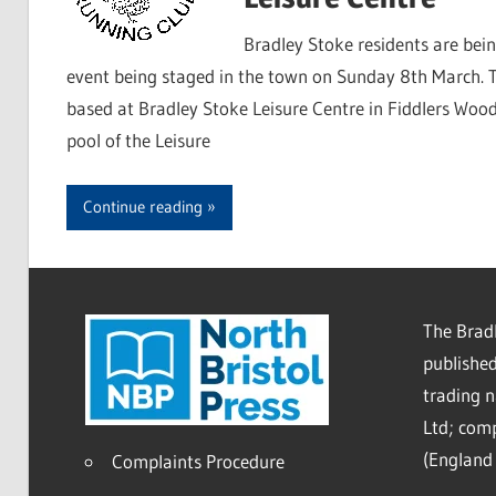
Bradley Stoke residents are bei
event being staged in the town on Sunday 8th March. T
based at Bradley Stoke Leisure Centre in Fiddlers Wood
pool of the Leisure
Continue reading
The Bradl
published
trading 
Ltd; co
(England 
Complaints Procedure