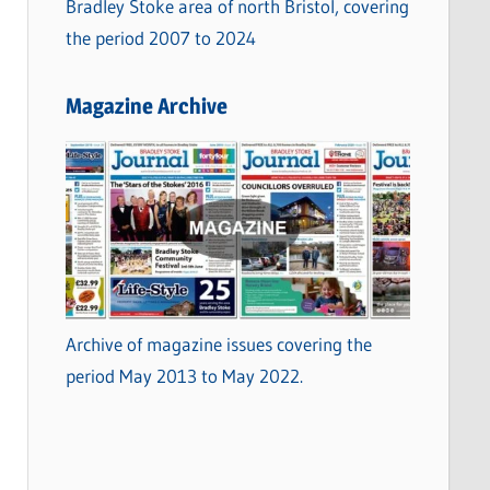
Bradley Stoke area of north Bristol, covering
the period 2007 to 2024
Magazine Archive
Archive of magazine issues covering the
period May 2013 to May 2022.