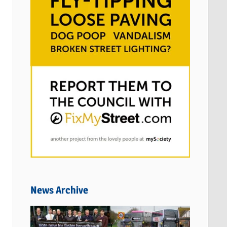
News Archive