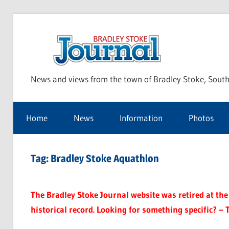
Skip
to
Bra
content
News and views from the town of Bradley Stoke, South
Sto
Home
News
Information
Photos
Jou
Tag:
Bradley Stoke Aquathlon
The Bradley Stoke Journal website was retired at the 
historical record. Looking for something specific? – 