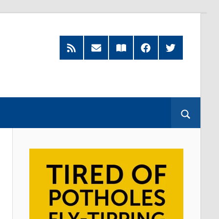
RSS
Subscribe
Read
Facebook
Twitter
Feed
by
our
Email
Magazine