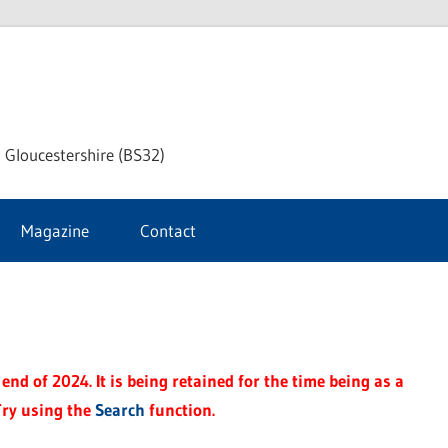
dley
 Gloucestershire (BS32)
ke
Magazine
Contact
rnal
end of 2024. It is being retained for the time being as a
Try using the
Search
function.