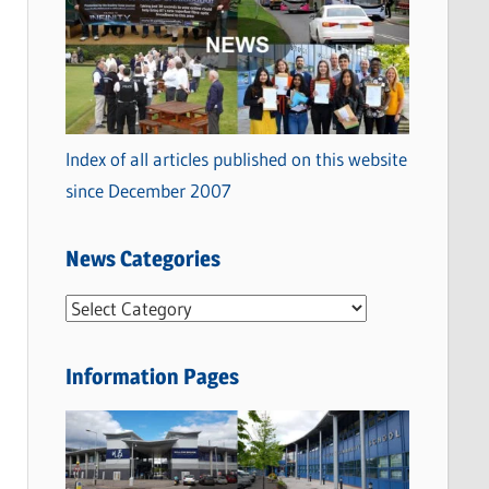
Index of all articles published on this website
since December 2007
News Categories
N
e
w
Information Pages
s
C
a