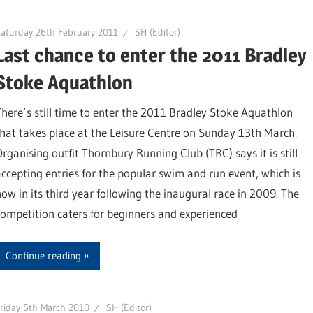
aturday 26th February 2011
SH (Editor)
Last chance to enter the 2011 Bradley
Stoke Aquathlon
There’s still time to enter the 2011 Bradley Stoke Aquathlon
that takes place at the Leisure Centre on Sunday 13th March.
Organising outfit Thornbury Running Club (TRC) says it is still
accepting entries for the popular swim and run event, which is
now in its third year following the inaugural race in 2009. The
competition caters for beginners and experienced
Continue reading
riday 5th March 2010
SH (Editor)