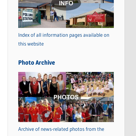
t
e
g
o
Index of all information pages available on
r
this website
i
e
Photo Archive
s
Archive of news-related photos from the