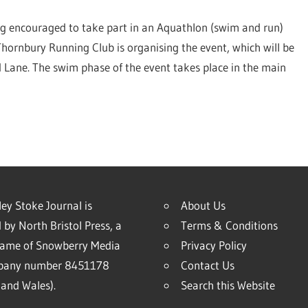
ng encouraged to take part in an Aquathlon (swim and run)
hornbury Running Club is organising the event, which will be
 Lane. The swim phase of the event takes place in the main
ey Stoke Journal is
About Us
 by North Bristol Press, a
Terms & Conditions
name of Snowberry Media
Privacy Policy
mpany number 8451178
Contact Us
and Wales).
Search this Website