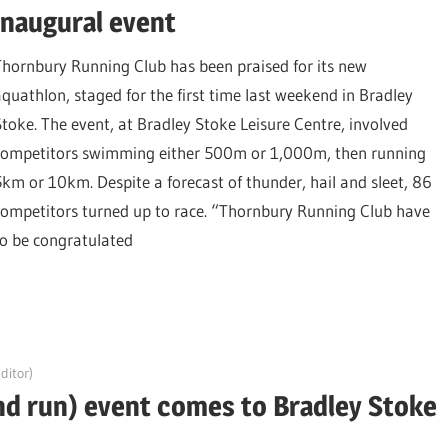
inaugural event
Thornbury Running Club has been praised for its new
aquathlon, staged for the first time last weekend in Bradley
Stoke. The event, at Bradley Stoke Leisure Centre, involved
competitors swimming either 500m or 1,000m, then running
5km or 10km. Despite a forecast of thunder, hail and sleet, 86
competitors turned up to race. “Thornbury Running Club have
to be congratulated
ditor)
d run) event comes to Bradley Stoke