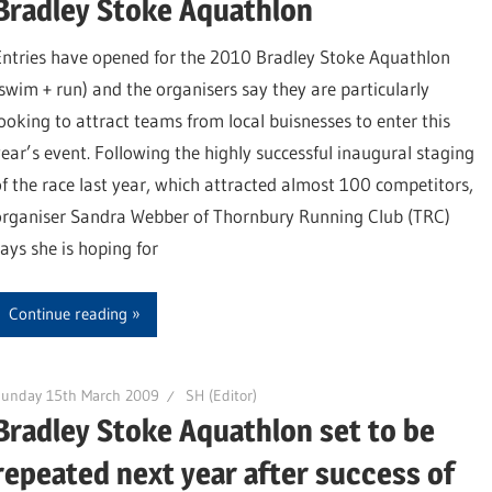
Bradley Stoke Aquathlon
Entries have opened for the 2010 Bradley Stoke Aquathlon
(swim + run) and the organisers say they are particularly
looking to attract teams from local buisnesses to enter this
year’s event. Following the highly successful inaugural staging
of the race last year, which attracted almost 100 competitors,
organiser Sandra Webber of Thornbury Running Club (TRC)
says she is hoping for
Continue reading
Sunday 15th March 2009
SH (Editor)
Bradley Stoke Aquathlon set to be
repeated next year after success of