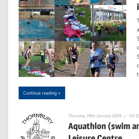
Continue reading
Thursday 29th January 2009
SH (E
Aquathlon (swim an
Leisure Centre