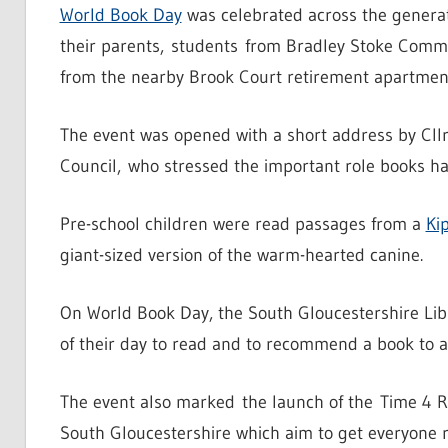
World Book Day
was celebrated across the generat
their parents, students from Bradley Stoke Commun
from the nearby Brook Court retirement apartment
The event was opened with a short address by Cll
Council, who stressed the important role books had
Pre-school children were read passages from a
Ki
giant-sized version of the warm-hearted canine.
On World Book Day, the South Gloucestershire Libr
of their day to read and to recommend a book to 
The event also marked the launch of the Time 4 R
South Gloucestershire which aim to get everyone r