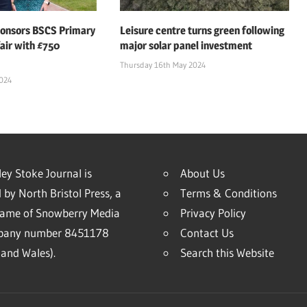
ponsors BSCS Primary
Leisure centre turns green following
air with £750
major solar panel investment
Thursday 16th May 2024
2024
ey Stoke Journal is
About Us
 by North Bristol Press, a
Terms & Conditions
name of Snowberry Media
Privacy Policy
mpany number 8451178
Contact Us
and Wales).
Search this Website