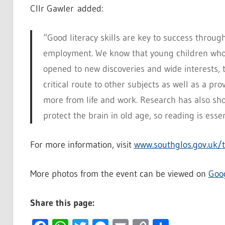
Cllr Gawler added:
“Good literacy skills are key to success through
employment. We know that young children who 
opened to new discoveries and wide interests, t
critical route to other subjects as well as a pr
more from life and work. Research has also sh
protect the brain in old age, so reading is essent
For more information, visit
www.southglos.gov.uk/
More photos from the event can be viewed on
Goo
Share this page: