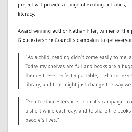
project will provide a range of exciting activitie
literacy.
Award winning author Nathan Filer, winner of the 
Gloucestershire Council’s campaign to get everyon
“As a child, reading didn’t come easily to me,
Today my shelves are full and books are a huge 
them – these perfectly portable, no-batteries-re
library, and that might just change the way we
“South Gloucestershire Council’s campaign to e
a short while each
day
, and to share the books t
people’s lives.”