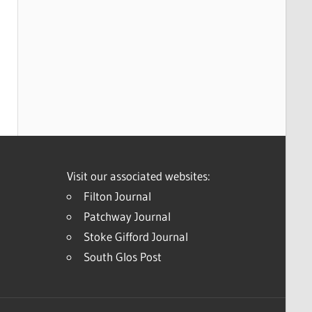
Visit our associated websites:
Filton Journal
Patchway Journal
Stoke Gifford Journal
South Glos Post