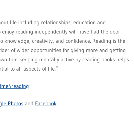
out life including relationships, education and
enjoy reading independently will have had the door
o knowledge, creativity, and confidence. Reading is the
ovider of wider opportunities for giving more and getting
own that keeping mentally active by reading books helps
ial to all aspects of life.”
time4reading
gle Photos
and
Facebook
.