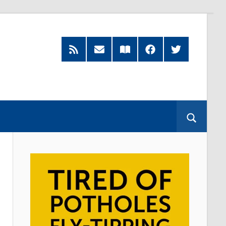
RSS
Subscribe
Read
Facebook
Twitter
Feed
by
our
Email
Magazine