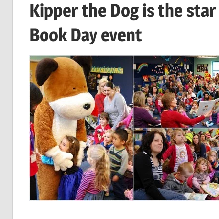
Kipper the Dog is the star
Book Day event