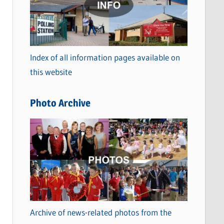
t
e
g
o
Index of all information pages available on
r
this website
i
e
Photo Archive
s
Archive of news-related photos from the