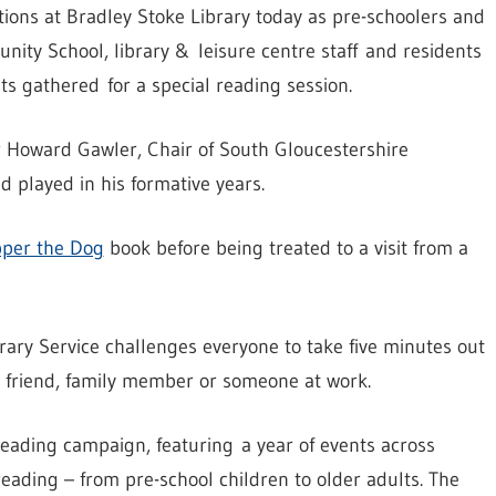
ions at Bradley Stoke Library today as pre-schoolers and
ity School, library & leisure centre staff and residents
s gathered for a special reading session.
r Howard Gawler, Chair of South Gloucestershire
 played in his formative years.
pper the Dog
book before being treated to a visit from a
ary Service challenges everyone to take five minutes out
a friend, family member or someone at work.
eading campaign, featuring a year of events across
eading – from pre-school children to older adults. The