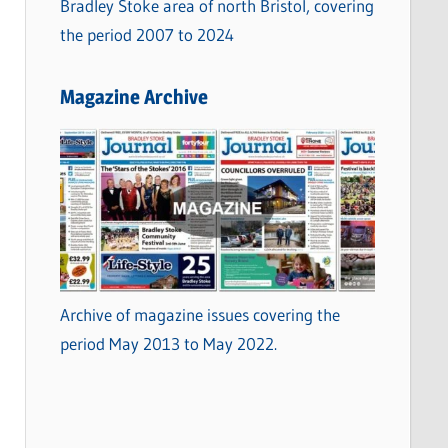
Bradley Stoke area of north Bristol, covering
the period 2007 to 2024
Magazine Archive
Archive of magazine issues covering the
period May 2013 to May 2022.