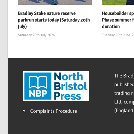
Bradley Stoke nature reserve
Housebuilder s
parkrun starts today (Saturday 20th
Phase summer f
July)
donation
Saturday 20th July 2024
Tuesday 25th June 
The Bradl
published
trading 
Ltd; co
(England 
Complaints Procedure