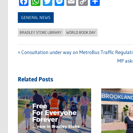
Facebook
WhatsApp
Twitter
Messenger
Email
Copy
Share
Link
GENERAL NEWS
BRADLEY STOKE LIBRARY
WORLD BOOK DAY
Previous
Consultation under way on MetroBus Traffic Regulat
Post
Post:
Next
MP aske
navigation
Post:
Related Posts