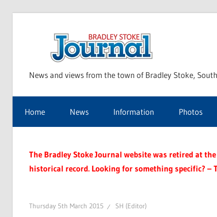
Skip
to
Bra
content
News and views from the town of Bradley Stoke, South
Sto
Home
News
Information
Photos
Jou
The Bradley Stoke Journal website was retired at the 
historical record. Looking for something specific? – 
Thursday 5th March 2015
SH (Editor)