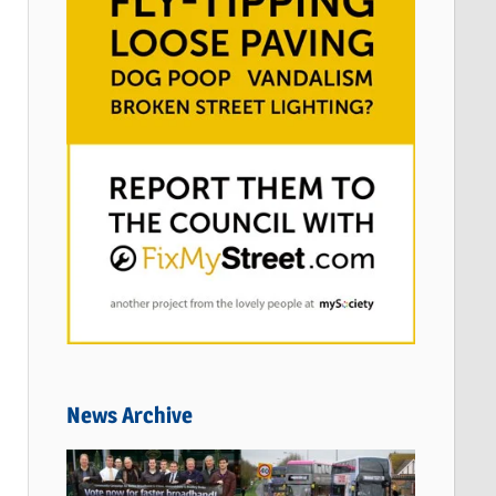
News Archive