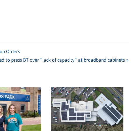
ion Orders
d to press BT over “lack of capacity” at broadband cabinets