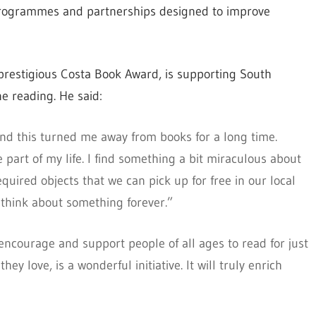
s, programmes and partnerships designed to improve
prestigious Costa
Book
Award, is supporting South
e reading. He said:
 and this turned me away from books for a long time.
part of my life. I find something a bit miraculous about
quired objects that we can pick up for free in our local
 think about something forever.”
ncourage and support people of all ages to read for just
hey love, is a wonderful initiative. It will truly enrich