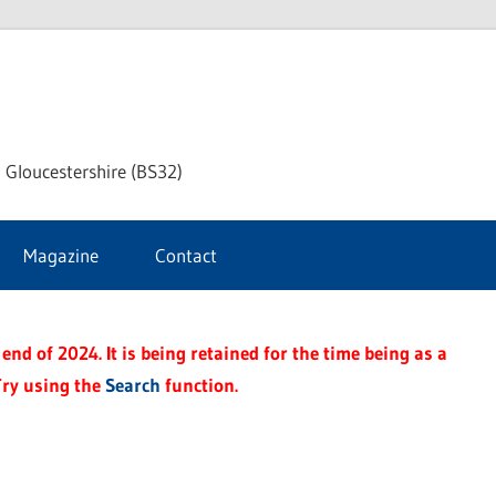
dley
 Gloucestershire (BS32)
ke
Magazine
Contact
rnal
end of 2024. It is being retained for the time being as a
Try using the
Search
function.