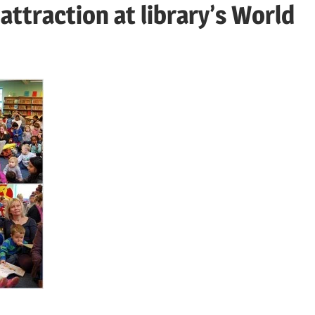
 attraction at library’s World