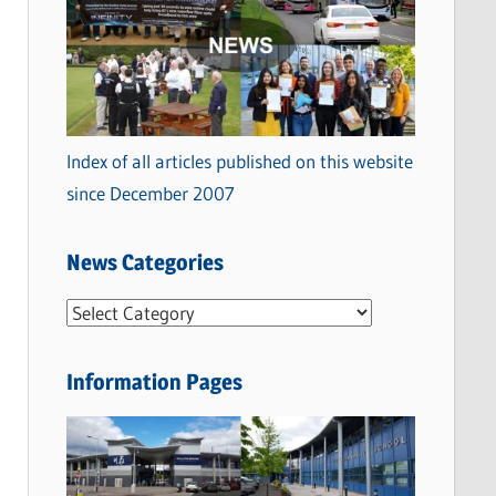
Index of all articles published on this website
since December 2007
News Categories
N
e
w
Information Pages
s
C
a