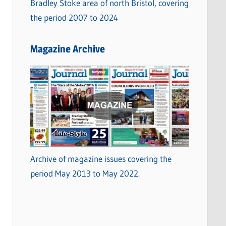
Bradley Stoke area of north Bristol, covering
the period 2007 to 2024
Magazine Archive
Archive of magazine issues covering the
period May 2013 to May 2022.