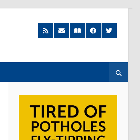
RSS
Subscribe
Read
Facebook
Twitter
Feed
by
our
Email
Magazine