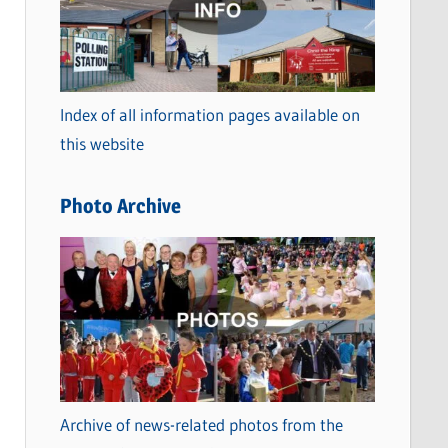
t
e
g
o
Index of all information pages available on
r
this website
i
e
Photo Archive
s
Archive of news-related photos from the