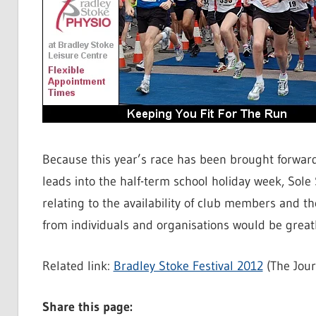
Because this year’s race has been brought forwar
leads into the half-term school holiday week, Sole
relating to the availability of club members and 
from individuals and organisations would be greatl
Related link:
Bradley Stoke Festival 2012
(The Jour
Share this page: