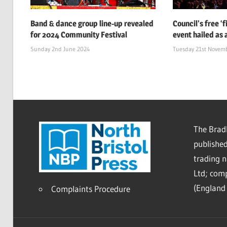
Band & dance group line-up revealed
Council’s free ‘
for 2024 Community Festival
event hailed as 
Sunday 2nd June 2024
Tuesday 21st Novem
The Bradl
published
trading 
Ltd; co
(England 
Complaints Procedure