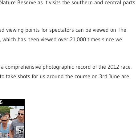
ature Reserve as it visits the southern and central parts
d viewing points for spectators can be viewed on The
, which has been viewed over 21,000 times since we
e a comprehensive photographic record of the 2012 race.
o take shots for us around the course on 3rd June are