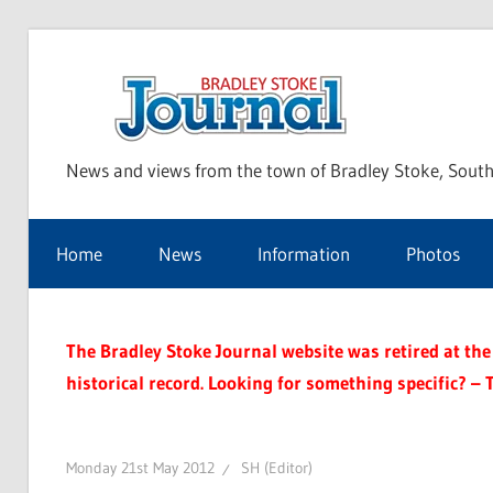
Skip
to
Bra
content
News and views from the town of Bradley Stoke, South
Sto
Home
News
Information
Photos
Jou
The Bradley Stoke Journal website was retired at the 
historical record. Looking for something specific? – 
Monday 21st May 2012
SH (Editor)