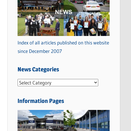
Index of all articles published on this website
since December 2007
News Categories
N
e
w
Information Pages
s
C
a