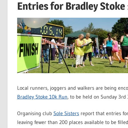
Entries for Bradley Stoke
Local runners, joggers and walkers are being encou
Bradley Stoke 10k Run
, to be held on Sunday 3rd 
Organising club
Sole Sisters
report that entries f
leaving fewer than 200 places available to be filled