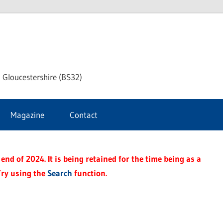
dley
 Gloucestershire (BS32)
ke
Magazine
Contact
rnal
end of 2024. It is being retained for the time being as a
Try using the
Search
function.