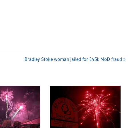
Next
Bradley Stoke woman jailed for £45k MoD fraud
Post: