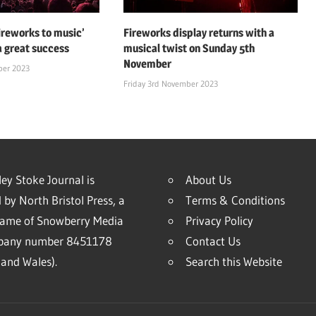
fireworks to music’
Fireworks display returns with a
a great success
musical twist on Sunday 5th
November
ber 2023
Friday 3rd November 2023
ey Stoke Journal is
About Us
 by North Bristol Press, a
Terms & Conditions
name of Snowberry Media
Privacy Policy
mpany number 8451178
Contact Us
and Wales).
Search this Website