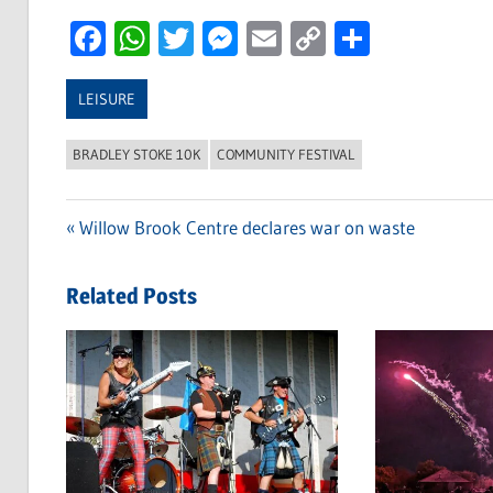
Facebook
WhatsApp
Twitter
Messenger
Email
Copy
Share
Link
LEISURE
BRADLEY STOKE 10K
COMMUNITY FESTIVAL
Previous
Willow Brook Centre declares war on waste
Post
Post:
navigation
Related Posts