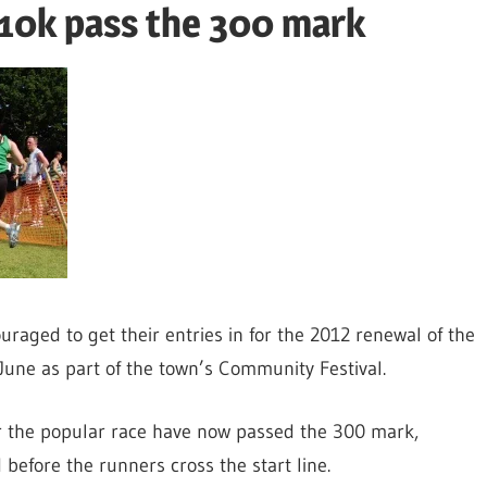
 10k pass the 300 mark
raged to get their entries in for the 2012 renewal of the
June as part of the town’s Community Festival.
or the popular race have now passed the 300 mark,
 before the runners cross the start line.