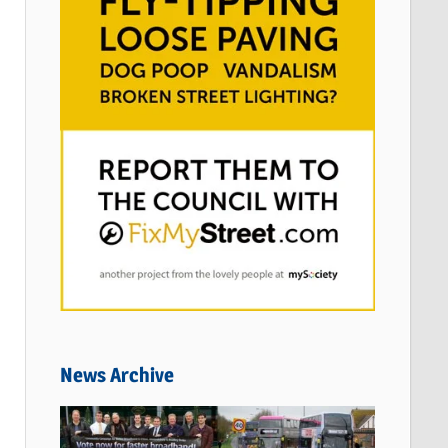
News Archive