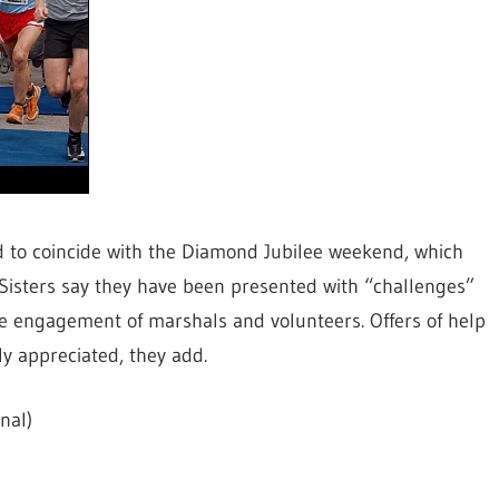
d to coincide with the Diamond Jubilee weekend, which
 Sisters say they have been presented with “challenges”
the engagement of marshals and volunteers. Offers of help
y appreciated, they add.
nal)