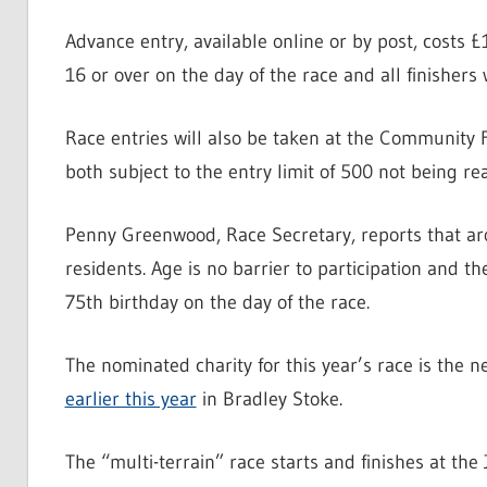
Advance entry, available online or by post, costs £
16 or over on the day of the race and all finishers 
Race entries will also be taken at the Community 
both subject to the entry limit of 500 not being re
Penny Greenwood, Race Secretary, reports that aro
residents. Age is no barrier to participation and th
75th birthday on the day of the race.
The nominated charity for this year’s race is the 
earlier this year
in Bradley Stoke.
The “multi-terrain” race starts and finishes at th