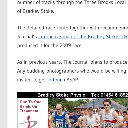
number of tracks through the Three Brooks Local N
of Bradley Stoke.
The detailed race route together with recommende
Journal’s
interactive map of the Bradley Stoke 10k
produced it for the 2009 race.
As in previous years, The Journal plans to produc
Any budding photographers who would be willing t
invited to
get in touch
ASAP.