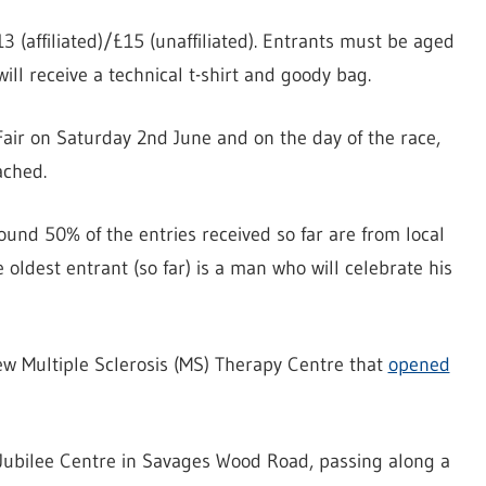
13 (affiliated)/£15 (unaffiliated). Entrants must be aged
will receive a technical t-shirt and goody bag.
Fair on Saturday 2nd June and on the day of the race,
ached.
und 50% of the entries received so far are from local
e oldest entrant (so far) is a man who will celebrate his
new Multiple Sclerosis (MS) Therapy Centre that
opened
e Jubilee Centre in Savages Wood Road, passing along a