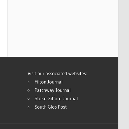
Visit our associated websites:
Filton Journal
Patchway Journal
Stoke Gifford Journal
South Glos Post