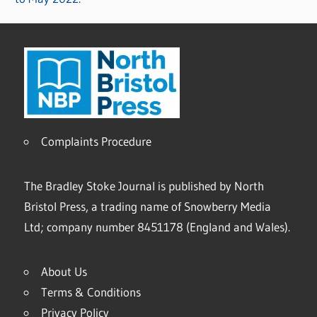
Complaints Procedure
The Bradley Stoke Journal is published by North
Bristol Press, a trading name of Snowberry Media
Ltd; company number 8451178 (England and Wales).
About Us
Terms & Conditions
Privacy Policy