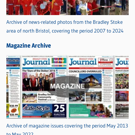
Archive of news-related photos from the Bradley Stoke
area of north Bristol, covering the period 2007 to 2024
Magazine Archive
Archive of magazine issues covering the period May 2013
to May 2022.