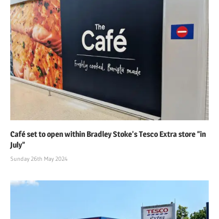
Café set to open within Bradley Stoke’s Tesco Extra store “in
July”
Sunday 26th May 2024