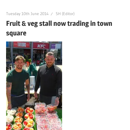
Tuesday 10th June 2014
SH (Editor)
Fruit & veg stall now trading in town
square