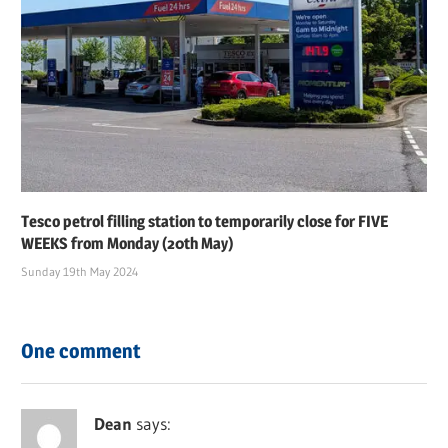
Tesco petrol filling station to temporarily close for FIVE
WEEKS from Monday (20th May)
Sunday 19th May 2024
One comment
Dean
says: