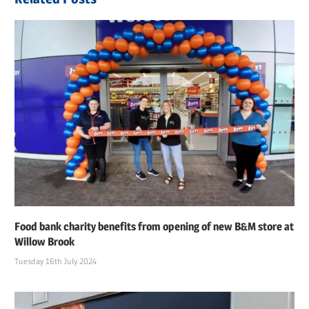
Food bank charity benefits from opening of new B&M store at
Willow Brook
Tuesday 16th July 2024