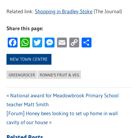
Related link:
Shopping in Bradley Stoke
(The Journal)
Share this page:
Facebook
WhatsApp
Twitter
Messenger
Email
Copy
Share
Link
NEW TOWN CENTRE
GREENGROCER
RONNIE'S FRUIT & VEG
Previous
National award for Meadowbrook Primary School
Post
teacher Matt Smith
Post:
navigation
Next
[Forum] Honey bees looking to set up home in wall
Post:
cavity of our house
Related Posts