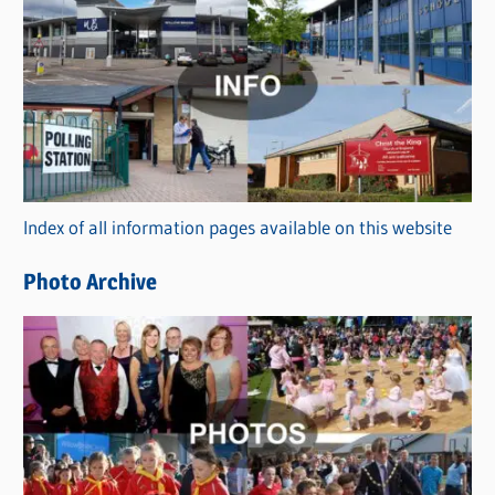
C
a
t
e
g
o
r
Index of all information pages available on this website
i
e
Photo Archive
s