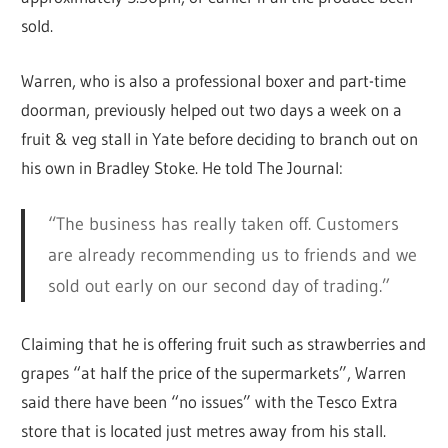
sold.
Warren, who is also a professional boxer and part-time
doorman, previously helped out two days a week on a
fruit & veg stall in Yate before deciding to branch out on
his own in Bradley Stoke. He told The Journal:
“The business has really taken off. Customers
are already recommending us to friends and we
sold out early on our second day of trading.”
Claiming that he is offering fruit such as strawberries and
grapes “at half the price of the supermarkets”, Warren
said there have been “no issues” with the Tesco Extra
store that is located just metres away from his stall.