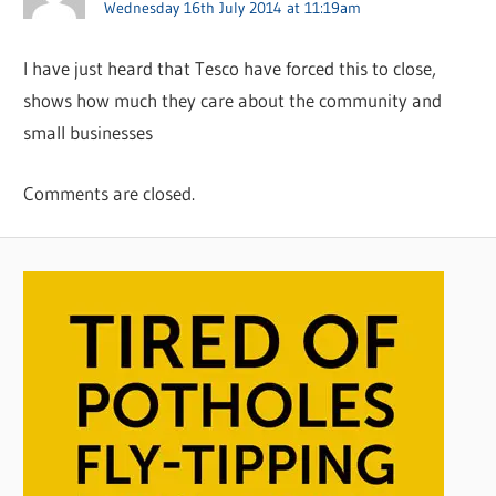
Wednesday 16th July 2014 at 11:19am
I have just heard that Tesco have forced this to close,
shows how much they care about the community and
small businesses
Comments are closed.