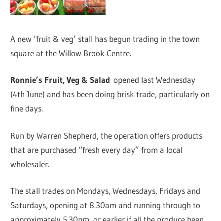
A new ‘fruit & veg’ stall has begun trading in the town
square at the Willow Brook Centre.
Ronnie’s Fruit, Veg & Salad
opened last Wednesday
(4th June) and has been doing brisk trade, particularly on
fine days.
Run by Warren Shepherd, the operation offers products
that are purchased “fresh every day” from a local
wholesaler.
The stall trades on Mondays, Wednesdays, Fridays and
Saturdays, opening at 8.30am and running through to
approximately 5.30pm, or earlier if all the produce been