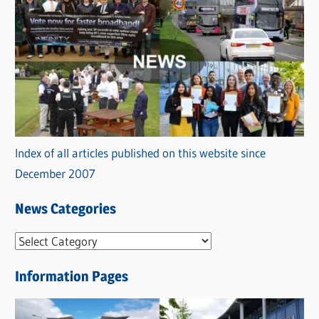
Index of all articles published on this website since
December 2007
News Categories
N
e
Information Pages
w
s