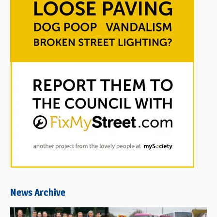
News Archive