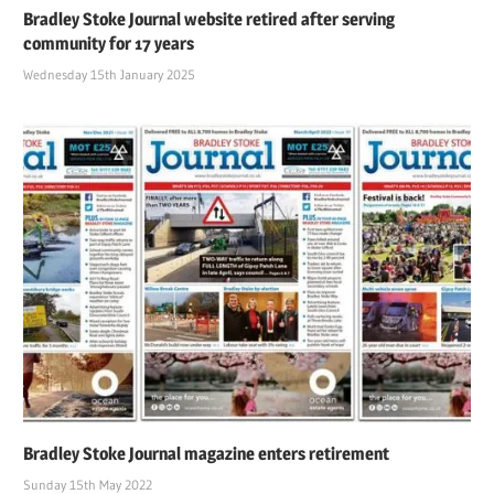
Bradley Stoke Journal website retired after serving
community for 17 years
Wednesday 15th January 2025
Bradley Stoke Journal magazine enters retirement
Sunday 15th May 2022