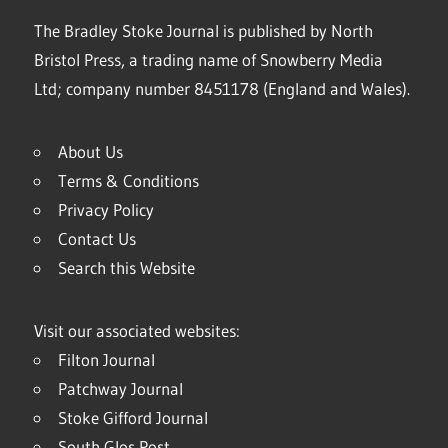
The Bradley Stoke Journal is published by North
Bristol Press, a trading name of Snowberry Media
Ltd; company number 8451178 (England and Wales).
About Us
Terms & Conditions
Privacy Policy
Contact Us
Search this Website
Visit our associated websites:
Filton Journal
Patchway Journal
Stoke Gifford Journal
South Glos Post