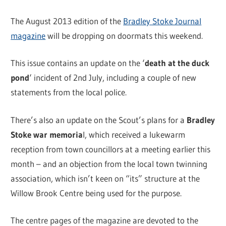
The August 2013 edition of the
Bradley Stoke Journal
magazine
will be dropping on doormats this weekend.
This issue contains an update on the ‘
death at the duck
pond
‘ incident of 2nd July, including a couple of new
statements from the local police.
There’s also an update on the Scout’s plans for a
Bradley
Stoke war memoria
l, which received a lukewarm
reception from town councillors at a meeting earlier this
month – and an objection from the local town twinning
association, which isn’t keen on “its” structure at the
Willow Brook Centre being used for the purpose.
The centre pages of the magazine are devoted to the