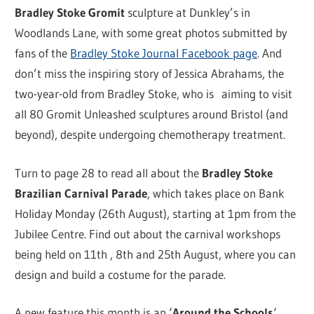
Bradley Stoke Gromit
sculpture at Dunkley’s in
Woodlands Lane, with some great photos submitted by
fans of the
Bradley Stoke Journal Facebook page
. And
don’t miss the inspiring story of Jessica Abrahams, the
two-year-old from Bradley Stoke, who is aiming to visit
all 80 Gromit Unleashed sculptures around Bristol (and
beyond), despite undergoing chemotherapy treatment.
Turn to page 28 to read all about the
Bradley Stoke
Brazilian Carnival Parade
, which takes place on Bank
Holiday Monday (26th August), starting at 1pm from the
Jubilee Centre. Find out about the carnival workshops
being held on 11th , 8th and 25th August, where you can
design and build a costume for the parade.
A new feature this month is an ‘
Around the Schools
‘