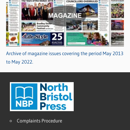
Archive of magazine issues covering the period May 2013
to May 2022.
Complaints Procedure