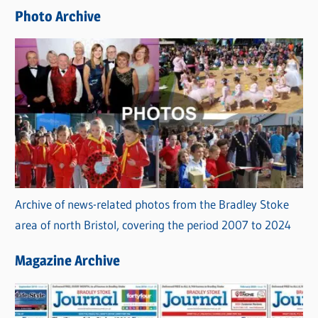
e
Photo Archive
s
Archive of news-related photos from the Bradley Stoke
area of north Bristol, covering the period 2007 to 2024
Magazine Archive