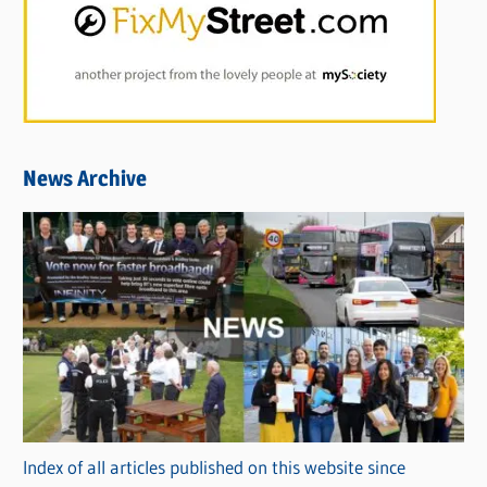
News Archive
Index of all articles published on this website since