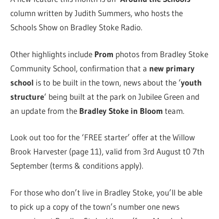
column written by Judith Summers, who hosts the
Schools Show on Bradley Stoke Radio.
Other highlights include
Prom
photos from Bradley Stoke
Community School, confirmation that a
new primary
school
is to be built in the town, news about the ‘
youth
structure
‘ being built at the park on Jubilee Green and
an update from the
Bradley Stoke in Bloom
team.
Look out too for the ‘FREE starter’ offer at the Willow
Brook Harvester (page 11), valid from 3rd August t0 7th
September (terms & conditions apply).
For those who don’t live in Bradley Stoke, you’ll be able
to pick up a copy of the town’s number one news