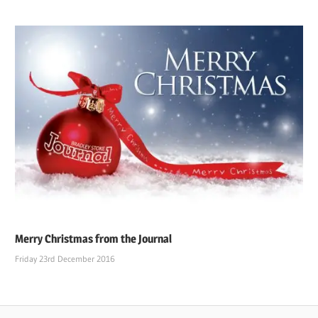
Merry Christmas from the Journal
Friday 23rd December 2016