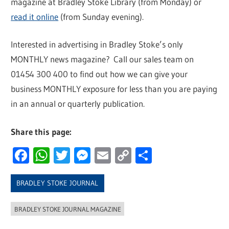
magazine at Bradley Stoke Library (from Monday) or
read it online
(from Sunday evening).
Interested in advertising in Bradley Stoke’s only
MONTHLY news magazine? Call our sales team on
01454 300 400 to find out how we can give your
business MONTHLY exposure for less than you are paying
in an annual or quarterly publication.
Share this page:
Facebook
WhatsApp
Twitter
Messenger
Email
Copy
Share
Link
BRADLEY STOKE JOURNAL
BRADLEY STOKE JOURNAL MAGAZINE