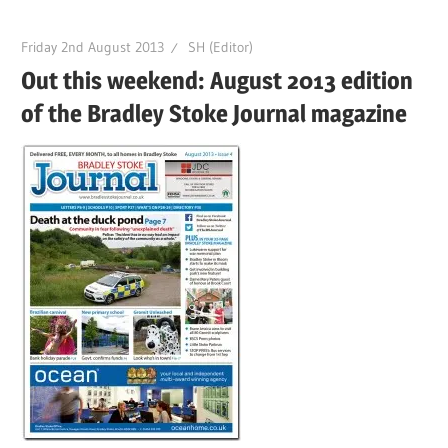
Friday 2nd August 2013
SH (Editor)
Out this weekend: August 2013 edition
of the Bradley Stoke Journal magazine