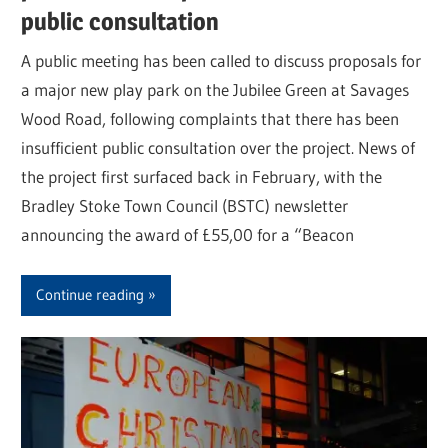
public consultation
A public meeting has been called to discuss proposals for
a major new play park on the Jubilee Green at Savages
Wood Road, following complaints that there has been
insufficient public consultation over the project. News of
the project first surfaced back in February, with the
Bradley Stoke Town Council (BSTC) newsletter
announcing the award of £55,00 for a “Beacon
Continue reading