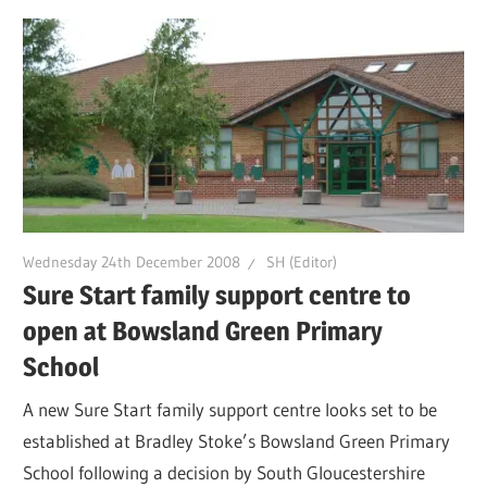
Wednesday 24th December 2008
SH (Editor)
Sure Start family support centre to
open at Bowsland Green Primary
School
A new Sure Start family support centre looks set to be
established at Bradley Stoke’s Bowsland Green Primary
School following a decision by South Gloucestershire