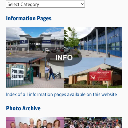
N
e
Information Pages
w
s
C
a
t
e
g
o
r
Index of all information pages available on this website
i
e
Photo Archive
s