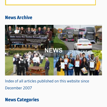
News Archive
Index of all articles published on this website since
December 2007
News Categories