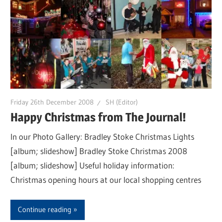
Friday 26th December 2008
SH (Editor)
Happy Christmas from The Journal!
In our Photo Gallery: Bradley Stoke Christmas Lights
[album; slideshow] Bradley Stoke Christmas 2008
[album; slideshow] Useful holiday information:
Christmas opening hours at our local shopping centres
Continue reading