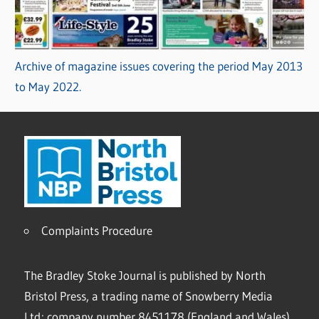
Archive of magazine issues covering the period May 2013
to May 2022.
Complaints Procedure
The Bradley Stoke Journal is published by North
Bristol Press, a trading name of Snowberry Media
Ltd; company number 8451178 (England and Wales).