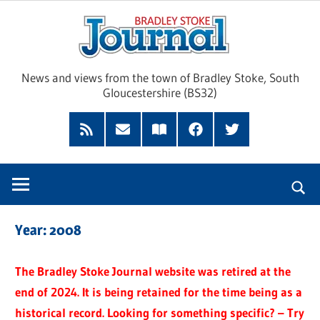
Skip
Brad
to
content
Sto
News and views from the town of Bradley Stoke, South
Gloucestershire (BS32)
Jour
RSS
Subscribe
Read
Facebook
Twitter
Feed
by
our
Email
Magazine
Year:
2008
The Bradley Stoke Journal website was retired at the
end of 2024. It is being retained for the time being as a
historical record. Looking for something specific? – Try