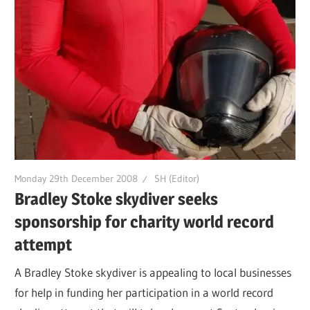
Monday 29th December 2008
SH (Editor)
Bradley Stoke skydiver seeks
sponsorship for charity world record
attempt
A Bradley Stoke skydiver is appealing to local businesses
for help in funding her participation in a world record