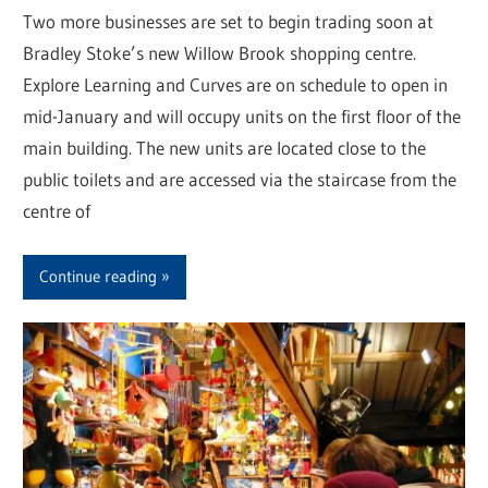
Two more businesses are set to begin trading soon at
Bradley Stoke’s new Willow Brook shopping centre.
Explore Learning and Curves are on schedule to open in
mid-January and will occupy units on the first floor of the
main building. The new units are located close to the
public toilets and are accessed via the staircase from the
centre of
Continue reading