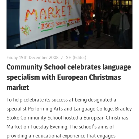
Friday 19th December 2008
SH (Editor)
Community School celebrates language
specialism with European Christmas
market
To help celebrate its success at being designated a
specialist Performing Arts and Language College, Bradley
Stoke Community School hosted a European Christmas
Market on Tuesday Evening. The school’s aims of
providing an educational experience that engages