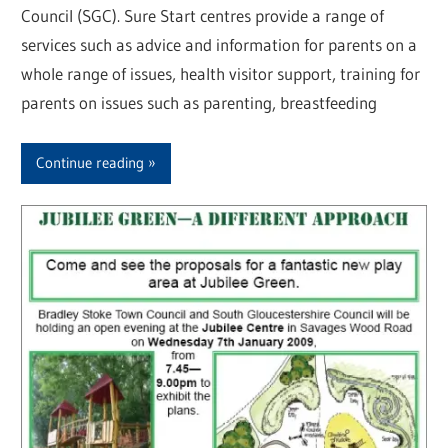
Council (SGC). Sure Start centres provide a range of
services such as advice and information for parents on a
whole range of issues, health visitor support, training for
parents on issues such as parenting, breastfeeding
Continue reading