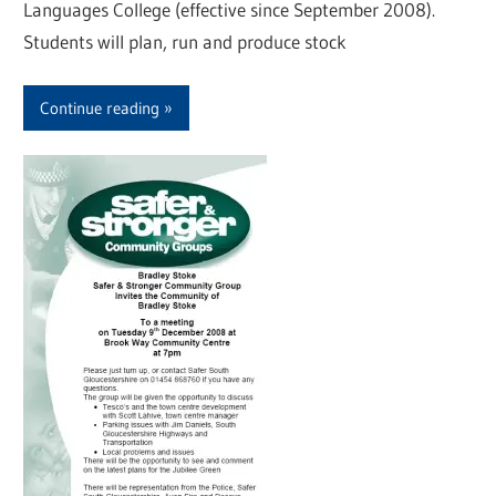
Languages College (effective since September 2008).
Students will plan, run and produce stock
Continue reading