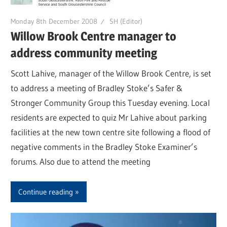
Monday 8th December 2008
SH (Editor)
Willow Brook Centre manager to
address community meeting
Scott Lahive, manager of the Willow Brook Centre, is set
to address a meeting of Bradley Stoke’s Safer &
Stronger Community Group this Tuesday evening. Local
residents are expected to quiz Mr Lahive about parking
facilities at the new town centre site following a flood of
negative comments in the Bradley Stoke Examiner’s
forums. Also due to attend the meeting
Continue reading