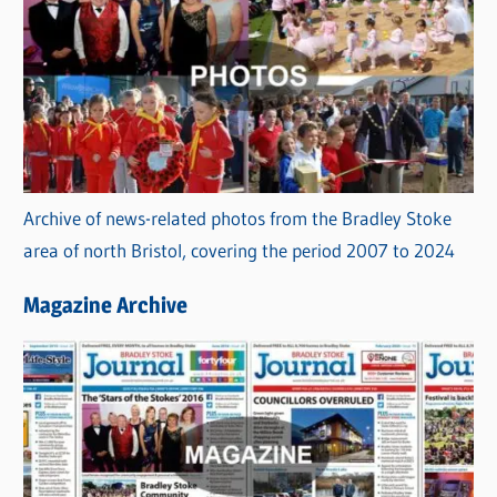
Archive of news-related photos from the Bradley Stoke
area of north Bristol, covering the period 2007 to 2024
Magazine Archive