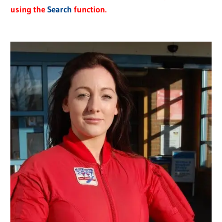
using the
Search
function.