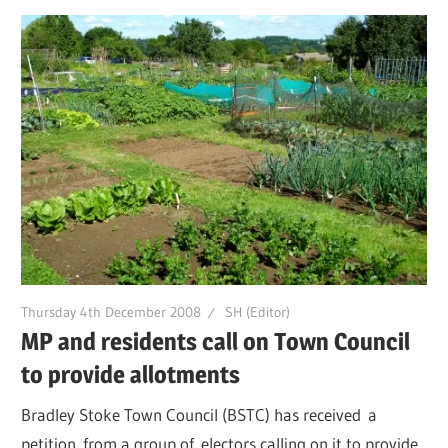
Thursday 4th December 2008
SH (Editor)
MP and residents call on Town Council
to provide allotments
Bradley Stoke Town Council (BSTC) has received a
petition from a group of electors calling on it to provide