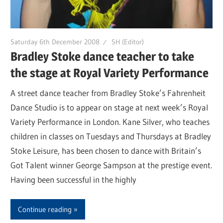
Saturday 6th December 2008
SH (Editor)
Bradley Stoke dance teacher to take
the stage at Royal Variety Performance
A street dance teacher from Bradley Stoke’s Fahrenheit
Dance Studio is to appear on stage at next week’s Royal
Variety Performance in London. Kane Silver, who teaches
children in classes on Tuesdays and Thursdays at Bradley
Stoke Leisure, has been chosen to dance with Britain’s
Got Talent winner George Sampson at the prestige event.
Having been successful in the highly
Continue reading