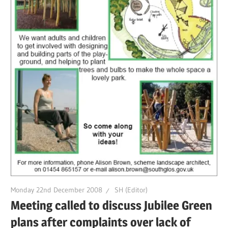
Monday 22nd December 2008
SH (Editor)
Meeting called to discuss Jubilee Green
plans after complaints over lack of