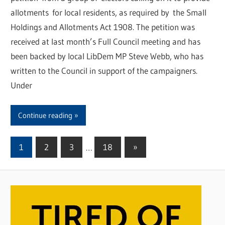
allotments for local residents, as required by the Small
Holdings and Allotments Act 1908. The petition was
received at last month’s Full Council meeting and has
been backed by local LibDem MP Steve Webb, who has
written to the Council in support of the campaigners.
Under
Continue reading
1
2
3
…
18
Next
»
Posts
Posts
pagination