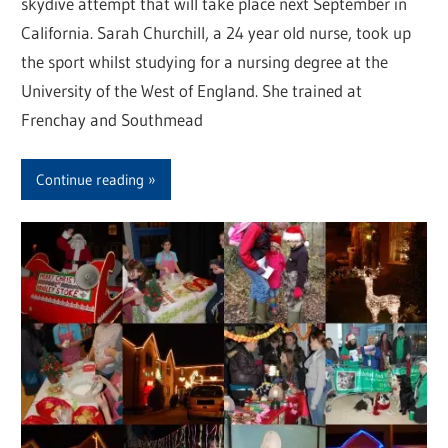
skydive attempt that will take place next September in
California. Sarah Churchill, a 24 year old nurse, took up
the sport whilst studying for a nursing degree at the
University of the West of England. She trained at
Frenchay and Southmead
Continue reading