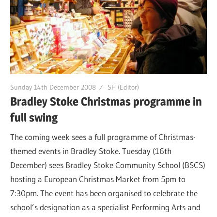
Sunday 14th December 2008
SH (Editor)
Bradley Stoke Christmas programme in
full swing
The coming week sees a full programme of Christmas-
themed events in Bradley Stoke. Tuesday (16th
December) sees Bradley Stoke Community School (BSCS)
hosting a European Christmas Market from 5pm to
7:30pm. The event has been organised to celebrate the
school’s designation as a specialist Performing Arts and