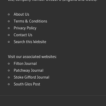
About Us
Terms & Conditions
Privacy Policy
Contact Us
Search this Website
Visit our associated websites:
Filton Journal
Patchway Journal
Stoke Gifford Journal
South Glos Post