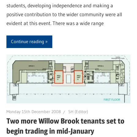
students, developing independence and making a
positive contribution to the wider community were all
evident at this event. There was a wide range
Continue reading
Monday 15th December 2008
SH (Editor)
Two more Willow Brook tenants set to
begin trading in mid-January