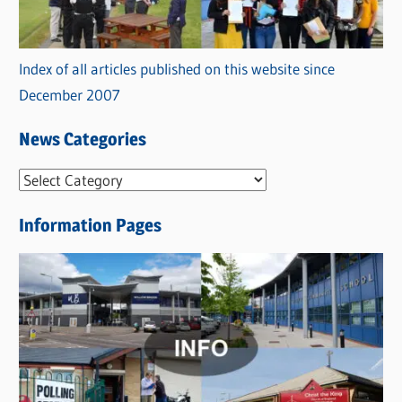
Index of all articles published on this website since
December 2007
News Categories
N
e
Information Pages
w
s
C
a
t
e
g