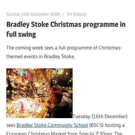
Sunday 14th December 2008
SH (Editor)
Bradley Stoke Christmas programme in
full swing
The coming week sees a full programme of Christmas-
themed events in Bradley Stoke.
Tuesday (16th December)
sees
Bradley Stoke Community School
(BSCS) hosting a
European Christmas Market from 5pm to 7:30pm. The