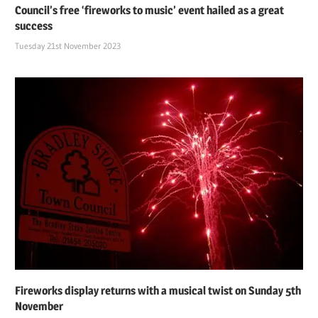
Council’s free ‘fireworks to music’ event hailed as a great
success
Tuesday 21st November 2023
Fireworks display returns with a musical twist on Sunday 5th
November