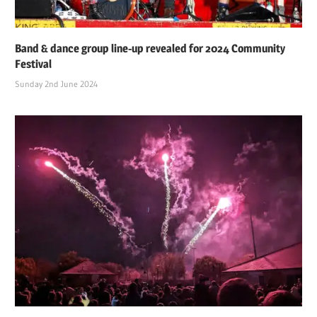
Band & dance group line-up revealed for 2024 Community
Festival
Sunday 2nd June 2024