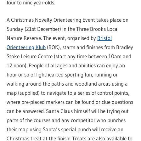
four to nine year-olds.
A Christmas Novelty Orienteering Event takes place on
Sunday (21st December) in the Three Brooks Local
Nature Reserve. The event, organised by
Bristol
Orienteering Klub
(BOK), starts and finishes from Bradley
Stoke Leisure Centre (start any time between 10am and
12 noon). People of all ages and abilities can enjoy an
hour or so of lighthearted sporting fun, running or
walking around the paths and woodland areas using a
map (supplied) to navigate to a series of control points,
where pre-placed markers can be found or clue questions
can be answered. Santa Claus himself will be trying out
parts of the courses and any competitor who punches
their map using Santa’s special punch will receive an
Christmas treat at the finish! Treats are also available to