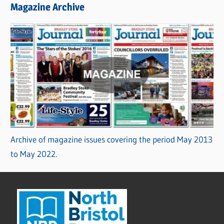
Magazine Archive
Archive of magazine issues covering the period May 2013
to May 2022.