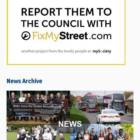
News Archive