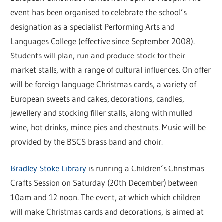
event has been organised to celebrate the school’s
designation as a specialist Performing Arts and
Languages College (effective since September 2008).
Students will plan, run and produce stock for their
market stalls, with a range of cultural influences. On offer
will be foreign language Christmas cards, a variety of
European sweets and cakes, decorations, candles,
jewellery and stocking filler stalls, along with mulled
wine, hot drinks, mince pies and chestnuts. Music will be
provided by the BSCS brass band and choir.
Bradley Stoke Library
is running a Children’s Christmas
Crafts Session on Saturday (20th December) between
10am and 12 noon. The event, at which which children
will make Christmas cards and decorations, is aimed at