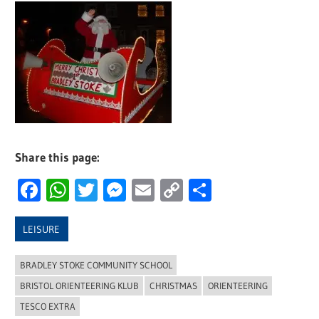
Share this page:
Facebook
WhatsApp
Twitter
Messenger
Email
Copy
Share
Link
LEISURE
BRADLEY STOKE COMMUNITY SCHOOL
BRISTOL ORIENTEERING KLUB
CHRISTMAS
ORIENTEERING
TESCO EXTRA