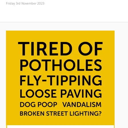
Friday 3rd November 2023