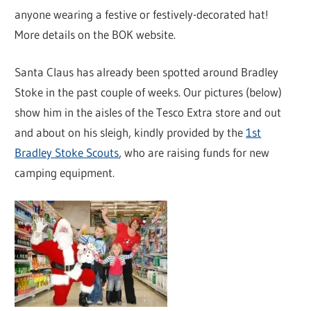
anyone wearing a festive or festively-decorated hat!
More details on the BOK website.
Santa Claus has already been spotted around Bradley
Stoke in the past couple of weeks. Our pictures (below)
show him in the aisles of the Tesco Extra store and out
and about on his sleigh, kindly provided by the
1st
Bradley Stoke Scouts
, who are raising funds for new
camping equipment.