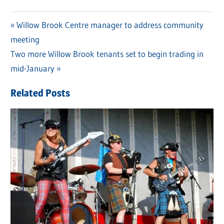
Previous
Willow Brook Centre manager to address community
Post
meeting
Post:
navigation
Next
Two more Willow Brook tenants set to begin trading in
Post:
mid-January
Related Posts