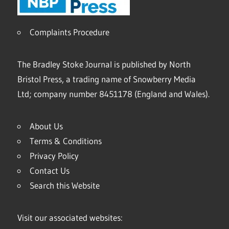
Complaints Procedure
The Bradley Stoke Journal is published by North
Bristol Press, a trading name of Snowberry Media
Ltd; company number 8451178 (England and Wales).
About Us
Terms & Conditions
Privacy Policy
Contact Us
Search this Website
Visit our associated websites: