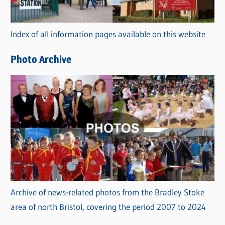
o
r
Index of all information pages available on this website
i
e
Photo Archive
s
Archive of news-related photos from the Bradley Stoke
area of north Bristol, covering the period 2007 to 2024