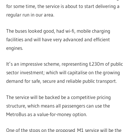
for some time, the service is about to start delivering a
regular run in our area.
The buses looked good, had wi-fi, mobile charging
facilities and will have very advanced and efficient
engines.
It’s an impressive scheme, representing £230m of public
sector investment; which will capitalise on the growing
demand for safe, secure and reliable public transport.
The service will be backed be a competitive pricing
structure, which means all passengers can use the
MetroBus as a value-for-money option.
One of the stops on the proposed M1 service will be the