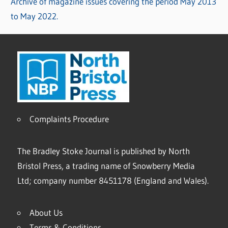
Archive of magazine issues covering the period May 2013
to May 2022.
Complaints Procedure
The Bradley Stoke Journal is published by North
Bristol Press, a trading name of Snowberry Media
Ltd; company number 8451178 (England and Wales).
About Us
Terms & Conditions