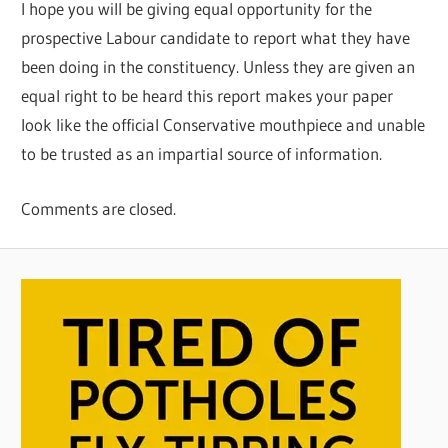
I hope you will be giving equal opportunity for the
prospective Labour candidate to report what they have
been doing in the constituency. Unless they are given an
equal right to be heard this report makes your paper
look like the official Conservative mouthpiece and unable
to be trusted as an impartial source of information.
Comments are closed.