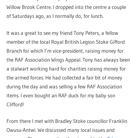
Willow Brook Centre. I dropped into the centre a couple
of Saturdays ago, as I normally do, for lunch.
It was a great to see my friend Tony Peters, a fellow
member of the local Royal British Legion Stoke Gifford
Branch for which I’m vice-president, raising money for
the RAF Association Wings Appeal. Tony has always been
a stalwart working hard for charities raising money for
the armed forces. He had collected a fair bit of money
during the day and was selling a few RAF Association
items. I even bought an RAF duck for my baby son
Clifford!
From there I met with Bradley Stoke councillor Franklin
Owusu-Antwi. We discussed many local issues and