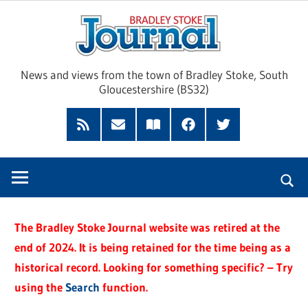
Skip
Brad
to
content
Sto
News and views from the town of Bradley Stoke, South
Gloucestershire (BS32)
Jour
RSS
Subscribe
Read
Facebook
Twitter
Feed
by
our
Email
Magazine
The Bradley Stoke Journal website was retired at the
end of 2024. It is being retained for the time being as a
historical record. Looking for something specific? – Try
using the
Search
function.