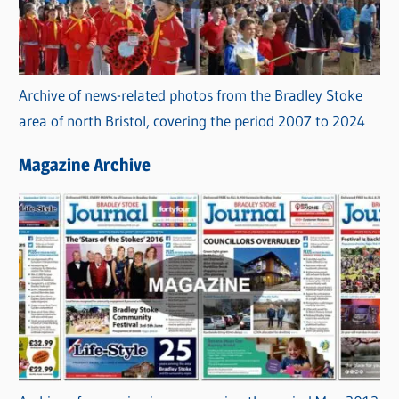
Archive of news-related photos from the Bradley Stoke
area of north Bristol, covering the period 2007 to 2024
Magazine Archive