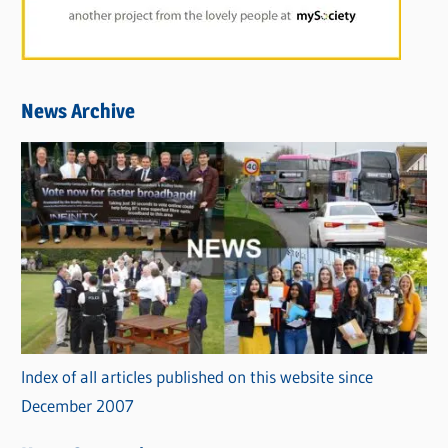
News Archive
Index of all articles published on this website since
December 2007