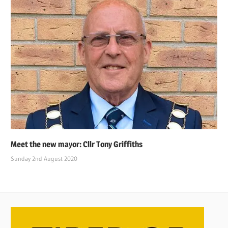
Meet the new mayor: Cllr Tony Griffiths
Sunday 2nd August 2020