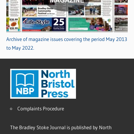
Archive of magazine issues covering the period May 2013
to May 2022.
Complaints Procedure
The Bradley Stoke Journal is published by North