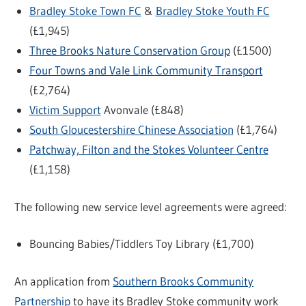
Bradley Stoke Town FC
&
Bradley Stoke Youth FC
(£1,945)
Three Brooks Nature Conservation Group
(£1500)
Four Towns and Vale Link Community Transport
(£2,764)
Victim Support
Avonvale (£848)
South Gloucestershire Chinese Association
(£1,764)
Patchway, Filton and the Stokes Volunteer Centre
(£1,158)
The following new service level agreements were agreed:
Bouncing Babies/Tiddlers Toy Library (£1,700)
An application from
Southern Brooks Community
Partnership
to have its Bradley Stoke community work