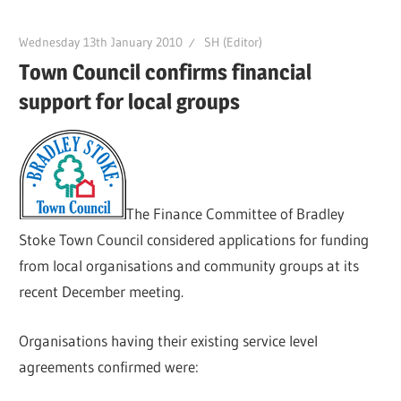
Wednesday 13th January 2010
SH (Editor)
Town Council confirms financial
support for local groups
The Finance Committee of Bradley
Stoke Town Council considered applications for funding
from local organisations and community groups at its
recent December meeting.
Organisations having their existing service level
agreements confirmed were: