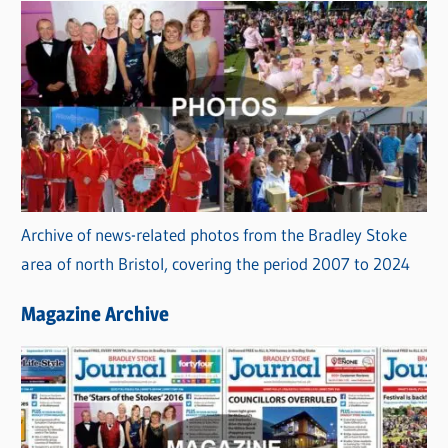
Archive of news-related photos from the Bradley Stoke
area of north Bristol, covering the period 2007 to 2024
Magazine Archive