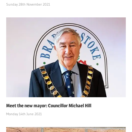
Sunday 28th November 2021
Meet the new mayor: Councillor Michael Hill
Monday 14th June 2021