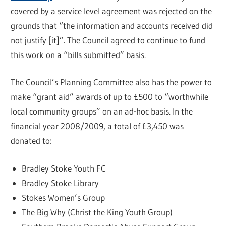
covered by a service level agreement was rejected on the
grounds that “the information and accounts received did
not justify [it]”. The Council agreed to continue to fund
this work on a “bills submitted” basis.
The Council’s Planning Committee also has the power to
make “grant aid” awards of up to £500 to “worthwhile
local community groups” on an ad-hoc basis. In the
financial year 2008/2009, a total of £3,450 was
donated to:
Bradley Stoke Youth FC
Bradley Stoke Library
Stokes Women’s Group
The Big Why (Christ the King Youth Group)