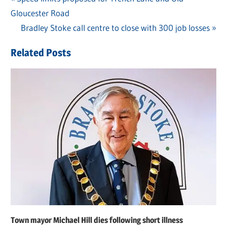
Post
Gloucester Road
Post:
navigation
Next
Bradley Stoke call centre to close with 300 job losses
Post:
Related Posts
Town mayor Michael Hill dies following short illness