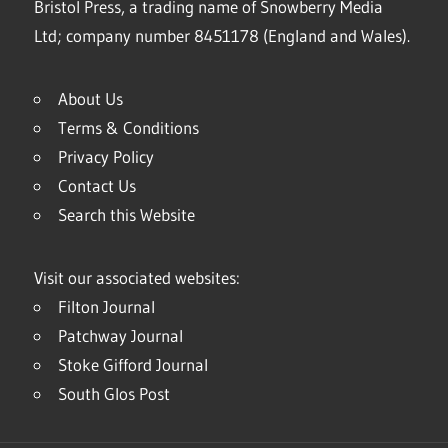
Bristol Press, a trading name of Snowberry Media
Ltd; company number 8451178 (England and Wales).
About Us
Terms & Conditions
Privacy Policy
Contact Us
Search this Website
Visit our associated websites:
Filton Journal
Patchway Journal
Stoke Gifford Journal
South Glos Post