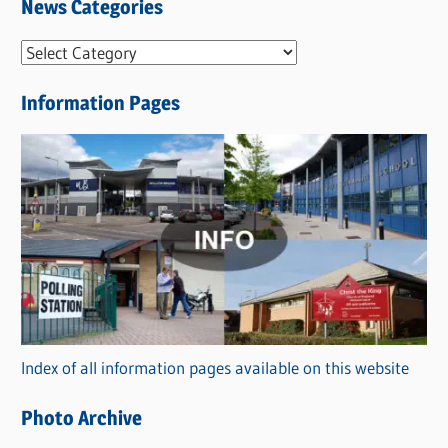
News Categories
N
e
Information Pages
w
s
C
a
t
e
g
o
r
Index of all information pages available on this website
i
e
Photo Archive
s