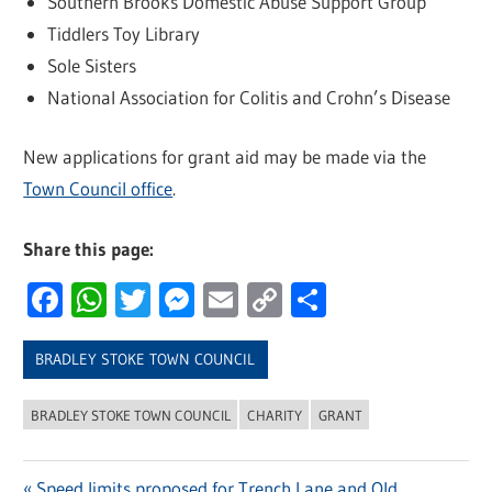
Southern Brooks Domestic Abuse Support Group
Tiddlers Toy Library
Sole Sisters
National Association for Colitis and Crohn’s Disease
New applications for grant aid may be made via the
Town Council office
.
Share this page:
Facebook
WhatsApp
Twitter
Messenger
Email
Copy
Share
Link
BRADLEY STOKE TOWN COUNCIL
BRADLEY STOKE TOWN COUNCIL
CHARITY
GRANT
Previous
Speed limits proposed for Trench Lane and Old