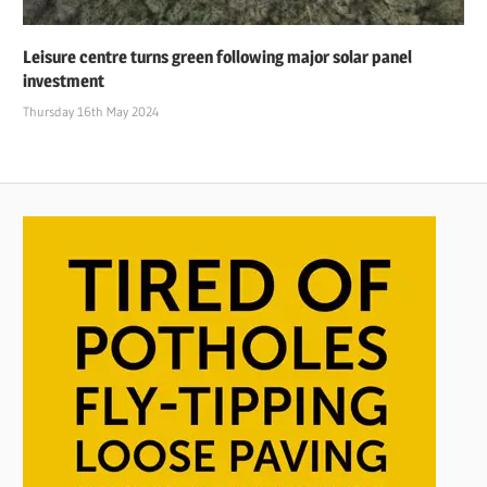
Leisure centre turns green following major solar panel
investment
Thursday 16th May 2024