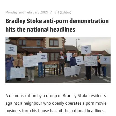
Monday 2nd February 2009
SH (Editor)
Bradley Stoke anti-porn demonstration
hits the national headlines
A demonstration by a group of Bradley Stoke residents
against a neighbour who openly operates a porn movie
business from his house has hit the national headlines.