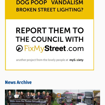
News Archive