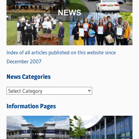
Index of all articles published on this website since
December 2007
News Categories
N
e
Information Pages
w
s
C
a