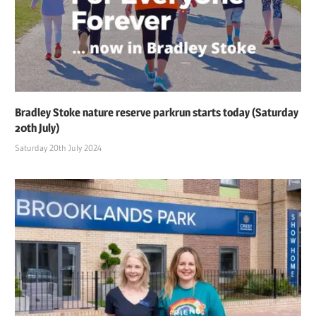
Bradley Stoke nature reserve parkrun starts today (Saturday
20th July)
Saturday 20th July 2024