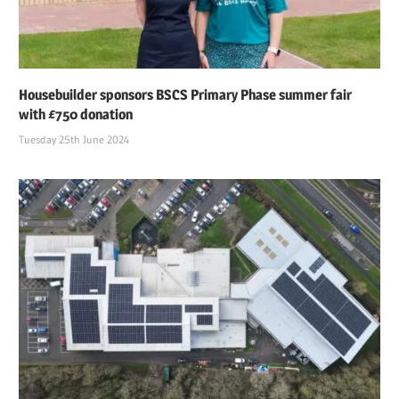
Housebuilder sponsors BSCS Primary Phase summer fair
with £750 donation
Tuesday 25th June 2024