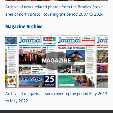
Archive of news-related photos from the Bradley Stoke
area of north Bristol, covering the period 2007 to 2024
Magazine Archive
Archive of magazine issues covering the period May 2013
to May 2022.