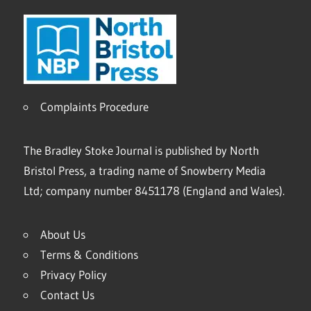
Complaints Procedure
The Bradley Stoke Journal is published by North
Bristol Press, a trading name of Snowberry Media
Ltd; company number 8451178 (England and Wales).
About Us
Terms & Conditions
Privacy Policy
Contact Us