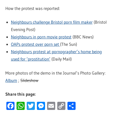
How the protest was reported:
Neighbours challenge Bristol porn film maker
(Bristol
Evening Post)
Neighbours in porn movie protest
(BBC News)
OAPs protest over porn set
(The Sun)
Neighbours protest at pornographer’s home being
used for ‘prostitution’
(Daily Mail)
More photos of the demo in the Journal’s Photo Gallery:
Album
;
Slideshow
Share this page:
Facebook
WhatsApp
Twitter
Messenger
Email
Copy
Share
Link