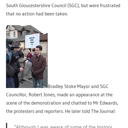
South Gloucestershire Council (SGC), but were frustrated
that no action had been taken.
Bradley Stoke Mayor and SGC
Councillor, Robert Jones, made an appearance at the
scene of the demonstration and chatted to Mr Edwards,
the protesters and reporters. He later told The Journal:
“Although I was aware of some of the history