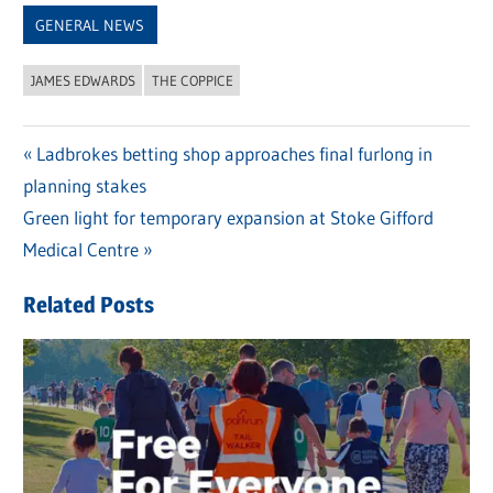
GENERAL NEWS
JAMES EDWARDS
THE COPPICE
Previous
Ladbrokes betting shop approaches final furlong in
Post
planning stakes
Post:
navigation
Next
Green light for temporary expansion at Stoke Gifford
Post:
Medical Centre
Related Posts