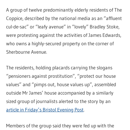
A group of twelve predominantly elderly residents of The
Coppice, described by the national media as an “affluent
cul-de-sac” or “leafy avenue” in “lovely” Bradley Stoke,
were protesting against the activities of James Edwards,
who owns a highly-secured property on the corner of
Sherbourne Avenue.
The residents, holding placards carrying the slogans
“pensioners against prostitution”, “protect our house
values” and “pimps out, house values up”, assembled
outside Mr James’ house accompanied by a similarly
sized group of journalists alerted to the story by an
article in Friday’s Bristol Evening Post
.
Members of the group said they were fed up with the