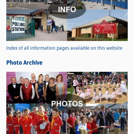
t
e
g
o
r
Index of all information pages available on this website
i
e
Photo Archive
s