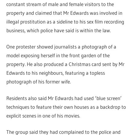
constant stream of male and female visitors to the
property and claimed that Mr Edwards was involved in
illegal prostitution as a sideline to his sex film recording
business, which police have said is within the law.
One protester showed journalists a photograph of a
model exposing herself in the front garden of the
property. He also produced a Christmas card sent by Mr
Edwards to his neighbours, featuring a topless
photograph of his former wife.
Residents also said Mr Edwards had used ‘blue screen’
techniques to feature their own houses as a backdrop to
explicit scenes in one of his movies.
The group said they had complained to the police and