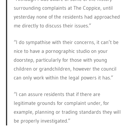
surrounding complaints at The Coppice, until
yesterday none of the residents had approached
me directly to discuss their issues.”
“I do sympathise with their concerns, it can’t be
nice to have a pornographic studio on your
doorstep, particularly for those with young
children or grandchildren, however the council
can only work within the legal powers it has.”
“I can assure residents that if there are
legitimate grounds for complaint under, for
example, planning or trading standards they will
be properly investigated.”