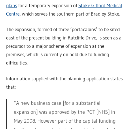
plans
for a temporary expansion of
Stoke Gifford Medical
Centre
, which serves the southern part of Bradley Stoke.
The expansion, formed of three ‘portacabins’ to be sited
east of the present building in Ratcliffe Drive, is seen as a
precursor to a major scheme of expansion at the
premises, which is currently on hold due to funding
difficulties.
Information supplied with the planning application states
that:
“A new business case [for a substantial
expansion] was approved by the PCT [NHS] in
May 2008. However part of the capital funding