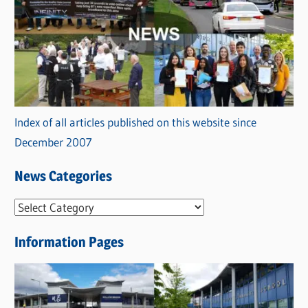
Index of all articles published on this website since
December 2007
News Categories
N
e
Information Pages
w
s
C
a