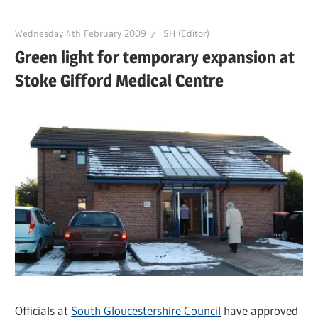
Wednesday 4th February 2009
SH (Editor)
Green light for temporary expansion at
Stoke Gifford Medical Centre
Officials at
South Gloucestershire Council
have approved