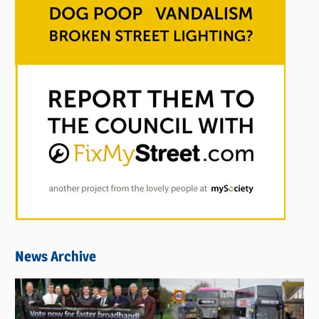
News Archive