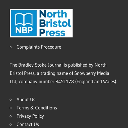
Complaints Procedure
The Bradley Stoke Journal is published by North
Bristol Press, a trading name of Snowberry Media
Ltd; company number 8451178 (England and Wales).
About Us
Terms & Conditions
Privacy Policy
Contact Us