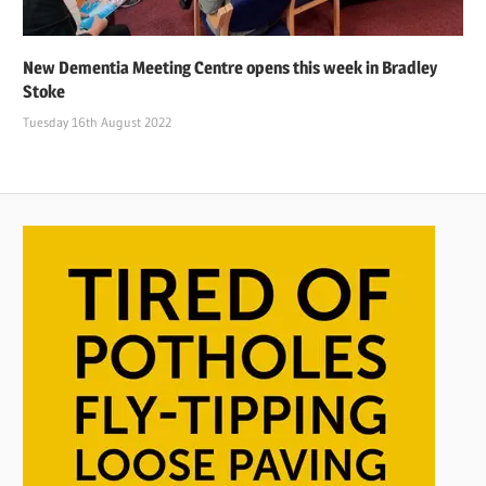
New Dementia Meeting Centre opens this week in Bradley
Stoke
Tuesday 16th August 2022