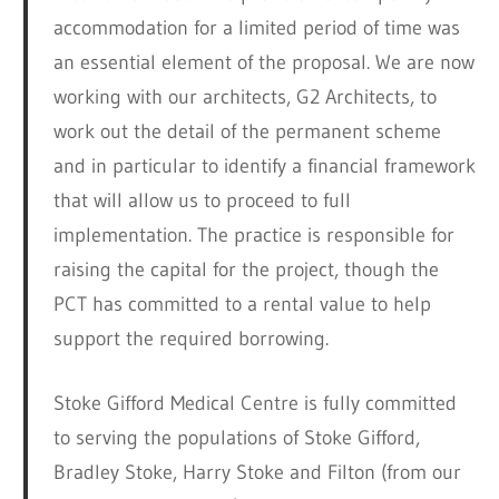
accommodation for a limited period of time was
an essential element of the proposal. We are now
working with our architects, G2 Architects, to
work out the detail of the permanent scheme
and in particular to identify a financial framework
that will allow us to proceed to full
implementation. The practice is responsible for
raising the capital for the project, though the
PCT has committed to a rental value to help
support the required borrowing.
Stoke Gifford Medical Centre is fully committed
to serving the populations of Stoke Gifford,
Bradley Stoke, Harry Stoke and Filton (from our