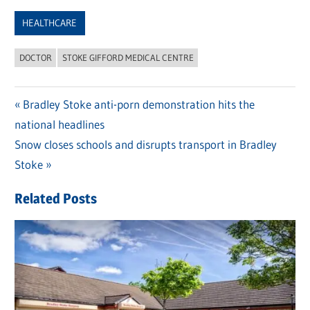
Link
HEALTHCARE
DOCTOR
STOKE GIFFORD MEDICAL CENTRE
Previous
Bradley Stoke anti-porn demonstration hits the
Post
national headlines
Post:
navigation
Next
Snow closes schools and disrupts transport in Bradley
Post:
Stoke
Related Posts