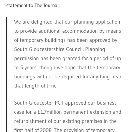
statement to The Journal:
We are delighted that our planning application
to provide additional accommodation by means
of temporary buildings has been approved by
South Gloucestershire Council. Planning
permission has been granted for a period of up
to 5 years, though we hope that the temporary
buildings will not be required for anything near
that length of time.
South Gloucester PCT approved our business
case for a £1.7million permanent extension and
refurbishment of our existing premises in the
first half of 2008. The provision of temporary