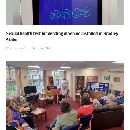
Sexual health test kit vending machine installed in Bradley
Stoke
Wednesday 19th October 2022