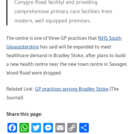
Conygre Road facility) and providing
comprehensive primary care facilities from
modern, well equipped premises.
The centre is one of three GP practices that
NHS South
Gloucestershire
has said will be expanded to meet
healthcare demand in Bradley Stoke, after plans to build
a new health centre near the new town centre in Savages
Wood Road were dropped.
Related Link:
GP practices serving Bradley Stoke
(The
Journal)
Share this page:
Facebook
WhatsApp
Twitter
Messenger
Email
Copy
Share