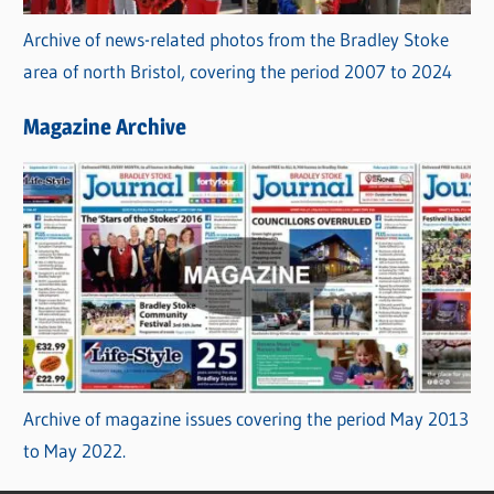
Archive of news-related photos from the Bradley Stoke
area of north Bristol, covering the period 2007 to 2024
Magazine Archive
Archive of magazine issues covering the period May 2013
to May 2022.