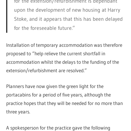
for the extension/refurbishment is dependant
upon the development of new housing at Harry
Stoke, and it appears that this has been delayed
for the foreseeable future.”
Installation of temporary accommodation was therefore
proposed to “help relieve the current shortfall in
accommodation whilst the delays to the funding of the
extension/refurbishment are resolved.”
Planners have now given the green light for the
portacabins for a period of five years, although the
practice hopes that they will be needed for no more than
three years.
A spokesperson for the practice gave the following