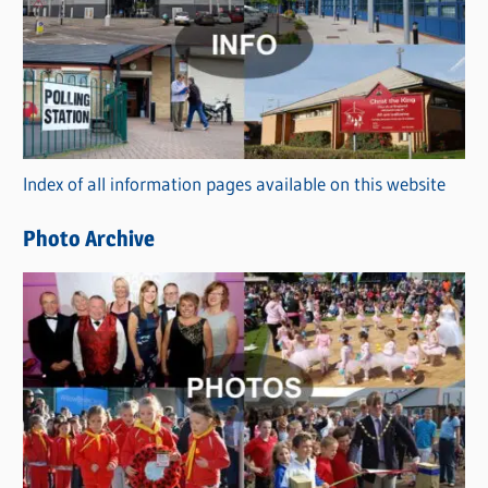
t
e
g
o
r
Index of all information pages available on this website
i
e
Photo Archive
s