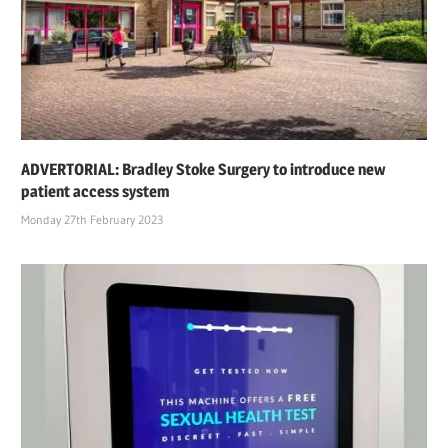
ADVERTORIAL: Bradley Stoke Surgery to introduce new
patient access system
Monday 27th February 2023