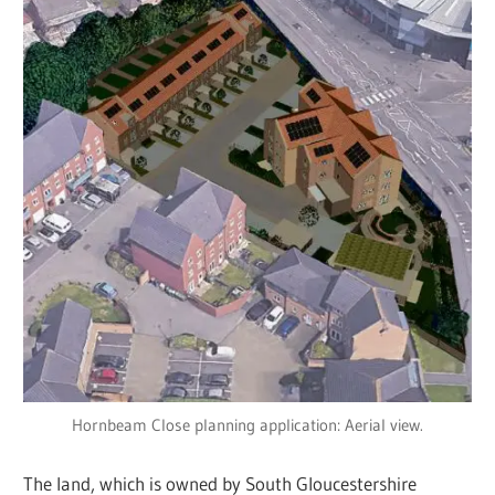
Hornbeam Close planning application: Aerial view.
The land, which is owned by South Gloucestershire