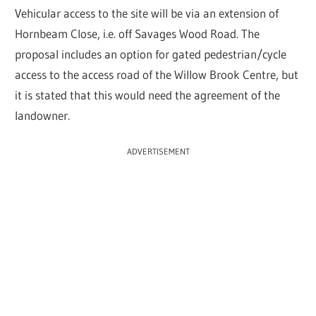
Vehicular access to the site will be via an extension of
Hornbeam Close, i.e. off Savages Wood Road. The
proposal includes an option for gated pedestrian/cycle
access to the access road of the Willow Brook Centre, but
it is stated that this would need the agreement of the
landowner.
ADVERTISEMENT