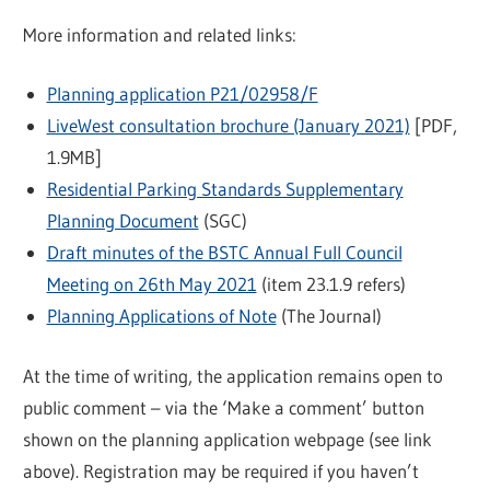
More information and related links:
Planning application P21/02958/F
LiveWest consultation brochure (January 2021)
[PDF,
1.9MB]
Residential Parking Standards Supplementary
Planning Document
(SGC)
Draft minutes of the BSTC Annual Full Council
Meeting on 26th May 2021
(item 23.1.9 refers)
Planning Applications of Note
(The Journal)
At the time of writing, the application remains open to
public comment – via the ‘Make a comment’ button
shown on the planning application webpage (see link
above). Registration may be required if you haven’t