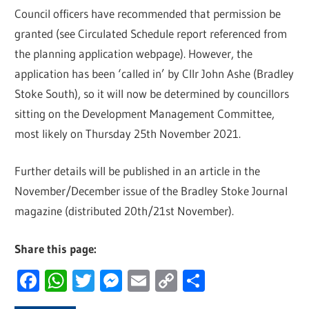
Council officers have recommended that permission be
granted (see Circulated Schedule report referenced from
the planning application webpage). However, the
application has been ‘called in’ by Cllr John Ashe (Bradley
Stoke South), so it will now be determined by councillors
sitting on the Development Management Committee,
most likely on Thursday 25th November 2021.
Further details will be published in an article in the
November/December issue of the Bradley Stoke Journal
magazine (distributed 20th/21st November).
Share this page:
Facebook
WhatsApp
Twitter
Messenger
Email
Copy
Share
Link