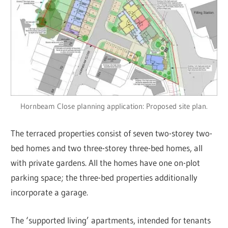
Hornbeam Close planning application: Proposed site plan.
The terraced properties consist of seven two-storey two-
bed homes and two three-storey three-bed homes, all
with private gardens. All the homes have one on-plot
parking space; the three-bed properties additionally
incorporate a garage.
The ‘supported living’ apartments, intended for tenants