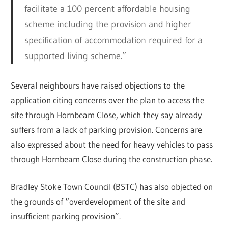
facilitate a 100 percent affordable housing
scheme including the provision and higher
specification of accommodation required for a
supported living scheme.”
Several neighbours have raised objections to the
application citing concerns over the plan to access the
site through Hornbeam Close, which they say already
suffers from a lack of parking provision. Concerns are
also expressed about the need for heavy vehicles to pass
through Hornbeam Close during the construction phase.
Bradley Stoke Town Council (BSTC) has also objected on
the grounds of “overdevelopment of the site and
insufficient parking provision”.