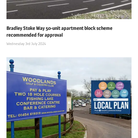
Bradley Stoke Way 50-unit apartment block scheme
recommended for approval
Wednesday 3rd July 2024