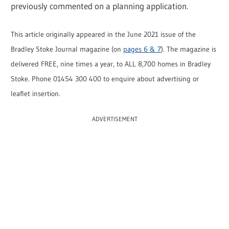
previously commented on a planning application.
This article originally appeared in the June 2021 issue of the
Bradley Stoke Journal magazine (on
pages 6 & 7
). The magazine is
delivered FREE, nine times a year, to ALL 8,700 homes in Bradley
Stoke. Phone 01454 300 400 to enquire about advertising or
leaflet insertion.
ADVERTISEMENT