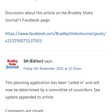
Discussion about this article on the Bradley Stoke
Journal’s Facebook page:
https://www.facebook.com/BradleyStokeJournal/posts/
4215793075137503
SH (Editor)
says:
Friday 5th November 2021 at 11:55am
This planning application has been ‘called in’ and will
now be determined by a committee of councillors. See
update appended to article.
Comments are closed.