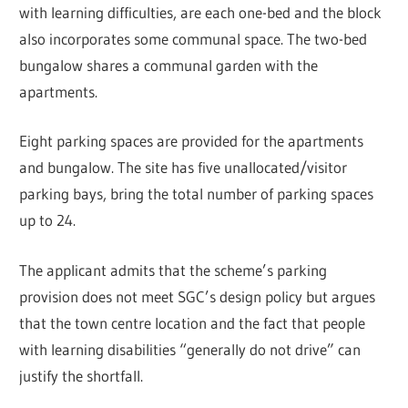
with learning difficulties, are each one-bed and the block
also incorporates some communal space. The two-bed
bungalow shares a communal garden with the
apartments.
Eight parking spaces are provided for the apartments
and bungalow. The site has five unallocated/visitor
parking bays, bring the total number of parking spaces
up to 24.
The applicant admits that the scheme’s parking
provision does not meet SGC’s design policy but argues
that the town centre location and the fact that people
with learning disabilities “generally do not drive” can
justify the shortfall.