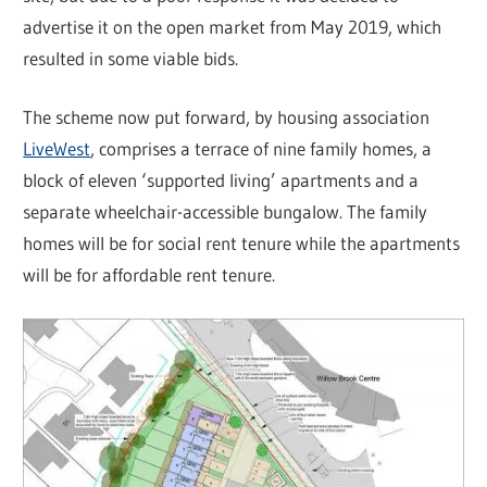
advertise it on the open market from May 2019, which
resulted in some viable bids.
The scheme now put forward, by housing association
LiveWest
, comprises a terrace of nine family homes, a
block of eleven ‘supported living’ apartments and a
separate wheelchair-accessible bungalow. The family
homes will be for social rent tenure while the apartments
will be for affordable rent tenure.