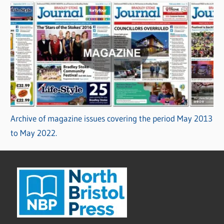
Archive of magazine issues covering the period May 2013
to May 2022.