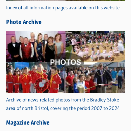
r
Index of all information pages available on this website
i
e
Photo Archive
s
Archive of news-related photos from the Bradley Stoke
area of north Bristol, covering the period 2007 to 2024
Magazine Archive