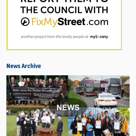
News Archive