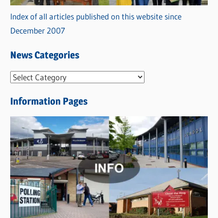
Index of all articles published on this website since
December 2007
News Categories
N
e
Information Pages
w
s
C
a
t
e
g
o