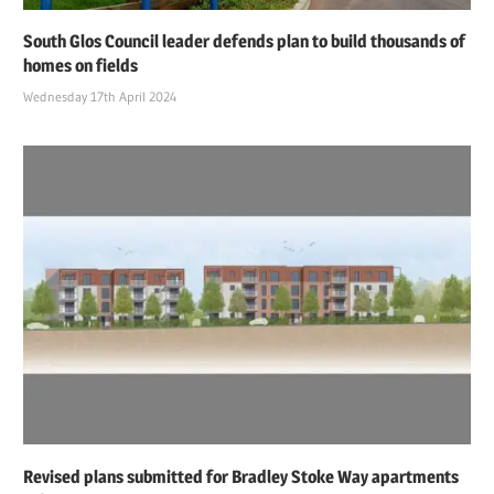
South Glos Council leader defends plan to build thousands of
homes on fields
Wednesday 17th April 2024
Revised plans submitted for Bradley Stoke Way apartments