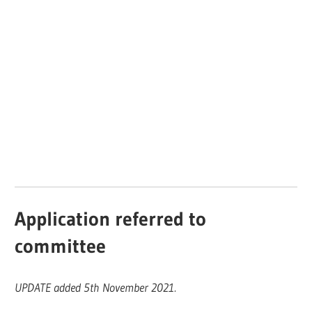
Application referred to
committee
UPDATE added 5th November 2021.