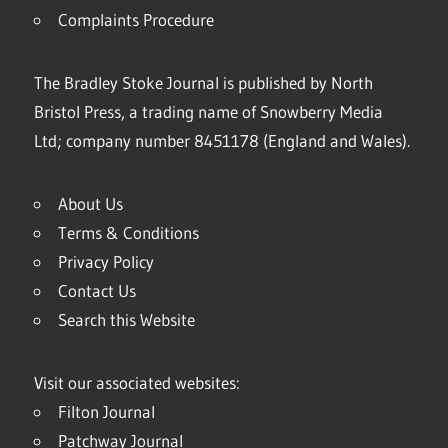
Complaints Procedure
The Bradley Stoke Journal is published by North
Bristol Press, a trading name of Snowberry Media
Ltd; company number 8451178 (England and Wales).
About Us
Terms & Conditions
Privacy Policy
Contact Us
Search this Website
Visit our associated websites:
Filton Journal
Patchway Journal