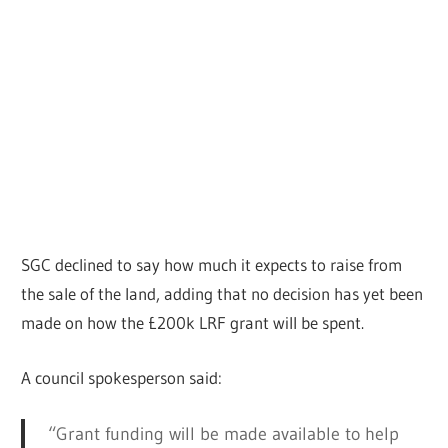
SGC declined to say how much it expects to raise from
the sale of the land, adding that no decision has yet been
made on how the £200k LRF grant will be spent.
A council spokesperson said:
“Grant funding will be made available to help