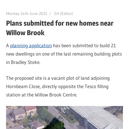
Monday 14th June 2021
SH (Editor)
Plans submitted for new homes near
Willow Brook
A
planning application
has been submitted to build 21
new dwellings on one of the last remaining building plots
in Bradley Stoke.
The proposed site is a vacant plot of land adjoining
Hornbeam Close, directly opposite the Tesco filling
station at the Willow Brook Centre.