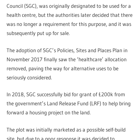
Council (SGC), was originally designated to be used for a
health centre, but the authorities later decided that there
was no longer a requirement for this purpose, and it was
subsequently put up for sale.
The adoption of SGC’s Policies, Sites and Places Plan in
November 2017 finally saw the ‘healthcare’ allocation
removed, paving the way for alternative uses to be
seriously considered.
In 2018, SGC successfully bid for grant of £200k from
the government’s Land Release Fund (LRF) to help bring
forward a housing project on the land.
The plot was initially marketed as a possible self-build
site, but due to a poor response it was decided to