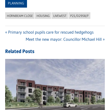
PLANNING
HORNBEAM CLOSE
HOUSING
LIVEWEST
P21/02958/F
Previous
Primary school pupils care for rescued hedgehogs
Post
Post:
Next
Meet the new mayor: Councillor Michael Hill
navigation
Post:
Related Posts