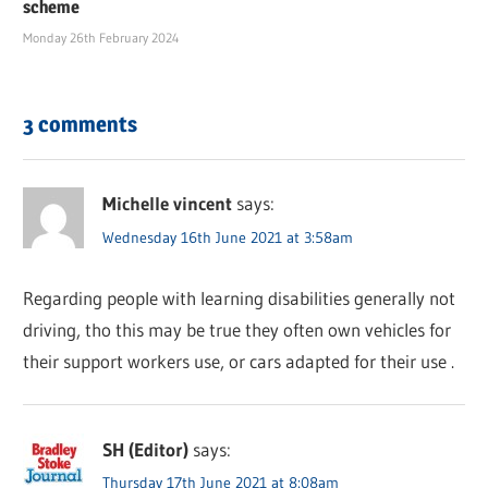
scheme
Monday 26th February 2024
3 comments
Michelle vincent
says:
Wednesday 16th June 2021 at 3:58am
Regarding people with learning disabilities generally not
driving, tho this may be true they often own vehicles for
their support workers use, or cars adapted for their use .
SH (Editor)
says:
Thursday 17th June 2021 at 8:08am