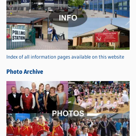
a
t
e
g
o
r
Index of all information pages available on this website
i
e
Photo Archive
s