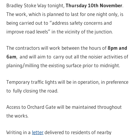
Bradley Stoke Way tonight,
Thursday 10th November
.
The work, which is planned to last for one night only, is
being carried out to “address safety concerns and
improve road levels” in the vicinity of the junction.
The contractors will work between the hours of
8pm and
6am
, and will aim to carry out all the noisier activities of
planing/milling the existing surface prior to midnight.
Temporary traffic lights will be in operation, in preference
to fully closing the road.
Access to Orchard Gate will be maintained throughout
the works.
Writing in a
letter
delivered to residents of nearby