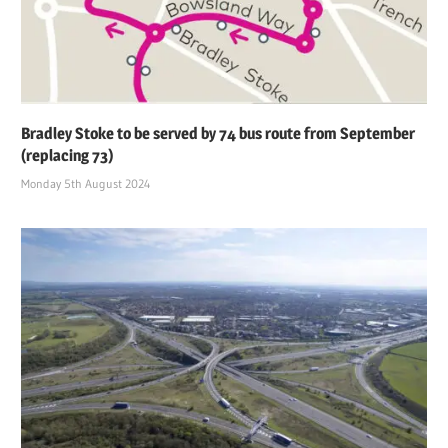
Bradley Stoke to be served by 74 bus route from September
(replacing 73)
Monday 5th August 2024