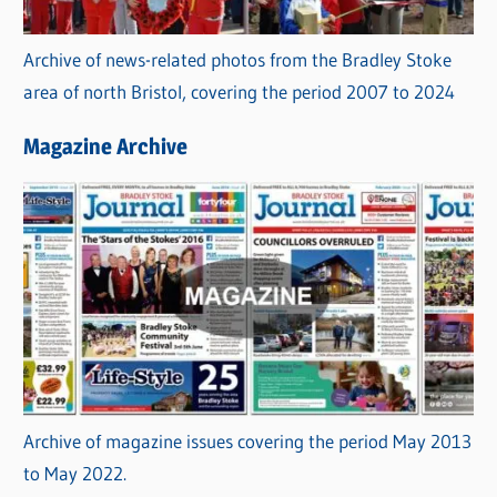
Archive of news-related photos from the Bradley Stoke
area of north Bristol, covering the period 2007 to 2024
Magazine Archive
Archive of magazine issues covering the period May 2013
to May 2022.