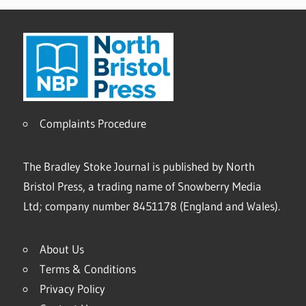
Complaints Procedure
The Bradley Stoke Journal is published by North
Bristol Press, a trading name of Snowberry Media
Ltd; company number 8451178 (England and Wales).
About Us
Terms & Conditions
Privacy Policy