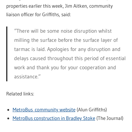
properties earlier this week, Jim Aitken, community
liaison officer for Griffiths, said:
“There will be some noise disruption whilst
milling the surface before the surface layer of
tarmac is laid. Apologies for any disruption and
delays caused throughout this period of essential
work and thank you for your cooperation and
assistance.”
Related links:
MetroBus community website
(Alun Griffiths)
MetroBus construction in Bradley Stoke
(The Journal)