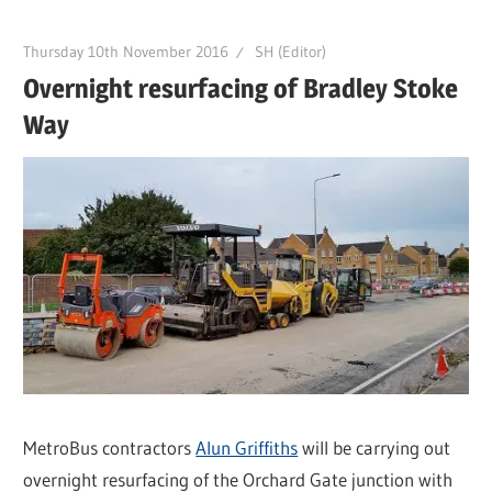
Thursday 10th November 2016
SH (Editor)
Overnight resurfacing of Bradley Stoke
Way
MetroBus contractors
Alun Griffiths
will be carrying out
overnight resurfacing of the Orchard Gate junction with