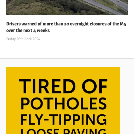
Drivers warned of more than 20 overnight closures of the M5
over the next 4 weeks
Friday 26th April 2024