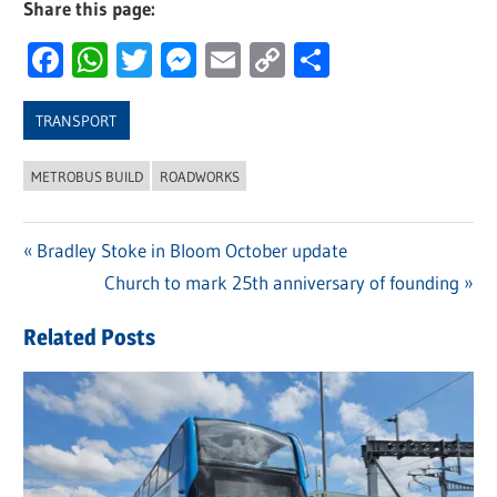
Share this page:
Facebook
WhatsApp
Twitter
Messenger
Email
Copy
Share
Link
TRANSPORT
METROBUS BUILD
ROADWORKS
Previous
Bradley Stoke in Bloom October update
Post
Post:
Next
Church to mark 25th anniversary of founding
navigation
Post:
Related Posts