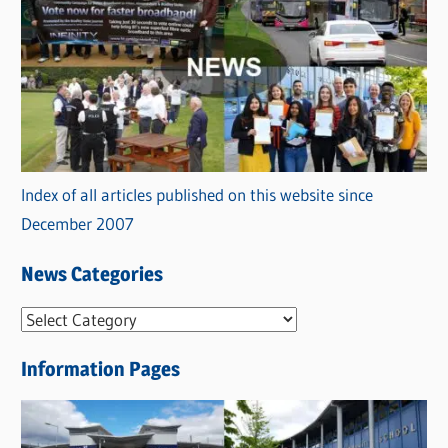
Index of all articles published on this website since
December 2007
News Categories
N
e
Information Pages
w
s
C