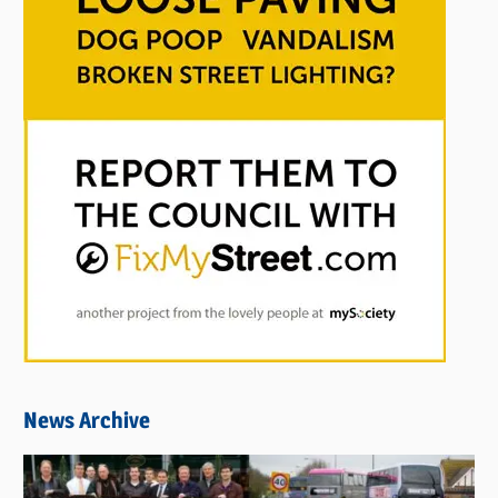
News Archive