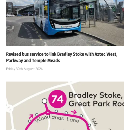
Revised bus service to link Bradley Stoke with Aztec West,
Parkway and Temple Meads
Friday 30th August 2024