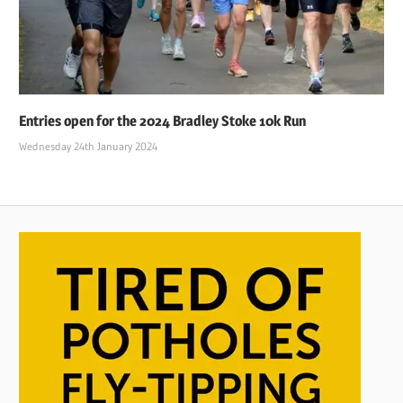
Entries open for the 2024 Bradley Stoke 10k Run
Wednesday 24th January 2024