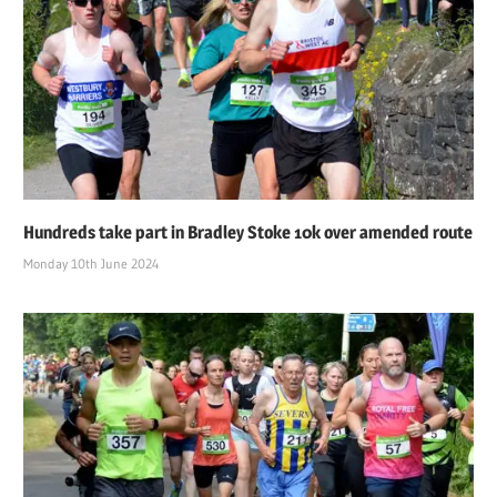
Hundreds take part in Bradley Stoke 10k over amended route
Monday 10th June 2024