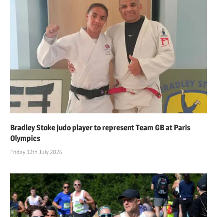
Bradley Stoke judo player to represent Team GB at Paris
Olympics
Friday 12th July 2024