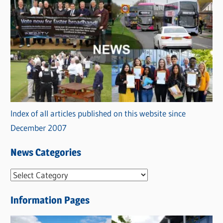
Index of all articles published on this website since
December 2007
News Categories
N
e
Information Pages
w
s