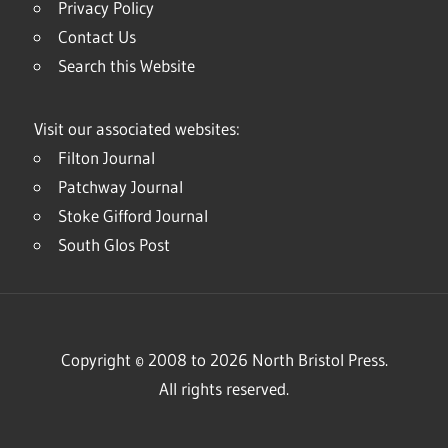
Privacy Policy
Contact Us
Search this Website
Visit our associated websites:
Filton Journal
Patchway Journal
Stoke Gifford Journal
South Glos Post
Copyright © 2008 to 2026 North Bristol Press.
All rights reserved.