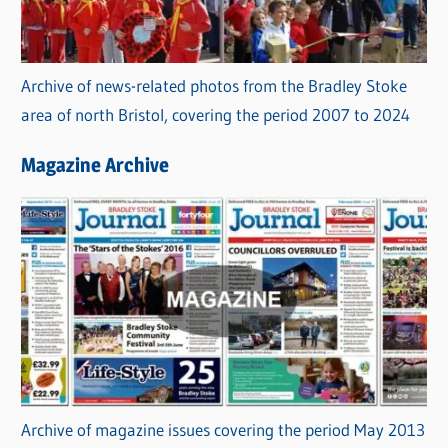
Archive of news-related photos from the Bradley Stoke
area of north Bristol, covering the period 2007 to 2024
Magazine Archive
Archive of magazine issues covering the period May 2013