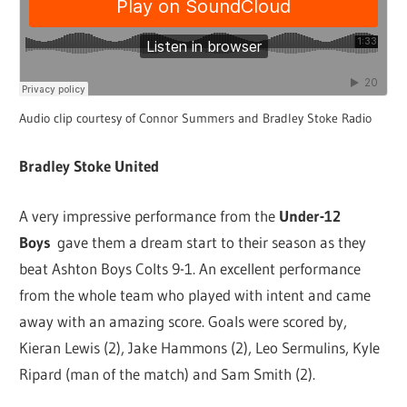
Audio clip courtesy of Connor Summers and Bradley Stoke Radio
Bradley Stoke United
A very impressive performance from the
Under-12
Boys
gave them a dream start to their season as they
beat Ashton Boys Colts 9-1. An excellent performance
from the whole team who played with intent and came
away with an amazing score. Goals were scored by,
Kieran Lewis (2), Jake Hammons (2), Leo Sermulins, Kyle
Ripard (man of the match) and Sam Smith (2).