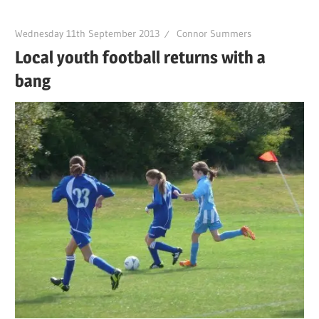
Wednesday 11th September 2013
Connor Summers
Local youth football returns with a
bang