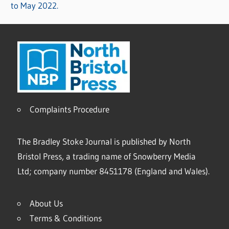
to May 2022.
Complaints Procedure
The Bradley Stoke Journal is published by North
Bristol Press, a trading name of Snowberry Media
Ltd; company number 8451178 (England and Wales).
About Us
Terms & Conditions