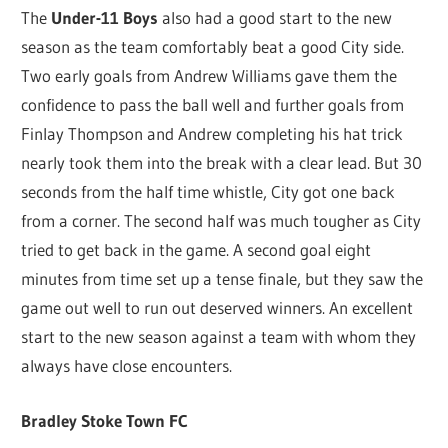
The
Under-11 Boys
also had a good start to the new
season as the team comfortably beat a good City side.
Two early goals from Andrew Williams gave them the
confidence to pass the ball well and further goals from
Finlay Thompson and Andrew completing his hat trick
nearly took them into the break with a clear lead. But 30
seconds from the half time whistle, City got one back
from a corner. The second half was much tougher as City
tried to get back in the game. A second goal eight
minutes from time set up a tense finale, but they saw the
game out well to run out deserved winners. An excellent
start to the new season against a team with whom they
always have close encounters.
Bradley Stoke Town FC