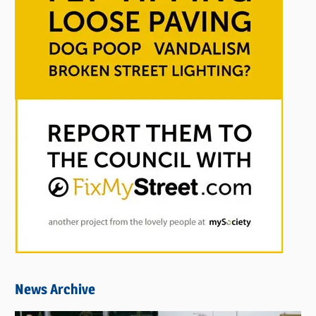
News Archive