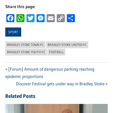
Share this page:
Facebook
WhatsApp
Twitter
Messenger
Email
Copy
Share
Link
SPORT
BRADLEY STOKE TOWN FC
BRADLEY STOKE UNITED FC
BRADLEY STOKE YOUTH FC
FOOTBALL
Previous
[Forum] Amount of dangerous parking reaching
Post
epidemic proportions
Post:
navigation
Next
Discover Festival gets under way in Bradley Stoke
Post:
Related Posts