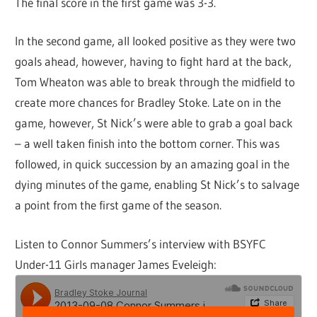
The final score in the first game was 3-3.
In the second game, all looked positive as they were two
goals ahead, however, having to fight hard at the back,
Tom Wheaton was able to break through the midfield to
create more chances for Bradley Stoke. Late on in the
game, however, St Nick’s were able to grab a goal back
– a well taken finish into the bottom corner. This was
followed, in quick succession by an amazing goal in the
dying minutes of the game, enabling St Nick’s to salvage
a point from the first game of the season.
Listen to Connor Summers’s interview with BSYFC
Under-11 Girls manager James Eveleigh: