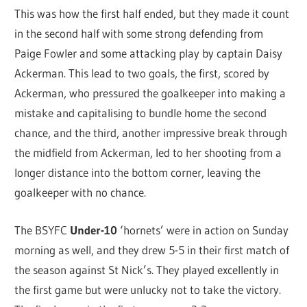
This was how the first half ended, but they made it count
in the second half with some strong defending from
Paige Fowler and some attacking play by captain Daisy
Ackerman. This lead to two goals, the first, scored by
Ackerman, who pressured the goalkeeper into making a
mistake and capitalising to bundle home the second
chance, and the third, another impressive break through
the midfield from Ackerman, led to her shooting from a
longer distance into the bottom corner, leaving the
goalkeeper with no chance.
The BSYFC
Under-10
‘hornets’ were in action on Sunday
morning as well, and they drew 5-5 in their first match of
the season against St Nick’s. They played excellently in
the first game but were unlucky not to take the victory.