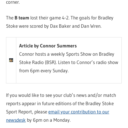
corner.
The
B team
lost their game 4-2. The goals for Bradley
Stoke were scored by Dax Baker and Dan Wren.
Article by Connor Summers
Connor hosts a weekly Sports Show on Bradley
Stoke Radio (BSR). Listen to Connor’s radio show
from 6pm every Sunday.
If you would like to see your club’s news and/or match
reports appear in future editions of the Bradley Stoke
Sport Report, please
email your contribution to our
newsdesk
by 6pm on a Monday.