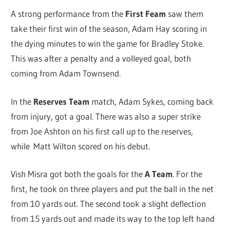
A strong performance from the
First Feam
saw them
take their first win of the season, Adam Hay scoring in
the dying minutes to win the game for Bradley Stoke.
This was after a penalty and a volleyed goal, both
coming from Adam Townsend.
In the
Reserves Team
match, Adam Sykes, coming back
from injury, got a goal. There was also a super strike
from Joe Ashton on his first call up to the reserves,
while Matt Wilton scored on his debut.
Vish Misra got both the goals for the
A Team
. For the
first, he took on three players and put the ball in the net
from 10 yards out. The second took a slight deflection
from 15 yards out and made its way to the top left hand