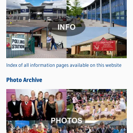
C
a
t
e
g
o
r
Index of all information pages available on this website
i
e
Photo Archive
s