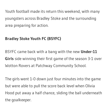
Youth football made its return this weekend, with many
youngsters across Bradley Stoke and the surrounding
area preparing for action.
Bradley Stoke Youth FC (BSYFC)
BSYFC came back with a bang with the new
Under-11
Girls
side winning their first game of the season 3-1 over
Wotton Rovers at Patchway Community School.
The girls went 1-0 down just four minutes into the game
but were able to pull the score back level when Olivia
Hood put away a half chance, sliding the ball underneath
the goalkeeper.