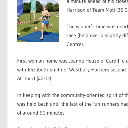
a minute ahead of his closes
Harrison of Team Moti (35:00
The winner’s time was nearl
race (held over a slightly d
Centre).
First woman home was Joanne Heuze of Cardiff cl
with Elizabeth Smith of Westbury Harriers second
AC third (42.02).
In keeping with the community-oriented spirit of t
was held back until the last of the fun runners had
of around 90 minutes.