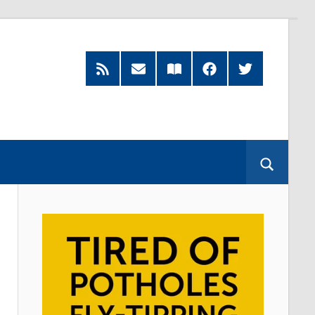
RSS
Subscribe
Read
Facebook
Twitter
Feed
by
our
Email
Magazine