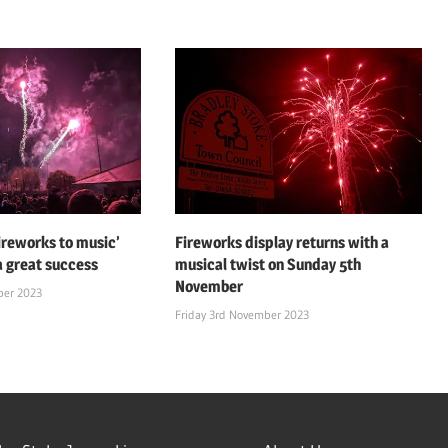
fireworks to music’
Fireworks display returns with a
a great success
musical twist on Sunday 5th
November
ber 2023
Friday 3rd November 2023