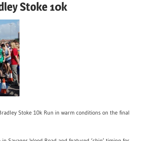
dley Stoke 10k
Bradley Stoke 10k Run in warm conditions on the final
e in Savages Wood Road and featured ‘chip’ timing for