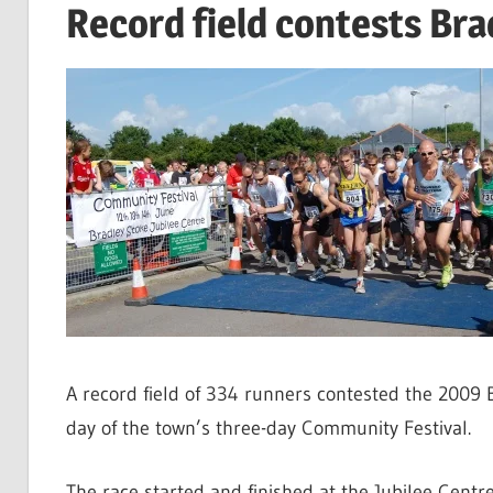
Record field contests Bra
A record field of 334 runners contested the 2009 
day of the town’s three-day Community Festival.
The race started and finished at the Jubilee Centr