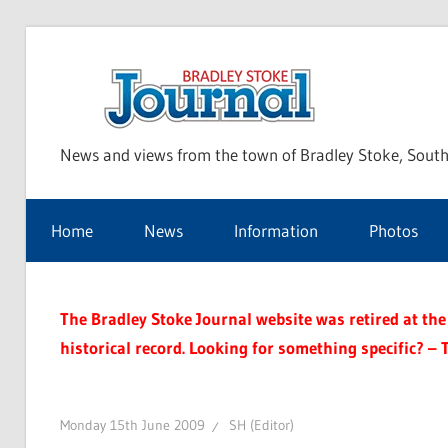
Skip
to
Bra
content
News and views from the town of Bradley Stoke, South
Sto
Home
News
Information
Photos
Jou
The Bradley Stoke Journal website was retired at the 
historical record. Looking for something specific? – 
Monday 15th June 2009
SH (Editor)