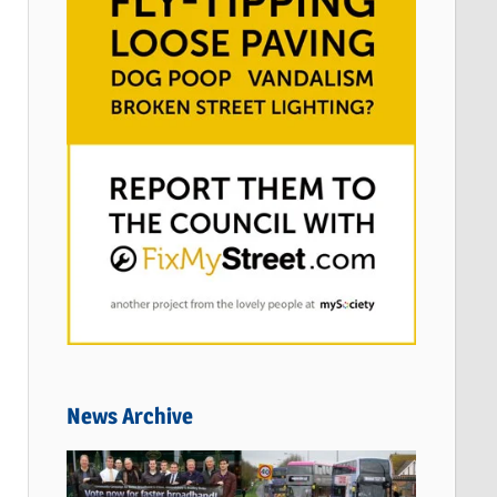
News Archive