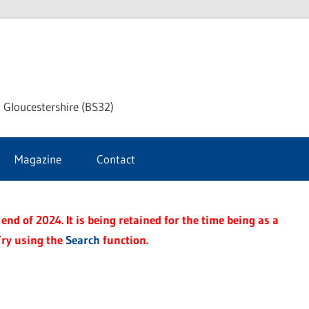
dley
 Gloucestershire (BS32)
ke
Magazine
Contact
rnal
end of 2024. It is being retained for the time being as a
Try using the
Search
function.