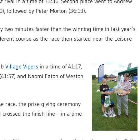
t rival in a time of 33:36. Second place went to Andrew
), followed by Peter Morton (36:13).
y two minutes faster than the winning time in last year’s
ifferent course as the race then started near the Leisure
ub
Village Vipers
in a time of 41:17,
 (41:57) and Naomi Eaton of Weston
he race, the prize giving ceremony
 crossed the finish line – in a time