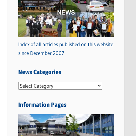
Index of all articles published on this website
since December 2007
News Categories
N
e
w
Information Pages
s
C
a