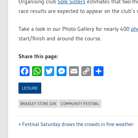
Organising club
Sole Sisters
estimates that two-th
race results are expected to appear on the club’s 
Take a look in our Photo Gallery for nearly 400
ph
start/finish and around the course.
Share this page:
Facebook
WhatsApp
Twitter
Messenger
Email
Copy
Share
Link
LEISURE
BRADLEY STOKE 10K
COMMUNITY FESTIVAL
Previous
Festival Saturday draws the crowds in fine weather
Post
Post: