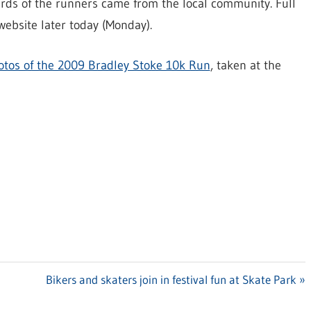
irds of the runners came from the local community. Full
website later today (Monday).
otos of the 2009 Bradley Stoke 10k Run
, taken at the
Next
Bikers and skaters join in festival fun at Skate Park
Post: