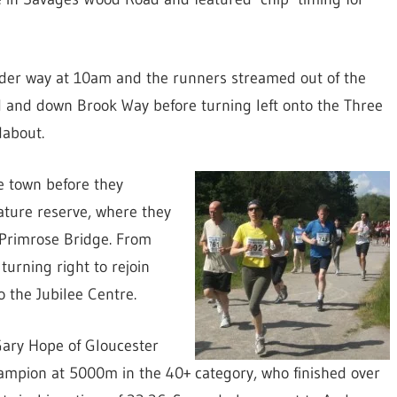
der way at 10am and the runners streamed out of the
 and down Brook Way before turning left onto the Three
dabout.
e town before they
ture reserve, where they
 Primrose Bridge. From
urning right to rejoin
 the Jubilee Centre.
 Gary Hope of Gloucester
hampion at 5000m in the 40+ category, who finished over