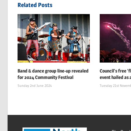
navigation
Related Posts
Band & dance group line-up revealed
Council’s free ‘
for 2024 Community Festival
event hailed as 
Sunday 2nd June 2024
Tuesday 21st Novem