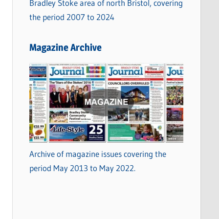
Bradley Stoke area of north Bristol, covering
the period 2007 to 2024
Magazine Archive
Archive of magazine issues covering the
period May 2013 to May 2022.