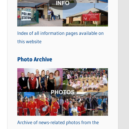
t
e
g
o
Index of all information pages available on
r
this website
i
e
Photo Archive
s
Archive of news-related photos from the