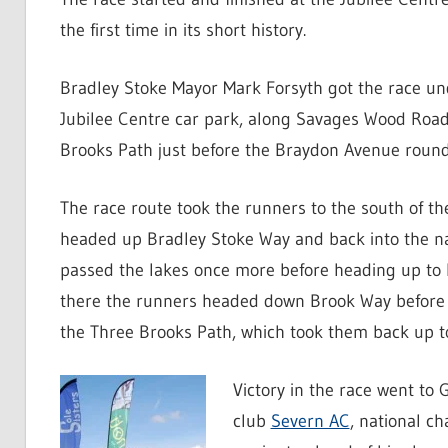
the first time in its short history.
Bradley Stoke Mayor Mark Forsyth got the race un
Jubilee Centre car park, along Savages Wood Road
Brooks Path just before the Braydon Avenue roun
The race route took the runners to the south of th
headed up Bradley Stoke Way and back into the na
passed the lakes once more before heading up to
there the runners headed down Brook Way before t
the Three Brooks Path, which took them back up to
Victory in the race went to
club
Severn AC
, national c