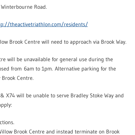
ia Winterbourne Road.
tp://theactivetriathlon.com/residents/
illow Brook Centre will need to approach via Brook Way.
e will be unavailable for general use during the
closed from 6am to 1pm. Alternative parking for the
w Brook Centre.
3 & X74 will be unable to serve Bradley Stoke Way and
apply:
ctions.
 Willow Brook Centre and instead terminate on Brook