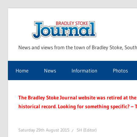
Skip
to
Bra
content
News and views from the town of Bradley Stoke, South
Sto
Home
News
Information
Photos
Jou
The Bradley Stoke Journal website was retired at the 
historical record. Looking for something specific? – 
Saturday 29th August 2015
SH (Editor)