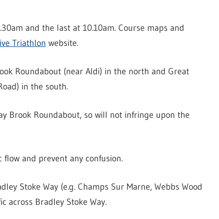
 8.30am and the last at 10.10am. Course maps and
ive Triathlon
website.
ook Roundabout (near Aldi) in the north and Great
oad) in the south.
way Brook Roundabout, so will not infringe upon the
c flow and prevent any confusion.
 Bradley Stoke Way (e.g. Champs Sur Marne, Webbs Wood
ic across Bradley Stoke Way.