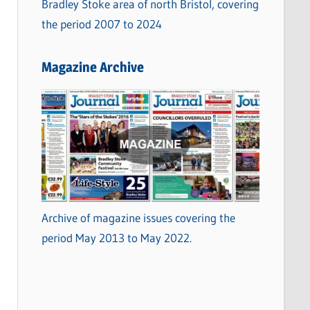
Bradley Stoke area of north Bristol, covering
the period 2007 to 2024
Magazine Archive
Archive of magazine issues covering the
period May 2013 to May 2022.