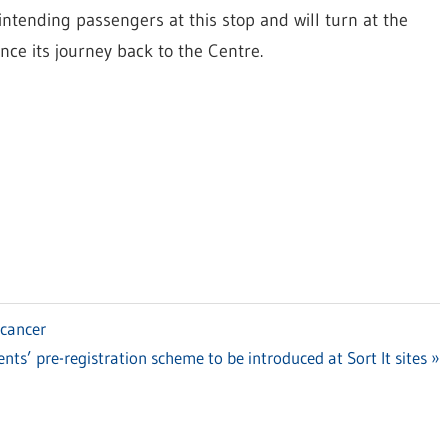
intending passengers at this stop and will turn at the
e its journey back to the Centre.
 cancer
nts’ pre-registration scheme to be introduced at Sort It sites