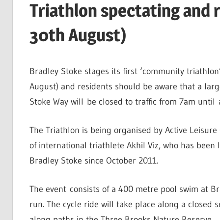
Triathlon spectating and 
30th August)
Bradley Stoke stages its first ‘community triathl
August) and residents should be aware that a larg
Stoke Way will be closed to traffic from 7am until 
The Triathlon is being organised by Active Leisure
of international triathlete Akhil Viz, who has been l
Bradley Stoke since October 2011.
The event consists of a 400 metre pool swim at B
run. The cycle ride will take place along a closed 
along paths in the Three Brooks Nature Reserve.