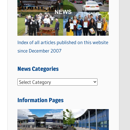
Index of all articles published on this website
since December 2007
News Categories
N
e
w
Information Pages
s
C
a