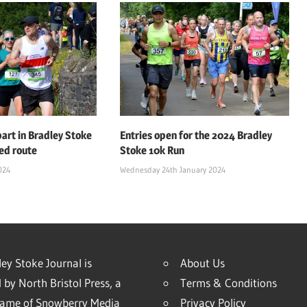
art in Bradley Stoke
Entries open for the 2024 Bradley
ed route
Stoke 10k Run
024
Wednesday 24th January 2024
ey Stoke Journal is
About Us
 by North Bristol Press, a
Terms & Conditions
name of Snowberry Media
Privacy Policy