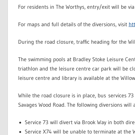
For residents in The Worthys, entry/exit will be v
For maps and full details of the diversions, visit
ht
During the road closure, traffic heading for the W
The swimming pools at Bradley Stoke Leisure Centr
triathlon and the leisure centre car park will be 
leisure centre and library is available at the Willo
While the road closure is in place, bus services 7
Savages Wood Road. The following diversions will 
Service 73 will divert via Brook Way in both dire
Service X74 will be unable to terminate at the