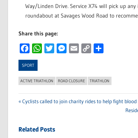
Way/Linden Drive. Service X74 will pick up any 
roundabout at Savages Wood Road to recommenc
Share this page:
Facebook
WhatsApp
Twitter
Messenger
Email
Copy
Share
Link
SPORT
ACTIVE TRIATHLON
ROAD CLOSURE
TRIATHLON
Previous
Cyclists called to join charity rides to help fight blood
Post
Post:
Next
Reside
navigation
Post:
Related Posts