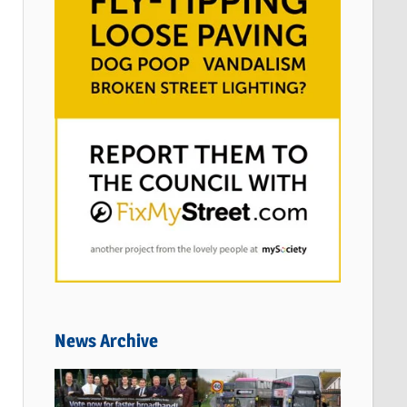
News Archive