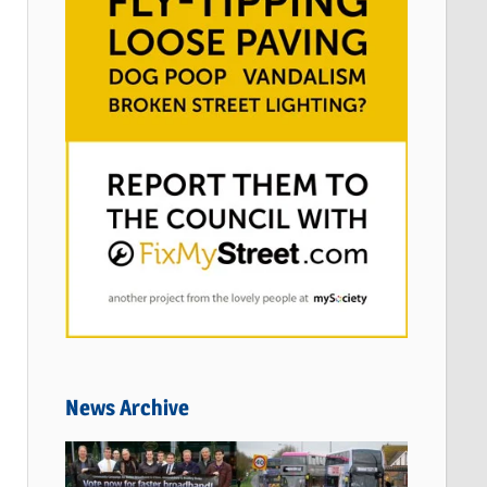
News Archive