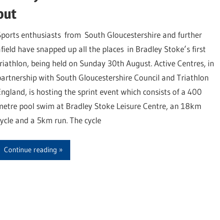
out
Sports enthusiasts from South Gloucestershire and further
afield have snapped up all the places in Bradley Stoke’s first
triathlon, being held on Sunday 30th August. Active Centres, in
partnership with South Gloucestershire Council and Triathlon
England, is hosting the sprint event which consists of a 400
metre pool swim at Bradley Stoke Leisure Centre, an 18km
cycle and a 5km run. The cycle
Continue reading