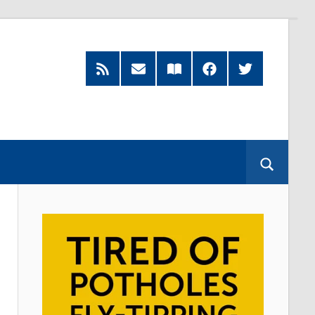
RSS
Subscribe
Read
Facebook
Twitter
Feed
by
our
Email
Magazine