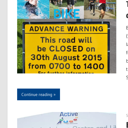
Continue reading