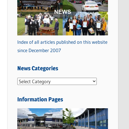
Index of all articles published on this website
since December 2007
News Categories
N
e
w
Information Pages
s
C
a