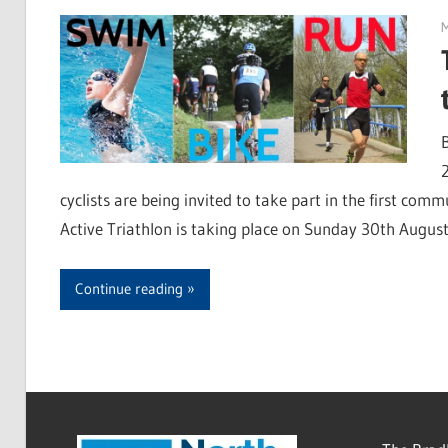
M
cyclists are being invited to take part in the first com
Active Triathlon is taking place on Sunday 30th August 
Continue reading