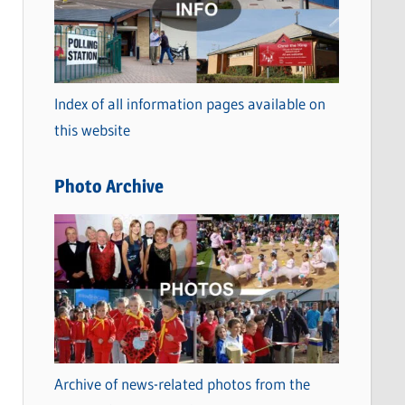
t
e
g
o
Index of all information pages available on
r
this website
i
e
Photo Archive
s
Archive of news-related photos from the