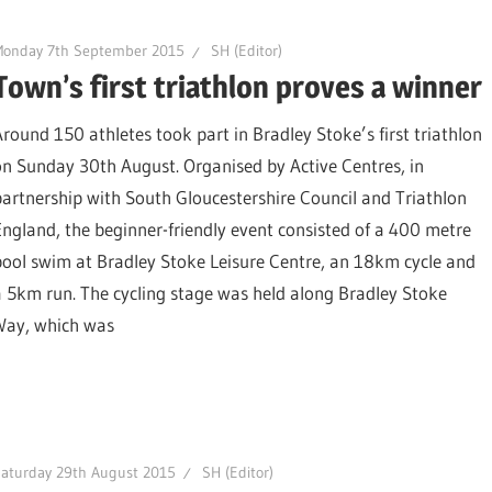
Monday 7th September 2015
SH (Editor)
Town’s first triathlon proves a winner
Around 150 athletes took part in Bradley Stoke’s first triathlon
on Sunday 30th August. Organised by Active Centres, in
partnership with South Gloucestershire Council and Triathlon
England, the beginner-friendly event consisted of a 400 metre
pool swim at Bradley Stoke Leisure Centre, an 18km cycle and
a 5km run. The cycling stage was held along Bradley Stoke
Way, which was
aturday 29th August 2015
SH (Editor)