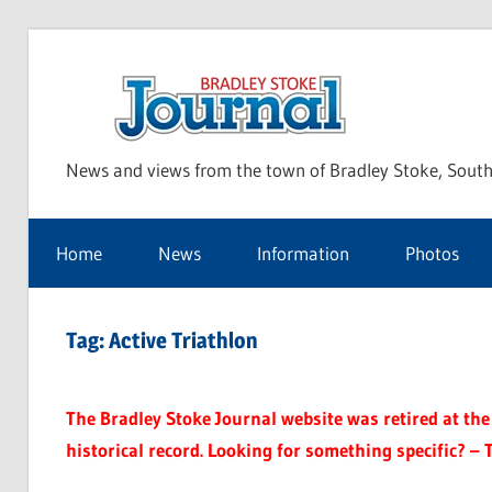
Skip
to
Bra
content
News and views from the town of Bradley Stoke, South
Sto
Home
News
Information
Photos
Jou
Tag:
Active Triathlon
The Bradley Stoke Journal website was retired at the 
historical record. Looking for something specific? – 