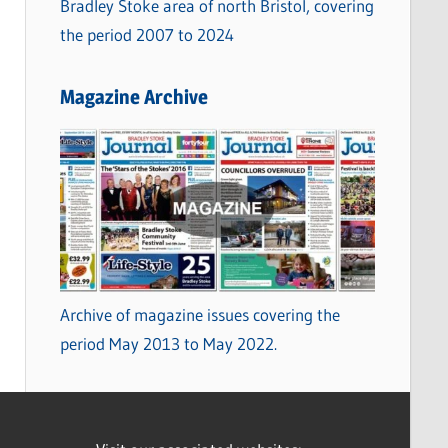
Bradley Stoke area of north Bristol, covering
the period 2007 to 2024
Magazine Archive
Archive of magazine issues covering the
period May 2013 to May 2022.