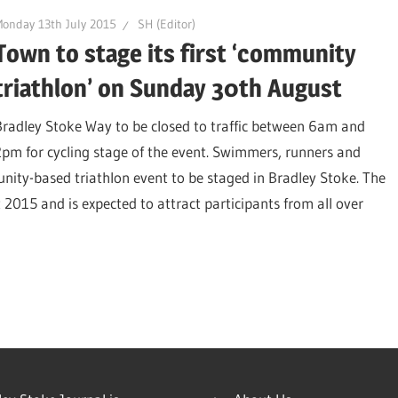
onday 13th July 2015
SH (Editor)
Town to stage its first ‘community
triathlon’ on Sunday 30th August
Bradley Stoke Way to be closed to traffic between 6am and
2pm for cycling stage of the event. Swimmers, runners and
munity-based triathlon event to be staged in Bradley Stoke. The
2015 and is expected to attract participants from all over