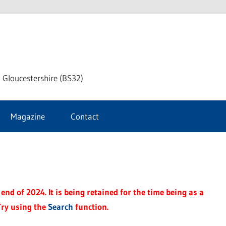
dley
 Gloucestershire (BS32)
ke
Magazine
Contact
rnal
end of 2024. It is being retained for the time being as a
Try using the
Search
function.