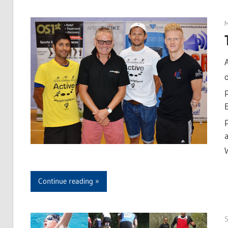
Continue reading
S