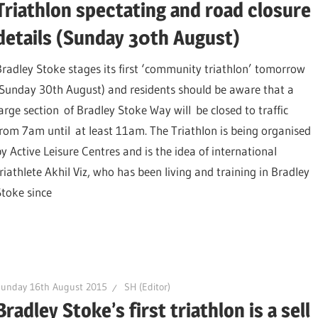
Triathlon spectating and road closure
details (Sunday 30th August)
Bradley Stoke stages its first ‘community triathlon’ tomorrow
(Sunday 30th August) and residents should be aware that a
large section of Bradley Stoke Way will be closed to traffic
from 7am until at least 11am. The Triathlon is being organised
by Active Leisure Centres and is the idea of international
triathlete Akhil Viz, who has been living and training in Bradley
Stoke since
Sunday 16th August 2015
SH (Editor)
Bradley Stoke’s first triathlon is a sell