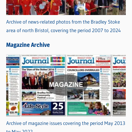
Archive of news-related photos from the Bradley Stoke
area of north Bristol, covering the period 2007 to 2024
Magazine Archive
Archive of magazine issues covering the period May 2013
to May 2022.