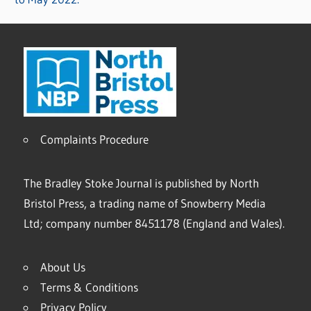
Complaints Procedure
The Bradley Stoke Journal is published by North
Bristol Press, a trading name of Snowberry Media
Ltd; company number 8451178 (England and Wales).
About Us
Terms & Conditions
Privacy Policy