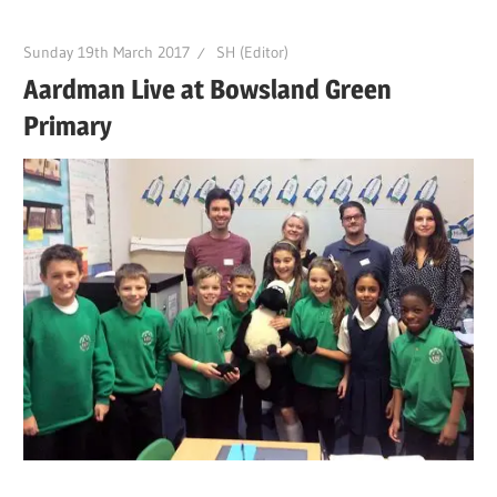
Sunday 19th March 2017
SH (Editor)
Aardman Live at Bowsland Green
Primary