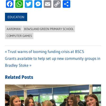
Facebook
WhatsApp
Twitter
Messenger
Email
Copy
Share
Link
EDUCATION
AARDMAN
BOWSLAND GREEN PRIMARY SCHOOL
COMPUTER GAMES
Previous
Trust warns of looming funding crisis at BSCS
Post
Next
Grants available to help set up new community groups in
Post:
navigation
Post:
Bradley Stoke
Related Posts