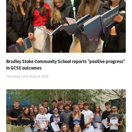
Bradley Stoke Community School reports “positive progress”
in GCSE outcomes
Thursday 22nd August 2024