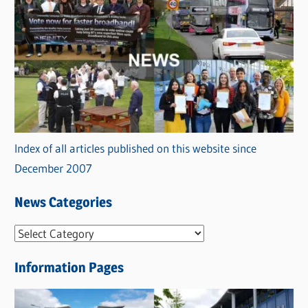
Index of all articles published on this website since
December 2007
News Categories
N
e
Information Pages
w
s