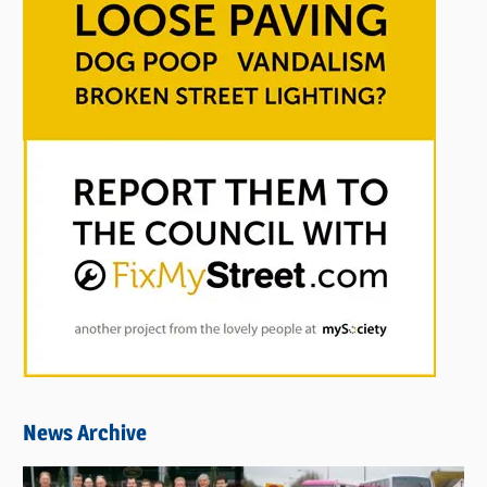
News Archive