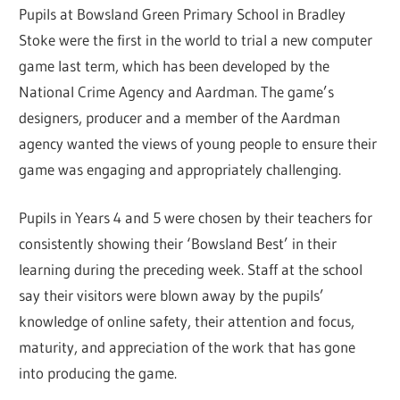
Pupils at Bowsland Green Primary School in Bradley
Stoke were the first in the world to trial a new computer
game last term, which has been developed by the
National Crime Agency and Aardman. The game’s
designers, producer and a member of the Aardman
agency wanted the views of young people to ensure their
game was engaging and appropriately challenging.
Pupils in Years 4 and 5 were chosen by their teachers for
consistently showing their ‘Bowsland Best’ in their
learning during the preceding week. Staff at the school
say their visitors were blown away by the pupils’
knowledge of online safety, their attention and focus,
maturity, and appreciation of the work that has gone
into producing the game.