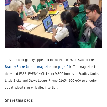
This article originally appeared in the March 2017 issue of the
Bradley Stoke Journal magazine
(on
page 21
). The magazine is
delivered FREE, EVERY MONTH, to 9,500 homes in Bradley Stoke,
Little Stoke and Stoke Lodge. Phone 01454 300 400 to enquire
about advertising or leaflet insertion.
Share this page: