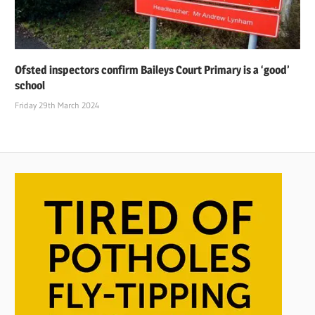
Ofsted inspectors confirm Baileys Court Primary is a ‘good’
school
Friday 29th March 2024