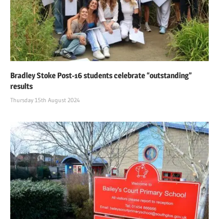
Bradley Stoke Post-16 students celebrate “outstanding”
results
Thursday 15th August 2024