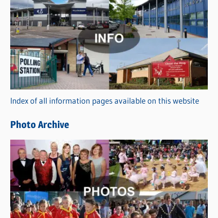
C
a
t
e
g
o
r
Index of all information pages available on this website
i
e
Photo Archive
s