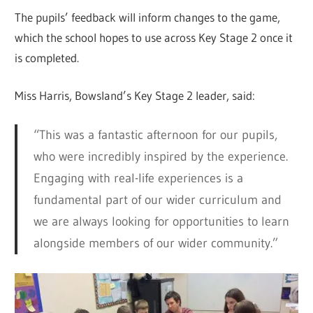
The pupils’ feedback will inform changes to the game,
which the school hopes to use across Key Stage 2 once it
is completed.
Miss Harris, Bowsland’s Key Stage 2 leader, said:
“This was a fantastic afternoon for our pupils,
who were incredibly inspired by the experience.
Engaging with real-life experiences is a
fundamental part of our wider curriculum and
we are always looking for opportunities to learn
alongside members of our wider community.”