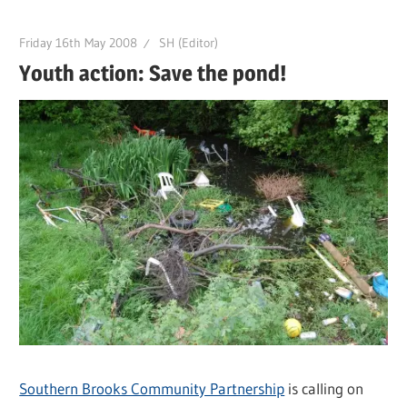
Friday 16th May 2008
SH (Editor)
Youth action: Save the pond!
Southern Brooks Community Partnership
is calling on