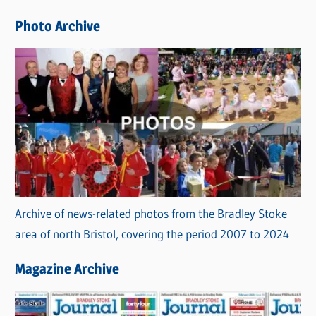
e
Photo Archive
s
Archive of news-related photos from the Bradley Stoke
area of north Bristol, covering the period 2007 to 2024
Magazine Archive