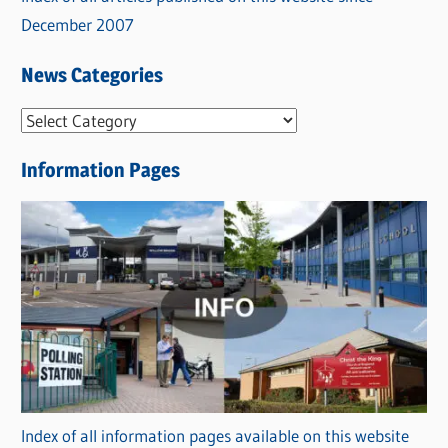
December 2007
News Categories
N
e
Information Pages
w
s
C
a
t
e
g
o
r
Index of all information pages available on this website
i