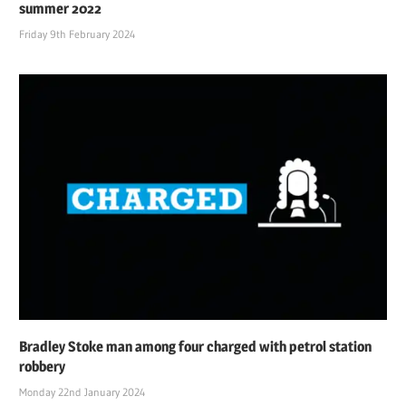
summer 2022
Friday 9th February 2024
Bradley Stoke man among four charged with petrol station
robbery
Monday 22nd January 2024