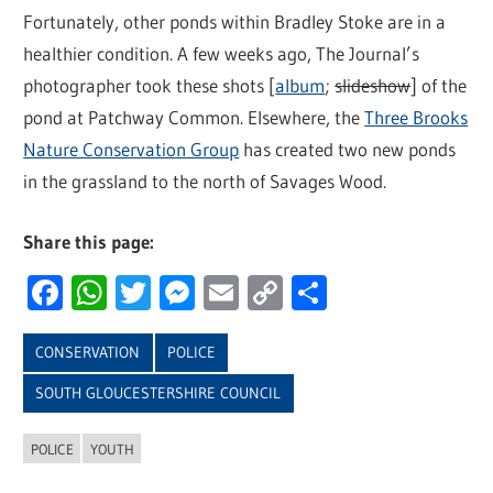
Fortunately, other ponds within Bradley Stoke are in a
healthier condition. A few weeks ago, The Journal’s
photographer took these shots [
album
;
slideshow
] of the
pond at Patchway Common. Elsewhere, the
Three Brooks
Nature Conservation Group
has created two new ponds
in the grassland to the north of Savages Wood.
Share this page:
Facebook
WhatsApp
Twitter
Messenger
Email
Copy
Share
Link
CONSERVATION
POLICE
SOUTH GLOUCESTERSHIRE COUNCIL
POLICE
YOUTH