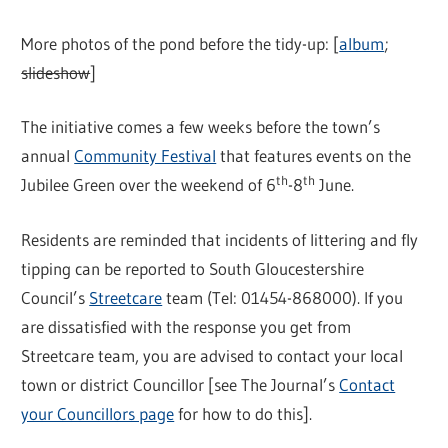
More photos of the pond before the tidy-up: [
album
;
slideshow
]
The initiative comes a few weeks before the town’s
annual
Community Festival
that features events on the
th
th
Jubilee Green over the weekend of 6
-8
June.
Residents are reminded that incidents of littering and fly
tipping can be reported to South Gloucestershire
Council’s
Streetcare
team (Tel: 01454-868000). If you
are dissatisfied with the response you get from
Streetcare team, you are advised to contact your local
town or district Councillor [see The Journal’s
Contact
your Councillors page
for how to do this].