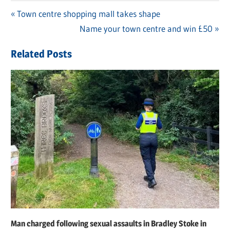
Previous
Town centre shopping mall takes shape
Post
Post:
Next
Name your town centre and win £50
navigation
Post:
Related Posts
Man charged following sexual assaults in Bradley Stoke in