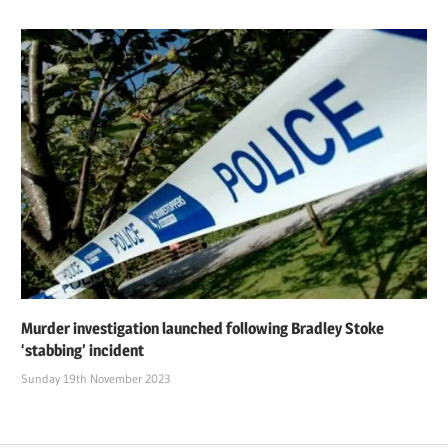
Murder investigation launched following Bradley Stoke
‘stabbing’ incident
Sunday 19th November 2023