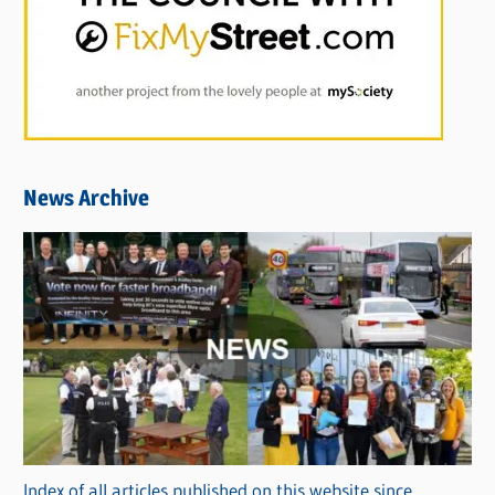
News Archive
Index of all articles published on this website since