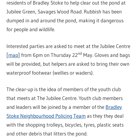
residents of Bradley Stoke to help clear out the pond at
Jubilee Green, Savages Wood Road. Rubbish has been
dumped in and around the pond, making it dangerous
for people and wildlife.
Interested parties are asked to meet at the Jubilee Centre
nd
[
map
] from 6pm on Thursday 22
May. Gloves and bags
will be provided, but helpers are asked to bring their own
waterproof footwear (wellies or waders).
The clear-up is the idea of members of the youth club
that meets at The Jubilee Centre. Youth club members
and leaders will be joined by a member of the
Bradley
Stoke Neighbourhood Policing Team
as they they deal
with the shopping trolleys, bicycles, tyres, plastic seats
and other debris that litters the pond.