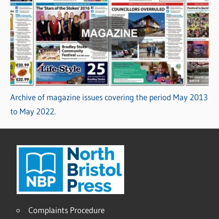
Archive of magazine issues covering the period May 2013
to May 2022.
Complaints Procedure