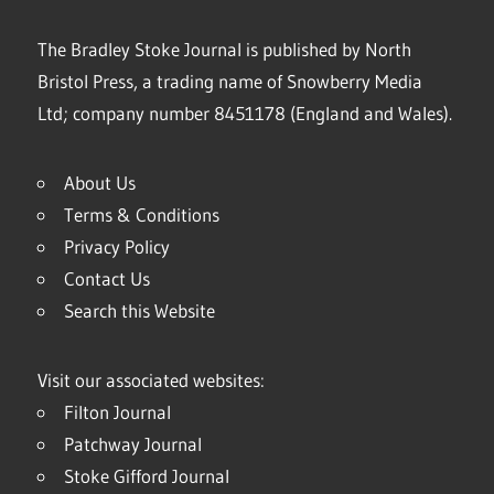
The Bradley Stoke Journal is published by North
Bristol Press, a trading name of Snowberry Media
Ltd; company number 8451178 (England and Wales).
About Us
Terms & Conditions
Privacy Policy
Contact Us
Search this Website
Visit our associated websites:
Filton Journal
Patchway Journal
Stoke Gifford Journal