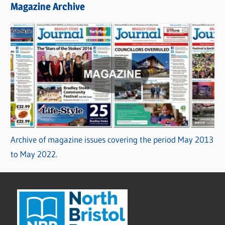
Magazine Archive
Archive of magazine issues covering the period May 2013
to May 2022.