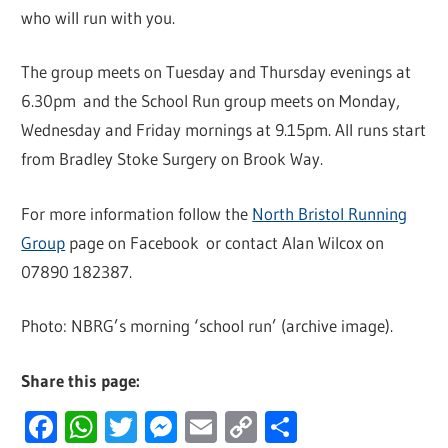
who will run with you.
The group meets on Tuesday and Thursday evenings at
6.30pm and the School Run group meets on Monday,
Wednesday and Friday mornings at 9.15pm. All runs start
from Bradley Stoke Surgery on Brook Way.
For more information follow the
North Bristol Running
Group
page on Facebook or contact Alan Wilcox on
07890 182387.
Photo: NBRG’s morning ‘school run’ (archive image).
Share this page:
Facebook
WhatsApp
Twitter
Messenger
Email
Copy
Share