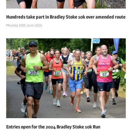
Hundreds take part in Bradley Stoke 10k over amended route
Monday 10th June 2024
Entries open for the 2024 Bradley Stoke 10k Run