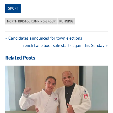
Link
SPORT
NORTH BRISTOL RUNNING GROUP
RUNNING
Previous
Candidates announced for town elections
Post
Post:
Next
Trench Lane boot sale starts again this Sunday
navigation
Post:
Related Posts