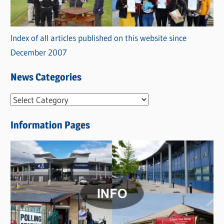
Index of all articles published on this website since
December 2007
News Categories
N
e
Information Pages
w
s
C
a
t
e
g