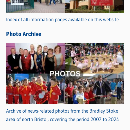
o
r
Index of all information pages available on this website
i
e
Photo Archive
s
Archive of news-related photos from the Bradley Stoke
area of north Bristol, covering the period 2007 to 2024