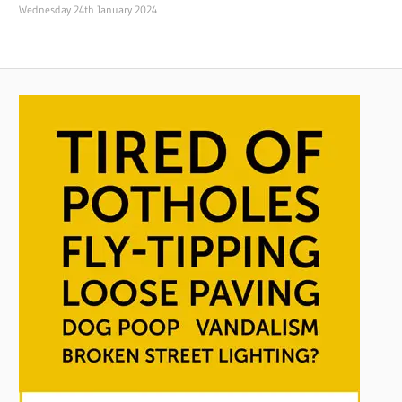
Wednesday 24th January 2024