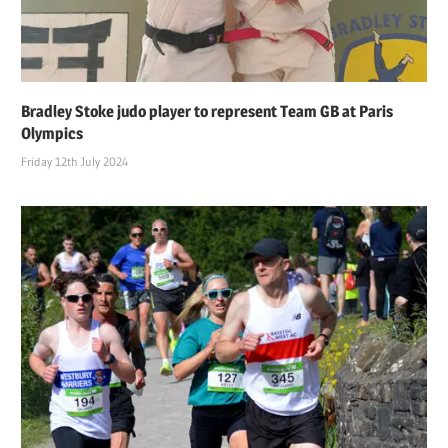
Bradley Stoke judo player to represent Team GB at Paris
Olympics
Friday 12th July 2024