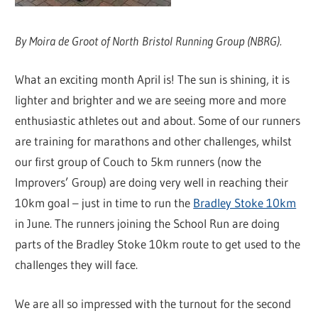
By Moira de Groot of North Bristol Running Group (NBRG).
What an exciting month April is! The sun is shining, it is
lighter and brighter and we are seeing more and more
enthusiastic athletes out and about. Some of our runners
are training for marathons and other challenges, whilst
our first group of Couch to 5km runners (now the
Improvers’ Group) are doing very well in reaching their
10km goal – just in time to run the
Bradley Stoke 10km
in June. The runners joining the School Run are doing
parts of the Bradley Stoke 10km route to get used to the
challenges they will face.
We are all so impressed with the turnout for the second