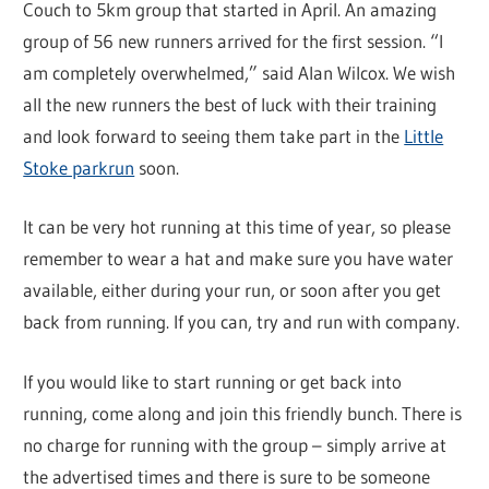
Couch to 5km group that started in April. An amazing
group of 56 new runners arrived for the first session. “I
am completely overwhelmed,” said Alan Wilcox. We wish
all the new runners the best of luck with their training
and look forward to seeing them take part in the
Little
Stoke parkrun
soon.
It can be very hot running at this time of year, so please
remember to wear a hat and make sure you have water
available, either during your run, or soon after you get
back from running. If you can, try and run with company.
If you would like to start running or get back into
running, come along and join this friendly bunch. There is
no charge for running with the group – simply arrive at
the advertised times and there is sure to be someone