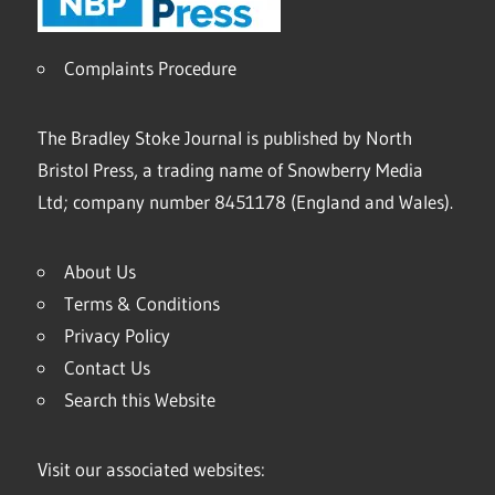
Complaints Procedure
The Bradley Stoke Journal is published by North
Bristol Press, a trading name of Snowberry Media
Ltd; company number 8451178 (England and Wales).
About Us
Terms & Conditions
Privacy Policy
Contact Us
Search this Website
Visit our associated websites: