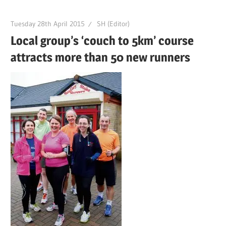
Tuesday 28th April 2015
SH (Editor)
Local group’s ‘couch to 5km’ course
attracts more than 50 new runners