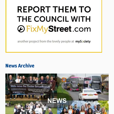
News Archive