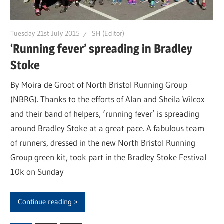
Tuesday 21st July 2015
SH (Editor)
‘Running fever’ spreading in Bradley
Stoke
By Moira de Groot of North Bristol Running Group
(NBRG). Thanks to the efforts of Alan and Sheila Wilcox
and their band of helpers, ‘running fever’ is spreading
around Bradley Stoke at a great pace. A fabulous team
of runners, dressed in the new North Bristol Running
Group green kit, took part in the Bradley Stoke Festival
10k on Sunday
Continue reading