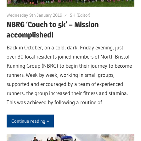
Wednesday 9th January 2019
SH (Editor)
NBRG ‘Couch to 5k’ – Mission
accomplished!
Back in October, on a cold, dark, Friday evening, just
over 30 local residents joined members of North Bristol
Running Group (NBRG) to begin their journey to become
runners. Week by week, working in small groups,
supported and encouraged by a team of experienced
runners, the group increased their fitness and stamina.
This was achieved by following a routine of
Continue reading