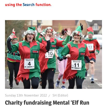
using the
Search
function.
Sunday 13th November 2022
SH (Editor)
Charity fundraising Mental ‘Elf Run