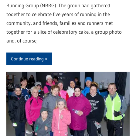
Running Group (NBRG). The group had gathered
together to celebrate five years of running in the
community, and friends, families and runners met
together for a slice of celebratory cake, a group photo
and, of course,
Continue reading