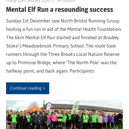
Friday 10th January 2020
SH (Editor)
Mental Elf Run a resounding success
Sunday 1st December saw North Bristol Running Group
hosting a fun run in aid of the Mental Health Foundation.
The 6km Mental Elf Run started and finished at Bradley
Stoke’s Meadowbrook Primary School. The route took
runners through the Three Brooks Local Nature Reserve
up to Primrose Bridge, where ‘The North Pole’ was the
halfway point, and back again. Participants
Continue reading