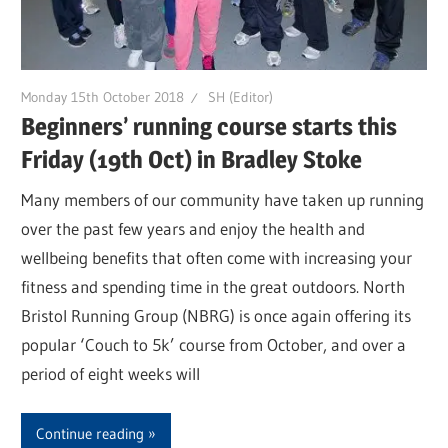
Monday 15th October 2018
SH (Editor)
Beginners’ running course starts this
Friday (19th Oct) in Bradley Stoke
Many members of our community have taken up running
over the past few years and enjoy the health and
wellbeing benefits that often come with increasing your
fitness and spending time in the great outdoors. North
Bristol Running Group (NBRG) is once again offering its
popular ‘Couch to 5k’ course from October, and over a
period of eight weeks will
Continue reading