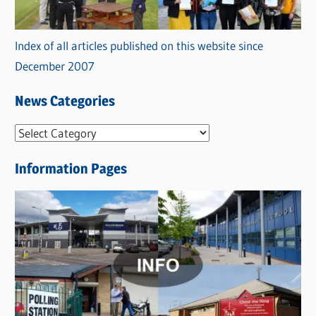
Index of all articles published on this website since
December 2007
News Categories
N
e
Information Pages
w
s
C
a
t
e
g