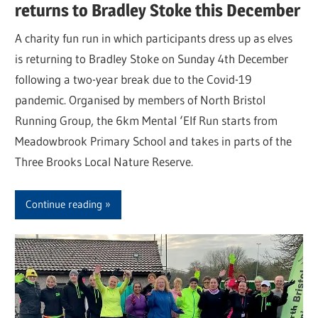
returns to Bradley Stoke this December
A charity fun run in which participants dress up as elves
is returning to Bradley Stoke on Sunday 4th December
following a two-year break due to the Covid-19
pandemic. Organised by members of North Bristol
Running Group, the 6km Mental ‘Elf Run starts from
Meadowbrook Primary School and takes in parts of the
Three Brooks Local Nature Reserve.
Continue reading