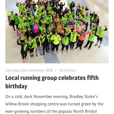
Saturday 22nd December 2018
SH (Editor)
Local running group celebrates fifth
birthday
On a cold, dark November evening, Bradley Stoke’s
Willow Brook shopping centre was turned green by the
ever-growing numbers of the popular North Bristol