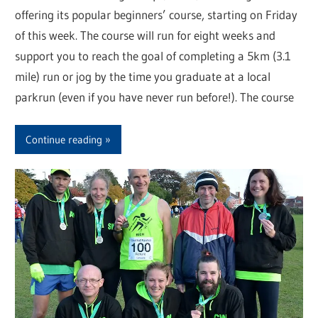
offering its popular beginners’ course, starting on Friday
of this week. The course will run for eight weeks and
support you to reach the goal of completing a 5km (3.1
mile) run or jog by the time you graduate at a local
parkrun (even if you have never run before!). The course
Continue reading