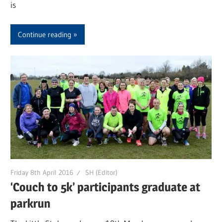
is
Continue reading
Friday 8th April 2016
SH (Editor)
‘Couch to 5k’ participants graduate at
parkrun