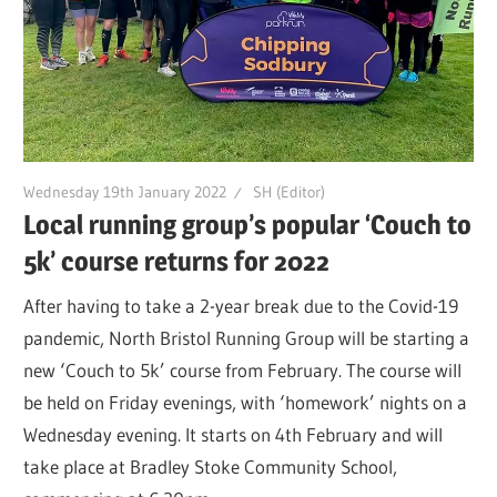
Wednesday 19th January 2022
SH (Editor)
Local running group’s popular ‘Couch to
5k’ course returns for 2022
After having to take a 2-year break due to the Covid-19
pandemic, North Bristol Running Group will be starting a
new ‘Couch to 5k’ course from February. The course will
be held on Friday evenings, with ‘homework’ nights on a
Wednesday evening. It starts on 4th February and will
take place at Bradley Stoke Community School,