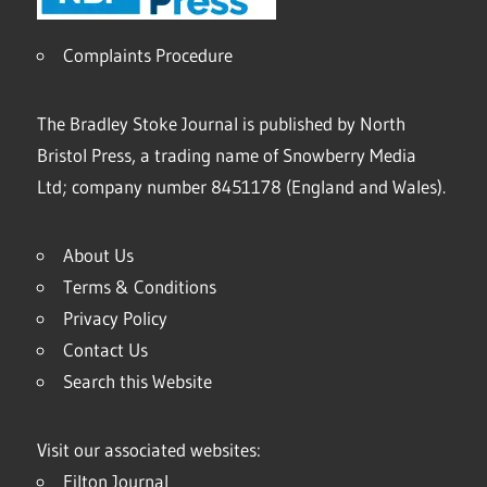
Complaints Procedure
The Bradley Stoke Journal is published by North
Bristol Press, a trading name of Snowberry Media
Ltd; company number 8451178 (England and Wales).
About Us
Terms & Conditions
Privacy Policy
Contact Us
Search this Website
Visit our associated websites:
Filton Journal