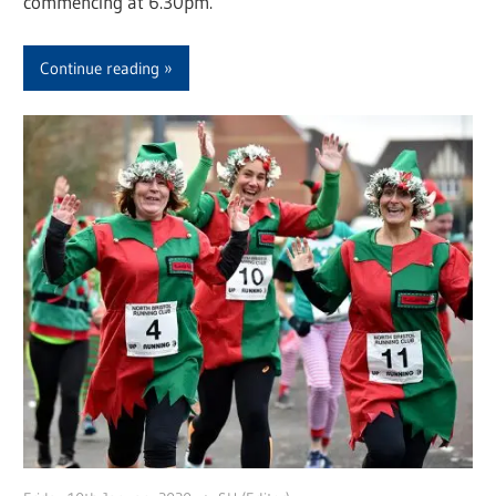
commencing at 6.30pm.
Continue reading