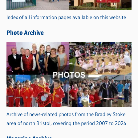
o
r
Index of all information pages available on this website
i
e
Photo Archive
s
Archive of news-related photos from the Bradley Stoke
area of north Bristol, covering the period 2007 to 2024