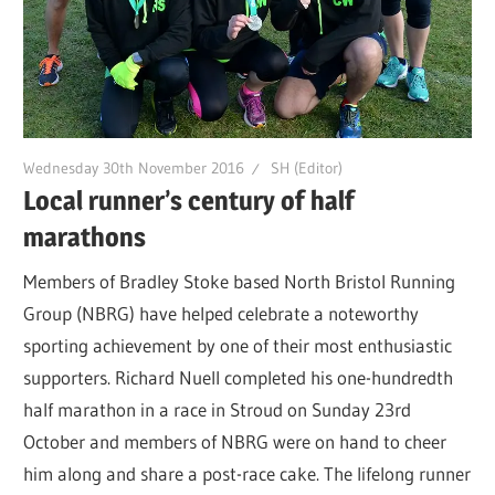
Wednesday 30th November 2016
SH (Editor)
Local runner’s century of half
marathons
Members of Bradley Stoke based North Bristol Running
Group (NBRG) have helped celebrate a noteworthy
sporting achievement by one of their most enthusiastic
supporters. Richard Nuell completed his one-hundredth
half marathon in a race in Stroud on Sunday 23rd
October and members of NBRG were on hand to cheer
him along and share a post-race cake. The lifelong runner