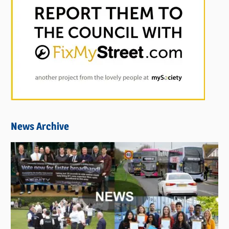
News Archive