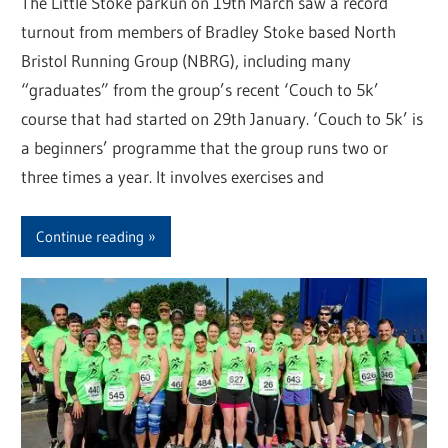
The Little Stoke parkun on 19th March saw a record
turnout from members of Bradley Stoke based North
Bristol Running Group (NBRG), including many
“graduates” from the group’s recent ‘Couch to 5k’
course that had started on 29th January. ‘Couch to 5k’ is
a beginners’ programme that the group runs two or
three times a year. It involves exercises and
Continue reading