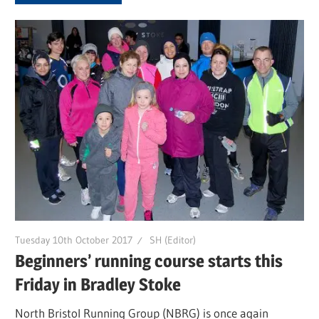
Tuesday 10th October 2017
SH (Editor)
Beginners’ running course starts this
Friday in Bradley Stoke
North Bristol Running Group (NBRG) is once again