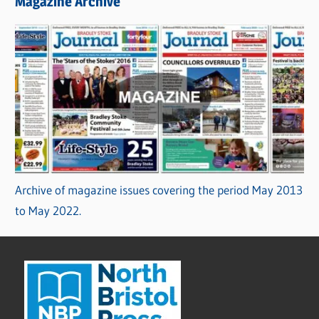
Magazine Archive
Archive of magazine issues covering the period May 2013
to May 2022.