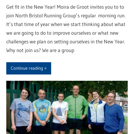
Get fit in the New Year! Moira de Groot invites you to to
join North Bristol Running Group’s regular morning run.
It’s that time of year when we start thinking about what
we are going to do to improve ourselves or what new
challenges we plan on setting ourselves in the New Year.
Why not join us? We are a group
Continue reading