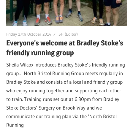
Friday 17th October 2014
SH (Editor)
Everyone’s welcome at Bradley Stoke’s
friendly running group
Sheila Wilcox introduces Bradley Stoke’s friendly running
group… North Bristol Running Group meets regularly in
Bradley Stoke and consists of a local and friendly group
who enjoy running together and supporting each other
to train. Training runs set out at 6.30pm from Bradley
Stoke Doctors’ Surgery on Brook Way and we
communicate our training plan via the ‘North Bristol
Running