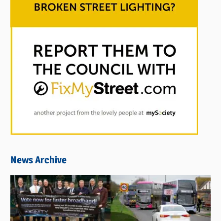
News Archive