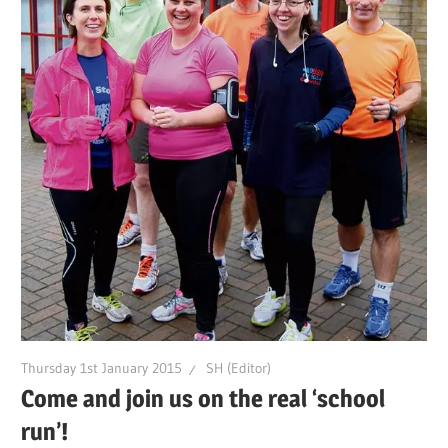
Thursday 1st January 2015
SH (Editor)
Come and join us on the real ‘school
run’!