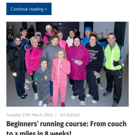
Continue reading
Tuesday 17th March 2015
SH (Editor)
Beginners’ running course: From couch
to 3 miles in 8 weeks!