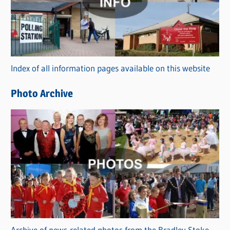
e
g
o
r
Index of all information pages available on this website
i
e
Photo Archive
s
Archive of news-related photos from the Bradley Stoke