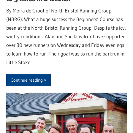
By Moira de Groot of North Bristol Running Group
(NBRG). What a huge success the Beginners’ Course has
been at the North Bristol Running Group! Despite the icy,
wintry conditions, Alan and Sheila Wilcox have supported
over 30 new runners on Wednesday and Friday evenings
to learn how to run. Their goal was to run the parkrun in
Little Stoke
Continue reading