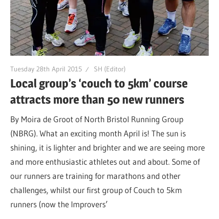
Tuesday 28th April 2015
SH (Editor)
Local group’s ‘couch to 5km’ course
attracts more than 50 new runners
By Moira de Groot of North Bristol Running Group
(NBRG). What an exciting month April is! The sun is
shining, it is lighter and brighter and we are seeing more
and more enthusiastic athletes out and about. Some of
our runners are training for marathons and other
challenges, whilst our first group of Couch to 5km
runners (now the Improvers’