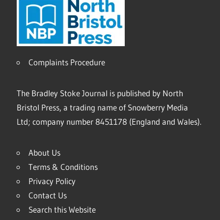
Complaints Procedure
The Bradley Stoke Journal is published by North
Bristol Press, a trading name of Snowberry Media
Ltd; company number 8451178 (England and Wales).
About Us
Terms & Conditions
Privacy Policy
Contact Us
Search this Website