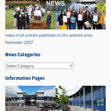
Index of all articles published on this website since
December 2007
News Categories
N
e
Information Pages
w
s
C
a
t