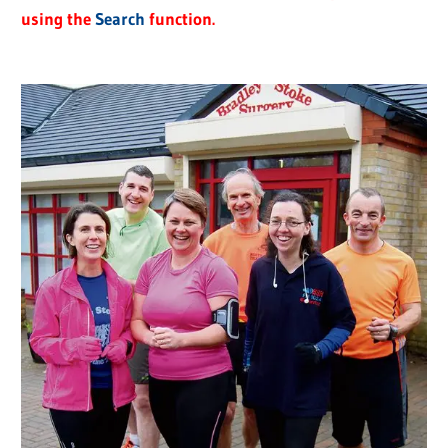
using the
Search
function.