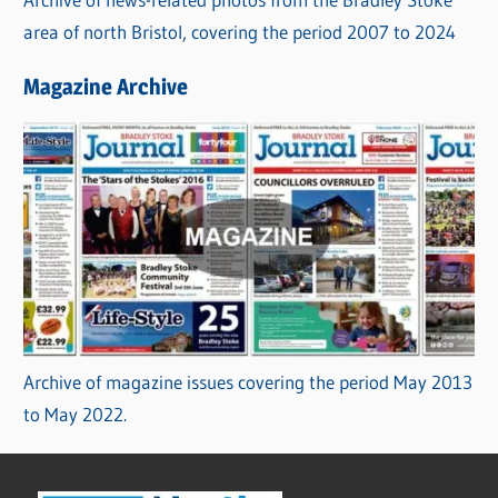
area of north Bristol, covering the period 2007 to 2024
Magazine Archive
Archive of magazine issues covering the period May 2013
to May 2022.