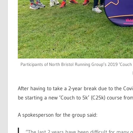
Participants of North Bristol Running Group’s 2019 ‘Couch t
After having to take a 2-year break due to the Co
be starting a new ‘Couch to 5k’ (C25k) course fro
A spokesperson for the group said:
“The last 2 years have been difficult for many 