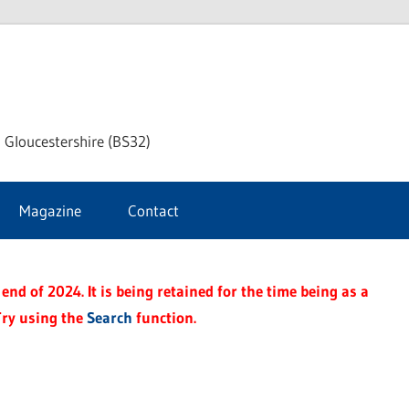
dley
 Gloucestershire (BS32)
ke
Magazine
Contact
rnal
end of 2024. It is being retained for the time being as a
Try using the
Search
function.