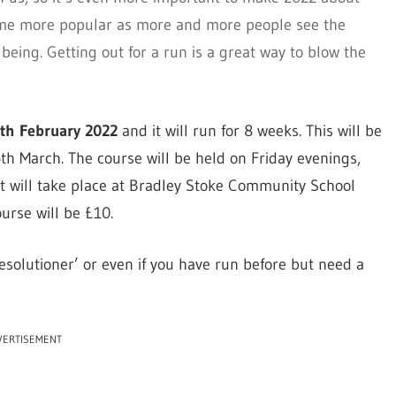
ome more popular as more and more people see the
lbeing. Getting out for a run is a great way to blow the
4th February 2022
and it will run for 8 weeks. This will be
th March. The course will be held on Friday evenings,
t will take place at Bradley Stoke Community School
urse will be £10.
solutioner’ or even if you have run before but need a
VERTISEMENT