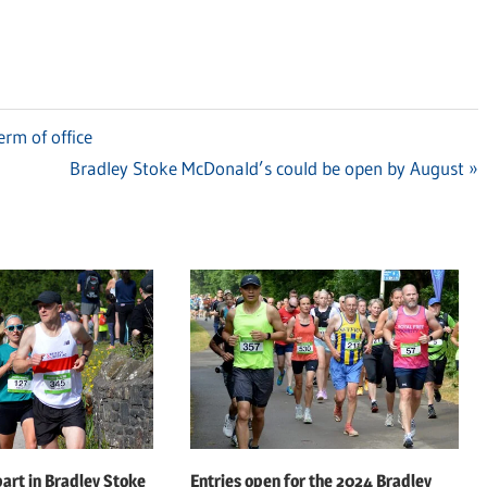
erm of office
Next
Bradley Stoke McDonald’s could be open by August
Post:
art in Bradley Stoke
Entries open for the 2024 Bradley