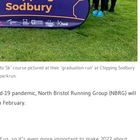
o 5k’ course pictured at their ‘graduation run’ at Chipping Sodbury
parkrun.
vid-19 pandemic, North Bristol Running Group (NBRG) will
m February.
of us, so it’s even more important to make 2022 about