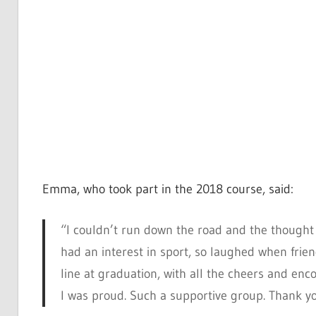
Emma, who took part in the 2018 course, said:
“I couldn’t run down the road and the thought 
had an interest in sport, so laughed when frien
line at graduation, with all the cheers and 
I was proud. Such a supportive group. Thank y