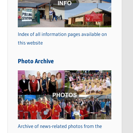
t
e
g
o
Index of all information pages available on
r
this website
i
e
Photo Archive
s
Archive of news-related photos from the