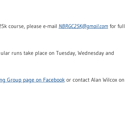
 C25k course, please e-mail
NBRGC25K@gmail.com
for full
egular runs take place on Tuesday, Wednesday and
ing Group page on Facebook
or contact Alan Wilcox on