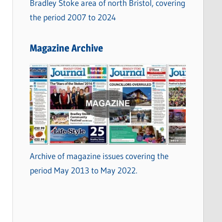
Bradley Stoke area of north Bristol, covering
the period 2007 to 2024
Magazine Archive
Archive of magazine issues covering the
period May 2013 to May 2022.