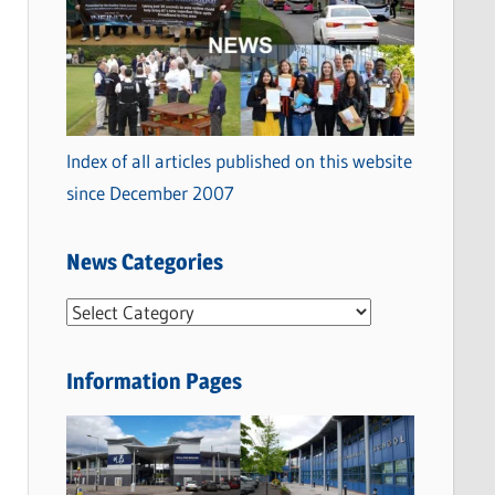
Index of all articles published on this website
since December 2007
News Categories
N
e
w
Information Pages
s
C
a