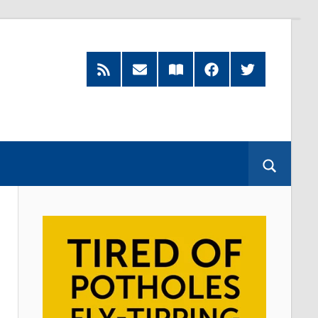
RSS
Subscribe
Read
Facebook
Twitter
Feed
by
our
Email
Magazine