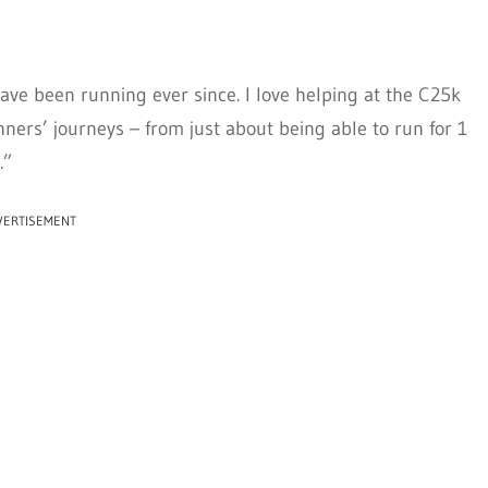
ve been running ever since. I love helping at the C25k
nners’ journeys – from just about being able to run for 1
.”
VERTISEMENT