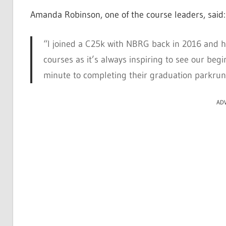
Amanda Robinson, one of the course leaders, said:
“I joined a C25k with NBRG back in 2016 and ha
courses as it’s always inspiring to see our begi
minute to completing their graduation parkrun
AD