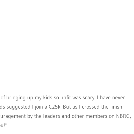
of bringing up my kids so unfit was scary. I have never
ds suggested I join a C25k. But as I crossed the finish
encouragement by the leaders and other members on NBRG,
ou!”