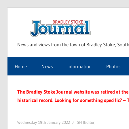
Skip
to
Bra
content
News and views from the town of Bradley Stoke, South
Sto
Home
News
Information
Photos
Jou
The Bradley Stoke Journal website was retired at the 
historical record. Looking for something specific? – 
Wednesday 19th January 2022
SH (Editor)