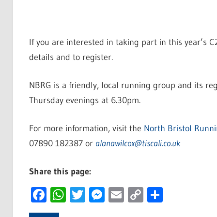
If you are interested in taking part in this year’s
details and to register.
NBRG is a friendly, local running group and its r
Thursday evenings at 6.30pm.
For more information, visit the
North Bristol Runn
07890 182387 or
alanawilcox@tiscali.co.uk
Share this page:
Facebook
WhatsApp
Twitter
Messenger
Email
Copy
Share
Link