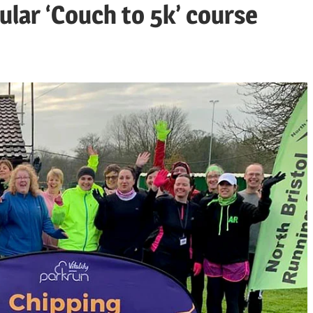
ular ‘Couch to 5k’ course