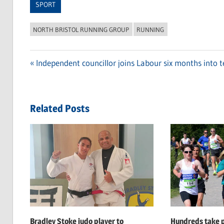
SPORT
NORTH BRISTOL RUNNING GROUP
RUNNING
Previous
Independent councillor joins Labour six months into t
Post
Post:
navigation
Related Posts
Bradley Stoke judo player to
Hundreds take p