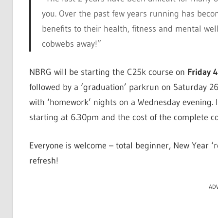
you. Over the past few years running has bec
benefits to their health, fitness and mental wel
cobwebs away!”
NBRG will be starting the C25k course on
Friday 
followed by a ‘graduation’ parkrun on Saturday 26
with ‘homework’ nights on a Wednesday evening. I
starting at 6.30pm and the cost of the complete co
Everyone is welcome – total beginner, New Year ‘re
refresh!
AD