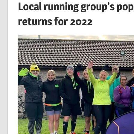
Local running group’s pop
returns for 2022