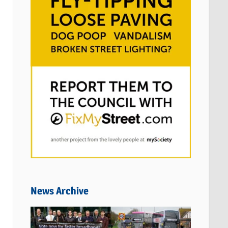
News Archive