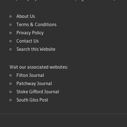
About Us
Terms & Conditions
Privacy Policy
Contact Us
Search this Website
Visit our associated websites:
Filton Journal
Patchway Journal
Stoke Gifford Journal
South Glos Post