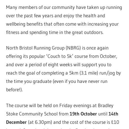
Many members of our community have taken up running
over the past few years and enjoy the health and
wellbeing benefits that often come with increasing your
fitness and spending time in the great outdoors.
North Bristol Running Group (NBRG) is once again
offering its popular ‘Couch to 5k’ course from October,
and over a period of eight weeks will support you to
reach the goal of completing a 5km (3.1 mile) run/jog by
the time you graduate (even if you have never run
before!).
The course will be held on Friday evenings at Bradley
Stoke Community School from
19th October
until
14th
December
(at 6.30pm) and the cost of the course is £10