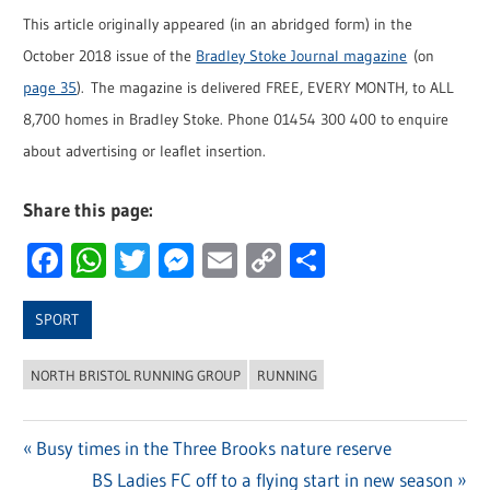
This article originally appeared (in an abridged form) in the
October 2018 issue of the
Bradley Stoke Journal magazine
(on
page 35
). The magazine is delivered FREE, EVERY MONTH, to ALL
8,700 homes in Bradley Stoke. Phone 01454 300 400 to enquire
about advertising or leaflet insertion.
Share this page:
Facebook
WhatsApp
Twitter
Messenger
Email
Copy
Share
Link
SPORT
NORTH BRISTOL RUNNING GROUP
RUNNING
Previous
Busy times in the Three Brooks nature reserve
Post
Post:
Next
BS Ladies FC off to a flying start in new season