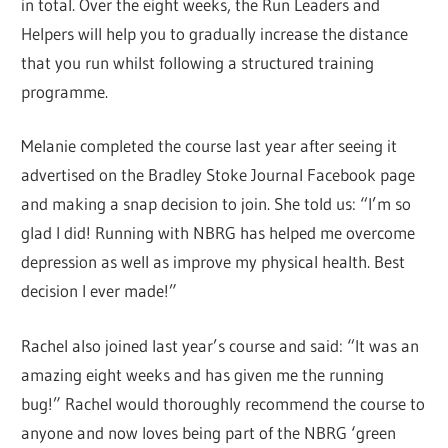
in total. Over the eight weeks, the Run Leaders and
Helpers will help you to gradually increase the distance
that you run whilst following a structured training
programme.
Melanie completed the course last year after seeing it
advertised on the Bradley Stoke Journal Facebook page
and making a snap decision to join. She told us: “I’m so
glad I did! Running with NBRG has helped me overcome
depression as well as improve my physical health. Best
decision I ever made!”
Rachel also joined last year’s course and said: “It was an
amazing eight weeks and has given me the running
bug!” Rachel would thoroughly recommend the course to
anyone and now loves being part of the NBRG ‘green