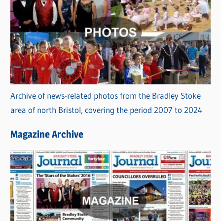
Archive of news-related photos from the Bradley Stoke
area of north Bristol, covering the period 2007 to 2024
Magazine Archive