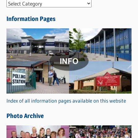
N
e
Information Pages
w
s
C
a
t
e
g
o
r
Index of all information pages available on this website
i
e
Photo Archive
s