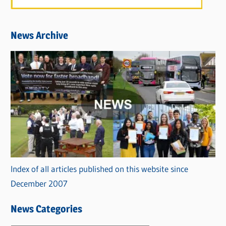
News Archive
Index of all articles published on this website since
December 2007
News Categories