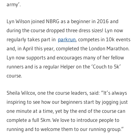
army’.
Lyn Wilson joined NBRG as a beginner in 2016 and
during the course dropped three dress sizes! Lyn now
regularly takes part in
parkrun
, competes in 10k events
and, in April this year, completed the London Marathon.
Lyn now supports and encourages many of her fellow
runners and is a regular Helper on the ‘Couch to 5k’
course.
Sheila Wilcox, one the course leaders, said: “It’s always
inspiring to see how our beginners start by jogging just
one minute at a time, yet by the end of the course can
complete a full 5km. We love to introduce people to
running and to welcome them to our running group.”