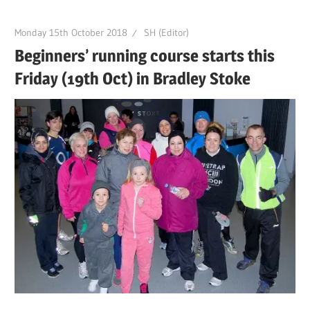
Monday 15th October 2018
SH (Editor)
Beginners’ running course starts this
Friday (19th Oct) in Bradley Stoke