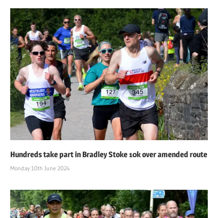
Hundreds take part in Bradley Stoke 10k over amended route
Monday 10th June 2024