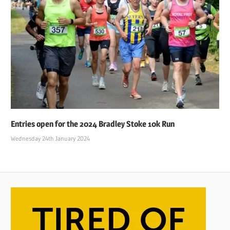
Entries open for the 2024 Bradley Stoke 10k Run
Wednesday 24th January 2024