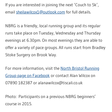
If you are interested in joining the next ‘Couch to 5k’,
email
sheilawilcox1@outlook.com
for full details.
NBRG is a friendly, local running group and its regular
runs take place on Tuesday, Wednesday and Thursday
evenings at 6.30pm. On most evenings they are able to
offer a variety of pace groups. All runs start from Bradley
Stoke Surgery on Brook Way.
For more information, visit the
North Bristol Running
Group page on Facebook
or contact Alan Wilcox on
07890 182387 or alanawilcox@tiscali.co.uk
Photo: Participants on a previous NBRG beginners’
course in 2015.