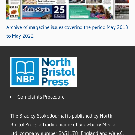
Archive of magazine issues covering the period May 2013
to May 2022.
Complaints Procedure
The Bradley Stoke Journal is published by North
Bristol Press, a trading name of Snowberry Media
Ltd; company number 8451178 (England and Wales).