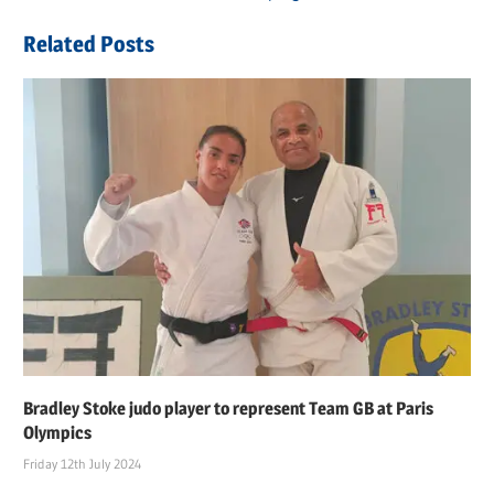
navigation
Post:
Related Posts
Bradley Stoke judo player to represent Team GB at Paris
Olympics
Friday 12th July 2024