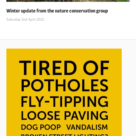
Winter update from the nature conservation group
Saturday 2nd April 2022