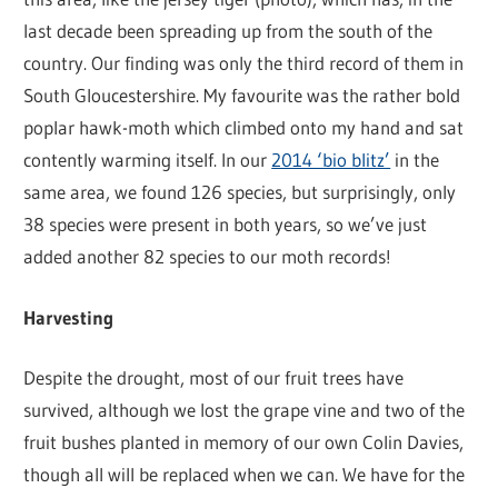
last decade been spreading up from the south of the
country. Our finding was only the third record of them in
South Gloucestershire. My favourite was the rather bold
poplar hawk-moth which climbed onto my hand and sat
contently warming itself. In our
2014 ‘bio blitz’
in the
same area, we found 126 species, but surprisingly, only
38 species were present in both years, so we’ve just
added another 82 species to our moth records!
Harvesting
Despite the drought, most of our fruit trees have
survived, although we lost the grape vine and two of the
fruit bushes planted in memory of our own Colin Davies,
though all will be replaced when we can. We have for the