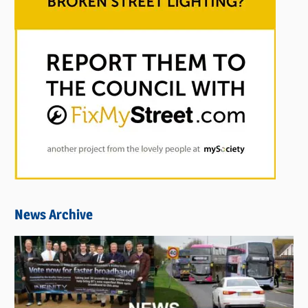
News Archive