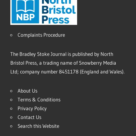
Complaints Procedure
The Bradley Stoke Journal is published by North
Bristol Press, a trading name of Snowberry Media
Ltd; company number 8451178 (England and Wales).
About Us
Terms & Conditions
Privacy Policy
Contact Us
Search this Website