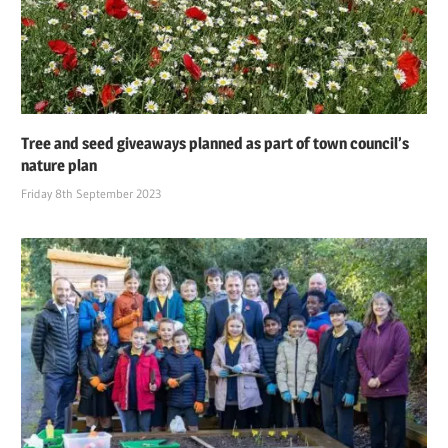
Tree and seed giveaways planned as part of town council’s
nature plan
Friday 8th September 2023