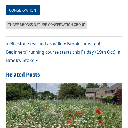
Link
CONSERVATION
THREE BROOKS NATURE CONSERVATION GROUP
Previous
Milestone reached as Willow Brook turns ten!
Post
Next
Beginners’ running course starts this Friday (19th Oct) in
Post:
navigation
Post:
Bradley Stoke
Related Posts