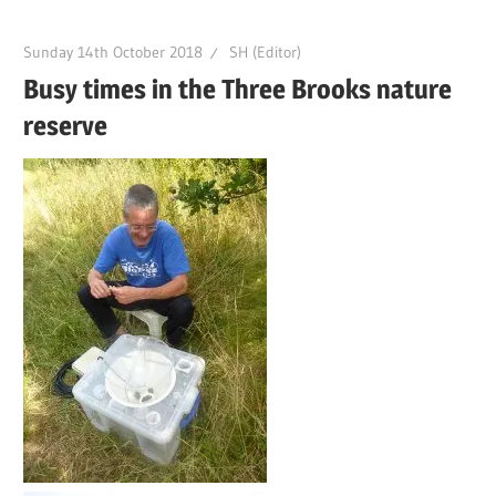
Sunday 14th October 2018
SH (Editor)
Busy times in the Three Brooks nature
reserve