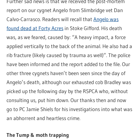
Further sad news is that we received the post-mortem
report on our cygnet Angelo from Slimbridge vet Dan
Calvo-Carrasco. Readers will recall that
Angelo was
found dead at Forty Acres
in Stoke Gifford. His death
was, as we feared, caused by: “A heavy impact, a force
applied vertically to the back of the animal. He also had a
rib fracture (likely caused by trauma as well)”. The police
have been informed and the report added to the file. Our
other three cygnets haven’t been seen since the day of
Angelo’s death, although our exhausted cob Bradley was
picked up the following day by the RSPCA who, without
consulting us, put him down. Our thanks then and now
go to PC Jamie Shiels for his investigations into what was
an abhorrent and heartless crime.
The Tump & moth trapping