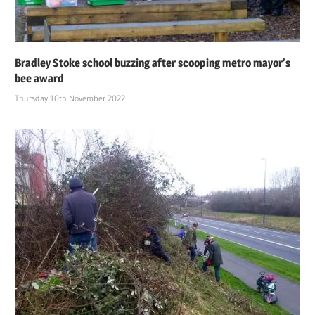
Bradley Stoke school buzzing after scooping metro mayor’s
bee award
Thursday 10th November 2022