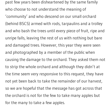
past few years been disheartened by the same family
who choose to not understand the meaning of
‘community’ and who descend on our small orchard
(behind BSCS) armed with rods, tarpaulins and a trolley
and who bash the trees until every piece of fruit, ripe and
unripe falls, leaving the rest of us with nothing but bare
and damaged trees. However, this year they were seen
and photographed by a member of the public when
causing the damage to the orchard. They asked them not
to strip the whole orchard and although they didn’t at
the time seem very responsive to this request, they have
not yet been back to take the remainder of our harvest,
so we are hopeful that the message has got across that
the orchard is not for the few to take many apples but
for the many to take a few apples.