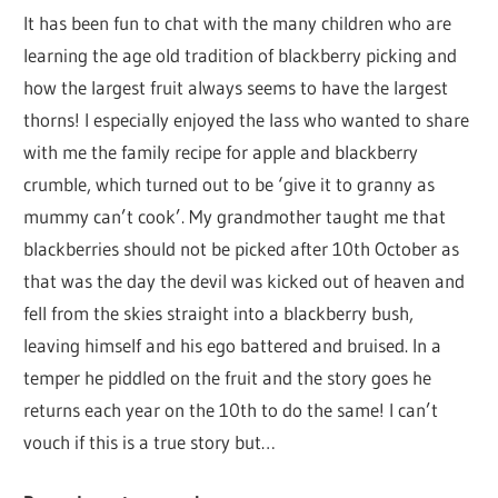
It has been fun to chat with the many children who are
learning the age old tradition of blackberry picking and
how the largest fruit always seems to have the largest
thorns! I especially enjoyed the lass who wanted to share
with me the family recipe for apple and blackberry
crumble, which turned out to be ‘give it to granny as
mummy can’t cook’. My grandmother taught me that
blackberries should not be picked after 10th October as
that was the day the devil was kicked out of heaven and
fell from the skies straight into a blackberry bush,
leaving himself and his ego battered and bruised. In a
temper he piddled on the fruit and the story goes he
returns each year on the 10th to do the same! I can’t
vouch if this is a true story but…