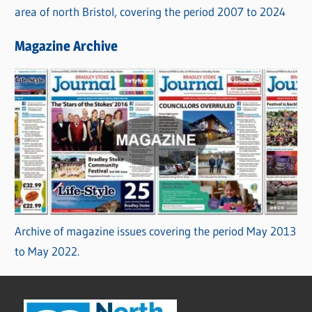
area of north Bristol, covering the period 2007 to 2024
Magazine Archive
Archive of magazine issues covering the period May 2013
to May 2022.