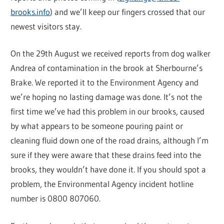
brooks.info
) and we’ll keep our fingers crossed that our
newest visitors stay.
On the 29th August we received reports from dog walker
Andrea of contamination in the brook at Sherbourne’s
Brake. We reported it to the Environment Agency and
we’re hoping no lasting damage was done. It’s not the
first time we’ve had this problem in our brooks, caused
by what appears to be someone pouring paint or
cleaning fluid down one of the road drains, although I’m
sure if they were aware that these drains feed into the
brooks, they wouldn’t have done it. If you should spot a
problem, the Environmental Agency incident hotline
number is 0800 807060.