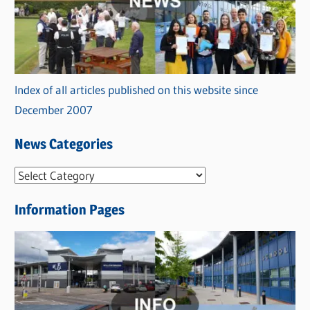
Index of all articles published on this website since
December 2007
News Categories
N
e
Information Pages
w
s
C
a
t