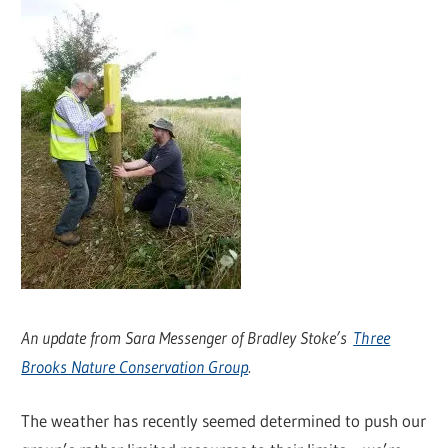
An update from Sara Messenger of Bradley Stoke’s
Three
Brooks Nature Conservation Group
.
The weather has recently seemed determined to push our