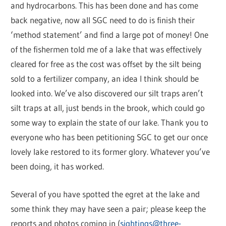
and hydrocarbons. This has been done and has come
back negative, now all SGC need to do is finish their
‘method statement’ and find a large pot of money! One
of the fishermen told me of a lake that was effectively
cleared for free as the cost was offset by the silt being
sold to a fertilizer company, an idea I think should be
looked into. We’ve also discovered our silt traps aren’t
silt traps at all, just bends in the brook, which could go
some way to explain the state of our lake. Thank you to
everyone who has been petitioning SGC to get our once
lovely lake restored to its former glory. Whatever you’ve
been doing, it has worked.
Several of you have spotted the egret at the lake and
some think they may have seen a pair; please keep the
reports and photos coming in (
sightings@three-