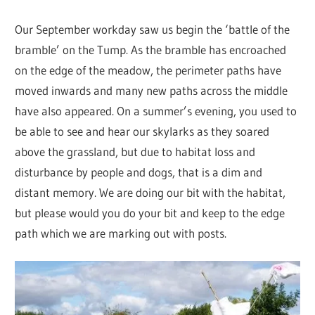
Our September workday saw us begin the ‘battle of the
bramble’ on the Tump. As the bramble has encroached
on the edge of the meadow, the perimeter paths have
moved inwards and many new paths across the middle
have also appeared. On a summer’s evening, you used to
be able to see and hear our skylarks as they soared
above the grassland, but due to habitat loss and
disturbance by people and dogs, that is a dim and
distant memory. We are doing our bit with the habitat,
but please would you do your bit and keep to the edge
path which we are marking out with posts.