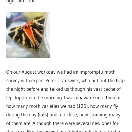
right direction.
On our August workday we had an impromptu moth
survey with expert Peter Cranswick, who put out the trap
the night before and talked us though his vast cache of
lepidoptera in the morning. I was unaware until then of
how many moth varieties we had (120), how many fly
during the day (lots) and, up-close, how stunning many
of them are. Although there were several new ones for
this area, like the jersey tiger (photo), which has, in the