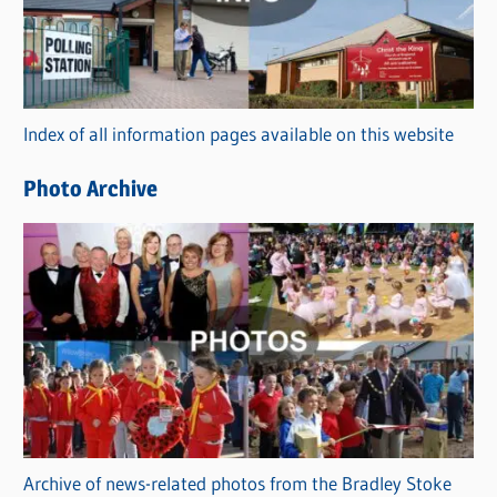
e
g
o
r
Index of all information pages available on this website
i
e
Photo Archive
s
Archive of news-related photos from the Bradley Stoke