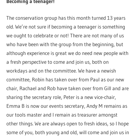
Becoming a teenager!
The conservation group has this month turned 13 years
old. We’re not sure if becoming a teenager is something
we ought to celebrate or not! There are not many of us
who have been with the group from the beginning, but
although experience is great we do need new people with
a fresh perspective to come and join us, both on
workdays and on the committee. We have a newish
committee, Robin has taken over from Paul as our new
chair, Rachael and Rob have taken over from Gill and are
sharing the secretary role, Peter is a new vice-chair,
Emma B is now our events secretary, Andy M remains as
our tools master and I remain as treasurer amongst
other things. We are always open to fresh ideas, so I hope
some of you, both young and old, will come and join us in