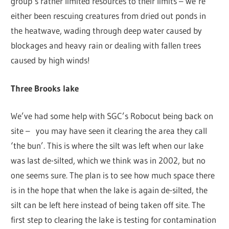
group’s rather limited resources to their limits – we’re
either been rescuing creatures from dried out ponds in
the heatwave, wading through deep water caused by
blockages and heavy rain or dealing with fallen trees
caused by high winds!
Three Brooks lake
We’ve had some help with SGC’s Robocut being back on
site – you may have seen it clearing the area they call
‘the bun’. This is where the silt was left when our lake
was last de-silted, which we think was in 2002, but no
one seems sure. The plan is to see how much space there
is in the hope that when the lake is again de-silted, the
silt can be left here instead of being taken off site. The
first step to clearing the lake is testing for contamination