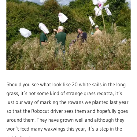
Should you see what look like 20 white sails in the long
grass, it’s not some kind of strange grass regatta, it’s
just our way of marking the rowans we planted last year
so that the Robocut driver sees them and hopefully goes
around them. They have grown well and although they
won’t feed many waxwings this year, it’s a step in the