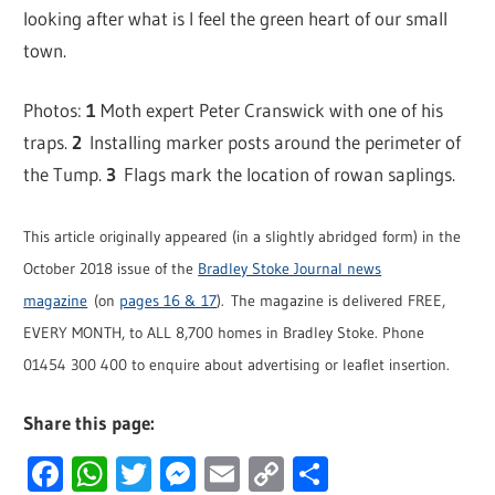
looking after what is I feel the green heart of our small
town.
Photos:
1
Moth expert Peter Cranswick with one of his
traps.
2
Installing marker posts around the perimeter of
the Tump.
3
Flags mark the location of rowan saplings.
This article originally appeared (in a slightly abridged form) in the
October 2018 issue of the
Bradley Stoke Journal news
magazine
(on
pages 16 & 17
). The magazine is delivered FREE,
EVERY MONTH, to ALL 8,700 homes in Bradley Stoke. Phone
01454 300 400 to enquire about advertising or leaflet insertion.
Share this page:
Facebook
WhatsApp
Twitter
Messenger
Email
Copy
Share