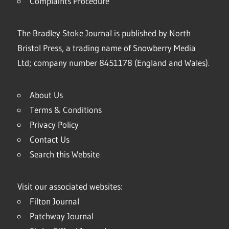
Complaints Procedure
The Bradley Stoke Journal is published by North
Bristol Press, a trading name of Snowberry Media
Ltd; company number 8451178 (England and Wales).
About Us
Terms & Conditions
Privacy Policy
Contact Us
Search this Website
Visit our associated websites:
Filton Journal
Patchway Journal