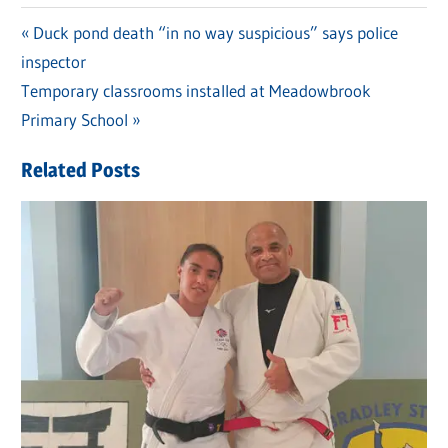
Previous
Duck pond death “in no way suspicious” says police
Post
inspector
Post:
navigation
Next
Temporary classrooms installed at Meadowbrook
Post:
Primary School
Related Posts