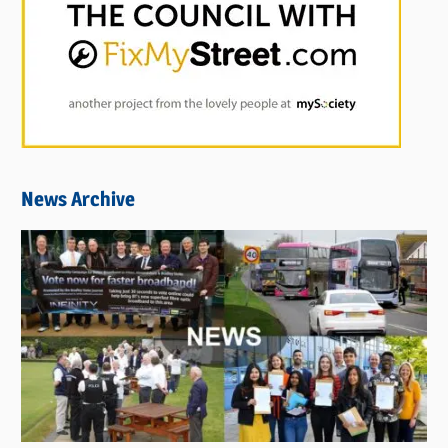
News Archive