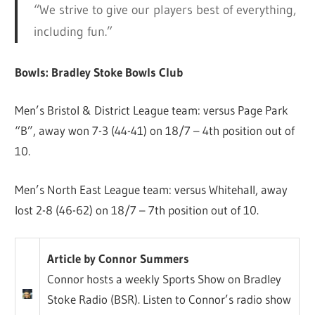
“We strive to give our players best of everything,
including fun.”
Bowls: Bradley Stoke Bowls Club
Men’s Bristol & District League team: versus Page Park
“B”, away won 7-3 (44-41) on 18/7 – 4th position out of
10.
Men’s North East League team: versus Whitehall, away
lost 2-8 (46-62) on 18/7 – 7th position out of 10.
Article by Connor Summers
Connor hosts a weekly Sports Show on Bradley
Stoke Radio (BSR). Listen to Connor’s radio show