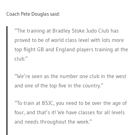
Coach Pete Douglas said:
“The training at Bradley Stoke Judo Club has
proved to be of world class level with lots more
top flight GB and England players training at the
club.”
“We’re seen as the number one club in the west
and one of the top five in the country.”
“To train at BSJC, you need to be over the age of
four, and that’s it! We have classes for all levels
and needs throughout the week.”