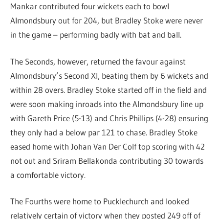
Mankar contributed four wickets each to bowl
Almondsbury out for 204, but Bradley Stoke were never
in the game – performing badly with bat and ball.
The Seconds, however, returned the favour against
Almondsbury’s Second XI, beating them by 6 wickets and
within 28 overs. Bradley Stoke started off in the field and
were soon making inroads into the Almondsbury line up
with Gareth Price (5-13) and Chris Phillips (4-28) ensuring
they only had a below par 121 to chase. Bradley Stoke
eased home with Johan Van Der Colf top scoring with 42
not out and Sriram Bellakonda contributing 30 towards
a comfortable victory.
The Fourths were home to Pucklechurch and looked
relatively certain of victory when they posted 249 off of