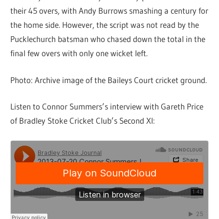
their 45 overs, with Andy Burrows smashing a century for
the home side. However, the script was not read by the
Pucklechurch batsman who chased down the total in the
final few overs with only one wicket left.
Photo: Archive image of the Baileys Court cricket ground.
Listen to Connor Summers’s interview with Gareth Price
of Bradley Stoke Cricket Club’s Second XI: