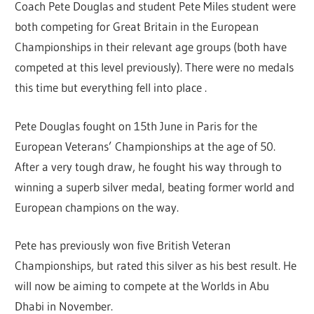
Coach Pete Douglas and student Pete Miles student were
both competing for Great Britain in the European
Championships in their relevant age groups (both have
competed at this level previously). There were no medals
this time but everything fell into place .
Pete Douglas fought on 15th June in Paris for the
European Veterans’ Championships at the age of 50.
After a very tough draw, he fought his way through to
winning a superb silver medal, beating former world and
European champions on the way.
Pete has previously won five British Veteran
Championships, but rated this silver as his best result. He
will now be aiming to compete at the Worlds in Abu
Dhabi in November.