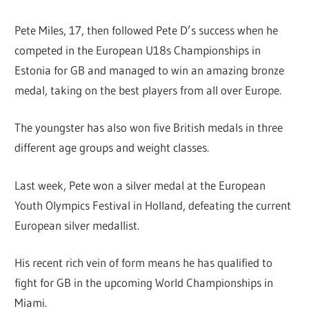
Pete Miles, 17, then followed Pete D’s success when he
competed in the European U18s Championships in
Estonia for GB and managed to win an amazing bronze
medal, taking on the best players from all over Europe.
The youngster has also won five British medals in three
different age groups and weight classes.
Last week, Pete won a silver medal at the European
Youth Olympics Festival in Holland, defeating the current
European silver medallist.
His recent rich vein of form means he has qualified to
fight for GB in the upcoming World Championships in
Miami.