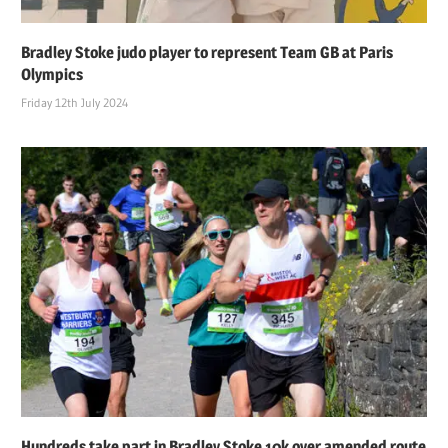
Bradley Stoke judo player to represent Team GB at Paris
Olympics
Friday 12th July 2024
Hundreds take part in Bradley Stoke 10k over amended route