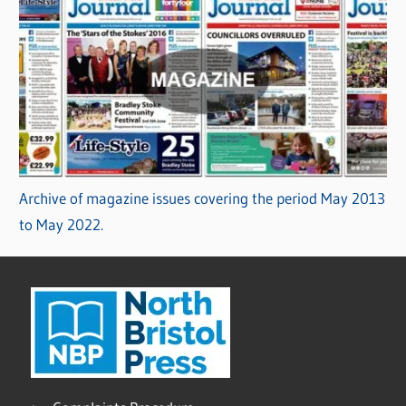
Archive of magazine issues covering the period May 2013
to May 2022.