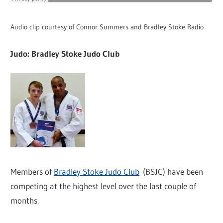
Audio clip courtesy of Connor Summers and Bradley Stoke Radio
Judo: Bradley Stoke Judo Club
Members of
Bradley Stoke Judo Club
(BSJC) have been
competing at the highest level over the last couple of
months.