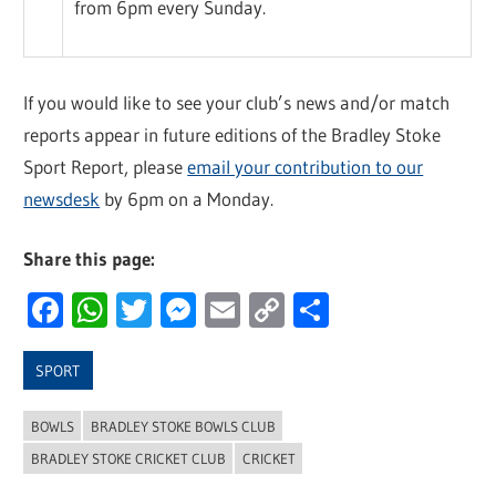
from 6pm every Sunday.
If you would like to see your club’s news and/or match
reports appear in future editions of the Bradley Stoke
Sport Report, please
email your contribution to our
newsdesk
by 6pm on a Monday.
Share this page:
Facebook
WhatsApp
Twitter
Messenger
Email
Copy
Share
Link
SPORT
BOWLS
BRADLEY STOKE BOWLS CLUB
BRADLEY STOKE CRICKET CLUB
CRICKET