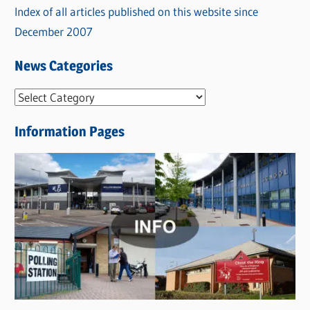
Index of all articles published on this website since
December 2007
News Categories
N
e
Information Pages
w
s
C
a
t
e
g
o
r