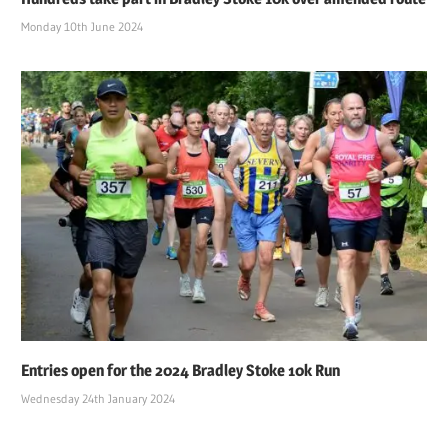
Monday 10th June 2024
Entries open for the 2024 Bradley Stoke 10k Run
Wednesday 24th January 2024