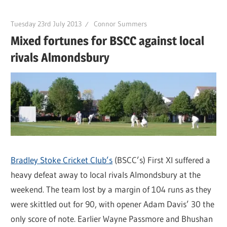
Tuesday 23rd July 2013
Connor Summers
Mixed fortunes for BSCC against local
rivals Almondsbury
Bradley Stoke Cricket Club’s
(BSCC’s) First XI suffered a
heavy defeat away to local rivals Almondsbury at the
weekend. The team lost by a margin of 104 runs as they
were skittled out for 90, with opener Adam Davis’ 30 the
only score of note. Earlier Wayne Passmore and Bhushan