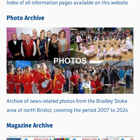
Index of all information pages available on this website
i
e
Photo Archive
s
Archive of news-related photos from the Bradley Stoke
area of north Bristol, covering the period 2007 to 2024
Magazine Archive