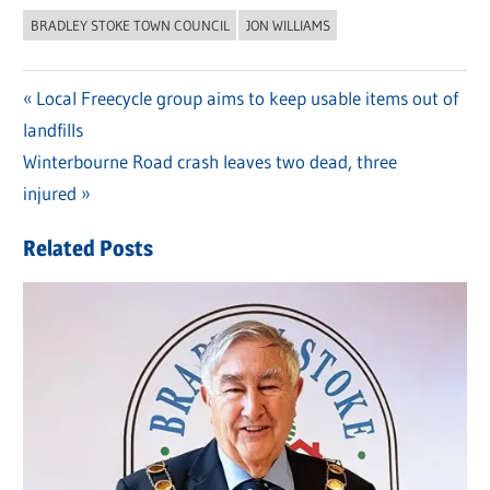
BRADLEY STOKE TOWN COUNCIL
JON WILLIAMS
Previous
Local Freecycle group aims to keep usable items out of
Post
landfills
Post:
navigation
Next
Winterbourne Road crash leaves two dead, three
Post:
injured
Related Posts