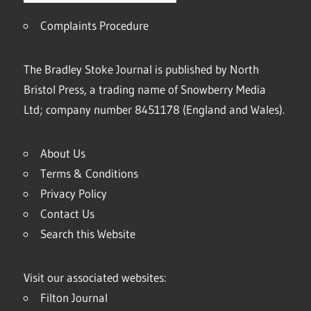
Complaints Procedure
The Bradley Stoke Journal is published by North
Bristol Press, a trading name of Snowberry Media
Ltd; company number 8451178 (England and Wales).
About Us
Terms & Conditions
Privacy Policy
Contact Us
Search this Website
Visit our associated websites:
Filton Journal