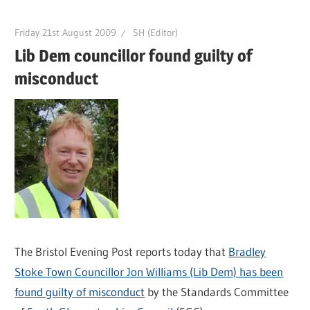
Friday 21st August 2009
SH (Editor)
Lib Dem councillor found guilty of
misconduct
The Bristol Evening Post reports today that
Bradley
Stoke Town Councillor Jon Williams (Lib Dem) has been
found guilty of misconduct
by the Standards Committee