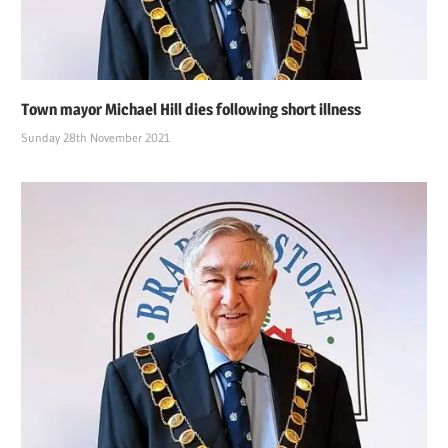
Town mayor Michael Hill dies following short illness
Sunday 28th November 2021