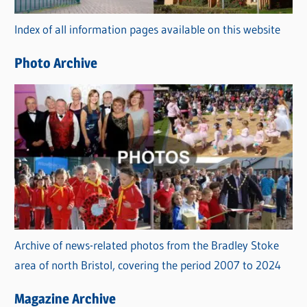
r
Index of all information pages available on this website
i
e
Photo Archive
s
Archive of news-related photos from the Bradley Stoke
area of north Bristol, covering the period 2007 to 2024
Magazine Archive