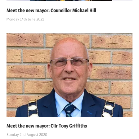
Meet the new mayor: Councillor Michael Hill
Monday 14th June 2021
Meet the new mayor: Cllr Tony Griffiths
Sunday 2nd August 2020