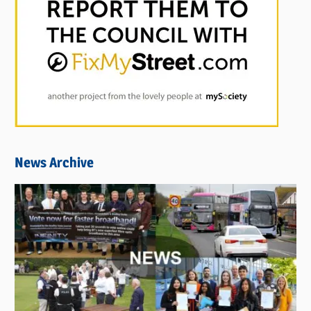
News Archive