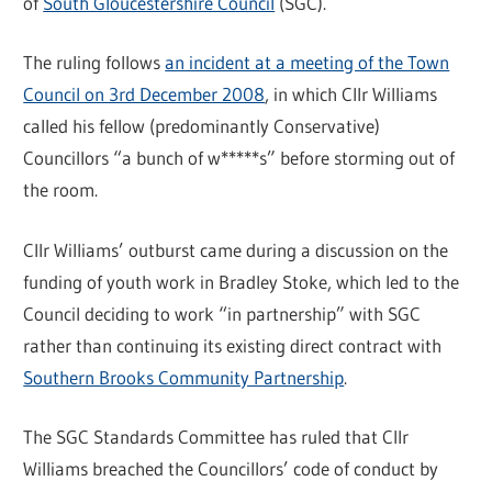
of
South Gloucestershire Council
(SGC).
The ruling follows
an incident at a meeting of the Town
Council on 3rd December 2008
, in which Cllr Williams
called his fellow (predominantly Conservative)
Councillors “a bunch of w*****s” before storming out of
the room.
Cllr Williams’ outburst came during a discussion on the
funding of youth work in Bradley Stoke, which led to the
Council deciding to work “in partnership” with SGC
rather than continuing its existing direct contract with
Southern Brooks Community Partnership
.
The SGC Standards Committee has ruled that Cllr
Williams breached the Councillors’ code of conduct by