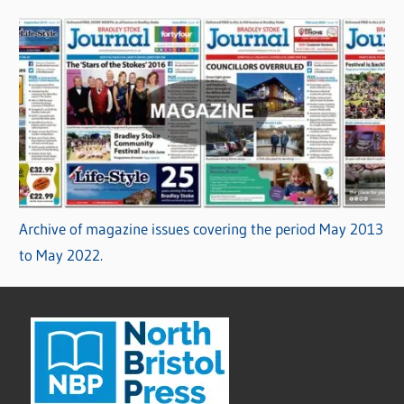
Archive of magazine issues covering the period May 2013
to May 2022.