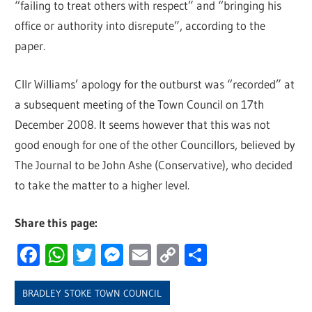
“failing to treat others with respect” and “bringing his
office or authority into disrepute”, according to the
paper.
Cllr Williams’ apology for the outburst was “recorded” at
a subsequent meeting of the Town Council on 17th
December 2008. It seems however that this was not
good enough for one of the other Councillors, believed by
The Journal to be John Ashe (Conservative), who decided
to take the matter to a higher level.
Share this page:
Facebook
WhatsApp
Twitter
Messenger
Email
Copy
Share
Link
BRADLEY STOKE TOWN COUNCIL