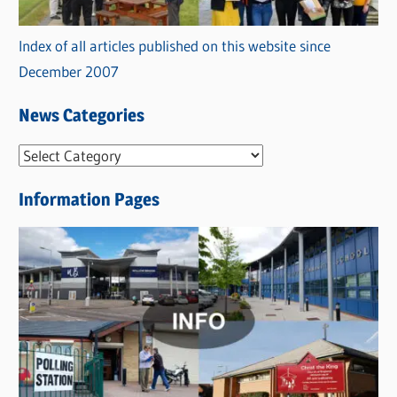
Index of all articles published on this website since
December 2007
News Categories
N
e
Information Pages
w
s
C
a
t
e
g
o