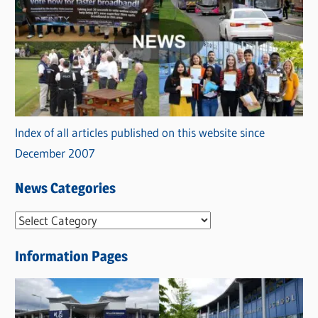
Index of all articles published on this website since
December 2007
News Categories
N
e
Information Pages
w
s
C