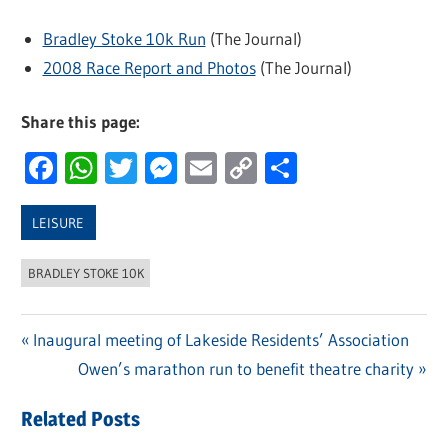
Bradley Stoke 10k Run
(The Journal)
2008 Race Report and Photos
(The Journal)
Share this page:
Facebook
WhatsApp
Twitter
Messenger
Email
Copy
Share
Link
LEISURE
BRADLEY STOKE 10K
Previous
Inaugural meeting of Lakeside Residents’ Association
Post
Post:
Next
Owen’s marathon run to benefit theatre charity
navigation
Post:
Related Posts