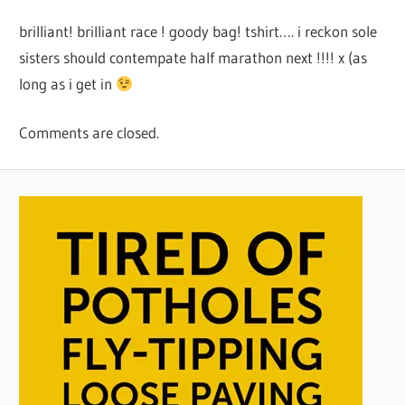
brilliant! brilliant race ! goody bag! tshirt…. i reckon sole
sisters should contempate half marathon next !!!! x (as
long as i get in
Comments are closed.