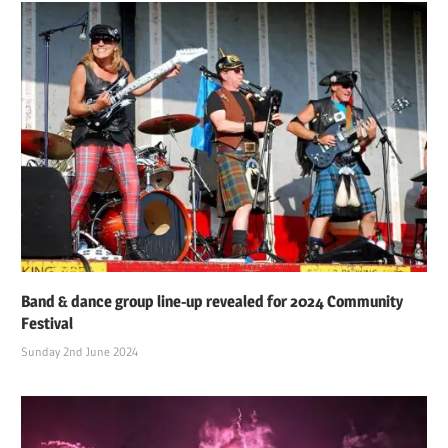
Band & dance group line-up revealed for 2024 Community
Festival
Sunday 2nd June 2024