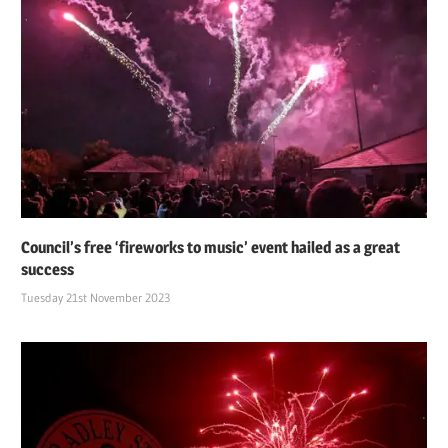
Council’s free ‘fireworks to music’ event hailed as a great
success
Tuesday 21st November 2023