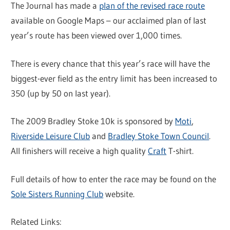
The Journal has made a
plan of the revised race route
available on Google Maps – our acclaimed plan of last
year’s route has been viewed over 1,000 times.
There is every chance that this year’s race will have the
biggest-ever field as the entry limit has been increased to
350 (up by 50 on last year).
The 2009 Bradley Stoke 10k is sponsored by
Moti
,
Riverside Leisure Club
and
Bradley Stoke Town Council
.
All finishers will receive a high quality
Craft
T-shirt.
Full details of how to enter the race may be found on the
Sole Sisters Running Club
website.
Related Links: