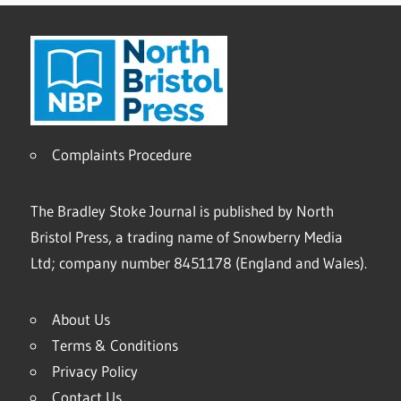
Complaints Procedure
The Bradley Stoke Journal is published by North
Bristol Press, a trading name of Snowberry Media
Ltd; company number 8451178 (England and Wales).
About Us
Terms & Conditions
Privacy Policy
Contact Us