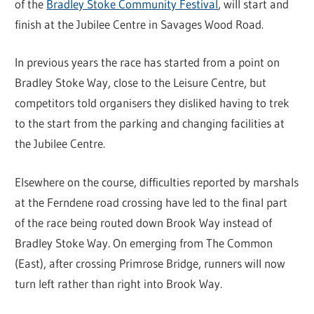
of the
Bradley Stoke Community Festival
, will start and
finish at the Jubilee Centre in Savages Wood Road.
In previous years the race has started from a point on
Bradley Stoke Way, close to the Leisure Centre, but
competitors told organisers they disliked having to trek
to the start from the parking and changing facilities at
the Jubilee Centre.
Elsewhere on the course, difficulties reported by marshals
at the Ferndene road crossing have led to the final part
of the race being routed down Brook Way instead of
Bradley Stoke Way. On emerging from The Common
(East), after crossing Primrose Bridge, runners will now
turn left rather than right into Brook Way.