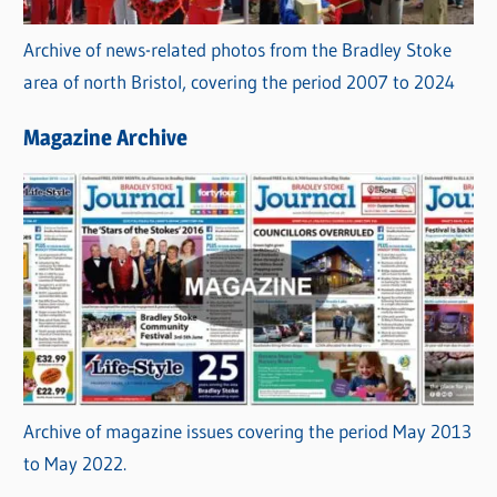
Archive of news-related photos from the Bradley Stoke
area of north Bristol, covering the period 2007 to 2024
Magazine Archive
Archive of magazine issues covering the period May 2013
to May 2022.