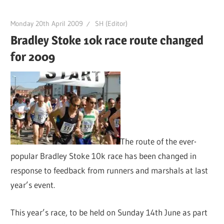
Monday 20th April 2009
SH (Editor)
Bradley Stoke 10k race route changed
for 2009
The route of the ever-
popular Bradley Stoke 10k race has been changed in
response to feedback from runners and marshals at last
year’s event.
This year’s race, to be held on Sunday 14th June as part