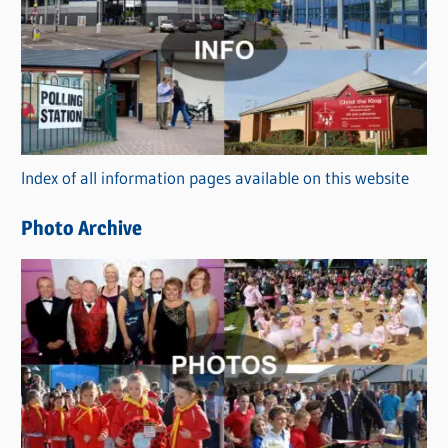
a
t
e
g
o
r
Index of all information pages available on this website
i
e
Photo Archive
s