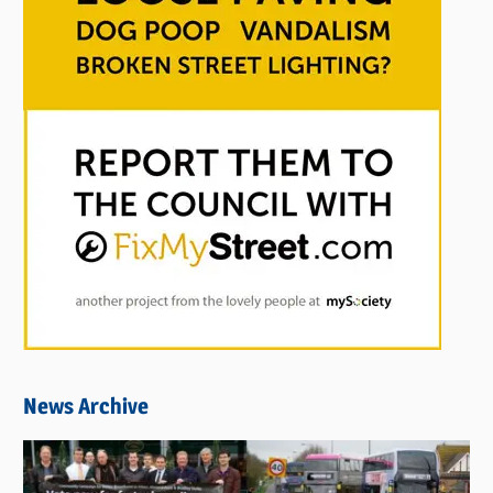
News Archive