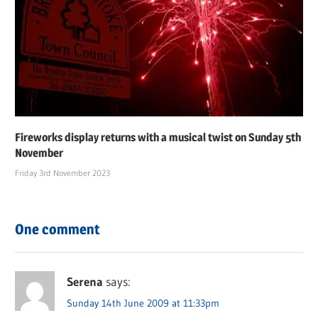
Fireworks display returns with a musical twist on Sunday 5th
November
Friday 3rd November 2023
One comment
Serena
says:
Sunday 14th June 2009 at 11:33pm