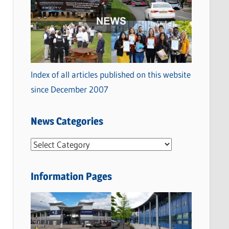
Index of all articles published on this website
since December 2007
News Categories
N
e
w
Information Pages
s
C
a