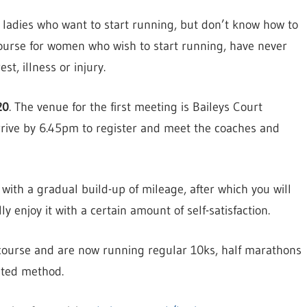
y ladies who want to start running, but don’t know how to
course for women who wish to start running, have never
st, illness or injury.
20
. The venue for the first meeting is Baileys Court
rrive by 6.45pm to register and meet the coaches and
with a gradual build-up of mileage, after which you will
 enjoy it with a certain amount of self-satisfaction.
course and are now running regular 10ks, half marathons
sted method.