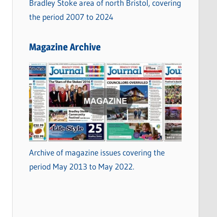
Bradley Stoke area of north Bristol, covering
the period 2007 to 2024
Magazine Archive
Archive of magazine issues covering the
period May 2013 to May 2022.