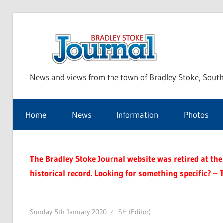
Skip
to
Bra
content
News and views from the town of Bradley Stoke, South
Sto
Home
News
Information
Photos
Jou
The Bradley Stoke Journal website was retired at the 
historical record. Looking for something specific? – 
Sunday 5th January 2020
SH (Editor)