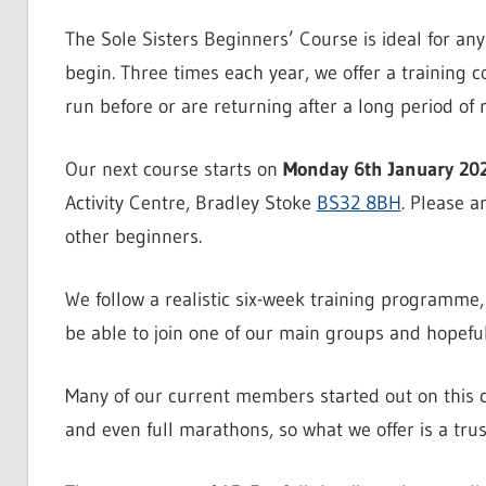
The Sole Sisters Beginners’ Course is ideal for an
begin. Three times each year, we offer a training 
run before or are returning after a long period of re
Our next course starts on
Monday 6th January 20
Activity Centre, Bradley Stoke
BS32 8BH
. Please a
other beginners.
We follow a realistic six-week training programme, 
be able to join one of our main groups and hopefully
Many of our current members started out on this 
and even full marathons, so what we offer is a tru