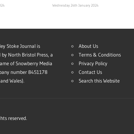
024
Wednesday 24th January 2024
ey Stoke Journal is
About Us
 by North Bristol Press, a
Terms & Conditions
name of Snowberry Media
Privacy Policy
mpany number 8451178
Contact Us
and Wales).
Search this Website
hts reserved.