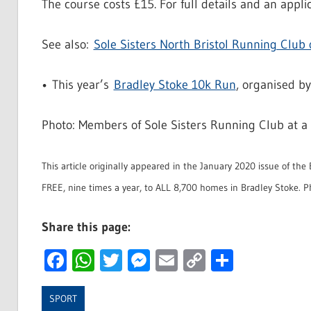
The course costs £15. For full details and an applic
See also:
Sole Sisters North Bristol Running Club
• This year’s
Bradley Stoke 10k Run
, organised by
Photo: Members of Sole Sisters Running Club at a
This article originally appeared in the January 2020 issue of th
FREE, nine times a year, to ALL 8,700 homes in Bradley Stoke. P
Share this page:
Facebook
WhatsApp
Twitter
Messenger
Email
Copy
Share
Link
SPORT