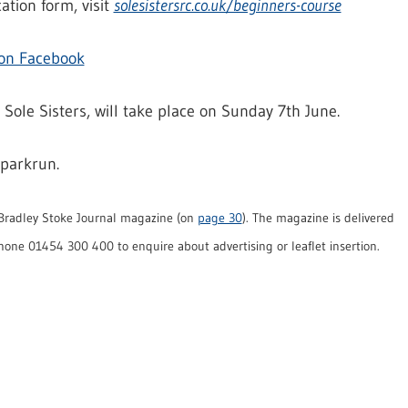
ation form, visit
solesistersrc.co.uk/beginners-course
 on Facebook
 Sole Sisters, will take place on Sunday 7th June.
 parkrun.
e Bradley Stoke Journal magazine (on
page 30
). The magazine is delivered
hone 01454 300 400 to enquire about advertising or leaflet insertion.