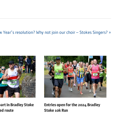
 Year’s resolution? Why not join our choir – Stokes Singers?
art in Bradley Stoke
Entries open for the 2024 Bradley
ed route
Stoke 10k Run