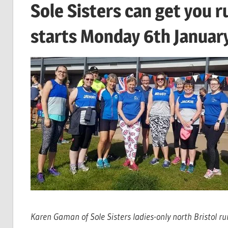
Sole Sisters can get you 
starts Monday 6th Januar
Karen Gaman of Sole Sisters ladies-only north Bristol ru