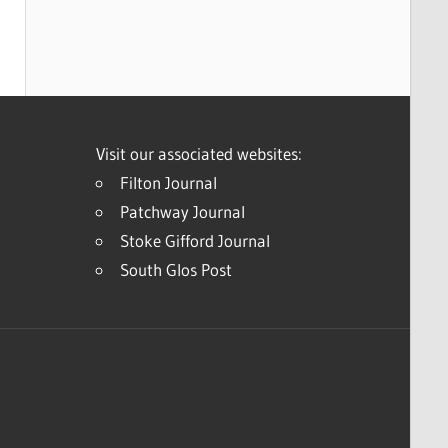
Visit our associated websites:
Filton Journal
Patchway Journal
Stoke Gifford Journal
South Glos Post