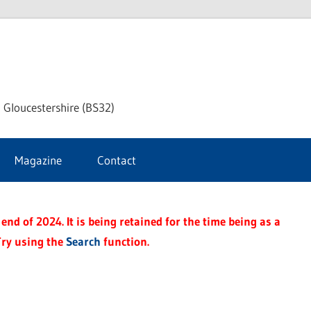
dley
 Gloucestershire (BS32)
ke
Magazine
Contact
rnal
end of 2024. It is being retained for the time being as a
Try using the
Search
function.