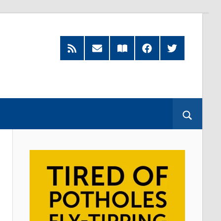
RSS
Subscribe
Read
Facebook
Twitter
Feed
by
our
Email
Magazine