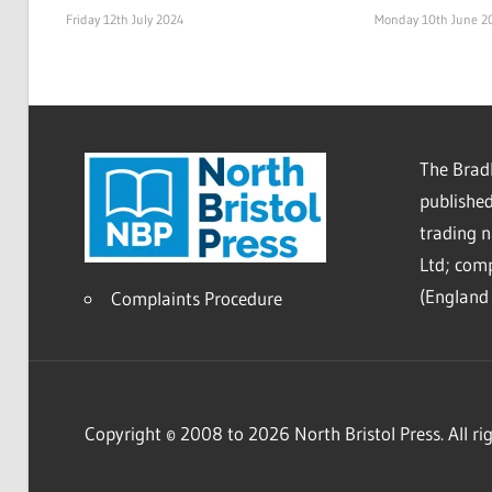
Friday 12th July 2024
Monday 10th June 2
The Bradl
published
trading 
Ltd; co
(England 
Complaints Procedure
Copyright © 2008 to 2026 North Bristol Press. All rig