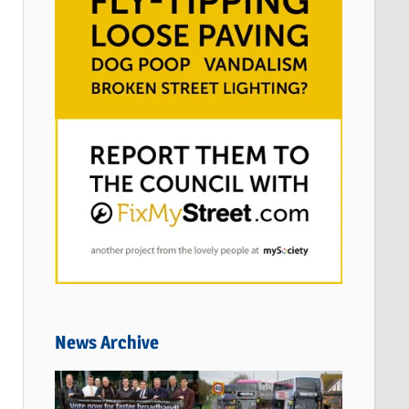
News Archive