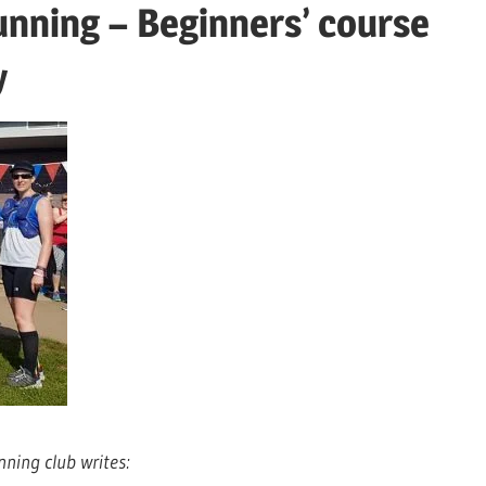
running – Beginners’ course
y
nning club writes: