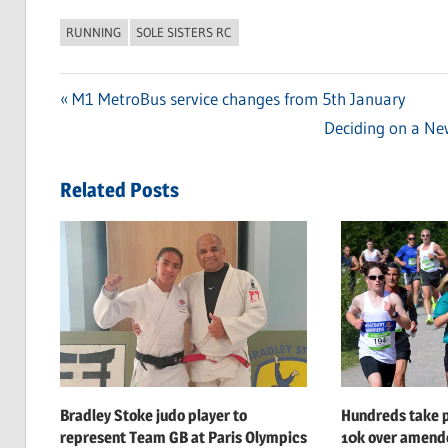
RUNNING
SOLE SISTERS RC
Previous
M1 MetroBus service changes from 5th January
Post
Post:
Next
Deciding on a New
navigation
Post:
Related Posts
Bradley Stoke judo player to
Hundreds take p
represent Team GB at Paris Olympics
10k over amend