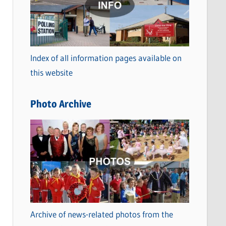
t
e
g
o
Index of all information pages available on
r
this website
i
e
Photo Archive
s
Archive of news-related photos from the