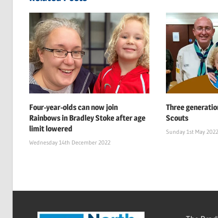
Four-year-olds can now join
Three generatio
Rainbows in Bradley Stoke after age
Scouts
limit lowered
Sunday 1st May 202
Wednesday 14th December 2022