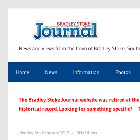
Skip
to
Bra
content
News and views from the town of Bradley Stoke, South
Sto
Home
News
Information
Photos
Jou
The Bradley Stoke Journal website was retired at the 
historical record. Looking for something specific? – 
Monday 6th February 2012
SH (Editor)