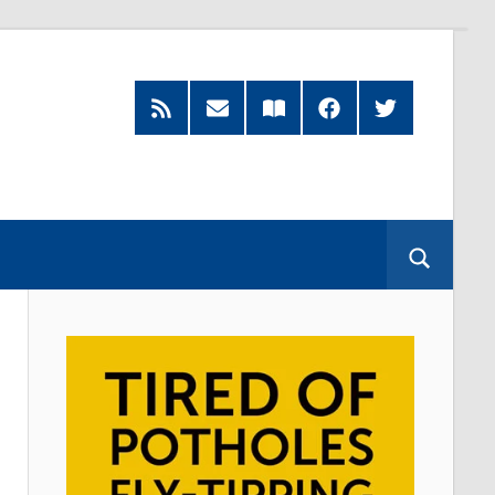
RSS
Subscribe
Read
Facebook
Twitter
Feed
by
our
Email
Magazine