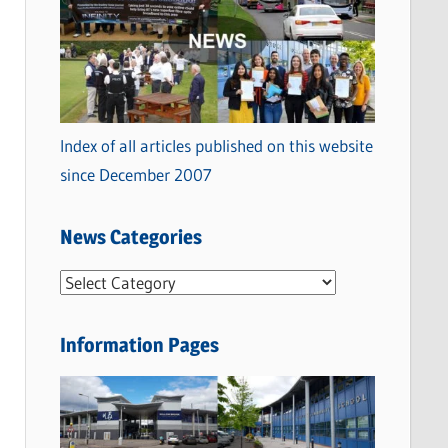
Index of all articles published on this website
since December 2007
News Categories
N
e
w
Information Pages
s
C
a