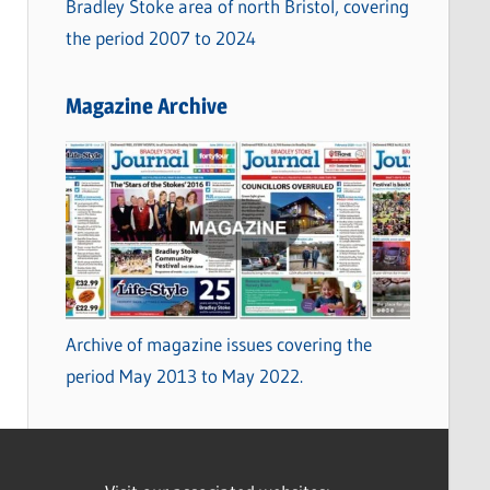
Bradley Stoke area of north Bristol, covering
the period 2007 to 2024
Magazine Archive
Archive of magazine issues covering the
period May 2013 to May 2022.