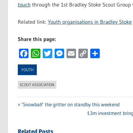
touch
through the 1st Bradley Stoke Scout Group 
Related link:
Youth organisations in Bradley Stoke
Share this page:
Facebook
WhatsApp
Twitter
Messenger
Email
Copy
Share
Link
YOUTH
SCOUT ASSOCIATION
Previous
‘Snowball’ the gritter on standby this weekend
Post
Post:
Next
£3m investment bring
navigation
Post:
Related Posts