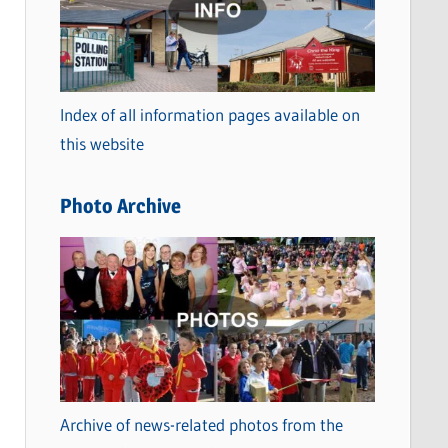
t
e
g
o
Index of all information pages available on
r
this website
i
e
Photo Archive
s
Archive of news-related photos from the