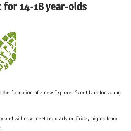
 for 14-18 year-olds
the formation of a new Explorer Scout Unit for young
ary and will now meet regularly on Friday nights from
e.