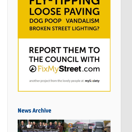
News Archive