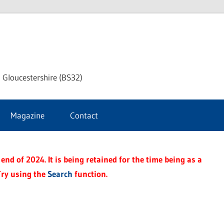
dley
 Gloucestershire (BS32)
ke
Magazine
Contact
rnal
end of 2024. It is being retained for the time being as a
Try using the
Search
function.