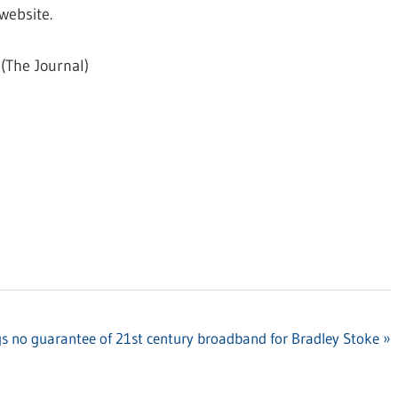
website.
(The Journal)
s no guarantee of 21st century broadband for Bradley Stoke