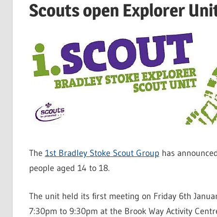
Scouts open Explorer Unit
The
1st Bradley Stoke Scout Group
has announced 
people aged 14 to 18.
The unit held its first meeting on Friday 6th Janu
7:30pm to 9:30pm at the Brook Way Activity Centr