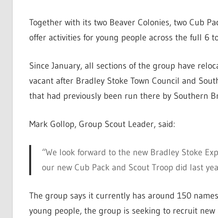
Together with its two Beaver Colonies, two Cub Pa
offer activities for young people across the full 6 
Since January, all sections of the group have relo
vacant after Bradley Stoke Town Council and Sout
that had previously been run there by Southern 
Mark Gollop, Group Scout Leader, said:
“We look forward to the new Bradley Stoke Exp
our new Cub Pack and Scout Troop did last yea
The group says it currently has around 150 names o
young people, the group is seeking to recruit new 