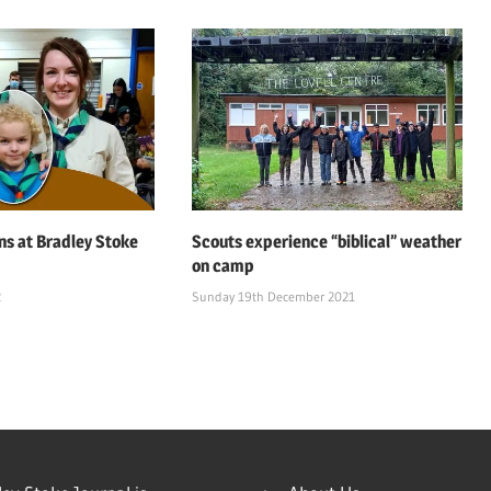
ns at Bradley Stoke
Scouts experience “biblical” weather
on camp
2
Sunday 19th December 2021