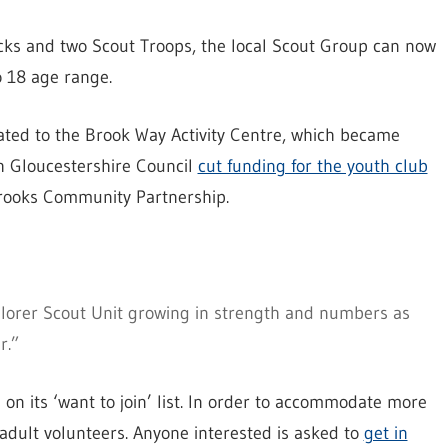
cks and two Scout Troops, the local Scout Group can now
to 18 age range.
cated to the Brook Way Activity Centre, which became
h Gloucestershire Council
cut funding for the youth club
Brooks Community Partnership.
lorer Scout Unit growing in strength and numbers as
r.”
n its ‘want to join’ list. In order to accommodate more
adult volunteers. Anyone interested is asked to
get in