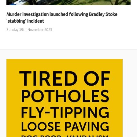
Murder investigation launched following Bradley Stoke
‘stabbing’ incident
Sunday 19th November 2023