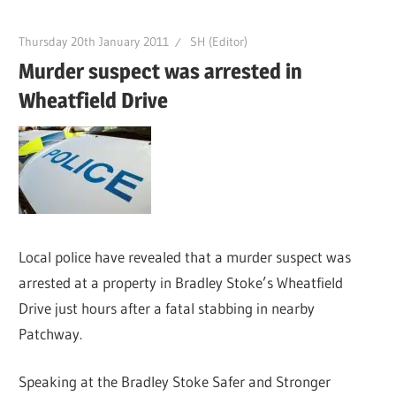
Thursday 20th January 2011
SH (Editor)
Murder suspect was arrested in
Wheatfield Drive
Local police have revealed that a murder suspect was
arrested at a property in Bradley Stoke’s Wheatfield
Drive just hours after a fatal stabbing in nearby
Patchway.
Speaking at the Bradley Stoke Safer and Stronger