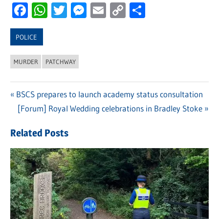
Facebook
WhatsApp
Twitter
Messenger
Email
Copy
Share
Link
POLICE
MURDER
PATCHWAY
Previous
BSCS prepares to launch academy status consultation
Post
Post:
Next
[Forum] Royal Wedding celebrations in Bradley Stoke
navigation
Post:
Related Posts