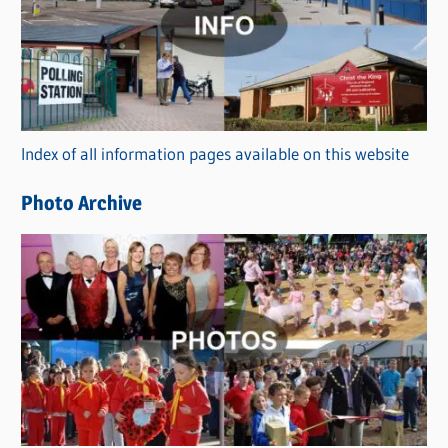
t
e
g
o
r
Index of all information pages available on this website
i
e
Photo Archive
s