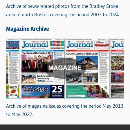
Archive of news-related photos from the Bradley Stoke
area of north Bristol, covering the period 2007 to 2024
Magazine Archive
Archive of magazine issues covering the period May 2013
to May 2022.