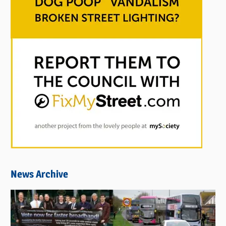
News Archive