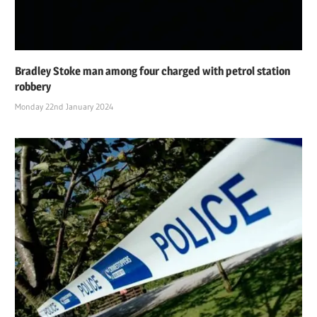
Bradley Stoke man among four charged with petrol station
robbery
Monday 22nd January 2024