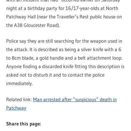
night at a birthday party for 16/17-year-olds at North
Patchway Hall (near the Traveller’s Rest public house on
the A38 Gloucester Road).
Police say they are still searching for the weapon used in
the attack. It is described as being a silver knife with a 6
to 8cm blade, a gold handle and a belt attachment loop.
Anyone finding a discarded knife fitting this description is
asked not to disturb it and to contact the police
immediately.
Related link:
Man arrested after “suspicious” death in
Patchway
Share this page: