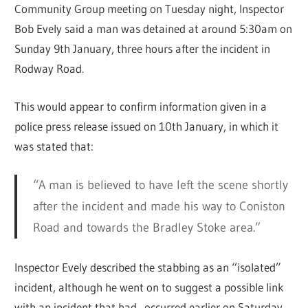
Community Group meeting on Tuesday night, Inspector
Bob Evely said a man was detained at around 5:30am on
Sunday 9th January, three hours after the incident in
Rodway Road.
This would appear to confirm information given in a
police press release issued on 10th January, in which it
was stated that:
“A man is believed to have left the scene shortly
after the incident and made his way to Coniston
Road and towards the Bradley Stoke area.”
Inspector Evely described the stabbing as an “isolated”
incident, although he went on to suggest a possible link
with an incident that had occurred earlier on Saturday