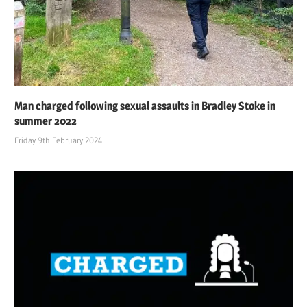
Man charged following sexual assaults in Bradley Stoke in
summer 2022
Friday 9th February 2024