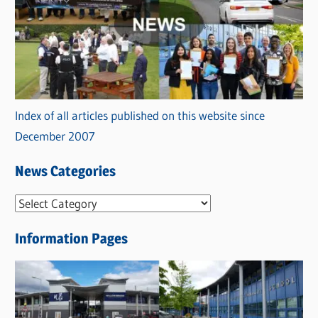
Index of all articles published on this website since
December 2007
News Categories
N
e
Information Pages
w
s
C
a