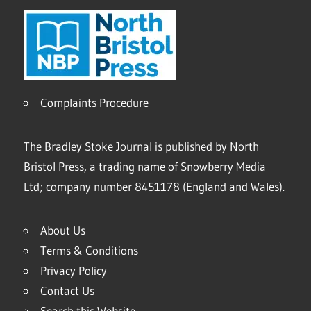
Complaints Procedure
The Bradley Stoke Journal is published by North
Bristol Press, a trading name of Snowberry Media
Ltd; company number 8451178 (England and Wales).
About Us
Terms & Conditions
Privacy Policy
Contact Us
Search this Website