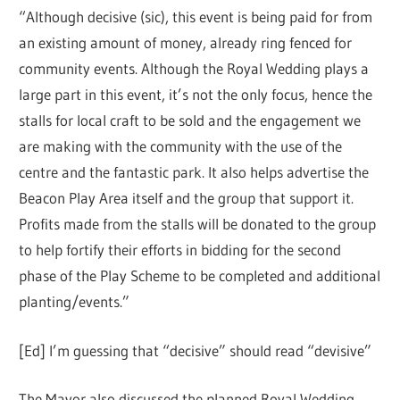
“Although decisive (sic), this event is being paid for from
an existing amount of money, already ring fenced for
community events. Although the Royal Wedding plays a
large part in this event, it’s not the only focus, hence the
stalls for local craft to be sold and the engagement we
are making with the community with the use of the
centre and the fantastic park. It also helps advertise the
Beacon Play Area itself and the group that support it.
Profits made from the stalls will be donated to the group
to help fortify their efforts in bidding for the second
phase of the Play Scheme to be completed and additional
planting/events.”
[Ed] I’m guessing that “decisive” should read “devisive”
The Mayor also discussed the planned Royal Wedding