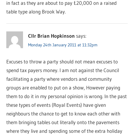
in fact as they are about to pay £20,000 on a raised
table type along Brook Way.
Cllr Brian Hopkinson
says:
Monday 24th January 2011 at 11:32pm
Excuses to throw a party should not mean excuses to
spend tax payers money. I am not against the Council
facilitating a party where vendors and community
groups are enabled to put on a show, However paying
them to do it in my personal opinion is wrong. In the past
these types of events (Royal Events) have given
neighbours the chance to get to know each other with
them bringing tables out literally onto the pavements
where they live and spending some of the extra holiday