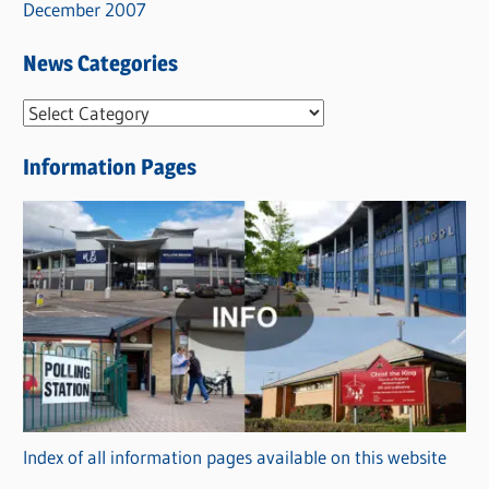
December 2007
News Categories
N
e
Information Pages
w
s
C
a
t
e
g
o
r
Index of all information pages available on this website
i