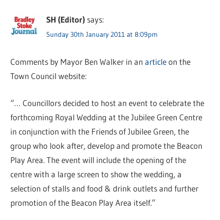
SH (Editor)
says:
Sunday 30th January 2011 at 8:09pm
Comments by Mayor Ben Walker in an
article
on the
Town Council website:
“… Councillors decided to host an event to celebrate the
forthcoming Royal Wedding at the Jubilee Green Centre
in conjunction with the Friends of Jubilee Green, the
group who look after, develop and promote the Beacon
Play Area. The event will include the opening of the
centre with a large screen to show the wedding, a
selection of stalls and food & drink outlets and further
promotion of the Beacon Play Area itself.”