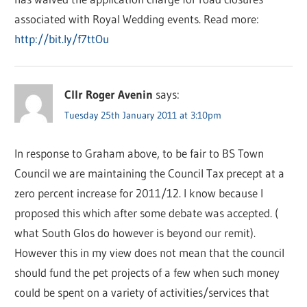
associated with Royal Wedding events. Read more:
http://bit.ly/f7ttOu
Cllr Roger Avenin
says:
Tuesday 25th January 2011 at 3:10pm
In response to Graham above, to be fair to BS Town
Council we are maintaining the Council Tax precept at a
zero percent increase for 2011/12. I know because I
proposed this which after some debate was accepted. (
what South Glos do however is beyond our remit).
However this in my view does not mean that the council
should fund the pet projects of a few when such money
could be spent on a variety of activities/services that