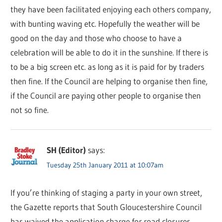
they have been facilitated enjoying each others company,
with bunting waving etc. Hopefully the weather will be
good on the day and those who choose to have a
celebration will be able to do it in the sunshine. If there is
to be a big screen etc. as long as it is paid for by traders
then fine. If the Council are helping to organise then fine,
if the Council are paying other people to organise then
not so fine.
SH (Editor)
says:
Tuesday 25th January 2011 at 10:07am
If you’re thinking of staging a party in your own street,
the Gazette reports that South Gloucestershire Council
has waived the application charge for road closures