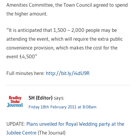
Amenities Committee, the Town Council agreed to spend
the higher amount.
“It is anticipated that 1,500 – 2,000 people may be
attending the event, which will require the extra public
convenience provision, which makes the cost for the
event £4,500”
Full minutes here:
http://bit.ly/i4dU9R
SH (Editor)
says:
Friday 18th February 2011 at 8:08am
UPDATE:
Plans unveiled for Royal Wedding party at the
Jubilee Centre
(The Journal)