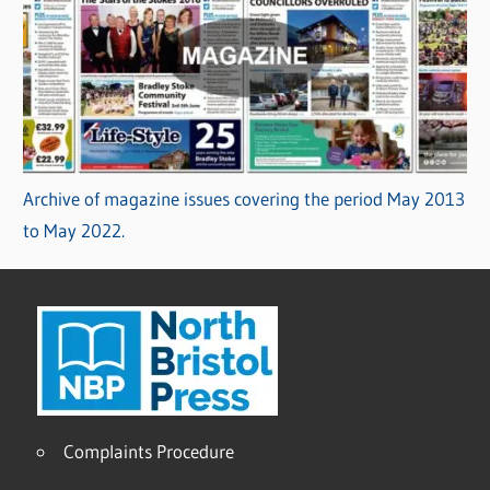
Archive of magazine issues covering the period May 2013
to May 2022.
Complaints Procedure