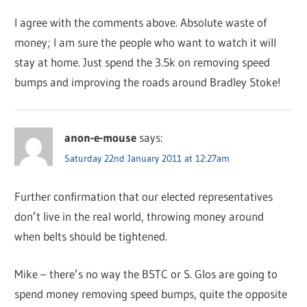
I agree with the comments above. Absolute waste of
money; I am sure the people who want to watch it will
stay at home. Just spend the 3.5k on removing speed
bumps and improving the roads around Bradley Stoke!
anon-e-mouse
says:
Saturday 22nd January 2011 at 12:27am
Further confirmation that our elected representatives
don’t live in the real world, throwing money around
when belts should be tightened.
Mike – there’s no way the BSTC or S. Glos are going to
spend money removing speed bumps, quite the opposite