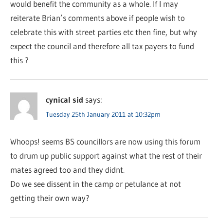
would benefit the community as a whole. If I may
reiterate Brian’s comments above if people wish to
celebrate this with street parties etc then fine, but why
expect the council and therefore all tax payers to fund
this ?
cynical sid
says:
Tuesday 25th January 2011 at 10:32pm
Whoops! seems BS councillors are now using this forum
to drum up public support against what the rest of their
mates agreed too and they didnt.
Do we see dissent in the camp or petulance at not
getting their own way?