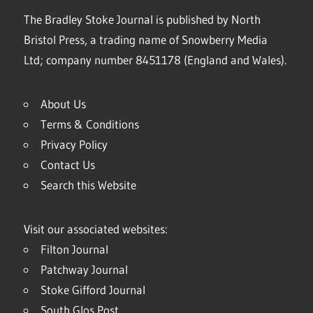
The Bradley Stoke Journal is published by North
Bristol Press, a trading name of Snowberry Media
Ltd; company number 8451178 (England and Wales).
About Us
Terms & Conditions
Privacy Policy
Contact Us
Search this Website
Visit our associated websites:
Filton Journal
Patchway Journal
Stoke Gifford Journal
South Glos Post