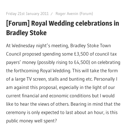
Friday 21st January 2011
Roger Avenin (Forum)
[Forum] Royal Wedding celebrations in
Bradley Stoke
At Wednesday night’s meeting, Bradley Stoke Town
Council proposed spending some £3,500 of council tax
payers’ money (possibly rising to £4,500) on celebrating
the forthcoming Royal Wedding. This will take the form
of a large TV screen, stalls and bunting etc. Personally I
am against this proposal, especially in the light of our
current financial and economic conditions but I would
like to hear the views of others. Bearing in mind that the
ceremony is only expected to last about an hour, is this
public money well spent?