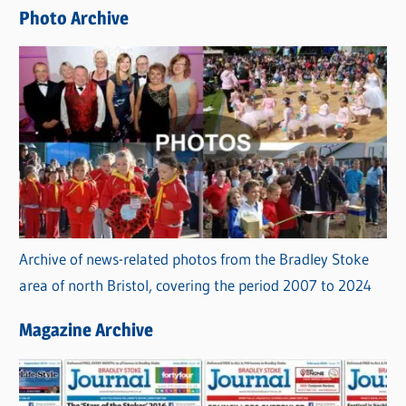
e
Photo Archive
s
Archive of news-related photos from the Bradley Stoke
area of north Bristol, covering the period 2007 to 2024
Magazine Archive