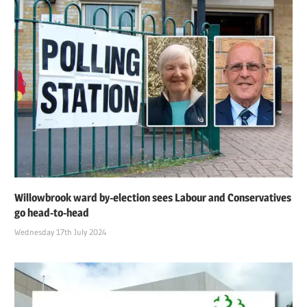
Willowbrook ward by-election sees Labour and Conservatives
go head-to-head
Wednesday 17th July 2024