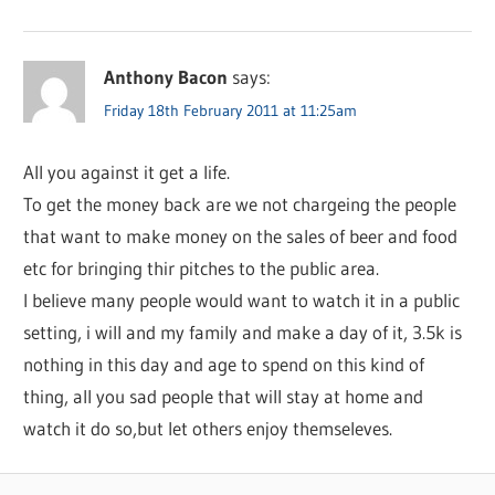
Anthony Bacon
says:
Friday 18th February 2011 at 11:25am
All you against it get a life.
To get the money back are we not chargeing the people
that want to make money on the sales of beer and food
etc for bringing thir pitches to the public area.
I believe many people would want to watch it in a public
setting, i will and my family and make a day of it, 3.5k is
nothing in this day and age to spend on this kind of
thing, all you sad people that will stay at home and
watch it do so,but let others enjoy themseleves.