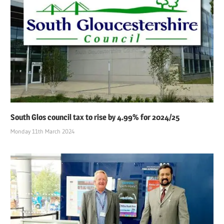
South Glos council tax to rise by 4.99% for 2024/25
Monday 11th March 2024