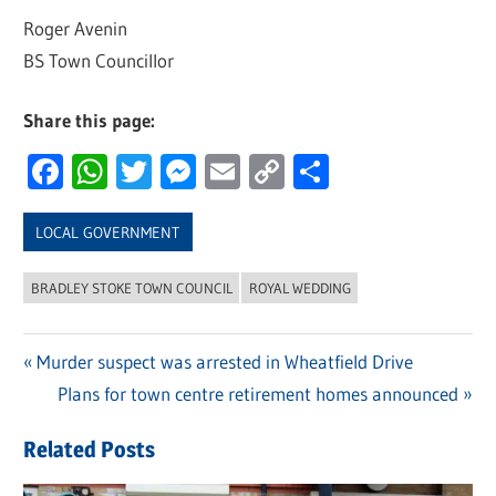
Roger Avenin
BS Town Councillor
Share this page:
Facebook
WhatsApp
Twitter
Messenger
Email
Copy
Share
Link
LOCAL GOVERNMENT
BRADLEY STOKE TOWN COUNCIL
ROYAL WEDDING
Previous
Murder suspect was arrested in Wheatfield Drive
Post
Post:
Next
Plans for town centre retirement homes announced
navigation
Post:
Related Posts