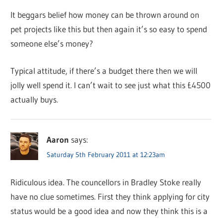
It beggars belief how money can be thrown around on
pet projects like this but then again it’s so easy to spend
someone else’s money?
Typical attitude, if there’s a budget there then we will
jolly well spend it. I can’t wait to see just what this £4500
actually buys.
Aaron
says:
Saturday 5th February 2011 at 12:23am
Ridiculous idea. The councellors in Bradley Stoke really
have no clue sometimes. First they think applying for city
status would be a good idea and now they think this is a