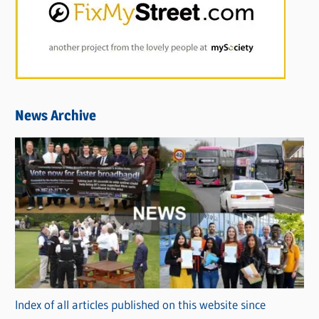
News Archive
Index of all articles published on this website since