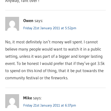
Anyway, rant over !
Owen
says:
Friday 21st January 2011 at 5:52pm
No, it most definitely isn’t money well spent. I cannot
believe many people would want to watch it in a public
setting, unless it was part of a bigger and longer lasting
event. To be honest I would prefer that if they’ve got 3.5k
to spend on this kind of thing, that it be put towards the
community festival or the fireworks.
Mike
says:
Friday 21st January 2011 at 6:37pm