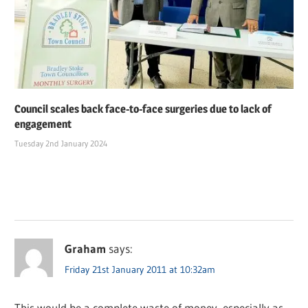
Council scales back face-to-face surgeries due to lack of
engagement
Tuesday 2nd January 2024
Graham
says:
Friday 21st January 2011 at 10:32am
This would be a complete waste of money, especially as