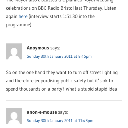
celebrations on BBC Radio Bristol last Thursday. Listen
again
here
(interview starts 1:51.30 into the
programme).
Anoymous
says:
Sunday 30th January 2011 at 8:45pm
So on the one hand they want to turn off street lighting
and therefore jeopordising public safety but it’s ok to
spend thousands on a party? What a stupid stupid idea
anon-e-mouse
says:
Sunday 30th January 2011 at 11:48pm