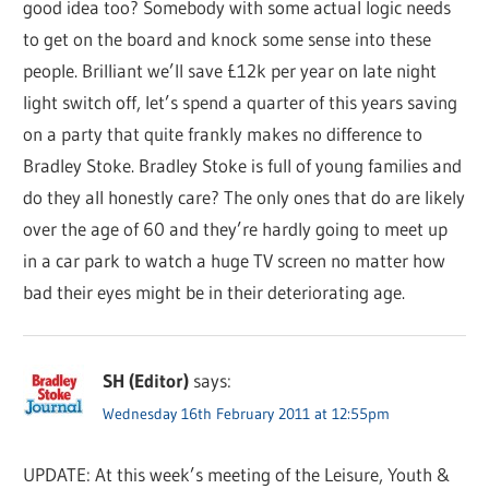
good idea too? Somebody with some actual logic needs
to get on the board and knock some sense into these
people. Brilliant we’ll save £12k per year on late night
light switch off, let’s spend a quarter of this years saving
on a party that quite frankly makes no difference to
Bradley Stoke. Bradley Stoke is full of young families and
do they all honestly care? The only ones that do are likely
over the age of 60 and they’re hardly going to meet up
in a car park to watch a huge TV screen no matter how
bad their eyes might be in their deteriorating age.
SH (Editor)
says:
Wednesday 16th February 2011 at 12:55pm
UPDATE: At this week’s meeting of the Leisure, Youth &