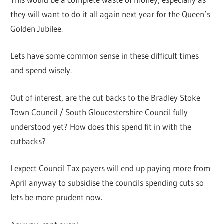
they will want to do it all again next year for the Queen’s
Golden Jubilee.
Lets have some common sense in these difficult times
and spend wisely.
Out of interest, are the cut backs to the Bradley Stoke
Town Council / South Gloucestershire Council fully
understood yet? How does this spend fit in with the
cutbacks?
I expect Council Tax payers will end up paying more from
April anyway to subsidise the councils spending cuts so
lets be more prudent now.