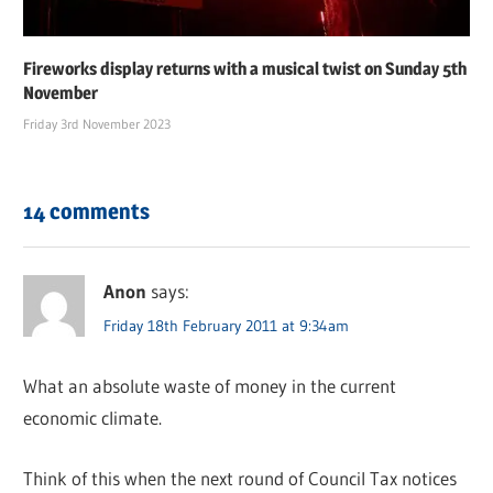
Fireworks display returns with a musical twist on Sunday 5th
November
Friday 3rd November 2023
14 comments
Anon
says:
Friday 18th February 2011 at 9:34am
What an absolute waste of money in the current
economic climate.
Think of this when the next round of Council Tax notices