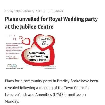
Friday 18th February 2011
SH (Editor)
Plans unveiled for Royal Wedding party
at the Jubilee Centre
Plans for a community party in Bradley Stoke have been
revealed following a meeting of the Town Council’s
Leisure Youth and Amenities (LYA) Committee on
Monday.