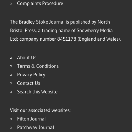
Complaints Procedure
The Bradley Stoke Journal is published by North
Bristol Press, a trading name of Snowberry Media
Ltd; company number 8451178 (England and Wales).
About Us
Terms & Conditions
Privacy Policy
Contact Us
Search this Website
Visit our associated websites:
Filton Journal
Patchway Journal