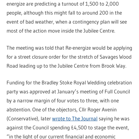
energize are predicting a turnout of 1,500 to 2,000
people, although this might fall to around 200 in the
event of bad weather, when a contingency plan will see
most of the action move inside the Jubilee Centre.
The meeting was told that Re-energize would be applying
for a street closure order for the stretch of Savages Wood
Road leading up to the Jubilee Centre from Brook Way.
Funding for the Bradley Stoke Royal Wedding celebration
party was approved at January’s meeting of Full Council
by a narrow margin of four votes to three, with one
abstention. One of the objectors, Cllr Roger Avenin
(Conservative), later
wrote to The Journal
saying he was
against the Council spending £4,500 to stage the event,
“in the light of our current financial and economic