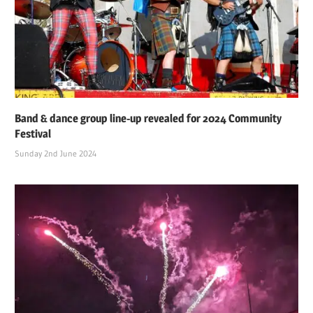
Band & dance group line-up revealed for 2024 Community
Festival
Sunday 2nd June 2024