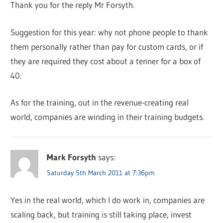
Thank you for the reply Mr Forsyth.
Suggestion for this year: why not phone people to thank
them personally rather than pay for custom cards, or if
they are required they cost about a tenner for a box of
40.
As for the training, out in the revenue-creating real
world, companies are winding in their training budgets.
Mark Forsyth
says:
Saturday 5th March 2011 at 7:36pm
Yes in the real world, which I do work in, companies are
scaling back, but training is still taking place, invest