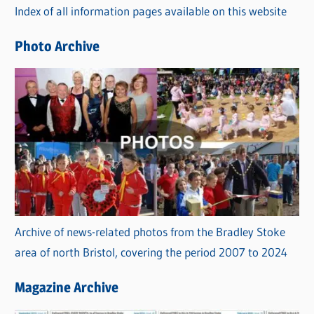
Index of all information pages available on this website
i
e
Photo Archive
s
Archive of news-related photos from the Bradley Stoke
area of north Bristol, covering the period 2007 to 2024
Magazine Archive