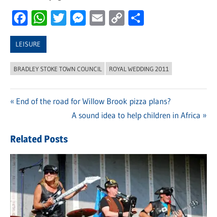
Facebook
WhatsApp
Twitter
Messenger
Email
Copy
Share
Link
LEISURE
BRADLEY STOKE TOWN COUNCIL
ROYAL WEDDING 2011
Previous
End of the road for Willow Brook pizza plans?
Post
Post:
Next
A sound idea to help children in Africa
navigation
Post:
Related Posts