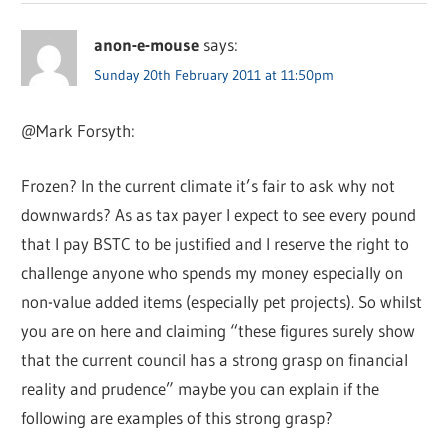
anon-e-mouse
says:
Sunday 20th February 2011 at 11:50pm
@Mark Forsyth:
Frozen? In the current climate it’s fair to ask why not
downwards? As as tax payer I expect to see every pound
that I pay BSTC to be justified and I reserve the right to
challenge anyone who spends my money especially on
non-value added items (especially pet projects). So whilst
you are on here and claiming “these figures surely show
that the current council has a strong grasp on financial
reality and prudence” maybe you can explain if the
following are examples of this strong grasp?