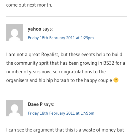
come out next month.
yahoo
says:
Friday 18th February 2011 at 1:23pm
I am not a great Royalist, but these events help to build
the community sprit that has been growing in BS32 for a
number of years now, so congratulations to the
organisers and hip hip horaah to the happy couple
Dave P
says:
Friday 18th February 2011 at 1:49pm
I can see the argument that this is a waste of money but