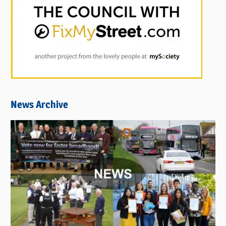
News Archive