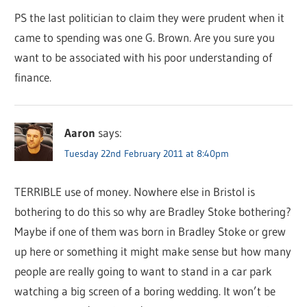
PS the last politician to claim they were prudent when it
came to spending was one G. Brown. Are you sure you
want to be associated with his poor understanding of
finance.
Aaron
says:
Tuesday 22nd February 2011 at 8:40pm
TERRIBLE use of money. Nowhere else in Bristol is
bothering to do this so why are Bradley Stoke bothering?
Maybe if one of them was born in Bradley Stoke or grew
up here or something it might make sense but how many
people are really going to want to stand in a car park
watching a big screen of a boring wedding. It won’t be