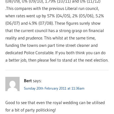
(08/09), 0% (09/10), 1.79% (10/11) and 0% (11/12)
.This compares with the previous Liberal run council,
when rates went up by 57% (04/05), 2% (05/06), 5.2%
(06/07) and 4.9% (07/08). These figures surely show
that the current council has a strong grasp on financial
reality and prudence. This whilst at the same time,
funding the towns own part time street cleaner and
dedicated Police Constable. If you both think you can do
a better job, then please feel to stand at the next election.
Bert
says:
Sunday 20th February 2011 at 11:36am
Good to see that even the royal wedding can be utilised
for a bit of party politicking!