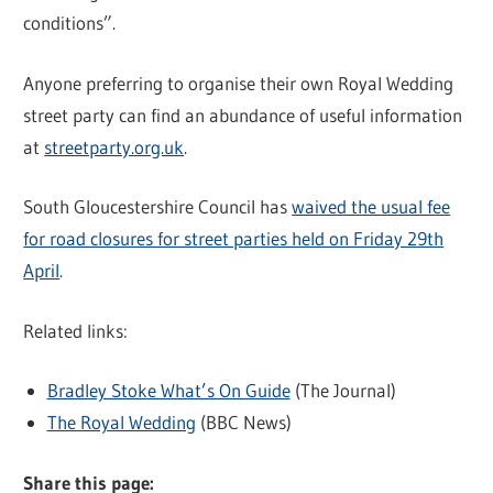
conditions”.
Anyone preferring to organise their own Royal Wedding
street party can find an abundance of useful information
at
streetparty.org.uk
.
South Gloucestershire Council has
waived the usual fee
for road closures for street parties held on Friday 29th
April
.
Related links:
Bradley Stoke What’s On Guide
(The Journal)
The Royal Wedding
(BBC News)
Share this page: