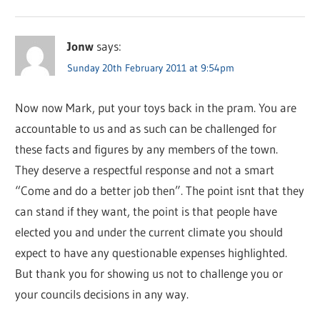
Jonw
says:
Sunday 20th February 2011 at 9:54pm
Now now Mark, put your toys back in the pram. You are
accountable to us and as such can be challenged for
these facts and figures by any members of the town.
They deserve a respectful response and not a smart
“Come and do a better job then”. The point isnt that they
can stand if they want, the point is that people have
elected you and under the current climate you should
expect to have any questionable expenses highlighted.
But thank you for showing us not to challenge you or
your councils decisions in any way.