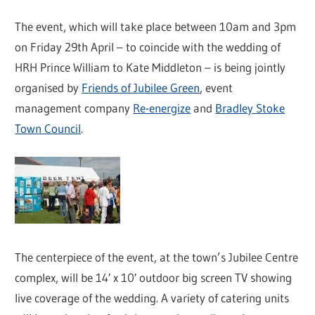
The event, which will take place between 10am and 3pm
on Friday 29th April – to coincide with the wedding of
HRH Prince William to Kate Middleton – is being jointly
organised by
Friends of Jubilee Green
, event
management company
Re-energize
and
Bradley Stoke
Town Council
.
The centerpiece of the event, at the town’s Jubilee Centre
complex, will be 14′ x 10′ outdoor big screen TV showing
live coverage of the wedding. A variety of catering units