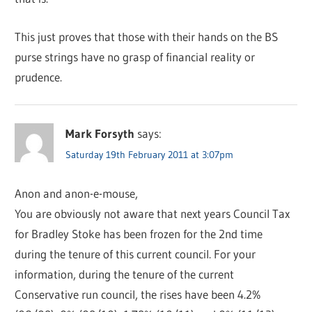
This just proves that those with their hands on the BS
purse strings have no grasp of financial reality or
prudence.
Mark Forsyth
says:
Saturday 19th February 2011 at 3:07pm
Anon and anon-e-mouse,
You are obviously not aware that next years Council Tax
for Bradley Stoke has been frozen for the 2nd time
during the tenure of this current council. For your
information, during the tenure of the current
Conservative run council, the rises have been 4.2%