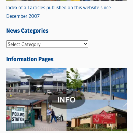
Index of all articles published on this website since
December 2007
News Categories
N
e
Information Pages
w
s
C
a
t
e
g
o
r