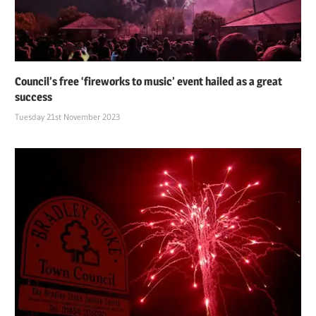
Council’s free ‘fireworks to music’ event hailed as a great
success
Tuesday 21st November 2023