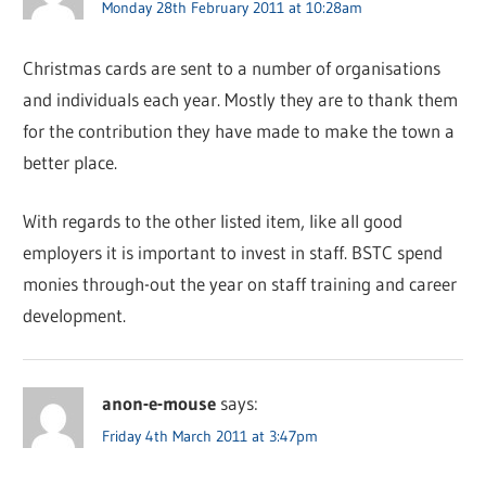
Monday 28th February 2011 at 10:28am
Christmas cards are sent to a number of organisations
and individuals each year. Mostly they are to thank them
for the contribution they have made to make the town a
better place.
With regards to the other listed item, like all good
employers it is important to invest in staff. BSTC spend
monies through-out the year on staff training and career
development.
anon-e-mouse
says:
Friday 4th March 2011 at 3:47pm