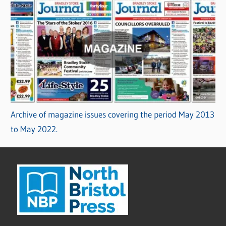
Archive of magazine issues covering the period May 2013
to May 2022.