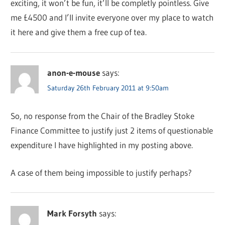
exciting, it won’t be fun, it’ll be completly pointless. Give
me £4500 and I’ll invite everyone over my place to watch
it here and give them a free cup of tea.
anon-e-mouse
says:
Saturday 26th February 2011 at 9:50am
So, no response from the Chair of the Bradley Stoke
Finance Committee to justify just 2 items of questionable
expenditure I have highlighted in my posting above.
A case of them being impossible to justify perhaps?
Mark Forsyth
says: