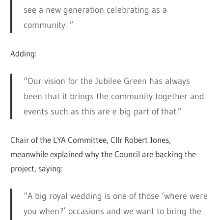
see a new generation celebrating as a
community. “
Adding:
“Our vision for the Jubilee Green has always
been that it brings the community together and
events such as this are e big part of that.”
Chair of the LYA Committee, Cllr Robert Jones,
meanwhile explained why the Council are backing the
project, saying:
“A big royal wedding is one of those ‘where were
you when?’ occasions and we want to bring the