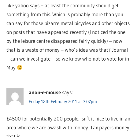
like yahoo says – at least the community should get
something from this. Which is probably more than you
can say for those bizarre metal bicycles and other objects
on posts that have appeared recently (I noticed the one
by the leisure centre disappeared fairly quickly) – now
that is a waste of money – who’s idea was that? Journal
– can we investigate – so we know who not to vote for in
May
anon-e-mouse
says:
Friday 18th February 2011 at 3:07pm
£4500 for potentially 200 people. Isn’t it nice to live in an
area where we are awash with money. Tax payers money
that is.