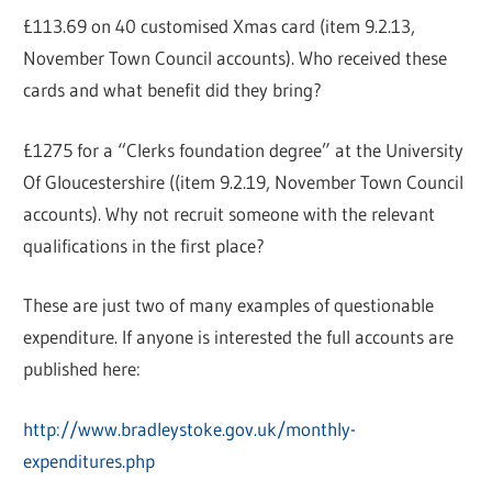
£113.69 on 40 customised Xmas card (item 9.2.13,
November Town Council accounts). Who received these
cards and what benefit did they bring?
£1275 for a “Clerks foundation degree” at the University
Of Gloucestershire ((item 9.2.19, November Town Council
accounts). Why not recruit someone with the relevant
qualifications in the first place?
These are just two of many examples of questionable
expenditure. If anyone is interested the full accounts are
published here:
http://www.bradleystoke.gov.uk/monthly-
expenditures.php