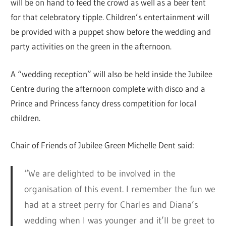
will be on hand to feed the crowd as well as a beer tent
for that celebratory tipple. Children’s entertainment will
be provided with a puppet show before the wedding and
party activities on the green in the afternoon.
A “wedding reception” will also be held inside the Jubilee
Centre during the afternoon complete with disco and a
Prince and Princess fancy dress competition for local
children.
Chair of Friends of Jubilee Green Michelle Dent said:
“We are delighted to be involved in the
organisation of this event. I remember the fun we
had at a street perry for Charles and Diana’s
wedding when I was younger and it’ll be greet to