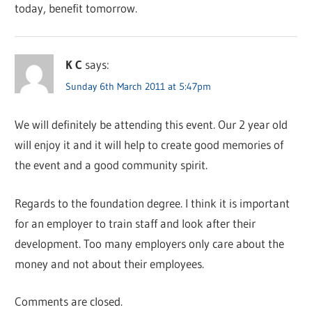
today, benefit tomorrow.
K C
says:
Sunday 6th March 2011 at 5:47pm
We will definitely be attending this event. Our 2 year old
will enjoy it and it will help to create good memories of
the event and a good community spirit.
Regards to the foundation degree. I think it is important
for an employer to train staff and look after their
development. Too many employers only care about the
money and not about their employees.
Comments are closed.