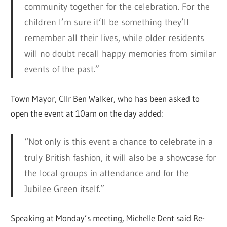
community together for the celebration. For the
children I’m sure it’ll be something they’ll
remember all their lives, while older residents
will no doubt recall happy memories from similar
events of the past.”
Town Mayor, Cllr Ben Walker, who has been asked to
open the event at 10am on the day added:
“Not only is this event a chance to celebrate in a
truly British fashion, it will also be a showcase for
the local groups in attendance and for the
Jubilee Green itself.”
Speaking at Monday’s meeting, Michelle Dent said Re-