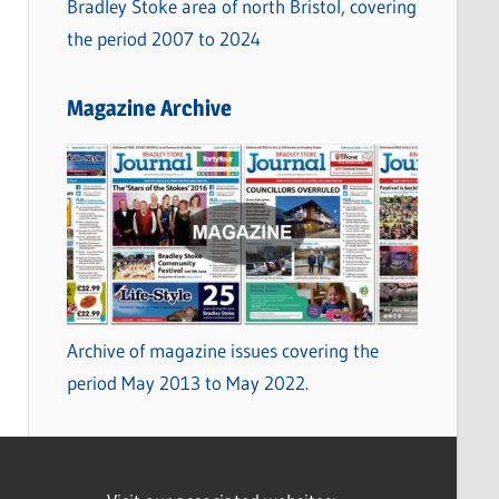
Bradley Stoke area of north Bristol, covering
the period 2007 to 2024
Magazine Archive
Archive of magazine issues covering the
period May 2013 to May 2022.