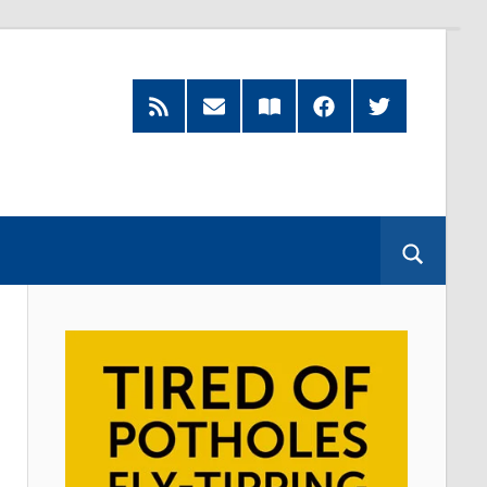
RSS
Subscribe
Read
Facebook
Twitter
Feed
by
our
Email
Magazine