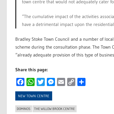
town centre that would not adequately cater for 
“The cumulative impact of the activities assoc
have a detrimental impact upon the residential
Bradley Stoke Town Council and a number of local
scheme during the consultation phase. The Town C
“already adequate provision of this type of business
Share this page:
Facebook
WhatsApp
Twitter
Messenger
Email
Copy
Share
Link
NEW TOWN CENTRE
DOMINOS
THE WILLOW BROOK CENTRE