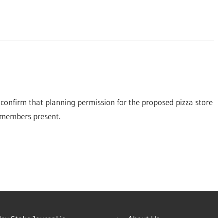
confirm that planning permission for the proposed pizza store
 members present.