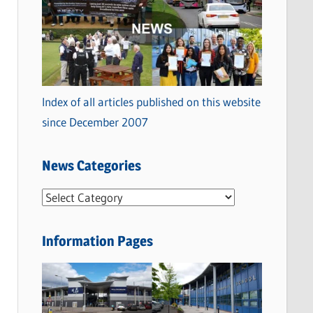
Index of all articles published on this website
since December 2007
News Categories
N
e
w
Information Pages
s
C
a