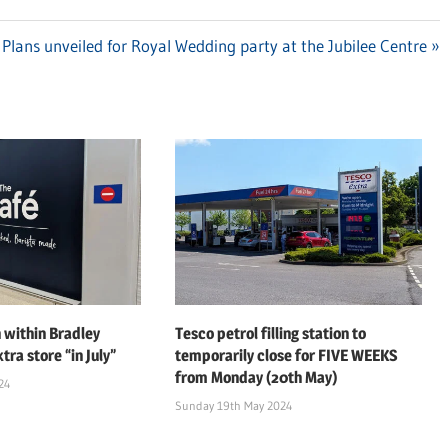
Next
Plans unveiled for Royal Wedding party at the Jubilee Centre
Post:
 within Bradley
Tesco petrol filling station to
tra store “in July”
temporarily close for FIVE WEEKS
from Monday (20th May)
24
Sunday 19th May 2024