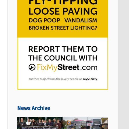
News Archive