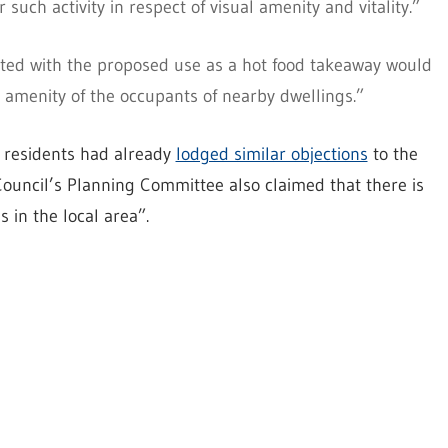
such activity in respect of visual amenity and vitality.”
iated with the proposed use as a hot food takeaway would
 amenity of the occupants of nearby dwellings.”
 residents had already
lodged similar objections
to the
ouncil’s Planning Committee also claimed that there is
 in the local area”.