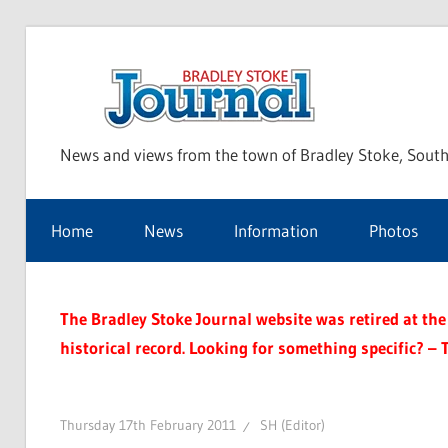
Skip
to
Bra
content
News and views from the town of Bradley Stoke, South
Sto
Home
News
Information
Photos
Jou
The Bradley Stoke Journal website was retired at the 
historical record. Looking for something specific? – 
Thursday 17th February 2011
SH (Editor)