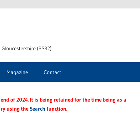
dley
 Gloucestershire (BS32)
ke
Magazine
Contact
rnal
end of 2024. It is being retained for the time being as a
Try using the
Search
function.