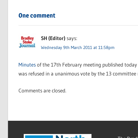
One comment
SH (Editor)
says:
Wednesday 9th March 2011 at 11:58pm
Minutes
of the 17th February meeting published today 
was refused in a unanimous vote by the 13 committee
Comments are closed.