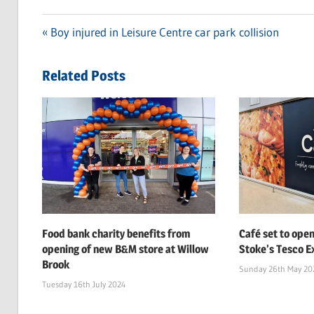
Previous
Boy injured in Leisure Centre car park collision
Post
Post:
navigation
Related Posts
Food bank charity benefits from
Café set to open
opening of new B&M store at Willow
Stoke’s Tesco Ex
Brook
Sunday 26th May 20
Tuesday 16th July 2024