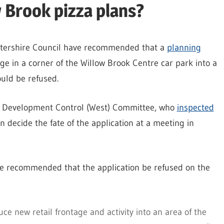
w Brook pizza plans?
estershire Council have recommended that a
planning
ge in a corner of the Willow Brook Centre car park into a
uld be refused.
s Development Control (West) Committee, who
inspected
oon decide the fate of the application at a meeting in
ve recommended that the application be refused on the
e new retail frontage and activity into an area of the