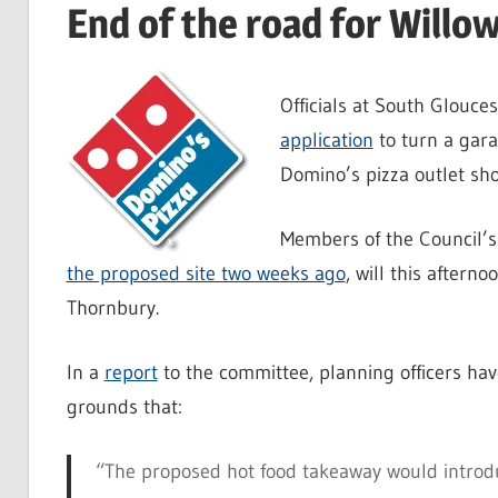
End of the road for Willo
Officials at South Glouc
application
to turn a gara
Domino’s pizza outlet sho
Members of the Council’
the proposed site two weeks ago
, will this aftern
Thornbury.
In a
report
to the committee, planning officers ha
grounds that:
“The proposed hot food takeaway would introduc