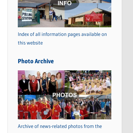
t
e
g
o
Index of all information pages available on
r
this website
i
e
Photo Archive
s
Archive of news-related photos from the