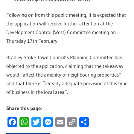
Following on from this public meeting, it is expected that
the application will receive further attention at the
Development Control (West) Committee meeting on
Thursday 17th February.
Bradley Stoke Town Council’s Planning Committee has
objected to the application, claiming that the takeaway
would “affect the amenity of neighbouring properties”
and that there is “already adequate provision of this type
of business in the local area”.
Share this page:
Facebook
WhatsApp
Twitter
Messenger
Email
Copy
Share
Link