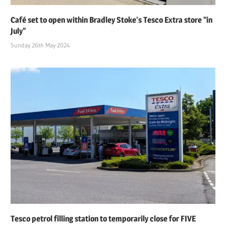
Café set to open within Bradley Stoke’s Tesco Extra store “in
July”
Sunday 26th May 2024
Tesco petrol filling station to temporarily close for FIVE