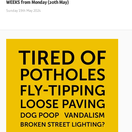
WEEKS from Monday (20th May)
Sunday 19th May 2024