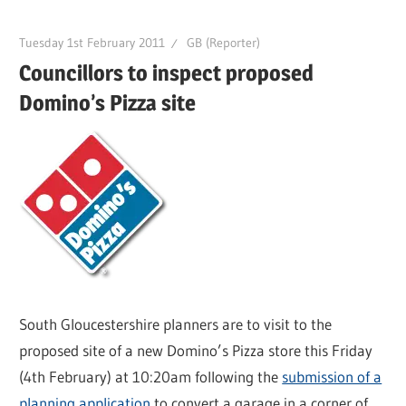
Tuesday 1st February 2011
GB (Reporter)
Councillors to inspect proposed
Domino’s Pizza site
South Gloucestershire planners are to visit to the
proposed site of a new Domino’s Pizza store this Friday
(4th February) at 10:20am following the
submission of a
planning application
to convert a garage in a corner of