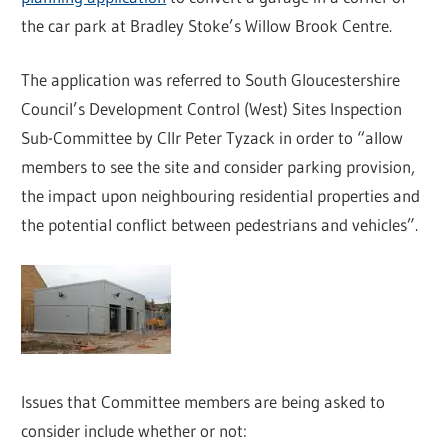
the car park at Bradley Stoke’s Willow Brook Centre.
The application was referred to South Gloucestershire
Council’s Development Control (West) Sites Inspection
Sub-Committee by Cllr Peter Tyzack in order to “allow
members to see the site and consider parking provision,
the impact upon neighbouring residential properties and
the potential conflict between pedestrians and vehicles”.
Issues that Committee members are being asked to
consider include whether or not: