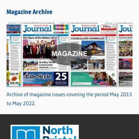
Magazine Archive
Archive of magazine issues covering the period May 2013
to May 2022.