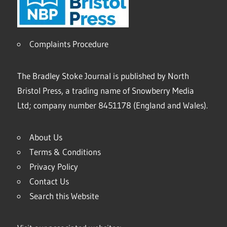
Complaints Procedure
The Bradley Stoke Journal is published by North
Bristol Press, a trading name of Snowberry Media
Ltd; company number 8451178 (England and Wales).
About Us
Terms & Conditions
Privacy Policy
Contact Us
Search this Website