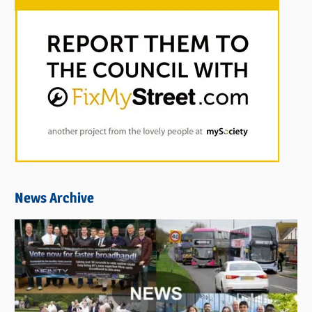
News Archive