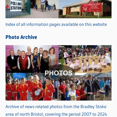
g
o
r
Index of all information pages available on this website
i
e
Photo Archive
s
Archive of news-related photos from the Bradley Stoke
area of north Bristol, covering the period 2007 to 2024