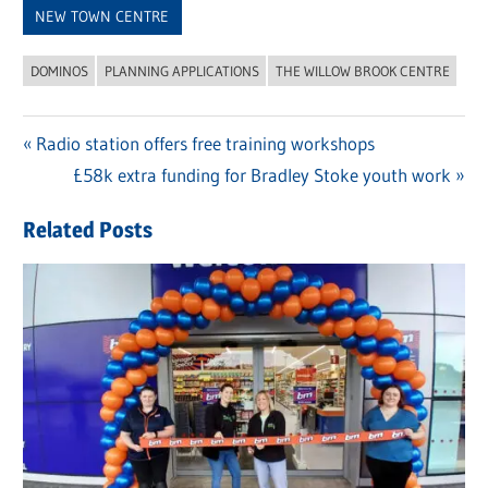
NEW TOWN CENTRE
DOMINOS
PLANNING APPLICATIONS
THE WILLOW BROOK CENTRE
Previous
Radio station offers free training workshops
Post
Post:
Next
£58k extra funding for Bradley Stoke youth work
navigation
Post:
Related Posts