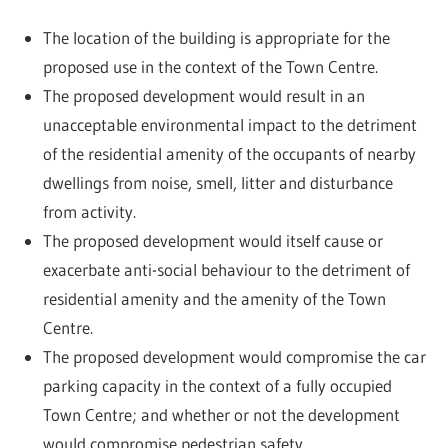
The location of the building is appropriate for the
proposed use in the context of the Town Centre.
The proposed development would result in an
unacceptable environmental impact to the detriment
of the residential amenity of the occupants of nearby
dwellings from noise, smell, litter and disturbance
from activity.
The proposed development would itself cause or
exacerbate anti-social behaviour to the detriment of
residential amenity and the amenity of the Town
Centre.
The proposed development would compromise the car
parking capacity in the context of a fully occupied
Town Centre; and whether or not the development
would compromise pedestrian safety.