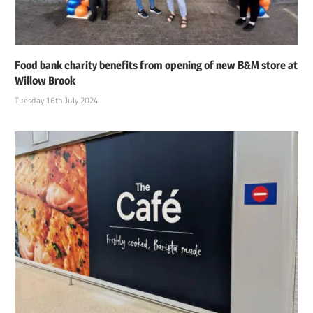
Food bank charity benefits from opening of new B&M store at
Willow Brook
Tuesday 16th July 2024