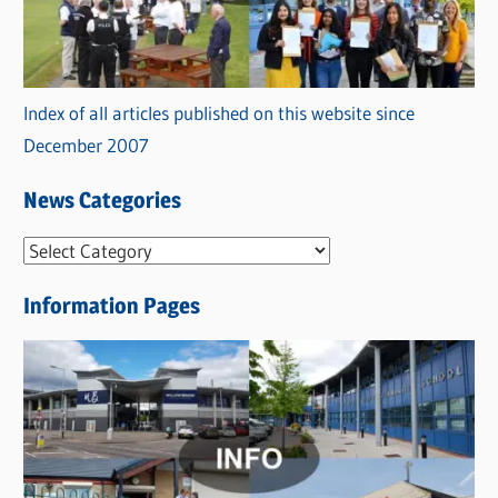
Index of all articles published on this website since
December 2007
News Categories
N
e
Information Pages
w
s
C
a
t
e