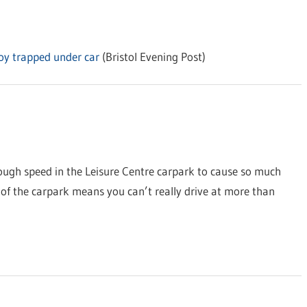
boy trapped under car
(Bristol Evening Post)
ugh speed in the Leisure Centre carpark to cause so much
e of the carpark means you can’t really drive at more than