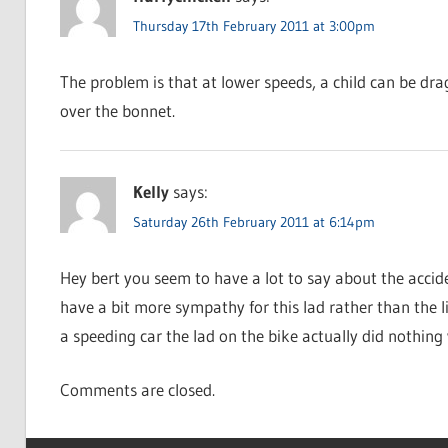
Thursday 17th February 2011 at 3:00pm
The problem is that at lower speeds, a child can be dr
over the bonnet.
Kelly
says:
Saturday 26th February 2011 at 6:14pm
Hey bert you seem to have a lot to say about the acci
have a bit more sympathy for this lad rather than the li
a speeding car the lad on the bike actually did nothing
Comments are closed.