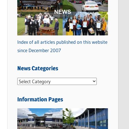
Index of all articles published on this website
since December 2007
News Categories
N
e
w
Information Pages
s
C
a