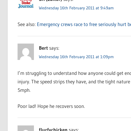
Wednesday 16th February 2011 at 9:49am
See also:
Emergency crews race to free seriously hurt 
Bert
says:
Wednesday 16th February 2011 at 1:09pm
I’m struggling to understand how anyone could get eno
injury. The speed strips they have, and the tight natur
5mph.
Poor lad! Hope he recovers soon.
flurfychicken
says: