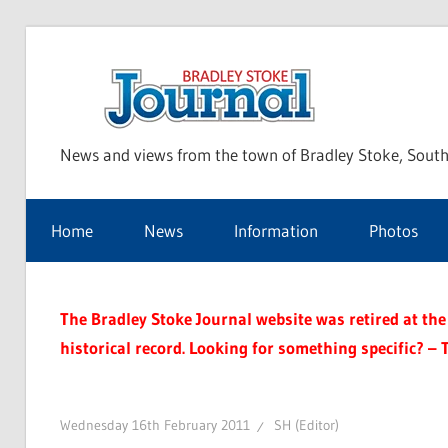
Skip
to
Bra
content
News and views from the town of Bradley Stoke, South
Sto
Home
News
Information
Photos
Jou
The Bradley Stoke Journal website was retired at the 
historical record. Looking for something specific? – 
Wednesday 16th February 2011
SH (Editor)