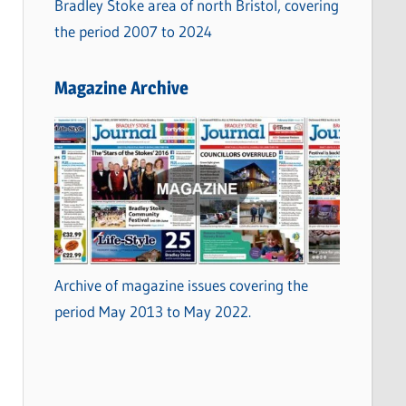
Bradley Stoke area of north Bristol, covering
the period 2007 to 2024
Magazine Archive
Archive of magazine issues covering the
period May 2013 to May 2022.