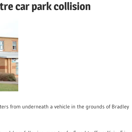
tre car park collision
ghters from underneath a vehicle in the grounds of Bradley