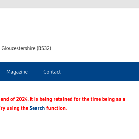
dley
 Gloucestershire (BS32)
ke
Magazine
Contact
rnal
end of 2024. It is being retained for the time being as a
Try using the
Search
function.