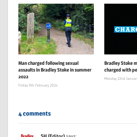
Man charged following sexual
Bradley Stoke 
assaults in Bradley Stoke in summer
charged with pe
2022
Monday 22nd Januar
Friday 9th February 2024
4 comments
SH (Editor)
says: