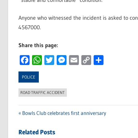
“stable and comfortable” condition.
Anyone who witnessed the incident is asked to cont
4567000.
Share this page:
Facebook
WhatsApp
Twitter
Messenger
Email
Copy
Share
Link
POLICE
ROAD TRAFFIC ACCIDENT
Previous
Bowls Club celebrates first anniversary
Post
Post:
navigation
Related Posts