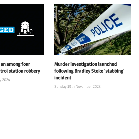
man among four
Murder investigation launched
trol station robbery
following Bradley Stoke ‘stabbing’
incident
y 2024
Sunday 19th November 2023