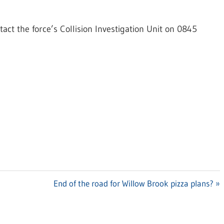
act the force’s Collision Investigation Unit on 0845
Next
End of the road for Willow Brook pizza plans?
Post: