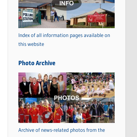
t
e
g
o
Index of all information pages available on
r
this website
i
e
Photo Archive
s
Archive of news-related photos from the