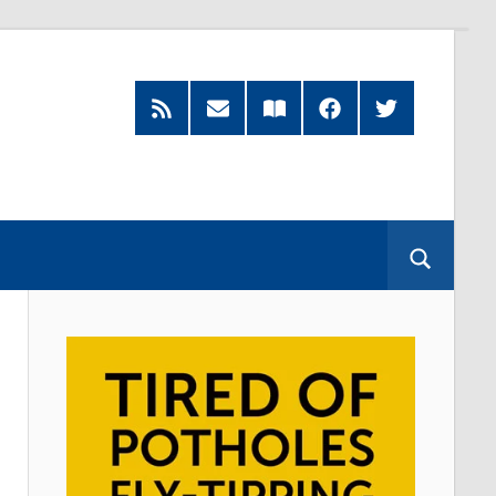
RSS
Subscribe
Read
Facebook
Twitter
Feed
by
our
Email
Magazine