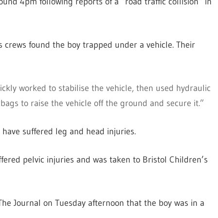
und 4pm following reports of a “road traffic collision” in
ts crews found the boy trapped under a vehicle. Their
ckly worked to stabilise the vehicle, then used hydraulic
ags to raise the vehicle off the ground and secure it.”
o have suffered leg and head injuries.
ffered pelvic injuries and was taken to Bristol Children’s
he Journal on Tuesday afternoon that the boy was in a