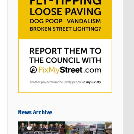
News Archive