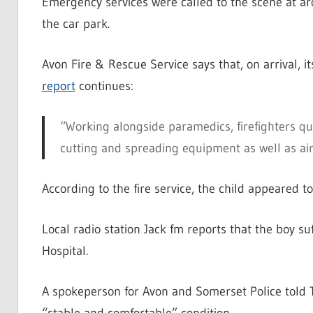
Emergency services were called to the scene at aro
the car park.
Avon Fire & Rescue Service says that, on arrival, i
report
continues:
“Working alongside paramedics, firefighters qui
cutting and spreading equipment as well as airb
According to the fire service, the child appeared t
Local radio station Jack fm reports that the boy su
Hospital.
A spokeperson for Avon and Somerset Police told T