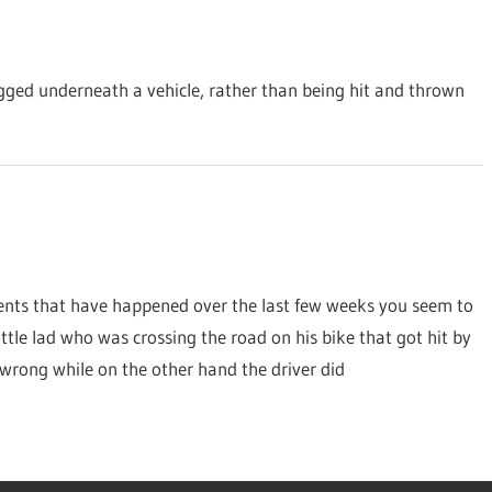
agged underneath a vehicle, rather than being hit and thrown
dents that have happened over the last few weeks you seem to
ttle lad who was crossing the road on his bike that got hit by
 wrong while on the other hand the driver did