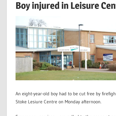
Boy injured in Leisure Cen
An eight-year-old boy had to be cut free by firefi
Stoke Lesiure Centre on Monday afternoon.